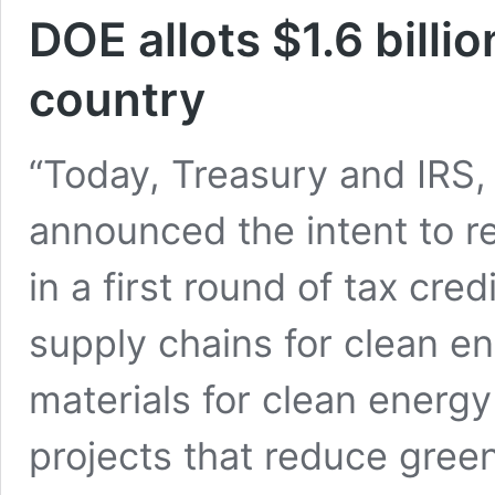
DOE allots $1.6 billi
country
“Today, Treasury and IRS,
announced the intent to re
in a first round of tax cre
supply chains for clean en
materials for clean energy
projects that reduce gree