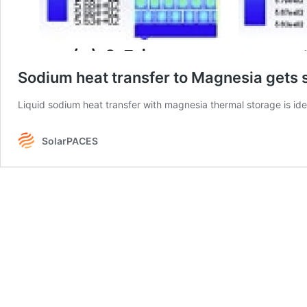
Sodium heat transfer to Magnesia gets 
Liquid sodium heat transfer with magnesia thermal storage is ide
SolarPACES