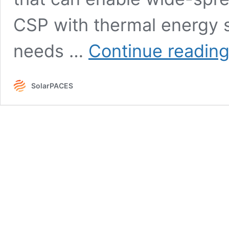
CSP with thermal energy 
needs …
Continue readin
SolarPACES