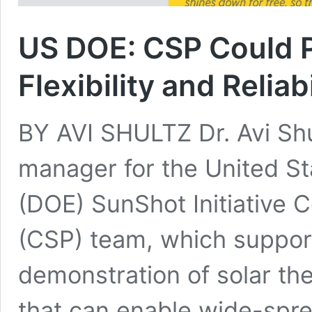
US DOE: CSP Could 
Flexibility and Reliabi
BY AVI SHULTZ Dr. Avi Shu
manager for the United S
(DOE) SunShot Initiative 
(CSP) team, which suppor
demonstration of solar t
that can enable wide-spr