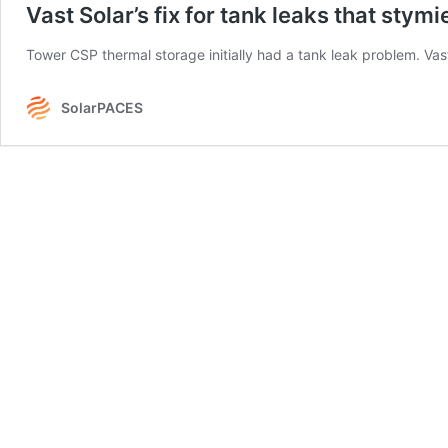
Vast Solar’s fix for tank leaks that stym
Tower CSP thermal storage initially had a tank leak problem. Vas
SolarPACES