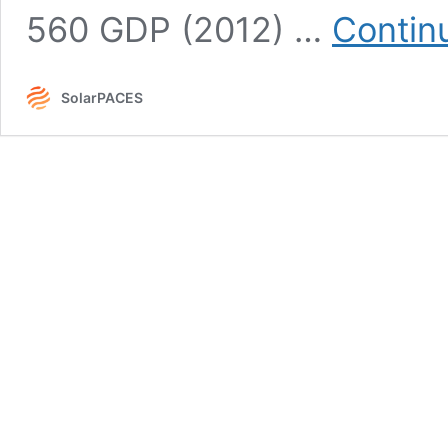
560 GDP (2012) …
Contin
SolarPACES