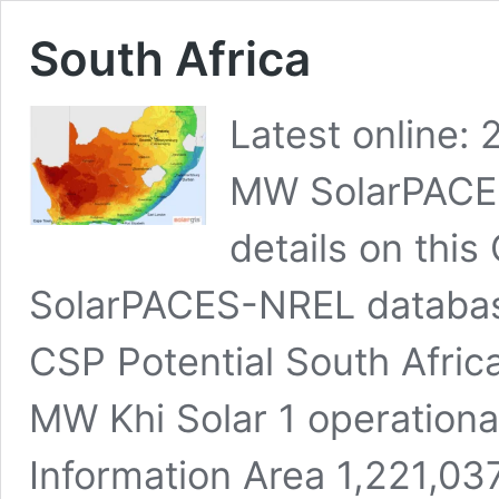
South Africa
Latest online:
MW SolarPACES
details on this
SolarPACES-NREL database 
CSP Potential South Africa’
MW Khi Solar 1 operationa
Information Area 1,221,03