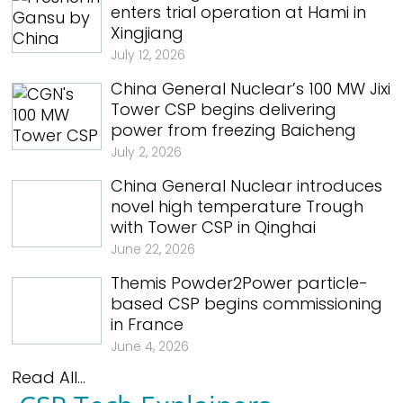
enters trial operation at Hami in
Xingjiang
July 12, 2026
China General Nuclear’s 100 MW Jixi
Tower CSP begins delivering
power from freezing Baicheng
July 2, 2026
China General Nuclear introduces
novel high temperature Trough
with Tower CSP in Qinghai
June 22, 2026
Themis Powder2Power particle-
based CSP begins commissioning
in France
June 4, 2026
Read All...