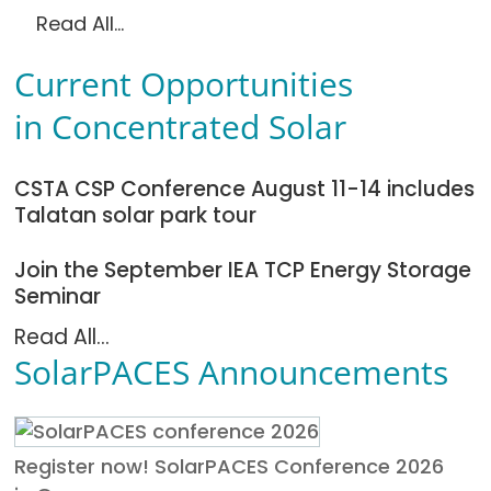
Read All...
Current Opportunities
in Concentrated Solar
CSTA CSP Conference August 11-14 includes
Talatan solar park tour
Join the September IEA TCP Energy Storage
Seminar
Read All...
SolarPACES Announcements
Register now! SolarPACES Conference 2026