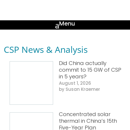
CSP News & Analysis
Did China actually
commit to 15 GW of CSP
in 5 years?
August 1, 2026
Susan Kraemer
Concentrated solar
thermal in China’s 15th
Five-Year Plan