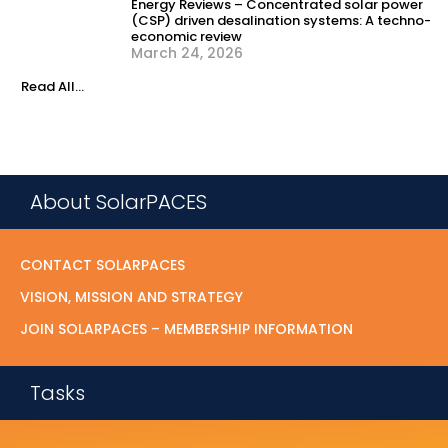
Energy Reviews – Concentrated solar power
(CSP) driven desalination systems: A techno-
economic review
March 24, 2026
Read All...
About SolarPACES
CONTACT SOLARPACES
VISION, MISSION AND STRATEGY
JOIN SOLARPACES – MEMBERSHIP INFORMATION
Tasks