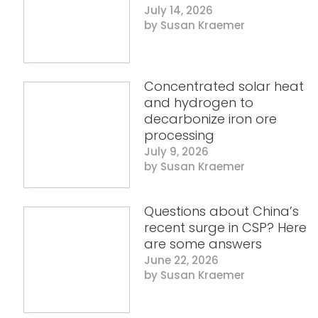
July 14, 2026
Susan Kraemer
Concentrated solar heat
and hydrogen to
decarbonize iron ore
processing
July 9, 2026
Susan Kraemer
Questions about China’s
recent surge in CSP? Here
are some answers
June 22, 2026
Susan Kraemer