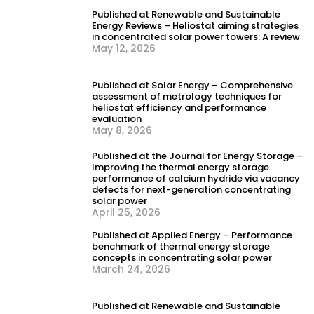
load response
Published at Renewable and Sustainable
Energy Reviews – Heliostat aiming strategies
in concentrated solar power towers: A review
May 12, 2026
Published at Solar Energy – Comprehensive
assessment of metrology techniques for
heliostat efficiency and performance
evaluation
May 8, 2026
Published at the Journal for Energy Storage –
Improving the thermal energy storage
performance of calcium hydride via vacancy
defects for next-generation concentrating
solar power
April 25, 2026
Published at Applied Energy – Performance
benchmark of thermal energy storage
concepts in concentrating solar power
March 24, 2026
Published at Renewable and Sustainable