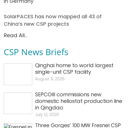
in Germany
SolarPACES has now mapped all 43 of
China’s new CSP projects
Read All...
CSP News Briefs
Qinghai home to world largest
single-unit CSP facility
August 9, 2026
SEPCOIII commissions new
domestic heliostat production line
in Qingdao
July 12, 2026
Three Gorges’ 100 MW Fresnel CSP