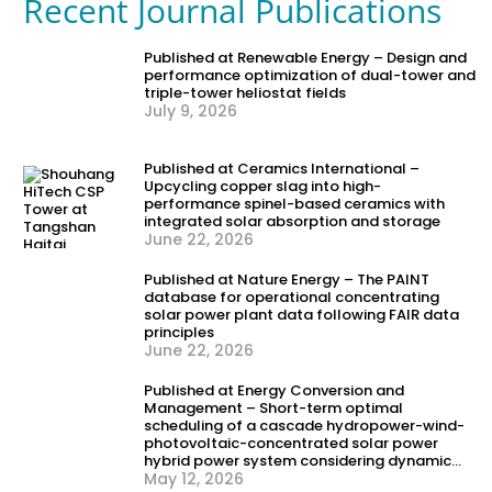
Recent Journal Publications
Published at Renewable Energy – Design and
performance optimization of dual-tower and
triple-tower heliostat fields
July 9, 2026
Published at Ceramics International –
Upcycling copper slag into high-
performance spinel-based ceramics with
integrated solar absorption and storage
June 22, 2026
Published at Nature Energy – The PAINT
database for operational concentrating
solar power plant data following FAIR data
principles
June 22, 2026
Published at Energy Conversion and
Management – Short-term optimal
scheduling of a cascade hydropower-wind-
photovoltaic-concentrated solar power
hybrid power system considering dynamic
frequency security constraints and flexible
May 12, 2026