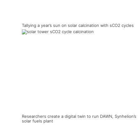
Tallying a year’s sun on solar calcination with sCO2 cycles
Researchers create a digital twin to run DAWN, Synhelion’s
solar fuels plant