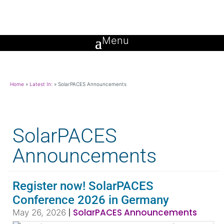
Home
»
Latest In:
»
SolarPACES Announcements
SolarPACES
Announcements
Register now! SolarPACES
Conference 2026 in Germany
|
SolarPACES Announcements
May 26, 2026