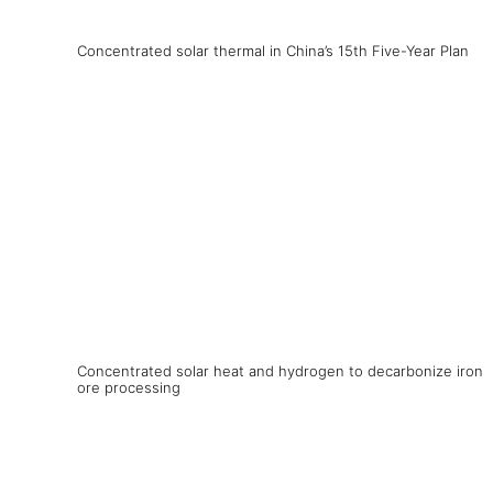
Concentrated solar thermal in China’s 15th Five-Year Plan
Concentrated solar heat and hydrogen to decarbonize iron
ore processing