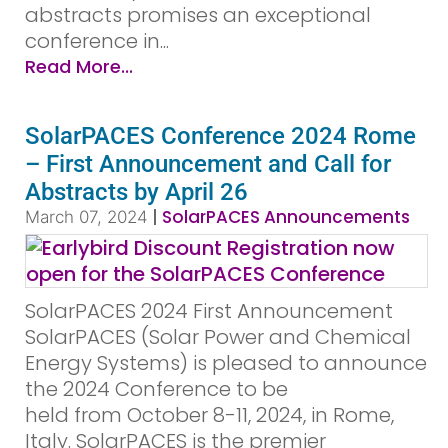
abstracts promises an exceptional
conference in...
Read More...
SolarPACES Conference 2024 Rome
– First Announcement and Call for
Abstracts by April 26
|
SolarPACES Announcements
March 07, 2024
SolarPACES 2024 First Announcement
SolarPACES (Solar Power and Chemical
Energy Systems) is pleased to announce
the 2024 Conference to be
held from October 8-11, 2024, in Rome,
Italy. SolarPACES is the premier