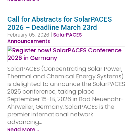
Call for Abstracts for SolarPACES
2026 – Deadline March 23rd
|
SolarPACES
February 05, 2026
Announcements
SolarPACES (Concentrating Solar Power,
Thermal and Chemical Energy Systems)
is delighted to announce the SolarPACES
2026 conference, taking place
September 15-18, 2026 in Bad Neuenahr-
Ahrweiler, Germany. SolarPACES is the
premier international network
advancing...
Read More...