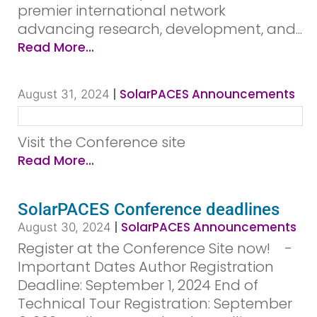
premier international network
advancing research, development, and...
Read More...
|
SolarPACES Announcements
August 31, 2024
Visit the Conference site
Read More...
SolarPACES Conference deadlines
|
SolarPACES Announcements
August 30, 2024
Register at the Conference Site now! ­ ­ ­ ­
Important Dates Author Registration
Deadline: September 1, 2024 End of
Technical Tour Registration: September