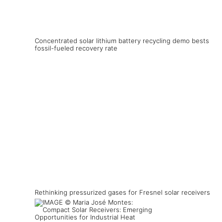
Concentrated solar lithium battery recycling demo bests
fossil-fueled recovery rate
Rethinking pressurized gases for Fresnel solar receivers