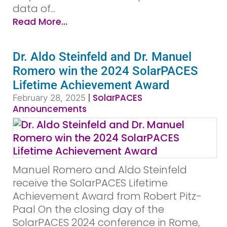
data of...
Read More...
Dr. Aldo Steinfeld and Dr. Manuel
Romero win the 2024 SolarPACES
Lifetime Achievement Award
|
SolarPACES
February 28, 2025
Announcements
Manuel Romero and Aldo Steinfeld
receive the SolarPACES Lifetime
Achievement Award from Robert Pitz-
Paal On the closing day of the
SolarPACES 2024 conference in Rome,