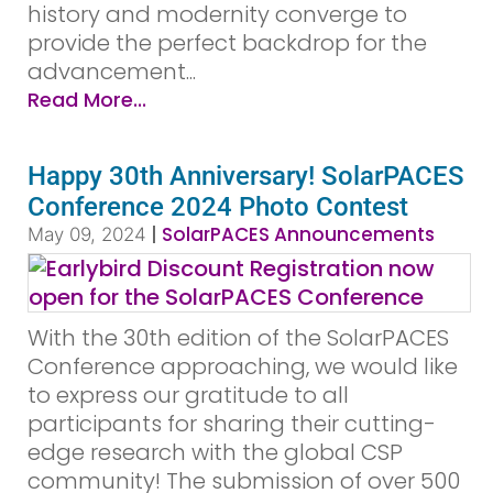
history and modernity converge to
provide the perfect backdrop for the
advancement...
Read More...
Happy 30th Anniversary! SolarPACES
Conference 2024 Photo Contest
|
SolarPACES Announcements
May 09, 2024
With the 30th edition of the SolarPACES
Conference approaching, we would like
to express our gratitude to all
participants for sharing their cutting-
edge research with the global CSP
community! The submission of over 500