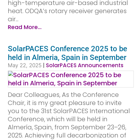
high-temperature air-based industrial
heat. ODQA’s rotary receiver generates
air...
Read More...
SolarPACES Conference 2025 to be
held in Almeria, Spain in September
|
SolarPACES Announcements
May 22, 2025
Dear Colleagues, As the Conference
Chair, it is my great pleasure to invite
you to the 31st SolarPACES International
Conference, which will be held in
Almería, Spain, from September 23–26,
2025. Achieving full decarbonization of