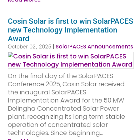
Cosin Solar is first to win SolarPACES
new Technology Implementation
Award
|
SolarPACES Announcements
October 02, 2025
On the final day of the SolarPACES
Conference 2025, Cosin Solar received
the inaugural SolarPACES
Implementation Award for the 50 MW
Delingha Concentrated Solar Power
plant, recognizing its long term stable
operation of concentrated solar
technologies. Since beginning...