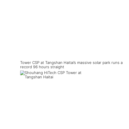
Tower CSP at Tangshan Haitai’s massive solar park runs a
record 96 hours straight