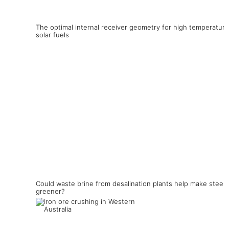
The optimal internal receiver geometry for high temperature
solar fuels
Could waste brine from desalination plants help make steel
greener?