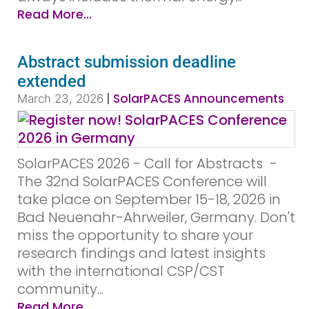
Read More...
Abstract submission deadline
extended
|
SolarPACES Announcements
March 23, 2026
SolarPACES 2026 - Call for Abstracts ­ ­
The 32nd SolarPACES Conference will
take place on September 15-18, 2026 in
Bad Neuenahr-Ahrweiler, Germany. Don't
miss the opportunity to share your
research findings and latest insights
with the international CSP/CST
community...
Read More...