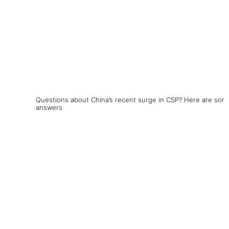
Questions about China’s recent surge in CSP? Here are som
answers