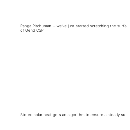
Ranga Pitchumani – we’ve just started scratching the surfac
of Gen3 CSP
Stored solar heat gets an algorithm to ensure a steady supp