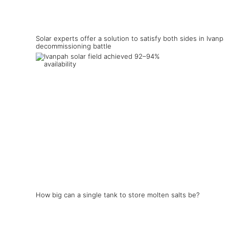
Solar experts offer a solution to satisfy both sides in Ivanpa
decommissioning battle
How big can a single tank to store molten salts be?