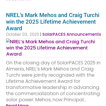
NREL’s Mark Mehos and Craig Turchi
win the 2025 Lifetime Achievement
Award
|
SolarPACES Announcements
October 03, 2025
On the closing day of SolarPACES 2025 in
Almeria, NREL’s Mark Mehos and Craig
Turchi were jointly recognized with the
Lifetime Achievement Award for
transformative leadership in advancing
the commercialization of concentrating
solar power. Mehos, now Principal...
Read More...