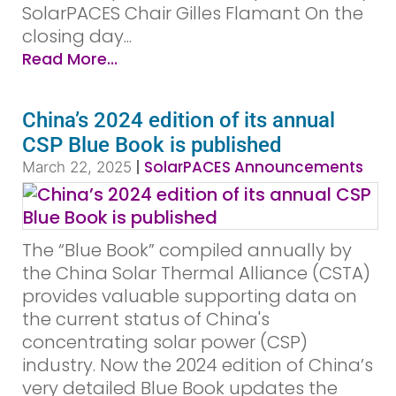
SolarPACES Chair Gilles Flamant On the
closing day...
Read More...
China’s 2024 edition of its annual
CSP Blue Book is published
|
SolarPACES Announcements
March 22, 2025
The “Blue Book” compiled annually by
the China Solar Thermal Alliance (CSTA)
provides valuable supporting data on
the current status of China's
concentrating solar power (CSP)
industry. Now the 2024 edition of China’s
very detailed Blue Book updates the