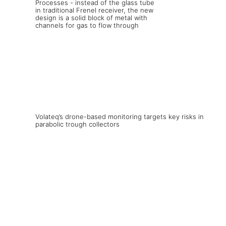
Volateq’s drone-based monitoring targets key risks in
parabolic trough collectors