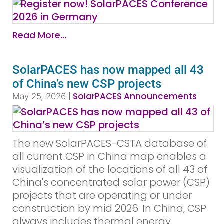
Read More...
SolarPACES has now mapped all 43
of China’s new CSP projects
|
SolarPACES Announcements
May 25, 2026
The new SolarPACES-CSTA database of
all current CSP in China map enables a
visualization of the locations of all 43 of
China's concentrated solar power (CSP)
projects that are operating or under
construction by mid 2026. In China, CSP
always includes thermal energy...