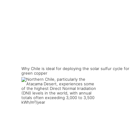
Why Chile is ideal for deploying the solar sulfur cycle for
green copper