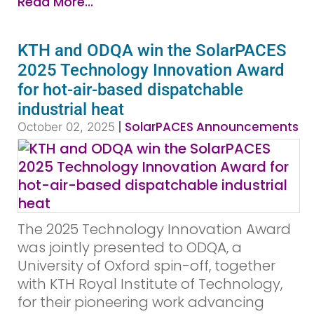
Read More...
KTH and ODQA win the SolarPACES
2025 Technology Innovation Award
for hot-air-based dispatchable
industrial heat
|
SolarPACES Announcements
October 02, 2025
The 2025 Technology Innovation Award
was jointly presented to ODQA, a
University of Oxford spin-off, together
with KTH Royal Institute of Technology,
for their pioneering work advancing