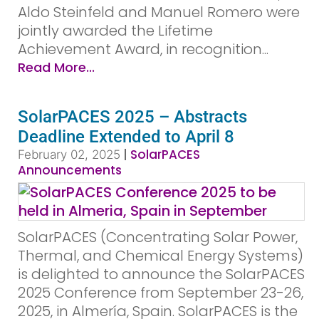
Aldo Steinfeld and Manuel Romero were
jointly awarded the Lifetime
Achievement Award, in recognition...
Read More...
SolarPACES 2025 – Abstracts
Deadline Extended to April 8
|
SolarPACES
February 02, 2025
Announcements
SolarPACES (Concentrating Solar Power,
Thermal, and Chemical Energy Systems)
is delighted to announce the SolarPACES
2025 Conference from September 23-26,
2025, in Almería, Spain. SolarPACES is the