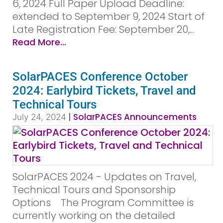
6, 2024 Full Paper Upload Deadline:
extended to September 9, 2024 Start of
Late Registration Fee: September 20,...
Read More...
SolarPACES Conference October
2024: Earlybird Tickets, Travel and
Technical Tours
|
SolarPACES Announcements
July 24, 2024
SolarPACES 2024 - Updates on Travel,
Technical Tours and Sponsorship
Options­ ­ ­ ­ ­The Program Committee is
currently working on the detailed