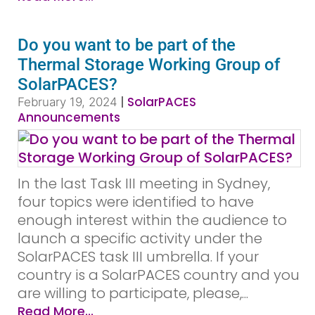
Do you want to be part of the
Thermal Storage Working Group of
SolarPACES?
|
SolarPACES
February 19, 2024
Announcements
In the last Task III meeting in Sydney,
four topics were identified to have
enough interest within the audience to
launch a specific activity under the
SolarPACES task III umbrella. If your
country is a SolarPACES country and you
are willing to participate, please,...
Read More...