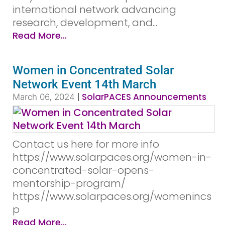
international network advancing
research, development, and...
Read More...
Women in Concentrated Solar
Network Event 14th March
|
SolarPACES Announcements
March 06, 2024
Contact us here for more info
https://www.solarpaces.org/women-in-
concentrated-solar-opens-
mentorship-program/
https://www.solarpaces.org/womenincs
p
Read More...