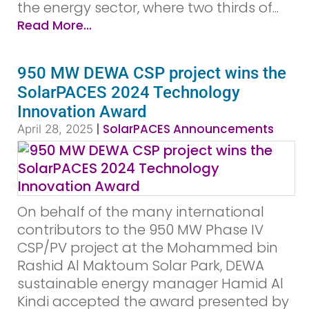
the energy sector, where two thirds of...
Read More...
950 MW DEWA CSP project wins the
SolarPACES 2024 Technology
Innovation Award
|
SolarPACES Announcements
April 28, 2025
On behalf of the many international
contributors to the 950 MW Phase IV
CSP/PV project at the Mohammed bin
Rashid Al Maktoum Solar Park, DEWA
sustainable energy manager Hamid Al
Kindi accepted the award presented by