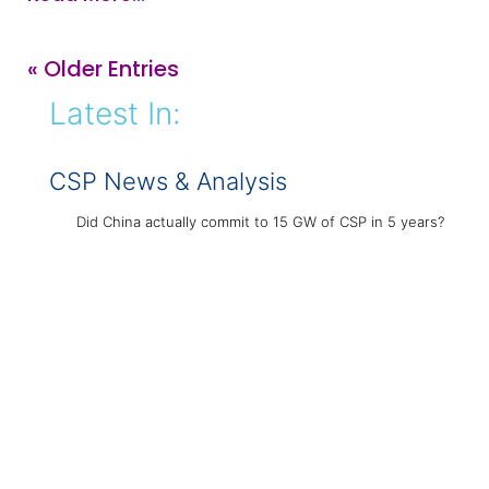
« Older Entries
Latest In:
CSP News & Analysis
Did China actually commit to 15 GW of CSP in 5 years?