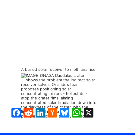
A buried solar receiver to melt lunar ice
Facebook
Reddit
LinkedIn
Hacker
Bluesky
WhatsApp
X
News