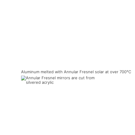
Aluminum melted with Annular Fresnel solar at over 700°C