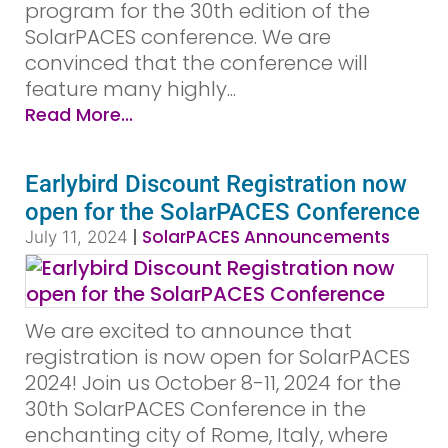
program for the 30th edition of the
SolarPACES conference. We are
convinced that the conference will
feature many highly...
Read More...
Earlybird Discount Registration now
open for the SolarPACES Conference
|
SolarPACES Announcements
July 11, 2024
We are excited to announce that
registration is now open for SolarPACES
2024! Join us October 8-11, 2024 for the
30th SolarPACES Conference in the
enchanting city of Rome, Italy, where