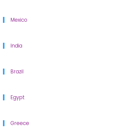
Mexico
India
Brazil
Egypt
Greece