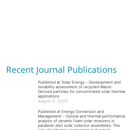
Recent Journal Publications
Published at Solar Energy – Development and
durability assessment of recycled Waste-
Derived particles for concentrated solar thermal
applications
August 9, 2026
Published at Energy Conversion and
Management – Optical and thermal performance
analysis of ceramic foam solar receivers in
parabolic dish solar collector assemblies: The