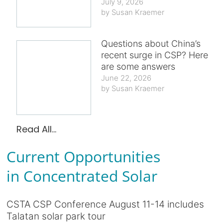
July 9, 2026
Susan Kraemer
Questions about China’s
recent surge in CSP? Here
are some answers
June 22, 2026
Susan Kraemer
Read All...
Current Opportunities
in Concentrated Solar
CSTA CSP Conference August 11-14 includes
Talatan solar park tour