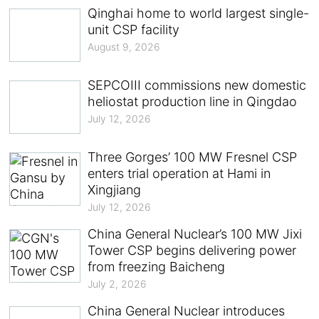
Qinghai home to world largest single-
unit CSP facility
August 9, 2026
SEPCOIII commissions new domestic
heliostat production line in Qingdao
July 12, 2026
Three Gorges’ 100 MW Fresnel CSP
enters trial operation at Hami in
Xingjiang
July 12, 2026
China General Nuclear’s 100 MW Jixi
Tower CSP begins delivering power
from freezing Baicheng
July 2, 2026
China General Nuclear introduces