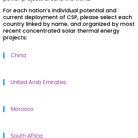
For each nation’s individual potential and
current deployment of CSP, please select each
country linked by name, and organized by most
recent concentrated solar thermal energy
projects:
China
United Arab Emirates
Morocco
South Africa