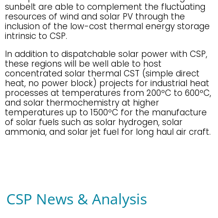
sunbelt are able to complement the fluctuating
resources of wind and solar PV through the
inclusion of the low-cost thermal energy storage
intrinsic to CSP.
In addition to dispatchable solar power with CSP,
these regions will be well able to host
concentrated solar thermal CST (simple direct
heat, no power block) projects for industrial heat
processes at temperatures from 200ºC to 600ºC,
and solar thermochemistry at higher
temperatures up to 1500ºC for the manufacture
of solar fuels such as solar hydrogen, solar
ammonia, and solar jet fuel for long haul air craft.
CSP News & Analysis