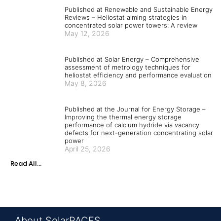
Published at Renewable and Sustainable Energy
Reviews – Heliostat aiming strategies in
concentrated solar power towers: A review
May 12, 2026
Published at Solar Energy – Comprehensive
assessment of metrology techniques for
heliostat efficiency and performance evaluation
May 8, 2026
Published at the Journal for Energy Storage –
Improving the thermal energy storage
performance of calcium hydride via vacancy
defects for next-generation concentrating solar
power
April 25, 2026
Read All...
About SolarPACES