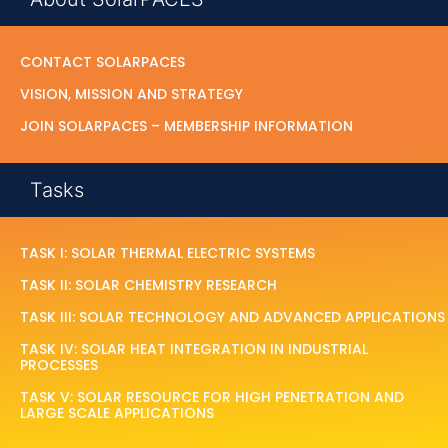
CONTACT SOLARPACES
VISION, MISSION AND STRATEGY
JOIN SOLARPACES – MEMBERSHIP INFORMATION
Tasks
TASK I: SOLAR THERMAL ELECTRIC SYSTEMS
TASK II: SOLAR CHEMISTRY RESEARCH
TASK III: SOLAR TECHNOLOGY AND ADVANCED APPLICATIONS
TASK IV: SOLAR HEAT INTEGRATION IN INDUSTRIAL
PROCESSES
TASK V: SOLAR RESOURCE FOR HIGH PENETRATION AND
LARGE SCALE APPLICATIONS