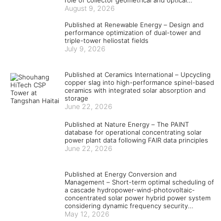
role of collector geometrical and optical
parameters and absorber and coating materials
August 9, 2026
Published at Renewable Energy – Design and
performance optimization of dual-tower and
triple-tower heliostat fields
July 9, 2026
Published at Ceramics International – Upcycling
copper slag into high-performance spinel-based
ceramics with integrated solar absorption and
storage
June 22, 2026
Published at Nature Energy – The PAINT
database for operational concentrating solar
power plant data following FAIR data principles
June 22, 2026
Published at Energy Conversion and
Management – Short-term optimal scheduling of
a cascade hydropower-wind-photovoltaic-
concentrated solar power hybrid power system
considering dynamic frequency security
constraints and flexible load response
May 12, 2026