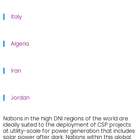
Italy
Algeria
Iran
Jordan
Nations in the high DNI regions of the world are
ideally suited to the deployment of CSP projects
at utility-scale for power generation that includes
solar power after dark. Nations within this global