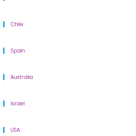
Chile
Spain
Australia
Israel
USA