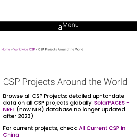
Home
»
Worldwide CSP
»
CSP Projects Around the World
CSP Projects Around the World
Browse all CSP Projects: detailed up-to-date
data on all CSP projects globally:
SolarPACES –
NREL
(now NLR) database no longer updated
after 2023)
For current projects, check:
All Current CSP in
China