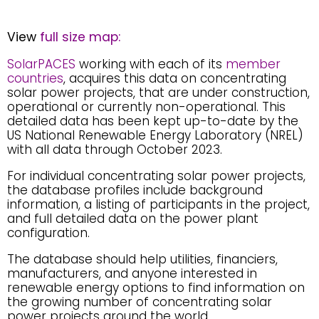
View
full size map:
SolarPACES
working with each of its
member
countries
, acquires this data on concentrating
solar power projects, that are under construction,
operational or currently non-operational. This
detailed data has been kept up-to-date by the
US National Renewable Energy Laboratory (NREL)
with all data through October 2023.
For individual concentrating solar power projects,
the database profiles include background
information, a listing of participants in the project,
and full detailed data on the power plant
configuration.
The database should help utilities, financiers,
manufacturers, and anyone interested in
renewable energy options to find information on
the growing number of concentrating solar
power projects around the world.