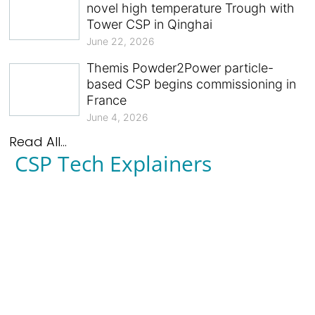
novel high temperature Trough with
Tower CSP in Qinghai
June 22, 2026
Themis Powder2Power particle-
based CSP begins commissioning in
France
June 4, 2026
Read All...
CSP Tech Explainers