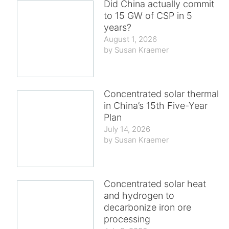
Did China actually commit
to 15 GW of CSP in 5
years?
August 1, 2026
Susan Kraemer
Concentrated solar thermal
in China’s 15th Five-Year
Plan
July 14, 2026
Susan Kraemer
Concentrated solar heat
and hydrogen to
decarbonize iron ore
processing