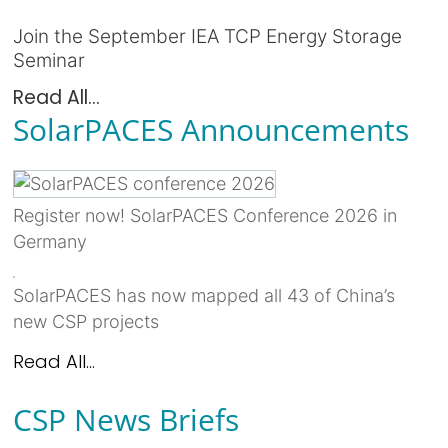
Join the September IEA TCP Energy Storage
Seminar
Read All...
SolarPACES Announcements
Register now! SolarPACES Conference 2026 in
Germany
SolarPACES has now mapped all 43 of China’s
new CSP projects
Read All...
CSP News Briefs