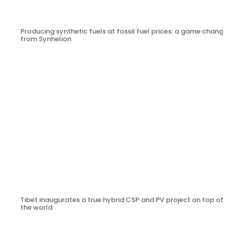
Producing synthetic fuels at fossil fuel prices: a game change
from Synhelion
Tibet inaugurates a true hybrid CSP and PV project on top of
the world