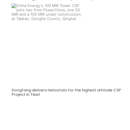
Dongfang delivers heliostats for the highest altitude CSP
Project in Tibet