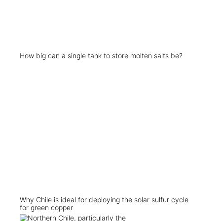
How big can a single tank to store molten salts be?
Why Chile is ideal for deploying the solar sulfur cycle
for green copper