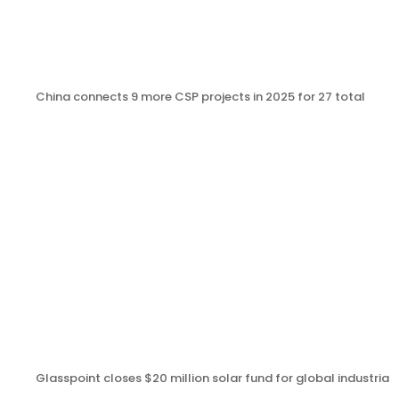
China connects 9 more CSP projects in 2025 for 27 total
Glasspoint closes $20 million solar fund for global industrial