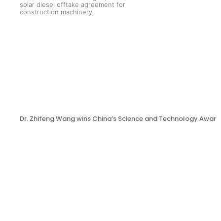
Dr. Zhifeng Wang wins China’s Science and Technology Award