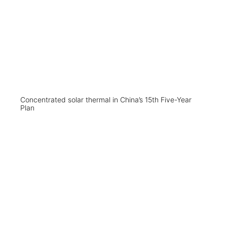
Concentrated solar thermal in China’s 15th Five-Year
Plan