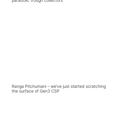
parabolic trough collectors
Ranga Pitchumani – we’ve just started scratching
the surface of Gen3 CSP