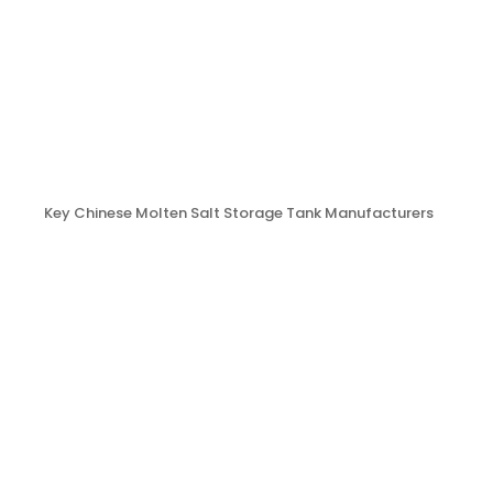
Key Chinese Molten Salt Storage Tank Manufacturers