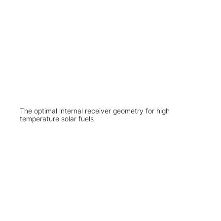
The optimal internal receiver geometry for high
temperature solar fuels