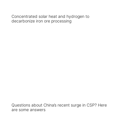
Concentrated solar heat and hydrogen to
decarbonize iron ore processing
Questions about China’s recent surge in CSP? Here
are some answers