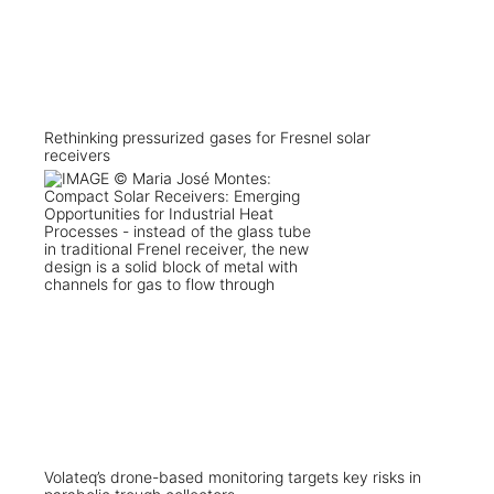
Rethinking pressurized gases for Fresnel solar
receivers
Volateq’s drone-based monitoring targets key risks in