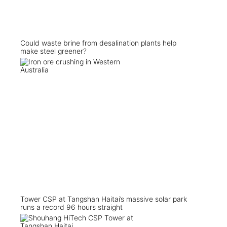
Could waste brine from desalination plants help
make steel greener?
Tower CSP at Tangshan Haitai’s massive solar park
runs a record 96 hours straight