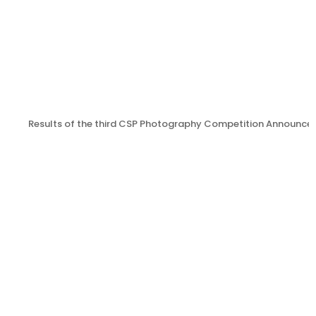
Results of the third CSP Photography Competition Announce