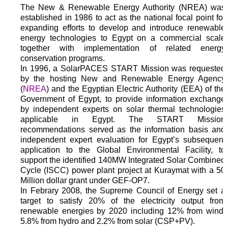
The New & Renewable Energy Authority (NREA) was
established in 1986 to act as the national focal point for
expanding efforts to develop and introduce renewable
energy technologies to Egypt on a commercial scale
together with implementation of related energy
conservation programs.
In 1996, a SolarPACES START Mission was requested
by the hosting New and Renewable Energy Agency
(
NREA
) and the Egyptian Electric Authority (EEA) of the
Government of Egypt, to provide information exchange
by independent experts on solar thermal technologies
applicable in Egypt. The START Mission
recommendations served as the information basis and
independent expert evaluation for Egypt’s subsequent
application to the Global Environmental Facility, to
support the identified 140MW Integrated Solar Combined
Cycle (ISCC) power plant project at Kuraymat with a 50
Million dollar grant under GEF-OP7.
In Febrary 2008, the Supreme Council of Energy set a
target to satisfy 20% of the electricity output from
renewable energies by 2020 including 12% from wind,
5.8% from hydro and 2.2% from solar (CSP+PV).