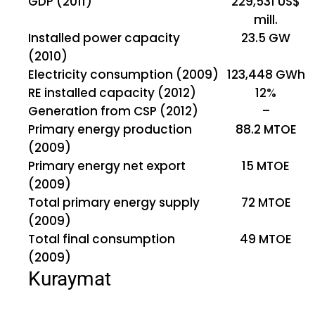
GDP (2011)
229,531 US$
mill.
Installed power capacity
23.5 GW
(2010)
Electricity consumption (2009)
123,448 GWh
RE installed capacity (2012)
12%
Generation from CSP (2012)
–
Primary energy production
88.2 MTOE
(2009)
Primary energy net export
15 MTOE
(2009)
Total primary energy supply
72 MTOE
(2009)
Total final consumption
49 MTOE
(2009)
Kuraymat