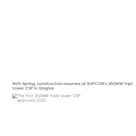
With Spring, construction resumes at SUPCON’s 350MW triple
tower CSP in Qinghai