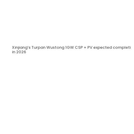
Xinjiang’s Turpan Wustong 1GW CSP + PV expected completio
in 2026