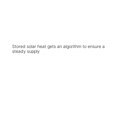
Stored solar heat gets an algorithm to ensure a
steady supply