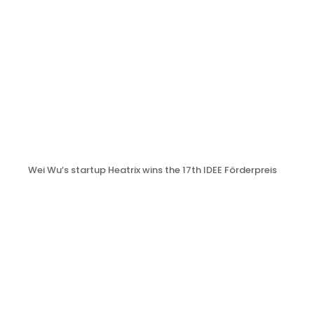
Wei Wu’s startup Heatrix wins the 17th IDEE Förderpreis