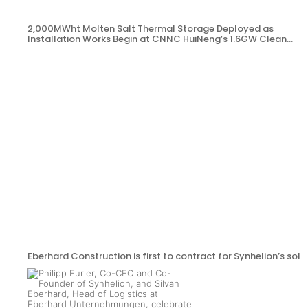
2,000MWht Molten Salt Thermal Storage Deployed as
Installation Works Begin at CNNC HuiNeng’s 1.6GW Clean
Energy Project in Jinta County
Eberhard Construction is first to contract for Synhelion’s sola