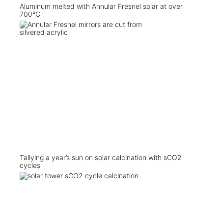
Aluminum melted with Annular Fresnel solar at over
700°C
Tallying a year’s sun on solar calcination with sCO2
cycles