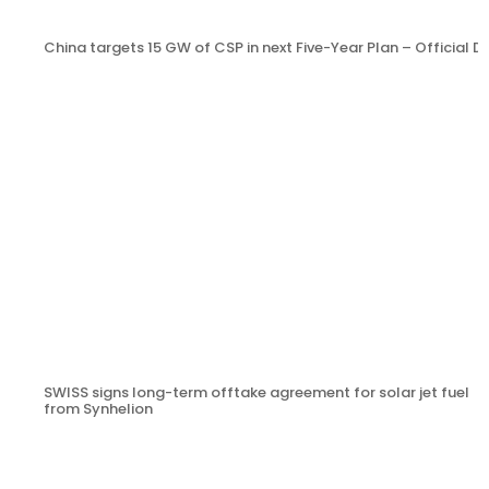
China targets 15 GW of CSP in next Five-Year Plan – Official
SWISS signs long-term offtake agreement for solar jet fuel
from Synhelion