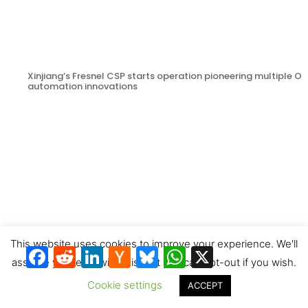
Xinjiang’s Fresnel CSP starts operation pioneering multiple 
automation innovations
This website uses cookies to improve your experience. We'll
Facebook
Reddit
LinkedIn
Hacker
Bluesky
WhatsApp
X
News
assume you're ok with this, but you can opt-out if you wish.
Cookie settings
ACCEPT
CSTA photo contest prizewinners & next entries invitation