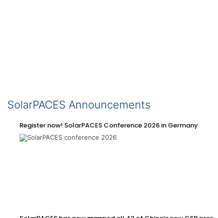
SolarPACES Announcements
Register now! SolarPACES Conference 2026 in Germany