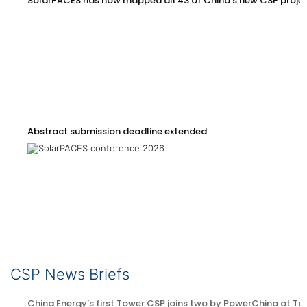
SolarPACES has now mapped all 43 of China’s new CSP proje
Abstract submission deadline extended
CSP News Briefs
China Energy’s first Tower CSP joins two by PowerChina at Ta