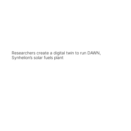
Researchers create a digital twin to run DAWN,
Synhelion’s solar fuels plant