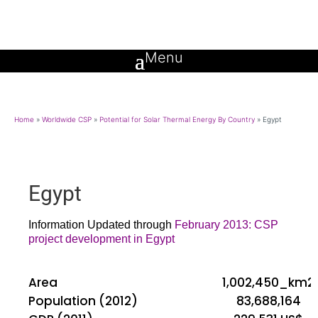
Home
»
Worldwide CSP
»
Potential for Solar Thermal Energy By Country
»
Egypt
Egypt
Information Updated through
February 2013: CSP
project development in Egypt
Area
1,002,450_km2
Population (2012)
83,688,164