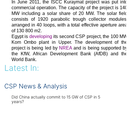
In June 2011, the ISCC Kuraymat project was put into
commercial operation. The capacity of the project is 140
MW including a solar share of 20 MW. The solar field
consists of 1920 parabolic trough collector modules,
arranged in 40 loops, with a total effective aperture area
of 130 800 m2.
Egypt is
developing
its second CSP project, the 100 MW
Kom Ombo plant in Upper. The development of the
project is being led by
NREA
and is being supported by
the KfW, African Development Bank (AfDB) and the
World Bank.
Latest In:
CSP News & Analysis
Did China actually commit to 15 GW of CSP in 5
years?