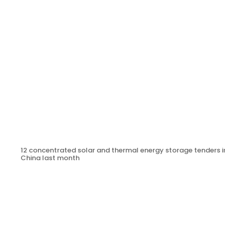
12 concentrated solar and thermal energy storage tenders in
China last month