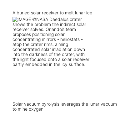
A buried solar receiver to melt lunar ice
Solar vacuum pyrolysis leverages the lunar vacuum
to mine oxygen