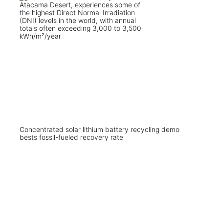
Concentrated solar lithium battery recycling demo
bests fossil-fueled recovery rate