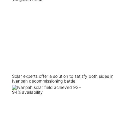
Solar experts offer a solution to satisfy both sides in
Ivanpah decommissioning battle