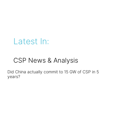
Latest In:
CSP News & Analysis
Did China actually commit to 15 GW of CSP in 5
years?