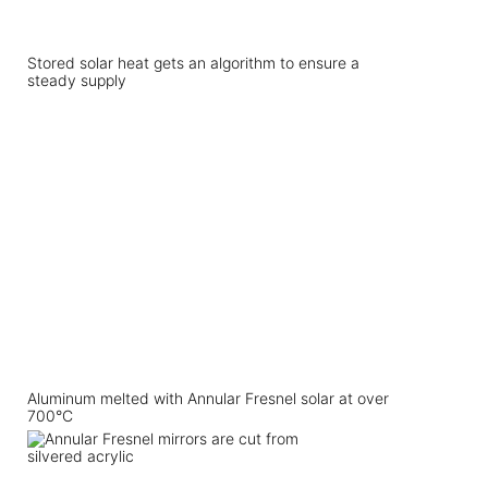
Stored solar heat gets an algorithm to ensure a
steady supply
Aluminum melted with Annular Fresnel solar at over
700°C