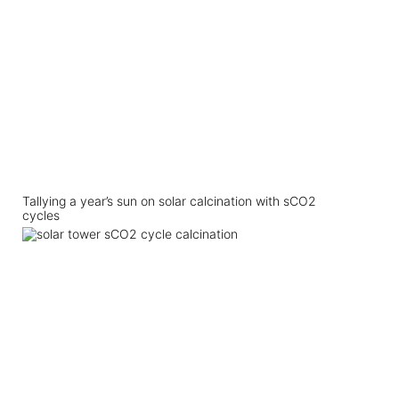
Tallying a year’s sun on solar calcination with sCO2
cycles