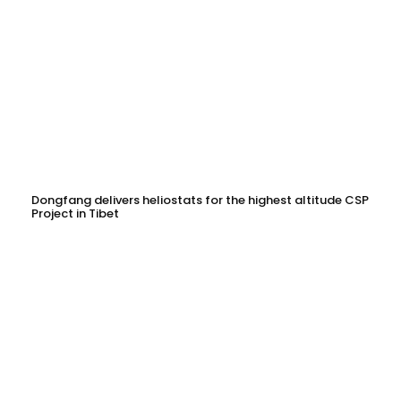
Dongfang delivers heliostats for the highest altitude CSP
Project in Tibet