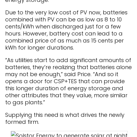
Due to the very low cost of PV now, batteries
combined with PV can be as low as 8 to 10
cents/kWh when discharged just for a few
hours. However, battery cost can lead to a
combined price of as much as 15 cents per
kWh for longer durations.
“As utilities start to add significant amounts of
batteries, they’re realizing that batteries alone
may not be enough,” said Price. “And so it
opens a door for CSP+TES that can provide
this longer duration of energy storage and
other attributes that they value, more similar
to gas plants.”
Supplying this need is what drives the newly
formed firm.