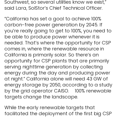
Southwest, so several utilities know we exist,”
said Lara, SolStor’s Chief Technical Officer.
“California has set a goal to achieve 100%
carbon-free power generation by 2045. If
you’re really going to get to 100%, you need to
be able to produce power whenever it is
needed. That’s where the opportunity for CSP
comes in, where the renewable resource in
California is primarily solar. So there’s an
opportunity for CSP plants that are primarily
serving nighttime generation by collecting
energy during the day and producing power
at night.” California alone will need 43 GW of
energy storage by 2050, according to a study
by the grid operator CAISO. 100% renewable
targets change the landscape.
While the early renewable targets that
facilitated the deployment of the first big CSP