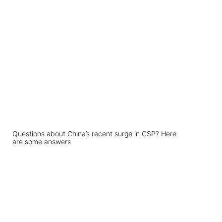
Questions about China’s recent surge in CSP? Here
are some answers