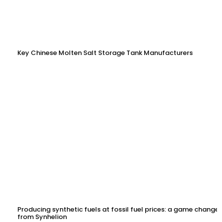
Key Chinese Molten Salt Storage Tank Manufacturers
Producing synthetic fuels at fossil fuel prices: a game changer
from Synhelion