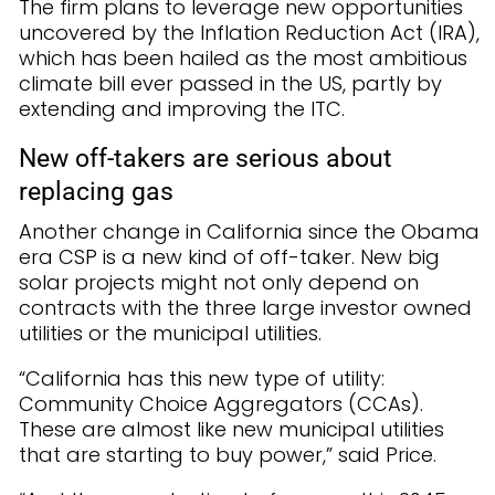
The firm plans to leverage new opportunities
uncovered by the Inflation Reduction Act (IRA),
which has been hailed as the most ambitious
climate bill ever passed in the US, partly by
extending and improving the ITC.
New off-takers are serious about
replacing gas
Another change in California since the Obama
era CSP is a new kind of off-taker. New big
solar projects might not only depend on
contracts with the three large investor owned
utilities or the municipal utilities.
“California has this new type of utility:
Community Choice Aggregators (CCAs).
These are almost like new municipal utilities
that are starting to buy power,” said Price.