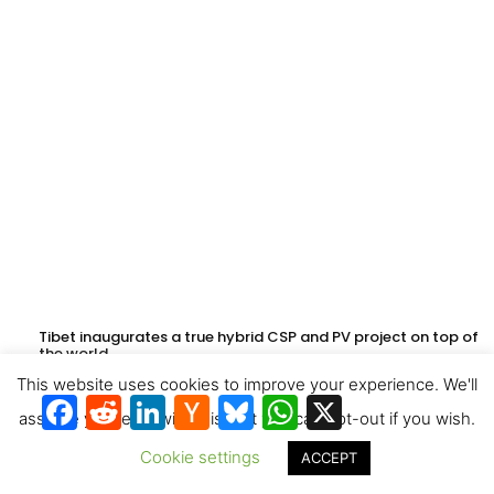
Tibet inaugurates a true hybrid CSP and PV project on top of
the world
This website uses cookies to improve your experience. We'll
Facebook
Reddit
LinkedIn
Hacker
Bluesky
WhatsApp
X
News
assume you're ok with this, but you can opt-out if you wish.
Cookie settings
ACCEPT