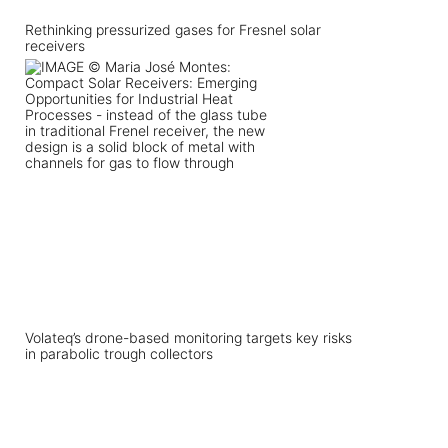
Rethinking pressurized gases for Fresnel solar
receivers
Volateq’s drone-based monitoring targets key risks
in parabolic trough collectors