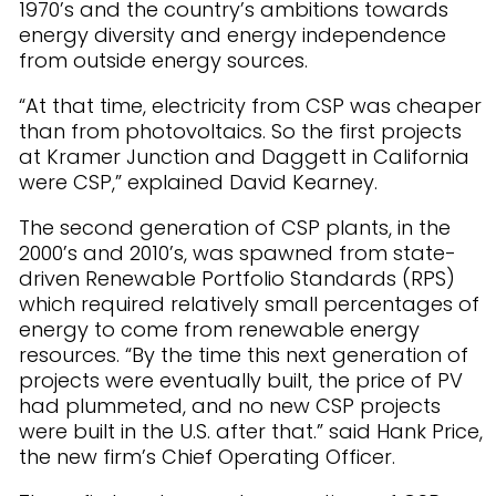
1970’s and the country’s ambitions towards
energy diversity and energy independence
from outside energy sources.
“At that time, electricity from CSP was cheaper
than from photovoltaics. So the first projects
at Kramer Junction and Daggett in California
were CSP,” explained David Kearney.
The second generation of CSP plants, in the
2000’s and 2010’s, was spawned from state-
driven Renewable Portfolio Standards (RPS)
which required relatively small percentages of
energy to come from renewable energy
resources. “By the time this next generation of
projects were eventually built, the price of PV
had plummeted, and no new CSP projects
were built in the U.S. after that.” said Hank Price,
the new firm’s Chief Operating Officer.