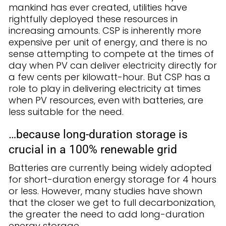
mankind has ever created, utilities have
rightfully deployed these resources in
increasing amounts. CSP is inherently more
expensive per unit of energy, and there is no
sense attempting to compete at the times of
day when PV can deliver electricity directly for
a few cents per kilowatt-hour. But CSP has a
role to play in delivering electricity at times
when PV resources, even with batteries, are
less suitable for the need.
…because long-duration storage is
crucial in a 100% renewable grid
Batteries are currently being widely adopted
for short-duration energy storage for 4 hours
or less. However, many studies have shown
that the closer we get to full decarbonization,
the greater the need to add long-duration
energy storage.