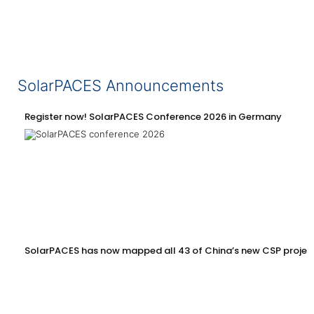
SolarPACES Announcements
Register now! SolarPACES Conference 2026 in Germany
SolarPACES has now mapped all 43 of China’s new CSP projec