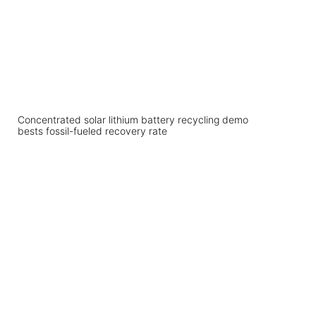
Concentrated solar lithium battery recycling demo
bests fossil-fueled recovery rate