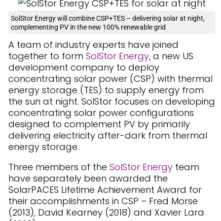
SolStor Energy will combine CSP+TES – delivering solar at night,
complementing PV in the new 100% renewable grid
A team of industry experts have joined
together to form
SolStor Energy
, a new US
development company to deploy
concentrating solar power (CSP) with thermal
energy storage (TES) to supply energy from
the sun at night. SolStor focuses on developing
concentrating solar power configurations
designed to complement PV by primarily
delivering electricity after-dark from thermal
energy storage.
Three members of the
SolStor Energy
team
have separately been awarded the
SolarPACES Lifetime Achievement Award for
their accomplishments in CSP – Fred Morse
(2013), David Kearney (2018) and Xavier Lara