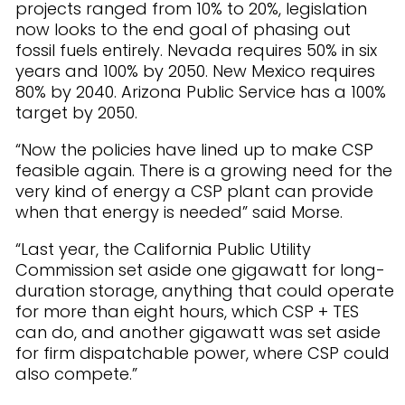
projects ranged from 10% to 20%, legislation
now looks to the end goal of phasing out
fossil fuels entirely. Nevada requires 50% in six
years and 100% by 2050. New Mexico requires
80% by 2040. Arizona Public Service has a 100%
target by 2050.
“Now the policies have lined up to make CSP
feasible again. There is a growing need for the
very kind of energy a CSP plant can provide
when that energy is needed” said Morse.
“Last year, the California Public Utility
Commission set aside one gigawatt for long-
duration storage, anything that could operate
for more than eight hours, which CSP + TES
can do, and another gigawatt was set aside
for firm dispatchable power, where CSP could
also compete.”