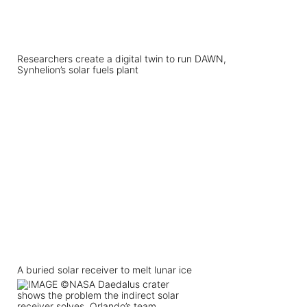
Researchers create a digital twin to run DAWN,
Synhelion’s solar fuels plant
A buried solar receiver to melt lunar ice