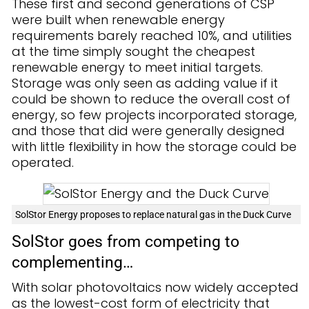
These first and second generations of CSP
were built when renewable energy
requirements barely reached 10%, and utilities
at the time simply sought the cheapest
renewable energy to meet initial targets.
Storage was only seen as adding value if it
could be shown to reduce the overall cost of
energy, so few projects incorporated storage,
and those that did were generally designed
with little flexibility in how the storage could be
operated.
SolStor Energy proposes to replace natural gas in the Duck Curve
SolStor goes from competing to
complementing…
With solar photovoltaics now widely accepted
as the lowest-cost form of electricity that