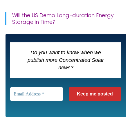
Will the US Demo Long-duration Energy
Storage in Time?
Do you want to know when we
publish more Concentrated Solar
news?