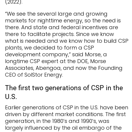
(2022).
“We see the several large and growing
markets for nighttime energy, so the need is
there. And state and federal incentives are
there to facilitate projects. Since we know
what is needed and we know how to build CSP
plants, we decided to form a CSP
development company,” said Morse, a
longtime CSP expert at the DOE, Morse
Associates, Abengoa, and now the Founding
CEO of SolStor Energy.
The first two generations of CSP in the
U.S.
Earlier generations of CSP in the U.S. have been
driven by different market conditions. The first
generation, in the 1980’s and 1990’s, was
largely influenced by the oil embargo of the