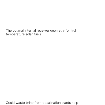
The optimal internal receiver geometry for high
temperature solar fuels
Could waste brine from desalination plants help