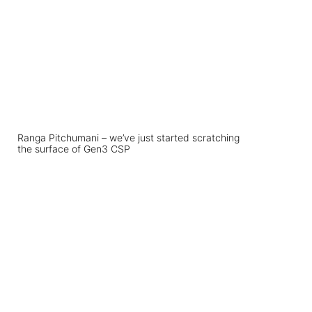
Ranga Pitchumani – we’ve just started scratching
the surface of Gen3 CSP