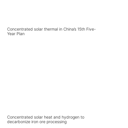
Concentrated solar thermal in China’s 15th Five-
Year Plan
Concentrated solar heat and hydrogen to
decarbonize iron ore processing