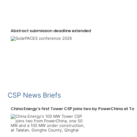
Abstract submission deadline extended
CSP News Briefs
China Energy’s first Tower CSP joins two by PowerChina at Tal