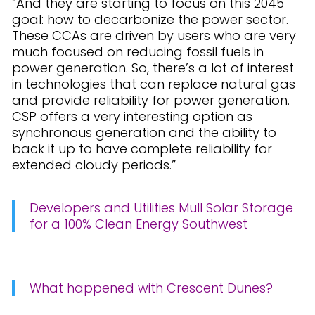
“And they are starting to focus on this 2045
goal: how to decarbonize the power sector.
These CCAs are driven by users who are very
much focused on reducing fossil fuels in
power generation. So, there’s a lot of interest
in technologies that can replace natural gas
and provide reliability for power generation.
CSP offers a very interesting option as
synchronous generation and the ability to
back it up to have complete reliability for
extended cloudy periods.”
Developers and Utilities Mull Solar Storage
for a 100% Clean Energy Southwest
What happened with Crescent Dunes?