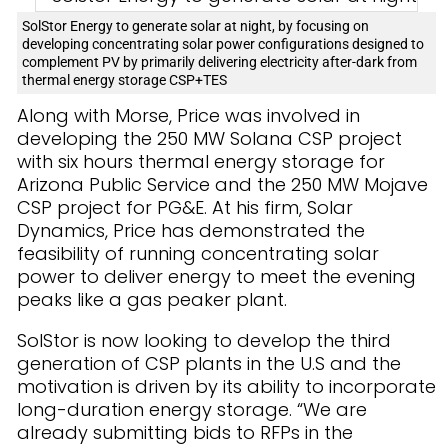
SolStor Energy to generate solar at night, by focusing on
developing concentrating solar power configurations designed to
complement PV by primarily delivering electricity after-dark from
thermal energy storage CSP+TES
Along with Morse, Price was involved in
developing the 250 MW Solana CSP project
with six hours thermal energy storage for
Arizona Public Service and the 250 MW Mojave
CSP project for PG&E. At his firm, Solar
Dynamics, Price has demonstrated the
feasibility of running concentrating solar
power to deliver energy to meet the evening
peaks like a gas peaker plant.
SolStor is now looking to develop the third
generation of CSP plants in the U.S and the
motivation is driven by its ability to incorporate
long-duration energy storage. “We are
already submitting bids to RFPs in the