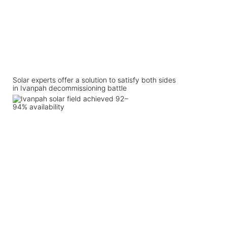
Solar experts offer a solution to satisfy both sides
in Ivanpah decommissioning battle