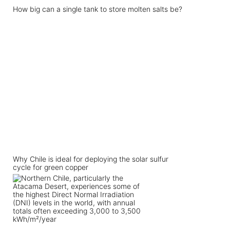
How big can a single tank to store molten salts be?
Why Chile is ideal for deploying the solar sulfur
cycle for green copper