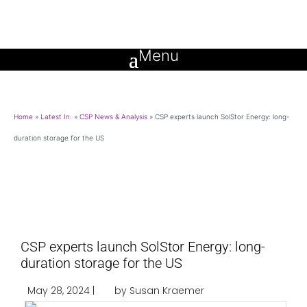
Home
»
Latest In:
»
CSP News & Analysis
»
CSP experts launch SolStor Energy: long-
duration storage for the US
CSP experts launch SolStor Energy: long-
duration storage for the US
May 28, 2024 |
by Susan Kraemer