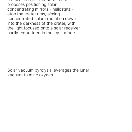
Solar vacuum pyrolysis leverages the lunar
vacuum to mine oxygen