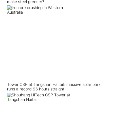
make steel greener?
Tower CSP at Tangshan Haitai’s massive solar park
runs a record 96 hours straight