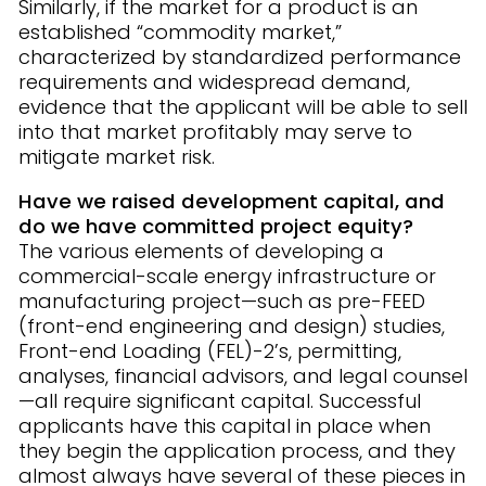
Similarly, if the market for a product is an
established “commodity market,”
characterized by standardized performance
requirements and widespread demand,
evidence that the applicant will be able to sell
into that market profitably may serve to
mitigate market risk.
Have we raised development capital, and
do we have committed project equity?
The various elements of developing a
commercial-scale energy infrastructure or
manufacturing project—such as pre-FEED
(front-end engineering and design) studies,
Front-end Loading (FEL)-2’s, permitting,
analyses, financial advisors, and legal counsel
—all require significant capital. Successful
applicants have this capital in place when
they begin the application process, and they
almost always have several of these pieces in