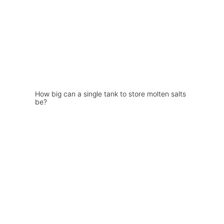
How big can a single tank to store molten salts
be?