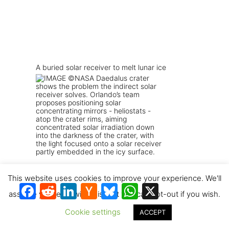
A buried solar receiver to melt lunar ice
This website uses cookies to improve your experience. We'll
Facebook
Reddit
LinkedIn
Hacker
Bluesky
WhatsApp
X
News
assume you're ok with this, but you can opt-out if you wish.
Cookie settings
ACCEPT
Solar vacuum pyrolysis leverages the lunar
vacuum to mine oxygen