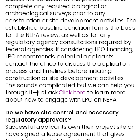
complete any required biological or
archaeological surveys prior to any
construction or site development activities. The
established baseline condition forms the basis
for the NEPA review, as well as for any
regulatory agency consultations required by
federal agencies. If considering LPO financing,
LPO recommends potential applicants
contact the office to discuss the application
process and timelines before initiating
construction or site development activities.
This sounds complicated but we can help you
through it—just ask.
Click here
to learn more
about how to engage with LPO on NEPA.
Do we have site control and necessary
regulatory approvals?
Successful applicants own their project site or
have signed a lease agreement that gives