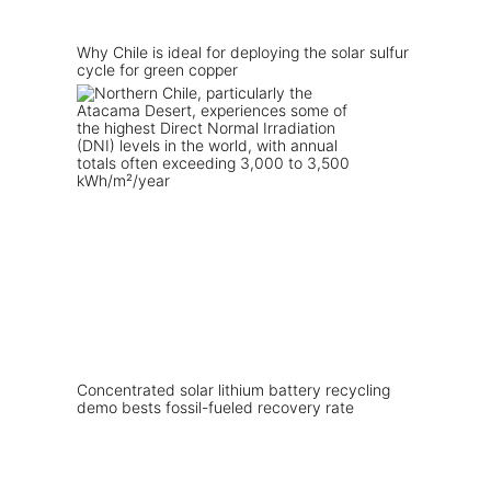
Why Chile is ideal for deploying the solar sulfur
cycle for green copper
Concentrated solar lithium battery recycling
demo bests fossil-fueled recovery rate