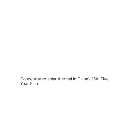
Concentrated solar thermal in China’s 15th Five-
Year Plan