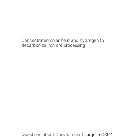
Concentrated solar heat and hydrogen to
decarbonize iron ore processing
Questions about China’s recent surge in CSP?