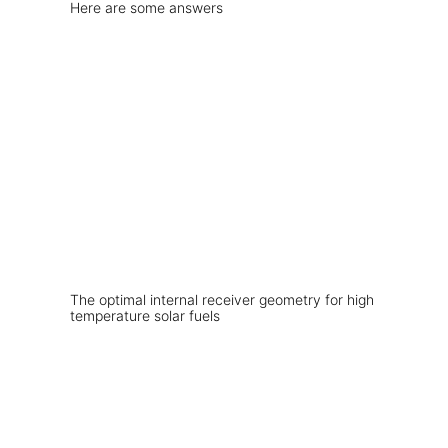
Here are some answers
The optimal internal receiver geometry for high
temperature solar fuels