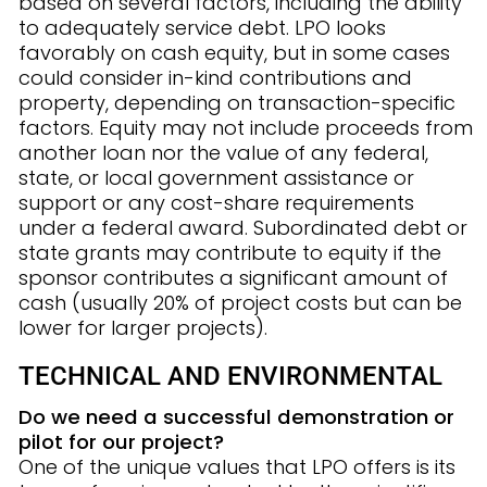
based on several factors, including the ability
to adequately service debt. LPO looks
favorably on cash equity, but in some cases
could consider in-kind contributions and
property, depending on transaction-specific
factors. Equity may not include proceeds from
another loan nor the value of any federal,
state, or local government assistance or
support or any cost-share requirements
under a federal award. Subordinated debt or
state grants may contribute to equity if the
sponsor contributes a significant amount of
cash (usually 20% of project costs but can be
lower for larger projects).
TECHNICAL AND ENVIRONMENTAL
Do we need a successful demonstration or
pilot for our project?
One of the unique values that LPO offers is its