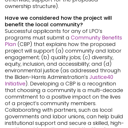
ownership structure).
Have we considered how the project will
benefit the local community?
Successful applicants for any of LPO’s
programs must submit a
Community Benefits
Plan
(CBP) that explains how the proposed
project will support (a) community and labor
engagement; (b) quality jobs; (c) diversity,
equity, inclusion, and accessibility; and (d)
environmental justice (as addressed through
the Biden-Harris Administration’s
Justice40
Initiative
). Developing a CBP is a recognition
that choosing a community is a multi-decade
commitment to a positive impact on the lives
of a project’s community members.
Collaborating with partners, such as local
governments and labor unions, can help build
institutional support and secure a skilled, high-