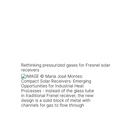
Rethinking pressurized gases for Fresnel solar
receivers