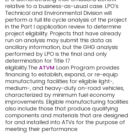
relative to a business-as-usual case. LPO’s
Technical and Environmental Division will
perform a full life cycle analysis of the project
in the Part I application review to determine
project eligibility. Projects that have already
run an analysis may submit this data as
ancillary information, but the GHG analysis
performed by LPO is the final and only
determination for Title 17
eligibility.The
ATVM
Loan Program provides
financing to establish, expand, or re-equip
manufacturing facilities for eligible light-,
medium-, and heavy-duty on-road vehicles,
characterized by minimum fuel economy
improvements. Eligible manufacturing facilities
also include those that produce qualifying
components and materials that are designed
for and installed into ATVs for the purpose of
meeting their performance