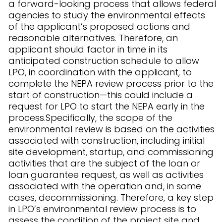
a forward-looking process that allows federal
agencies to study the environmental effects
of the applicant’s proposed actions and
reasonable alternatives. Therefore, an
applicant should factor in time in its
anticipated construction schedule to allow
LPO, in coordination with the applicant, to
complete the NEPA review process prior to the
start of construction—this could include a
request for LPO to start the NEPA early in the
process.Specifically, the scope of the
environmental review is based on the activities
associated with construction, including initial
site development, startup, and commissioning
activities that are the subject of the loan or
loan guarantee request, as well as activities
associated with the operation and, in some
cases, decommissioning. Therefore, a key step
in LPO’s environmental review process is to
assess the condition of the project site and