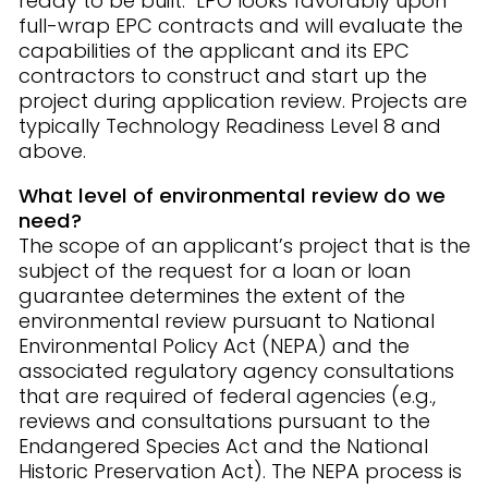
ready to be built. LPO looks favorably upon
full-wrap EPC contracts and will evaluate the
capabilities of the applicant and its EPC
contractors to construct and start up the
project during application review. Projects are
typically Technology Readiness Level 8 and
above.
What level of environmental review do we
need?
The scope of an applicant’s project that is the
subject of the request for a loan or loan
guarantee determines the extent of the
environmental review pursuant to National
Environmental Policy Act (NEPA) and the
associated regulatory agency consultations
that are required of federal agencies (e.g.,
reviews and consultations pursuant to the
Endangered Species Act and the National
Historic Preservation Act). The NEPA process is