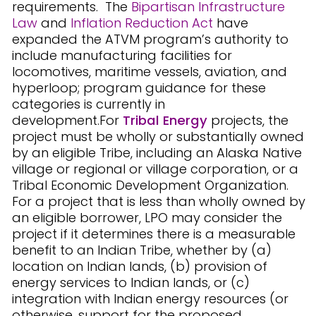
requirements. The
Bipartisan Infrastructure
Law
and
Inflation Reduction Act
have
expanded the ATVM program’s authority to
include manufacturing facilities for
locomotives, maritime vessels, aviation, and
hyperloop; program guidance for these
categories is currently in
development.For
Tribal Energy
projects, the
project must be wholly or substantially owned
by an eligible Tribe, including an Alaska Native
village or regional or village corporation, or a
Tribal Economic Development Organization.
For a project that is less than wholly owned by
an eligible borrower, LPO may consider the
project if it determines there is a measurable
benefit to an Indian Tribe, whether by (a)
location on Indian lands, (b) provision of
energy services to Indian lands, or (c)
integration with Indian energy resources (or
otherwise, support for the proposed