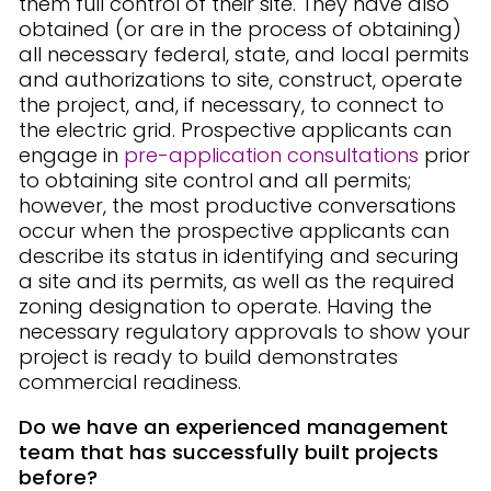
them full control of their site. They have also
obtained (or are in the process of obtaining)
all necessary federal, state, and local permits
and authorizations to site, construct, operate
the project, and, if necessary, to connect to
the electric grid. Prospective applicants can
engage in
pre-application consultations
prior
to obtaining site control and all permits;
however, the most productive conversations
occur when the prospective applicants can
describe its status in identifying and securing
a site and its permits, as well as the required
zoning designation to operate. Having the
necessary regulatory approvals to show your
project is ready to build demonstrates
commercial readiness.
Do we have an experienced management
team that has successfully built projects
before?