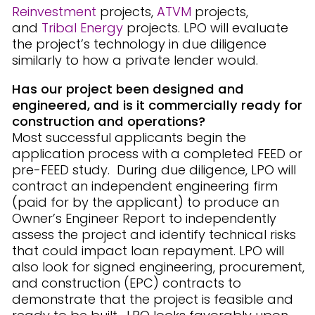
Reinvestment
projects,
ATVM
projects,
and
Tribal Energy
projects. LPO will evaluate
the project’s technology in due diligence
similarly to how a private lender would.
Has our project been designed and
engineered, and is it commercially ready for
construction and operations?
Most successful applicants begin the
application process with a completed FEED or
pre-FEED study. During due diligence, LPO will
contract an independent engineering firm
(paid for by the applicant) to produce an
Owner’s Engineer Report to independently
assess the project and identify technical risks
that could impact loan repayment. LPO will
also look for signed engineering, procurement,
and construction (EPC) contracts to
demonstrate that the project is feasible and