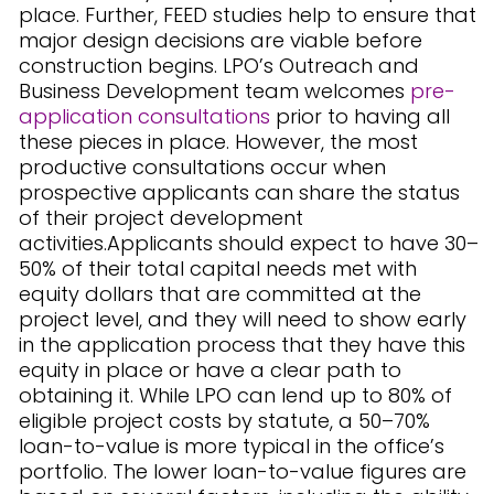
place. Further, FEED studies help to ensure that
major design decisions are viable before
construction begins. LPO’s Outreach and
Business Development team welcomes
pre-
application consultations
prior to having all
these pieces in place. However, the most
productive consultations occur when
prospective applicants can share the status
of their project development
activities.Applicants should expect to have 30–
50% of their total capital needs met with
equity dollars that are committed at the
project level, and they will need to show early
in the application process that they have this
equity in place or have a clear path to
obtaining it. While LPO can lend up to 80% of
eligible project costs by statute, a 50–70%
loan-to-value is more typical in the office’s
portfolio. The lower loan-to-value figures are