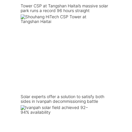
Tower CSP at Tangshan Haitai’s massive solar
park runs a record 96 hours straight
Solar experts offer a solution to satisfy both
sides in Ivanpah decommissioning battle