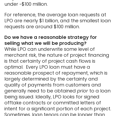
under ~$100 million.
For reference, the average loan requests at
LPO are nearly $1 billion, and the smallest loan
requests are around $100 million.
Do we have a reasonable strategy for
selling what we will be producing?
While LPO can underwrite some level of
merchant risk, the nature of project financing
is that certainty of project cash flows is
optimal. Every LPO loan must have a
reasonable prospect of repayment, which is
largely determined by the certainty and
quality of payments from customers and
generally need to be obtained
prior
to a loan
being issued. Ideally, LPO looks for signed
offtake contracts or committed letters of
intent for a significant portion of each project.
Sometimes, loan tenors can be longer than