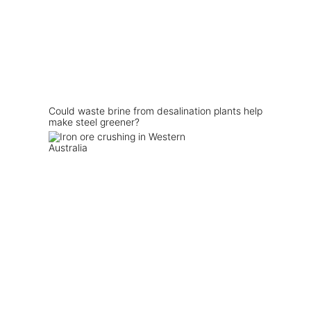
Could waste brine from desalination plants help
make steel greener?