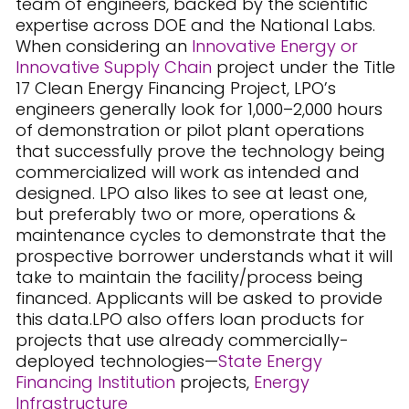
team of engineers, backed by the scientific
expertise across DOE and the National Labs.
When considering an
Innovative Energy or
Innovative Supply Chain
project under the Title
17 Clean Energy Financing Project, LPO’s
engineers generally look for 1,000–2,000 hours
of demonstration or pilot plant operations
that successfully prove the technology being
commercialized will work as intended and
designed. LPO also likes to see at least one,
but preferably two or more, operations &
maintenance cycles to demonstrate that the
prospective borrower understands what it will
take to maintain the facility/process being
financed. Applicants will be asked to provide
this data.LPO also offers loan products for
projects that use already commercially-
deployed technologies—
State Energy
Financing Institution
projects,
Energy
Infrastructure