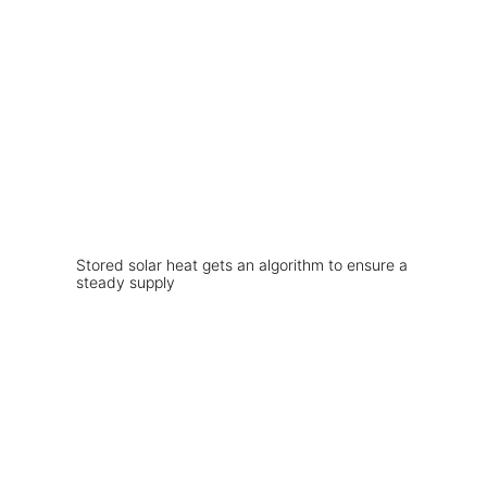
Stored solar heat gets an algorithm to ensure a
steady supply