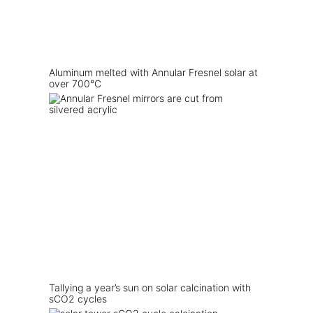
Aluminum melted with Annular Fresnel solar at
over 700°C
Tallying a year’s sun on solar calcination with
sCO2 cycles