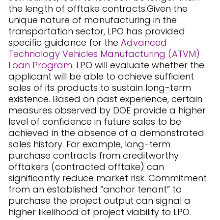
the length of offtake contracts.Given the
unique nature of manufacturing in the
transportation sector, LPO has provided
specific guidance for the
Advanced
Technology Vehicles Manufacturing (ATVM)
Loan Program
. LPO will evaluate whether the
applicant will be able to achieve sufficient
sales of its products to sustain long-term
existence. Based on past experience, certain
measures observed by DOE provide a higher
level of confidence in future sales to be
achieved in the absence of a demonstrated
sales history. For example, long-term
purchase contracts from creditworthy
offtakers (contracted offtake) can
significantly reduce market risk. Commitment
from an established “anchor tenant” to
purchase the project output can signal a
higher likelihood of project viability to LPO.