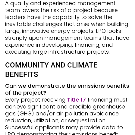
A quality and experienced management
team lowers the risk of a project because
leaders have the capability to solve the
inevitable challenges that arise when building
large, innovative energy projects. LPO looks
strongly upon management teams that have
experience in developing, financing, and
executing large infrastructure projects.
COMMUNITY AND CLIMATE
BENEFITS
Can we demonstrate the emissions benefits
of the project?
Every project receiving
Title 17
financing must
achieve significant and credible greenhouse
gas (GHG) and/or air pollution avoidance,
reduction, utilization, or sequestration.
Successful applicants may provide data to
LPO demonstrating their emissions benefit