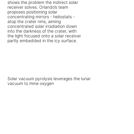
Solar vacuum pyrolysis leverages the lunar
vacuum to mine oxygen