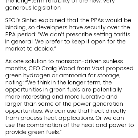
the long-term reliability of the new, very
generous legislation.
SECI’s Sinha explained that the PPAs would be
binding, so developers have security over the
PPA period: “We don’t prescribe setting tariffs
in general. We prefer to keep it open for the
market to decide.”
As one solution to monsoon-driven sunless
months, CEO Craig Wood from Vast proposed
green hydrogen or ammonia for storage,
noting: “We think in the longer term, the
opportunities in green fuels are potentially
more interesting and more lucrative and
larger than some of the power generation
opportunities. We can use that heat directly
from process heat applications. Or we can
use the combination of the heat and power to
provide green fuels.”