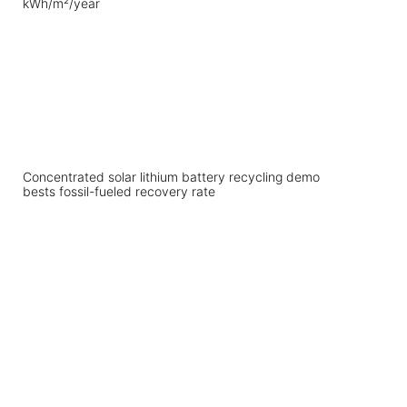
Concentrated solar lithium battery recycling demo
bests fossil-fueled recovery rate