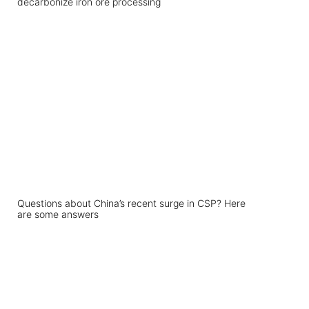
decarbonize iron ore processing
Questions about China’s recent surge in CSP? Here
are some answers