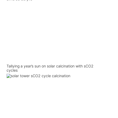
Tallying a year’s sun on solar calcination with sCO2
cycles