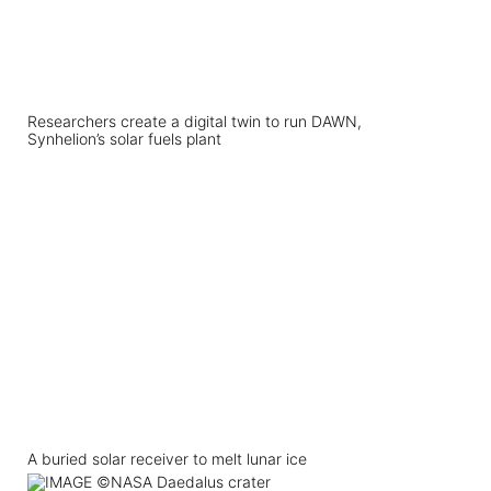
Researchers create a digital twin to run DAWN,
Synhelion’s solar fuels plant
A buried solar receiver to melt lunar ice