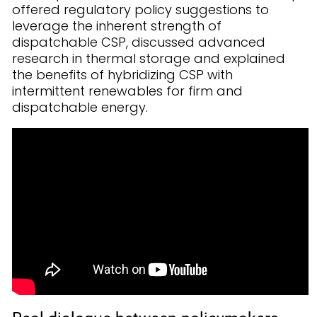
offered regulatory policy suggestions to
leverage the inherent strength of
dispatchable CSP, discussed advanced
research in thermal storage and explained
the benefits of hybridizing CSP with
intermittent renewables for firm and
dispatchable energy.