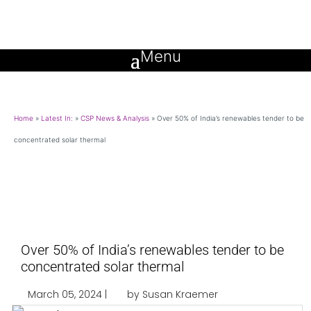
Home
»
Latest In:
»
CSP News & Analysis
»
Over 50% of India’s renewables tender to be
concentrated solar thermal
Over 50% of India’s renewables tender to be
concentrated solar thermal
March 05, 2024 |
by Susan Kraemer