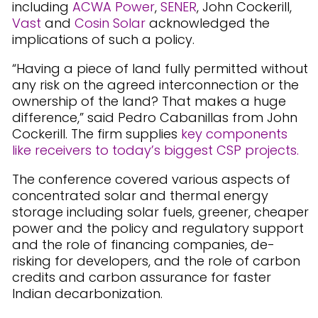
including
ACWA Power
,
SENER
, John Cockerill,
Vast
and
Cosin Solar
acknowledged the
implications of such a policy.
“Having a piece of land fully permitted without
any risk on the agreed interconnection or the
ownership of the land? That makes a huge
difference,” said Pedro Cabanillas from John
Cockerill. The firm supplies
key components
like receivers to today’s biggest CSP projects.
The conference covered various aspects of
concentrated solar and thermal energy
storage including solar fuels, greener, cheaper
power and the policy and regulatory support
and the role of financing companies, de-
risking for developers, and the role of carbon
credits and carbon assurance for faster
Indian decarbonization.