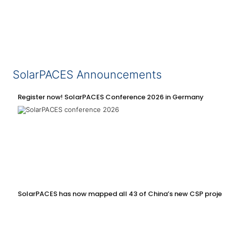
SolarPACES Announcements
Register now! SolarPACES Conference 2026 in Germany
SolarPACES has now mapped all 43 of China’s new CSP projec