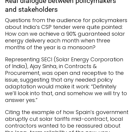
Real dialogue between policymakers
and stakeholders
Questions from the audience for policymakers
about India’s CSP tender were quite pointed:
How can we achieve a 90% guaranteed solar
energy delivery each month when three
months of the year is a monsoon?
Representing SECI (Solar Energy Corporation
of India), Ajay Sinha, in Contracts &
Procurement, was open and receptive to the
issue, suggesting that any needed policy
adaptation would make it work: “Definitely
we’ll look into that, and somehow we will try to
answer yes.”
Citing the example of how Spain’s government
abruptly cut solar tariffs mid-contract, local
contractors wanted to be reassured about