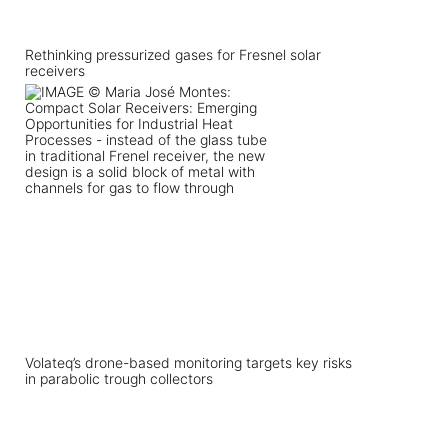
Rethinking pressurized gases for Fresnel solar
receivers
Volateq’s drone-based monitoring targets key risks
in parabolic trough collectors