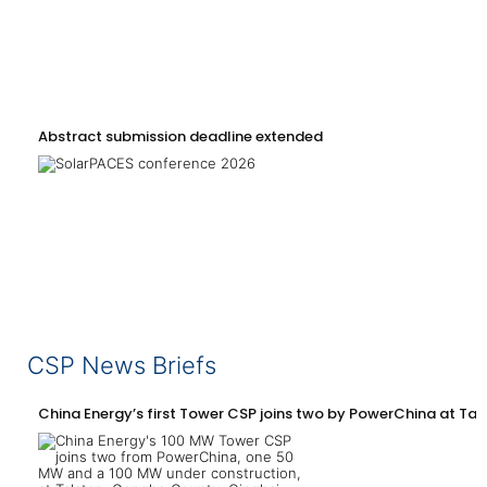
Abstract submission deadline extended
CSP News Briefs
China Energy’s first Tower CSP joins two by PowerChina at Tal