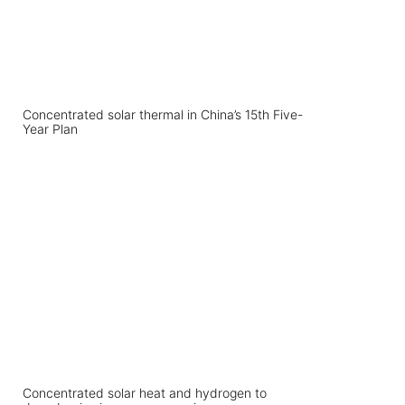
Concentrated solar thermal in China’s 15th Five-
Year Plan
Concentrated solar heat and hydrogen to