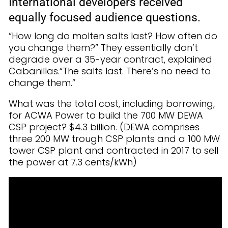
International developers received
equally focused audience questions.
“How long do molten salts last? How often do
you change them?” They essentially don’t
degrade over a 35-year contract, explained
Cabanillas.“The salts last. There’s no need to
change them.”
What was the total cost, including borrowing,
for ACWA Power to build the 700 MW DEWA
CSP project? $4.3 billion. (DEWA comprises
three 200 MW trough CSP plants and a 100 MW
tower CSP plant and contracted in 2017 to sell
the power at 7.3 cents/kWh)