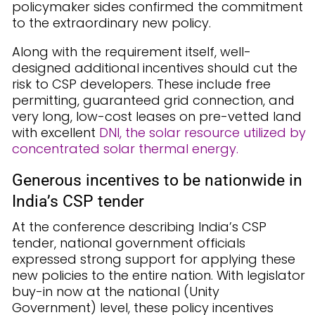
policymaker sides confirmed the commitment
to the extraordinary new policy.
Along with the requirement itself, well-
designed additional incentives should cut the
risk to CSP developers. These include free
permitting, guaranteed grid connection, and
very long, low-cost leases on pre-vetted land
with excellent
DNI, the solar resource utilized by
concentrated solar thermal energy.
Generous incentives to be nationwide in
India’s CSP tender
At the conference describing India’s CSP
tender, national government officials
expressed strong support for applying these
new policies to the entire nation. With legislator
buy-in now at the national (Unity
Government) level, these policy incentives