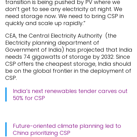
transition is being pushed by PV where we
don’t get to see any electricity at night. We
need storage now. We need to bring CSP in
quickly and scale up rapidly.”
CEA, the Central Electricity Authority (the
Electricity planning department of
Government of India) has projected that India
needs 74 gigawatts of storage by 2032. Since
CSP offers the cheapest storage, India should
be on the global frontier in the deployment of
CSP.
India’s next renewables tender carves out
50% for CSP
Future-oriented climate planning led to
China prioritizing CSP