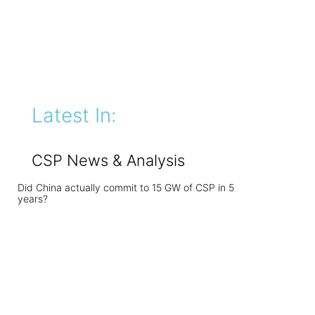
Latest In:
CSP News & Analysis
Did China actually commit to 15 GW of CSP in 5
years?