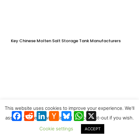
Key Chinese Molten Salt Storage Tank Manufacturers
This website uses cookies to improve your experience. We'll
Facebook
Reddit
LinkedIn
Hacker
Bluesky
WhatsApp
X
News
assume you're ok with this, but you can opt-out if you wish.
Cookie settings
ACCEPT
Producing synthetic fuels at fossil fuel prices: a game changer