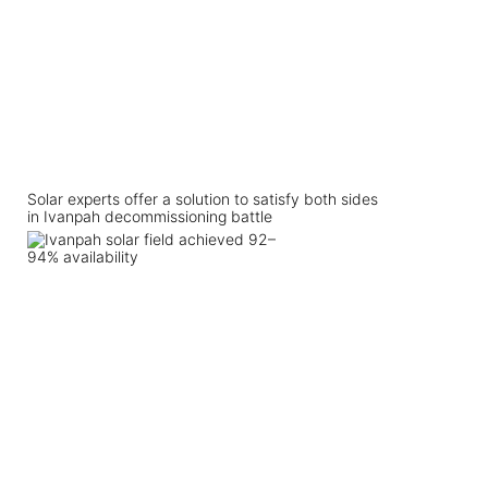
Solar experts offer a solution to satisfy both sides
in Ivanpah decommissioning battle