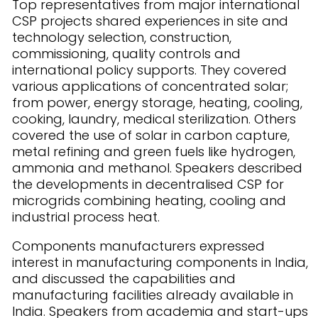
Top representatives from major international
CSP projects shared experiences in site and
technology selection, construction,
commissioning, quality controls and
international policy supports. They covered
various applications of concentrated solar;
from power, energy storage, heating, cooling,
cooking, laundry, medical sterilization. Others
covered the use of solar in carbon capture,
metal refining and green fuels like hydrogen,
ammonia and methanol. Speakers described
the developments in decentralised CSP for
microgrids combining heating, cooling and
industrial process heat.
Components manufacturers expressed
interest in manufacturing components in India,
and discussed the capabilities and
manufacturing facilities already available in
India. Speakers from academia and start-ups