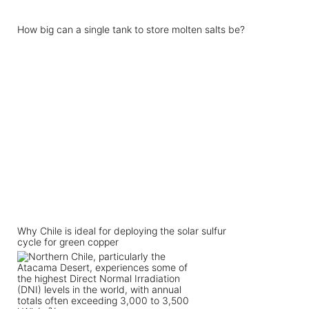
How big can a single tank to store molten salts be?
Why Chile is ideal for deploying the solar sulfur
cycle for green copper