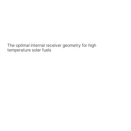
The optimal internal receiver geometry for high
temperature solar fuels