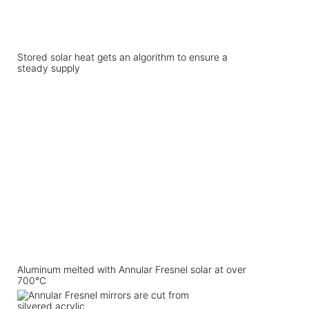
Stored solar heat gets an algorithm to ensure a
steady supply
Aluminum melted with Annular Fresnel solar at over
700°C