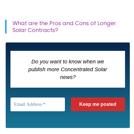
What are the Pros and Cons of Longer
Solar Contracts?
Do you want to know when we
publish more Concentrated Solar
news?