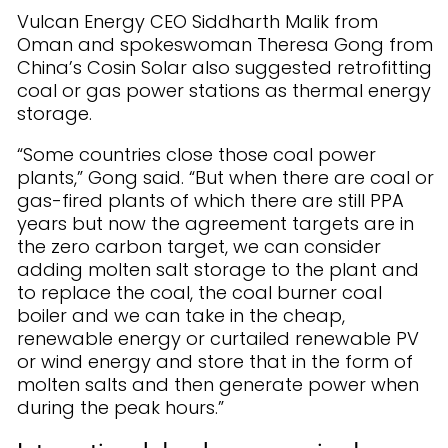
Vulcan Energy CEO Siddharth Malik from
Oman and spokeswoman Theresa Gong from
China’s Cosin Solar also suggested retrofitting
coal or gas power stations as thermal energy
storage.
“Some countries close those coal power
plants,” Gong said. “But when there are coal or
gas-fired plants of which there are still PPA
years but now the agreement targets are in
the zero carbon target, we can consider
adding molten salt storage to the plant and
to replace the coal, the coal burner coal
boiler and we can take in the cheap,
renewable energy or curtailed renewable PV
or wind energy and store that in the form of
molten salts and then generate power when
during the peak hours.”