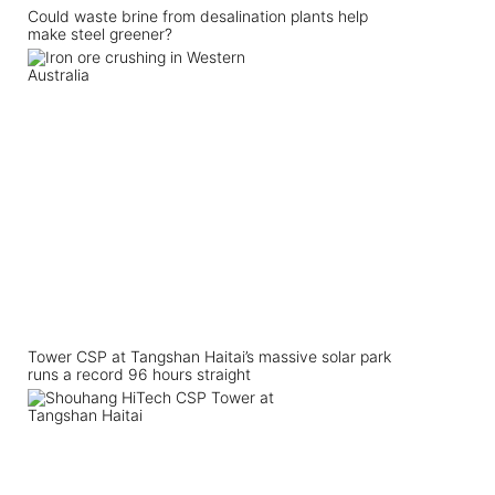
Could waste brine from desalination plants help
make steel greener?
Tower CSP at Tangshan Haitai’s massive solar park
runs a record 96 hours straight