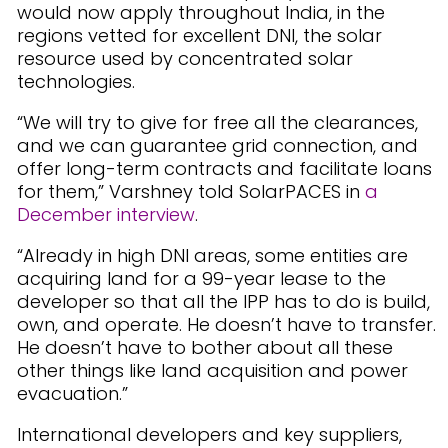
would now apply throughout India, in the
regions vetted for excellent DNI, the solar
resource used by concentrated solar
technologies.
“We will try to give for free all the clearances,
and we can guarantee grid connection, and
offer long-term contracts and facilitate loans
for them,” Varshney told SolarPACES in
a
December interview
.
“Already in high DNI areas, some entities are
acquiring land for a 99-year lease to the
developer so that all the IPP has to do is build,
own, and operate. He doesn’t have to transfer.
He doesn’t have to bother about all these
other things like land acquisition and power
evacuation.”
International developers and key suppliers,