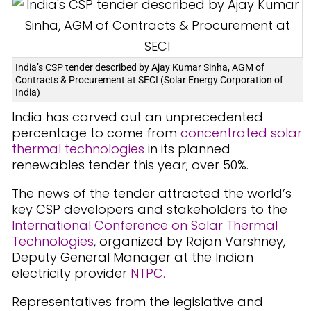
India’s CSP tender described by Ajay Kumar Sinha, AGM of
Contracts & Procurement at SECI (Solar Energy Corporation of
India)
India has carved out an unprecedented
percentage to come from
concentrated solar
thermal technologies
in its planned
renewables tender this year; over 50%.
The news of the tender attracted the world’s
key CSP developers and stakeholders to the
International Conference on Solar Thermal
Technologies
, organized by Rajan Varshney,
Deputy General Manager at the Indian
electricity provider
NTPC.
Representatives from the legislative and