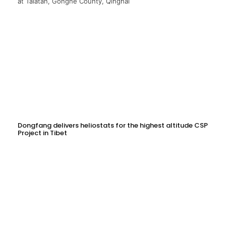
Dongfang delivers heliostats for the highest altitude CSP
Project in Tibet