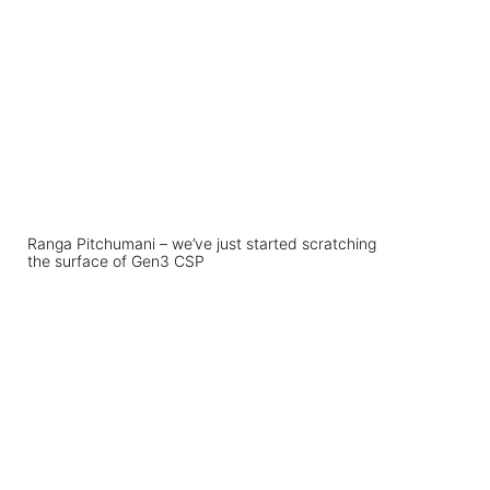
Ranga Pitchumani – we’ve just started scratching
the surface of Gen3 CSP