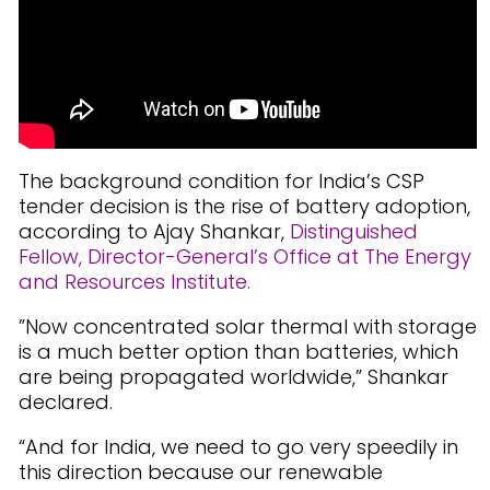
The background condition for India’s CSP
tender decision is the rise of battery adoption,
according to Ajay Shankar,
Distinguished
Fellow, Director-General’s Office at The Energy
and Resources Institute.
”Now concentrated solar thermal with storage
is a much better option than batteries, which
are being propagated worldwide,” Shankar
declared.
“And for India, we need to go very speedily in
this direction because our renewable