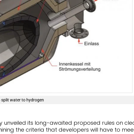
 split water to hydrogen
y unveiled its long-awaited proposed rules on cle
ing the criteria that developers will have to meet