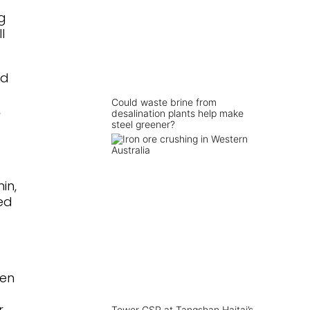
g
l
ed
Could waste brine from
,
desalination plants help make
steel greener?
in,
ed
gen
r
Tower CSP at Tangshan Haitai’s