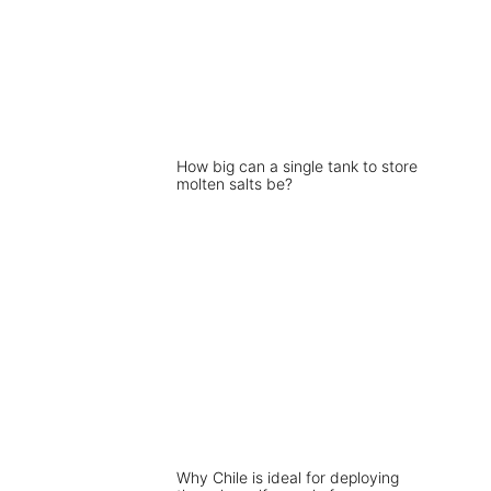
How big can a single tank to store
molten salts be?
Why Chile is ideal for deploying