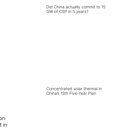
Did China actually commit to 15
GW of CSP in 5 years?
Concentrated solar thermal in
China’s 15th Five-Year Plan
an
 in