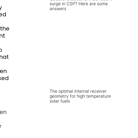
surge in CSP? Here are some
y
answers
red
 the
nt
o
that
een
used
The optimal internal receiver
geometry for high temperature
solar fuels
gen
r