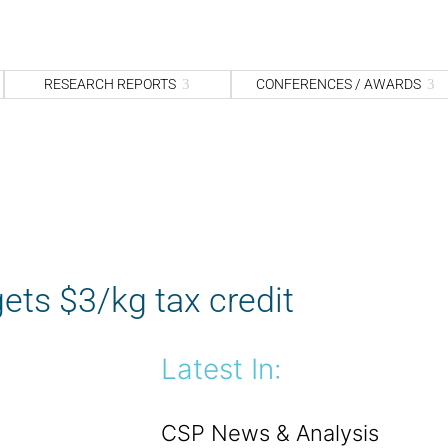
S
fo
Sea
RESEARCH REPORTS
CONFERENCES / AWARDS
ets $3/kg tax credit
Latest In:
CSP News & Analysis