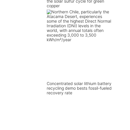
the solar sulfur cycle for green
copper
Concentrated solar lithium battery
recycling demo bests fossil-fueled
recovery rate