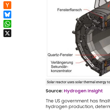
e
d
n
H
b
di
k
a
Bl
o
t
e
c
u
W
o
dI
k
e
h
k
X
n
er
s
at
N
k
s
e
y
A
w
p
s
p
Solar reactor uses solar thermal energy to
Source:
Hydrogen Insight
The US government has finall
hydrogen production, determin