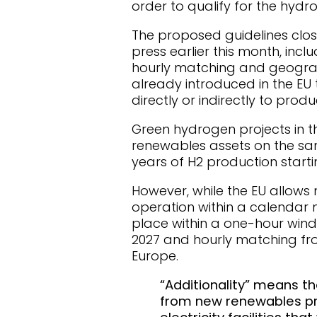
order to qualify for the hydr
The proposed guidelines clos
press earlier this month, incl
hourly matching and geograp
already introduced in the EU 
directly or indirectly to pro
Green hydrogen projects in t
renewables assets on the sam
years of H2 production starti
However, while the EU allows
operation within a calendar m
place within a one-hour wind
2027 and hourly matching fro
Europe.
“Additionality” means t
from new renewables proj