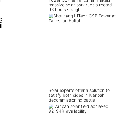
massive solar park runs a record
96 hours straight
g
l
Solar experts offer a solution to
satisfy both sides in Ivanpah
decommissioning battle