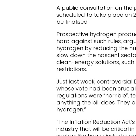
A public consultation on the 
scheduled to take place on 25
be finalised.
Prospective hydrogen produc
hard against such rules, arg
hydrogen by reducing the num
slow down the nascent secto
clean-energy solutions, such
restrictions.
Just last week, controversi
whose vote had been crucial 
regulations were “horrible”, te
anything the bill does. They 
hydrogen.”
“The Inflation Reduction Act’
industry that will be critica
sectors like heavy industry a