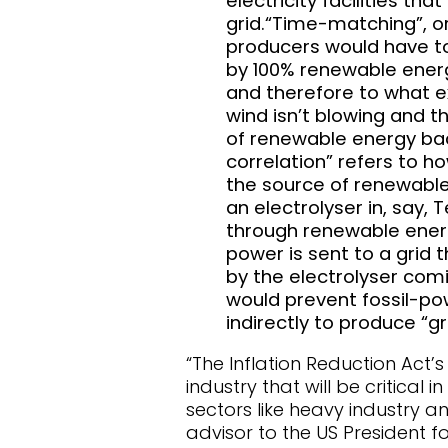
electricity facilities t
grid.“Time-matching”, or
producers would have to
by 100% renewable energy
and therefore to what ex
wind isn’t blowing and t
of renewable energy bac
correlation” refers to h
the source of renewable
an electrolyser in, say, 
through renewable energ
power is sent to a grid t
by the electrolyser comi
would prevent fossil-pow
indirectly to produce “g
“The Inflation Reduction Act’
industry that will be critica
sectors like heavy industry a
advisor to the US President 