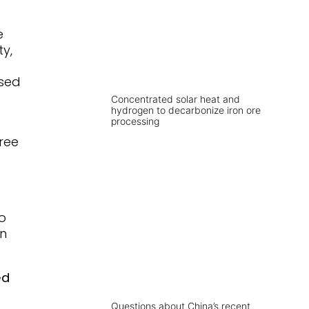
e
ty,
used
Concentrated solar heat and
hydrogen to decarbonize iron ore
processing
ree
o
in
ed
Questions about China’s recent