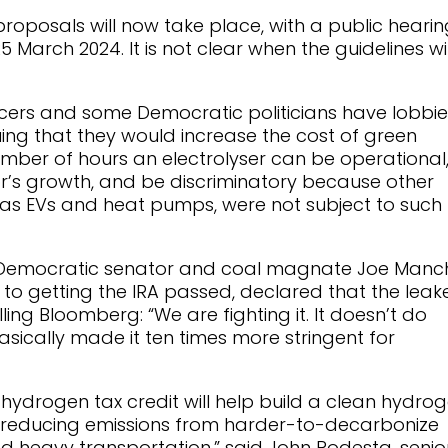
proposals will now take place, with a public hearin
 March 2024. It is not clear when the guidelines wil
ers and some Democratic politicians have lobbi
uing that they would increase the cost of green
ber of hours an electrolyser can be operational
r’s growth, and be discriminatory because other
 as EVs and heat pumps, were not subject to such
al Democratic senator and coal magnate Joe Manch
to getting the IRA passed, declared that the leak
lling Bloomberg: “We are fighting it. It doesn’t do
basically made it ten times more stringent for
s hydrogen tax credit will help build a clean hydro
l in reducing emissions from harder-to-decarbonize
nd heavy transportation,” said John Podesta, senio