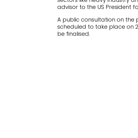
advisor to the US President 
A public consultation on the 
scheduled to take place on 25
be finalised.