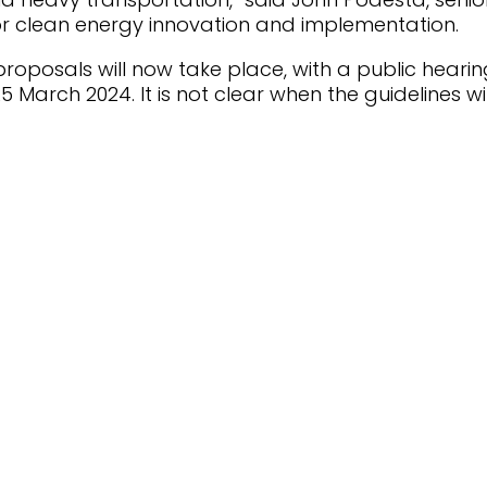
for clean energy innovation and implementation.
proposals will now take place, with a public hearin
 March 2024. It is not clear when the guidelines wil