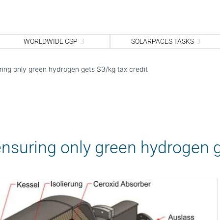
WORLDWIDE CSP
SOLARPACES TASKS
ring only green hydrogen gets $3/kg tax credit
ensuring only green hydrogen g