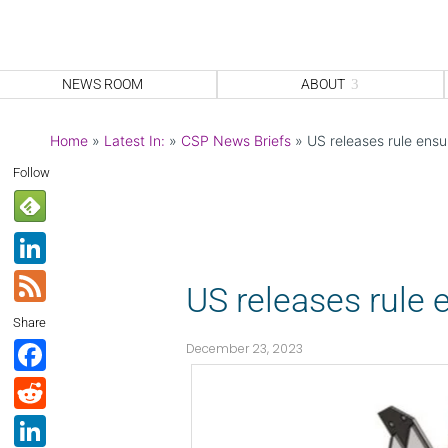
NEWS ROOM
ABOUT
Home
»
Latest In:
»
CSP News Briefs
»
US releases rule ensu
Follow
Li
n
F
US releases rule 
k
e
Share
e
e
F
December 23, 2023
dI
d
a
R
n
c
e
Li