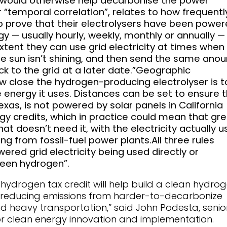
hat would otherwise help decarbonise the power
 “temporal correlation”, relates to how frequentl
 prove that their electrolysers have been powe
 — usually hourly, weekly, monthly or annually —
tent they can use grid electricity at times when
he sun isn’t shining, and then send the same anou
k to the grid at a later date.”Geographic
ow close the hydrogen-producing electrolyser is t
 energy it uses. Distances can be set to ensure 
Texas, is not powered by solar panels in California
y credits, which in practice could mean that gr
hat doesn’t need it, with the electricity actually 
ng from fossil-fuel power plants.All three rules
ered grid electricity being used directly or
reen hydrogen”.
s hydrogen tax credit will help build a clean hydro
l in reducing emissions from harder-to-decarbonize
nd heavy transportation,” said John Podesta, senio
for clean energy innovation and implementation.