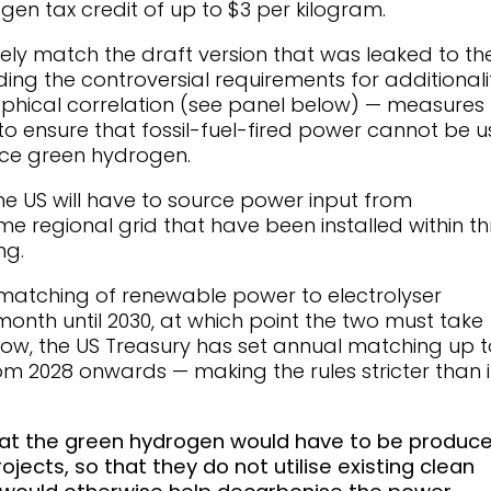
ogen tax credit of up to $3 per kilogram.
ely match the draft version that was leaked to th
uding the controversial requirements for additionali
hical correlation (see panel below) — measures
to ensure that fossil-fuel-fired power cannot be 
duce green hydrogen.
he US will have to source power input from
e regional grid that have been installed within th
ng.
 matching of renewable power to electrolyser
onth until 2030, at which point the two must take
ow, the US Treasury has set annual matching up t
m 2028 onwards — making the rules stricter than 
hat the green hydrogen would have to be produc
ects, so that they do not utilise existing clean