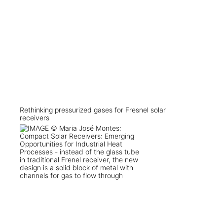
Rethinking pressurized gases for Fresnel solar
receivers