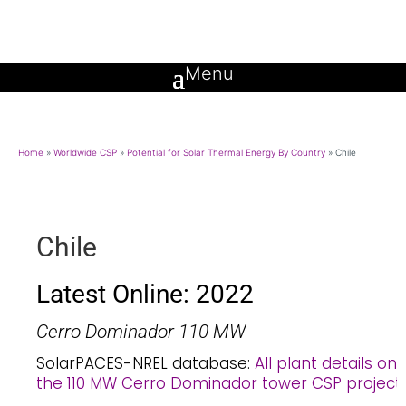
Home
»
Worldwide CSP
»
Potential for Solar Thermal Energy By Country
»
Chile
Chile
Latest Online: 2022
Cerro Dominador 110 MW
SolarPACES-NREL database:
All plant details on
the 110 MW Cerro Dominador tower CSP project