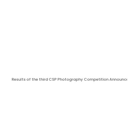
Results of the third CSP Photography Competition Announce