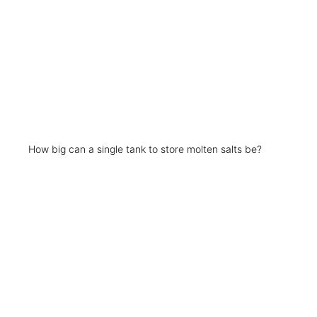
How big can a single tank to store molten salts be?