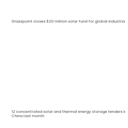
Glasspoint closes $20 million solar fund for global industrial
12 concentrated solar and thermal energy storage tenders in
China last month