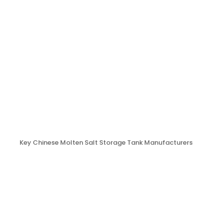
Key Chinese Molten Salt Storage Tank Manufacturers