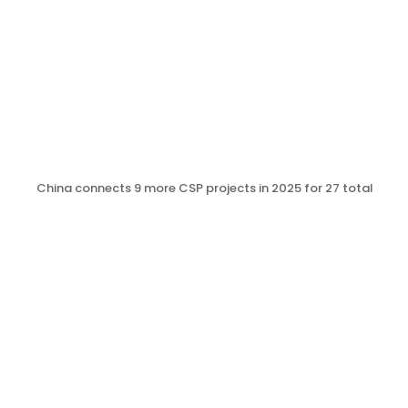
China connects 9 more CSP projects in 2025 for 27 total