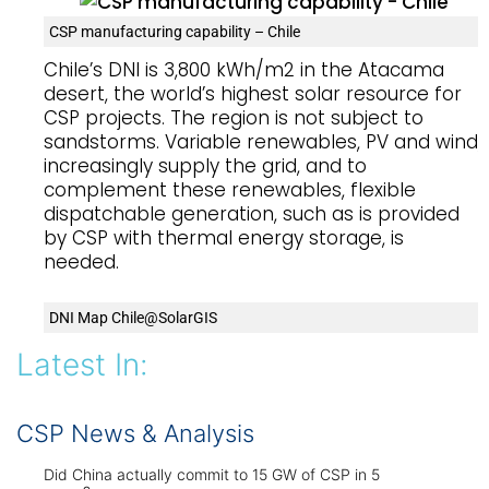
CSP manufacturing capability – Chile
Chile’s DNI is 3,800 kWh/m2 in the Atacama
desert, the world’s highest solar resource for
CSP projects. The region is not subject to
sandstorms. Variable renewables, PV and wind,
increasingly supply the grid, and to
complement these renewables, flexible
dispatchable generation, such as is provided
by CSP with thermal energy storage, is
needed.
DNI Map Chile@SolarGIS
Latest In:
CSP News & Analysis
Did China actually commit to 15 GW of CSP in 5