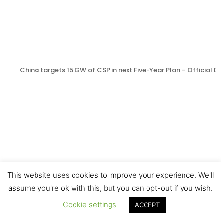
China targets 15 GW of CSP in next Five-Year Plan – Official
This website uses cookies to improve your experience. We'll
assume you're ok with this, but you can opt-out if you wish.
Cookie settings
ACCEPT