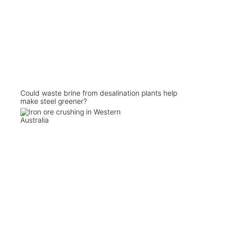
Could waste brine from desalination plants help
make steel greener?