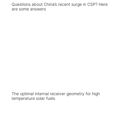
Questions about China’s recent surge in CSP? Here
are some answers
The optimal internal receiver geometry for high
temperature solar fuels