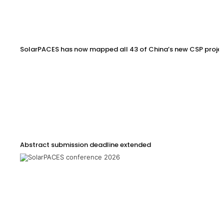
SolarPACES has now mapped all 43 of China’s new CSP proje
Abstract submission deadline extended