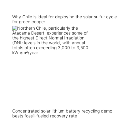
Why Chile is ideal for deploying the solar sulfur cycle
for green copper
Concentrated solar lithium battery recycling demo
bests fossil-fueled recovery rate