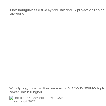
Tibet inaugurates a true hybrid CSP and PV project on top of
the world
With Spring, construction resumes at SUPCON’s 350MW triple
tower CSP in Qinghai