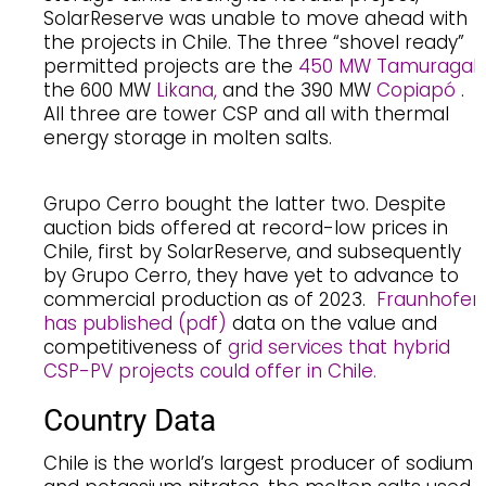
SolarReserve was unable to move ahead with
the projects in Chile. The three “shovel ready”
permitted projects are the
450 MW Tamuragal
,
the 600 MW
Likana,
and the 390 MW
Copiapó
.
All three are tower CSP and all with thermal
energy storage in molten salts.
Grupo Cerro bought the latter two. Despite
auction bids offered at record-low prices in
Chile, first by SolarReserve, and subsequently
by Grupo Cerro, they have yet to advance to
commercial production as of 2023.
Fraunhofer
has published (pdf)
data on the value and
competitiveness of
grid services that hybrid
CSP-PV projects could offer in Chile.
Country Data
Chile is the world’s largest producer of sodium