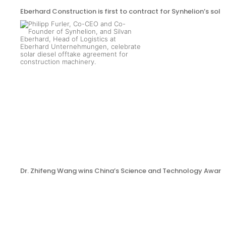
Eberhard Construction is first to contract for Synhelion’s sola
Dr. Zhifeng Wang wins China’s Science and Technology Award