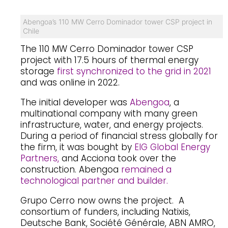
Abengoa’s 110 MW Cerro Dominador tower CSP project in
Chile
The 110 MW Cerro Dominador tower CSP
project with 17.5 hours of thermal energy
storage
first synchronized to the grid in 2021
and was online in 2022.
The initial developer was
Abengoa
, a
multinational company with many green
infrastructure, water, and energy projects.
During a period of financial stress globally for
the firm, it was bought by
EIG Global Energy
Partners,
and Acciona took over the
construction. Abengoa
remained a
technological partner and builder.
Grupo Cerro now owns the project. A
consortium of funders, including Natixis,
Deutsche Bank, Société Générale, ABN AMRO,