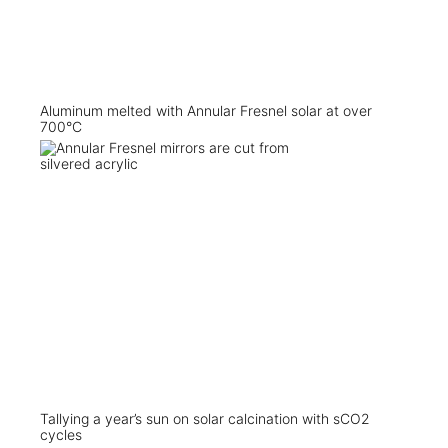
Aluminum melted with Annular Fresnel solar at over
700°C
Tallying a year’s sun on solar calcination with sCO2
cycles