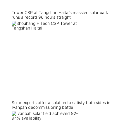
Tower CSP at Tangshan Haitai’s massive solar park
runs a record 96 hours straight
Solar experts offer a solution to satisfy both sides in
Ivanpah decommissioning battle