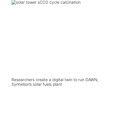
Researchers create a digital twin to run DAWN,
Synhelion’s solar fuels plant