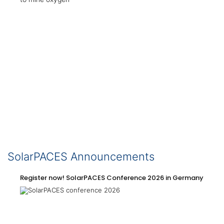
SolarPACES Announcements
Register now! SolarPACES Conference 2026 in Germany