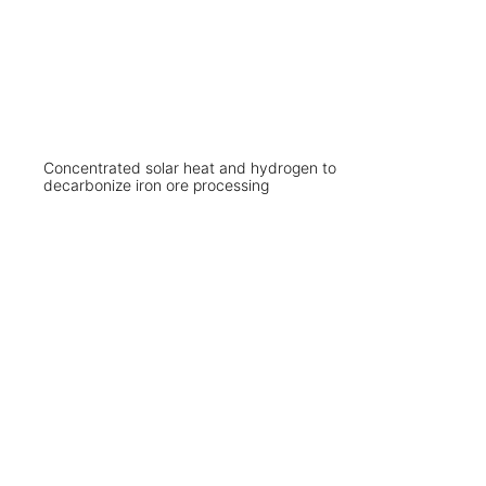
Concentrated solar heat and hydrogen to
decarbonize iron ore processing