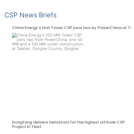
CSP News Briefs
China Energy’s first Tower CSP joins two by PowerChina at Ta
Dongfang delivers heliostats for the highest altitude CSP
Project in Tibet