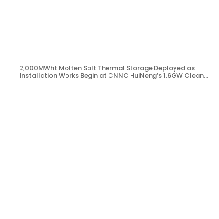
2,000MWht Molten Salt Thermal Storage Deployed as
Installation Works Begin at CNNC HuiNeng’s 1.6GW Clean
Energy Project in Jinta County