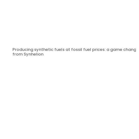
Producing synthetic fuels at fossil fuel prices: a game change
from Synhelion