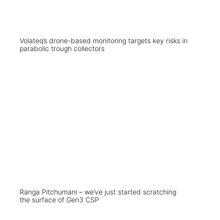
Volateq’s drone-based monitoring targets key risks in
parabolic trough collectors
Ranga Pitchumani – we’ve just started scratching
the surface of Gen3 CSP