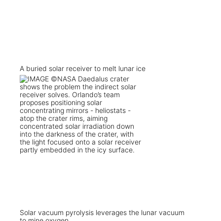
A buried solar receiver to melt lunar ice
Solar vacuum pyrolysis leverages the lunar vacuum
to mine oxygen