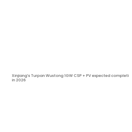
Xinjiang’s Turpan Wustong 1GW CSP + PV expected completio
in 2026