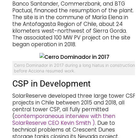
Banco Santander, Commerzbank, and BTG
Pactual, financed the resumption of the plant.
The site is in the commune of María Elena in
the Antofagasta Region of Chile, about 24
kilometers west-northwest of Sierra Gorda.
The associated 100 MW PV project on the site
began operation in 2018.
Cerro Dominador in 2017 during a long hiatus in construction
before Acciona resumed work.
CSP in Development
SolarReserve developed three large tower CSP
projects in Chile between 2015 and 2018, all
central tower CSP, all fully permitted
(
contemporaneous interview with then
SolarReserve CEO Kevin Smith )
. Due to
technical problems at Crescent Dunes
storage tanks closing its Nevada project,