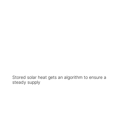
Stored solar heat gets an algorithm to ensure a
steady supply