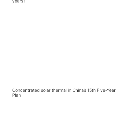
years?
Concentrated solar thermal in China’s 15th Five-Year
Plan