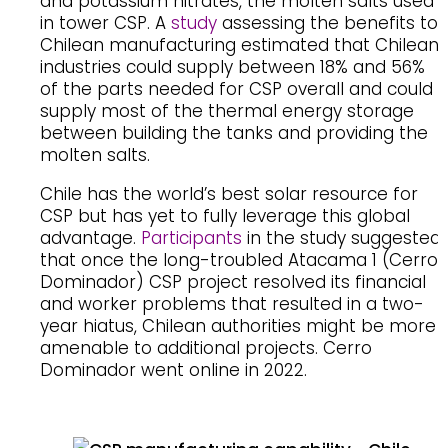
and potassium nitrates, the molten salts used
in tower CSP. A
study
assessing the benefits to
Chilean manufacturing estimated that Chilean
industries could supply between 18% and 56%
of the parts needed for CSP overall and could
supply most of the thermal energy storage
between building the tanks and providing the
molten salts.
Chile has the world’s best solar resource for
CSP but has yet to fully leverage this global
advantage.
Participants
in the study suggested
that once the long-troubled Atacama 1 (Cerro
Dominador) CSP project resolved its financial
and worker problems that resulted in a two-
year hiatus, Chilean authorities might be more
amenable to additional projects. Cerro
Dominador went online in 2022.