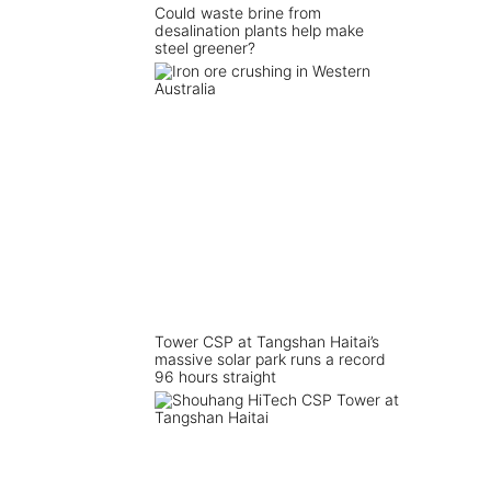
Could waste brine from
desalination plants help make
steel greener?
Tower CSP at Tangshan Haitai’s
massive solar park runs a record
96 hours straight