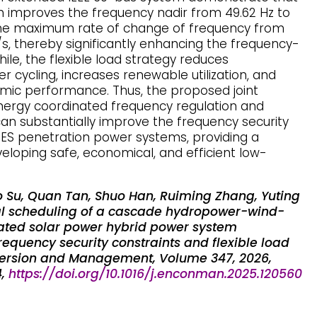
improves the frequency nadir from 49.62 Hz to
the maximum rate of change of frequency from
z/s, thereby significantly enhancing the frequency-
ile, the flexible load strategy reduces
cycling, increases renewable utilization, and
mic performance. Thus, the proposed joint
energy coordinated frequency regulation and
can substantially improve the frequency security
S penetration power systems, providing a
veloping safe, economical, and efficient low-
Su, Quan Tan, Shuo Han, Ruiming Zhang, Yuting
al scheduling of a cascade hydropower-wind-
ated solar power hybrid power system
equency security constraints and flexible load
ersion and Management, Volume 347, 2026,
4,
https://doi.org/10.1016/j.enconman.2025.120560