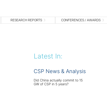
S
fo
Sea
RESEARCH REPORTS
CONFERENCES / AWARDS
Latest In:
CSP News & Analysis
Did China actually commit to 15
GW of CSP in 5 years?