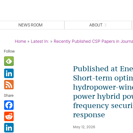
NEWS ROOM
ABOUT
Home
»
Latest In:
»
Recently Published CSP Papers in Journa
Follow
Published at En
Li
Short-term optim
n
F
hydropower-wind
k
e
power hybrid po
Share
e
e
F
frequency securi
dI
d
a
response
R
n
c
e
Li
May 12, 2026