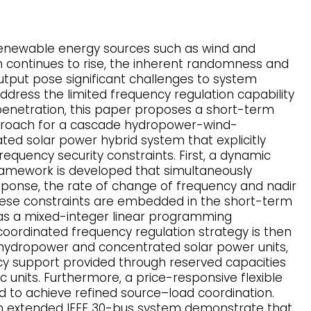
renewable energy sources such as wind and
n continues to rise, the inherent randomness and
output pose significant challenges to system
address the limited frequency regulation capability
enetration, this paper proposes a short-term
proach for a cascade hydropower-wind-
ed solar power hybrid system that explicitly
equency security constraints. First, a dynamic
ramework is developed that simultaneously
esponse, the rate of change of frequency and nadir
these constraints are embedded in the short-term
as a mixed-integer linear programming
coordinated frequency regulation strategy is then
hydropower and concentrated solar power units,
cy support provided through reserved capacities
c units. Furthermore, a price-responsive flexible
d to achieve refined source–load coordination.
an extended IEEE 30-bus system demonstrate that