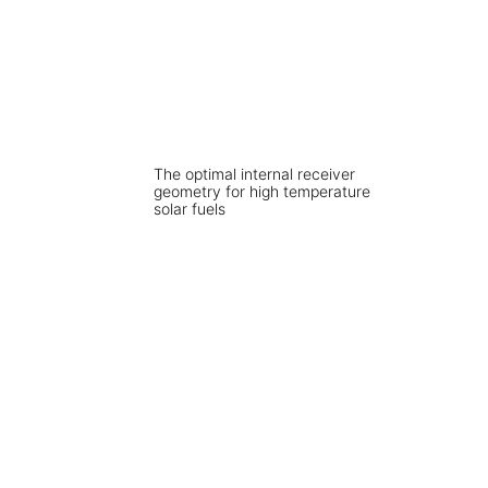
The optimal internal receiver
geometry for high temperature
solar fuels