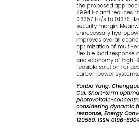
the proposed approach 
49.94 Hz and reduces 
0.8357 Hz/s to 0.1378 H
security margin. Meanwh
unnecessary hydropower 
improves overall econo
optimization of multi-
flexible load response 
and economy of high-RE
feasible solution for de
carbon power systems.
Yunbo Yang, Chengguo 
Cui, Short-term optim
photovoltaic-concentr
considering dynamic fr
response, Energy Conv
120560, ISSN 0196-890