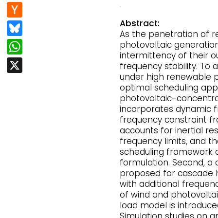
e
d
n
H
b
di
k
a
Abstract:
Bl
o
t
As the penetration of 
e
c
u
W
o
photovoltaic generatio
dI
k
intermittency of their 
e
h
k
X
n
frequency stability. To 
er
s
at
under high renewable p
N
k
optimal scheduling ap
s
photovoltaic-concentrat
e
y
A
incorporates dynamic fr
w
frequency constraint f
p
accounts for inertial r
s
p
frequency limits, and 
scheduling framework 
formulation. Second, a 
proposed for cascade 
with additional frequen
of wind and photovoltai
load model is introduce
Simulation studies on 