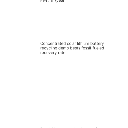
Concentrated solar lithium battery
recycling demo bests fossil-fueled
recovery rate