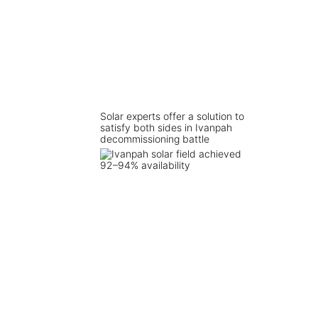
Solar experts offer a solution to
satisfy both sides in Ivanpah
decommissioning battle