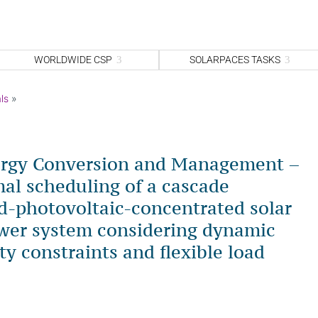
WORLDWIDE CSP
SOLARPACES TASKS
ls
»
ergy Conversion and Management –
al scheduling of a cascade
-photovoltaic-concentrated solar
wer system considering dynamic
ty constraints and flexible load