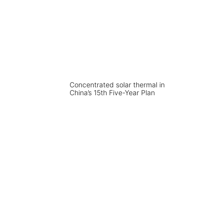
Concentrated solar thermal in
China’s 15th Five-Year Plan