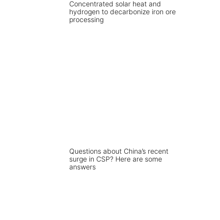
Concentrated solar heat and
hydrogen to decarbonize iron ore
processing
Questions about China’s recent
surge in CSP? Here are some
answers