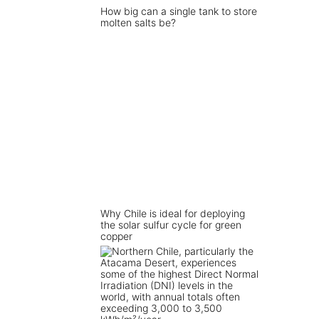
How big can a single tank to store
molten salts be?
Why Chile is ideal for deploying
the solar sulfur cycle for green
copper