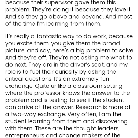
because their supervisor gave them this
problem. They’re doing it because they love it.
And so they go above and beyond. And most
of the time I’m learning from them.
It’s really a fantastic way to do work, because
you excite them, you give them the broad
picture, and say, here’s a big problem to solve.
And they’re off. They’re not asking me what to
do next. They are in the driver’s seat, and my
role is to fuel their curiosity by asking the
critical questions. It’s an extremely fun
exchange. Quite unlike a classroom setting
where the professor knows the answer to the
problem and is testing to see if the student
can arrive at the answer. Research is more of
a two-way exchange. Very often, I am the
student learning from them and discovering
with them. These are the thought leaders,
entrepreneurs and change makers of the