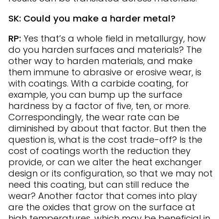
SK: Could you make a harder metal?
RP:
Yes that’s a whole field in metallurgy, how
do you harden surfaces and materials? The
other way to harden materials, and make
them immune to abrasive or erosive wear, is
with coatings. With a carbide coating, for
example, you can bump up the surface
hardness by a factor of five, ten, or more.
Correspondingly, the wear rate can be
diminished by about that factor. But then the
question is, what is the cost trade-off? Is the
cost of coatings worth the reduction they
provide, or can we alter the heat exchanger
design or its configuration, so that we may not
need this coating, but can still reduce the
wear? Another factor that comes into play
are the oxides that grow on the surface at
high temperatures, which may be beneficial in