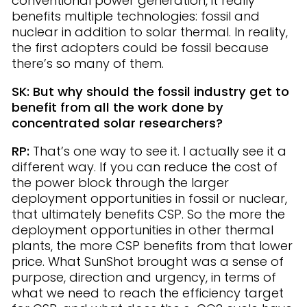
conventional power generation, it really
benefits multiple technologies: fossil and
nuclear in addition to solar thermal. In reality,
the first adopters could be fossil because
there’s so many of them.
SK: But why should the fossil industry get to
benefit from all the work done by
concentrated solar researchers?
RP:
That’s one way to see it. I actually see it a
different way. If you can reduce the cost of
the power block through the larger
deployment opportunities in fossil or nuclear,
that ultimately benefits CSP. So the more the
deployment opportunities in other thermal
plants, the more CSP benefits from that lower
price. What SunShot brought was a sense of
purpose, direction and urgency, in terms of
what we need to reach the efficiency target