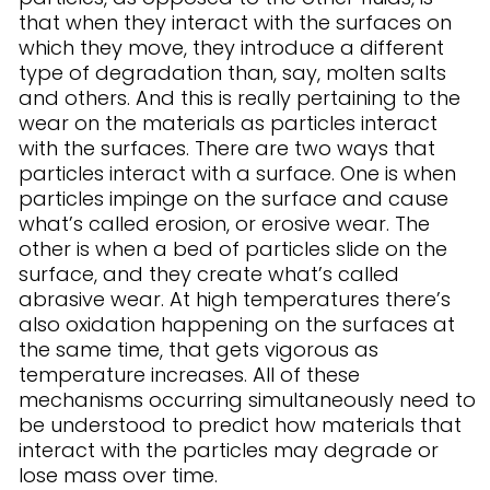
that when they interact with the surfaces on
which they move, they introduce a different
type of degradation than, say, molten salts
and others. And this is really pertaining to the
wear on the materials as particles interact
with the surfaces. There are two ways that
particles interact with a surface. One is when
particles impinge on the surface and cause
what’s called erosion, or erosive wear. The
other is when a bed of particles slide on the
surface, and they create what’s called
abrasive wear. At high temperatures there’s
also oxidation happening on the surfaces at
the same time, that gets vigorous as
temperature increases. All of these
mechanisms occurring simultaneously need to
be understood to predict how materials that
interact with the particles may degrade or
lose mass over time.