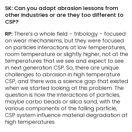
SK: Can you adapt abrasion lessons from
other industries or are they too different to
CSP?
RP:
There’s a whole field – tribology – focused
on wear mechanisms, but they were focused
on particles interactions at low temperatures,
room temperature or slightly higher, not at the
temperatures that we see and expect to see
in next generation CSP. So, there are unique
challenges to abrasion in high temperature
CSP, and there was a science gap that existed
when we started looking at this problem. The
question is how the interactions of particles,
maybe carbo beads or silica sand, with the
various components of the falling particle,
CSP system influence material degradation at
high temperatures.