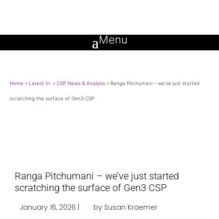
Home
»
Latest In:
»
CSP News & Analysis
»
Ranga Pitchumani – we’ve just started
scratching the surface of Gen3 CSP
Ranga Pitchumani – we’ve just started
scratching the surface of Gen3 CSP
January 16, 2026 |
by Susan Kraemer