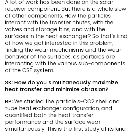
A lot of work has been done on the solar
receiver component. But there is a whole slew
of other components. How the particles
interact with the transfer chutes, with the
valves and storage bins, and with the
surfaces in the heat exchanger? So that’s kind
of how we got interested in this problem;
finding the wear mechanisms and the wear
behavior of the surfaces, as particles are
interacting with the various sub-components
of the CSP system.
SK: How do you simultaneously maximize
heat transfer and minimize abrasion?
RP:
We studied the particle s-CO2 shell and
tube heat exchanger configuration, and
quantified both the heat transfer
performance and the surface wear
simultaneously. This is the first study of its kind