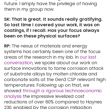
future. I simply have the privilege of having
them in my group now.
SK: That is great. It sounds really gratifying.
So last time I covered your work, it was on
coatings, if I recall. Has your focus always
been on these physical surfaces?
RP:
The nexus of materials and energy
systems has certainly been one of the focus
areas of the research in my lab. In
our last
conversation,
we spoke about our work on
surface innovations to tame corrosion attack
of substrate alloys by molten chloride and
carbonate salts at the Gen3 CSP relevant high
temperatures. Following up on that, we
showed
through a
rigorous technoeconomic
analysis
the impressive levelized cost
reductions of over 60% compared to Haynes
230, enabled by the corrosion mitigation