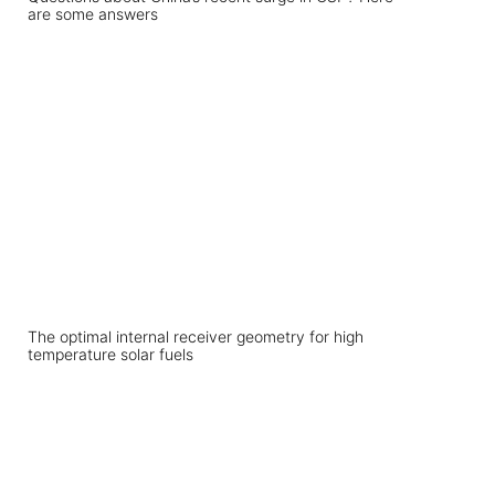
are some answers
The optimal internal receiver geometry for high
temperature solar fuels