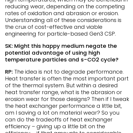
reducing wear, depending on the competing
rates of oxidation and abrasion or erosion.
Understanding all of these considerations is
the crux of cost-effective and viable
engineering for particle-based Gen3 CSP.
SK: Might this happy medium negate the
potential advantage of using high
temperature particles and s-CO2 cycle?
RP:
The idea is not to degrade performance.
Heat transfer is often the most important part
of the thermal system. But within a desired
heat transfer range, what is the abrasion or
erosion wear for those designs? Then if I tweak
the heat exchanger performance a little bit,
am I saving a lot on material wear? So you
can do the tradeoffs of heat exchanger
efficiency – giving up a little bit on the