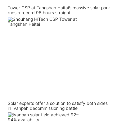
Tower CSP at Tangshan Haitai’s massive solar park
runs a record 96 hours straight
Solar experts offer a solution to satisfy both sides
in Ivanpah decommissioning battle