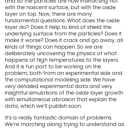
and so the particles are now interacting not
with the nascent surface, but with the oxide
layer on top. Now, there are many
fundamental questions. What does the oxide
layer do? Does it help to kind of shield the
underlying surface from the particles? Does it
make it worse? Does it crack and go away, all
kinds of things can happen. So we are
deliberately uncovering the physics of what
happens at high temperatures to the layers.
And it is fun part to be working on the
problem, both from an experimental side and
the computational modeling side. We have
very detailed experimental data and very
insightful simulations of the oxide layer growth
with simultaneous abrasion that explain the
data, which we’ll publish soon.
It’s a really fantastic domain of problems.
We’re marching along trying to understand as