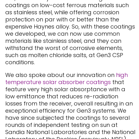
coatings on low-cost ferrous materials such
as stainless steel, while offering corrosion
protection on par with or better than the
expensive Haynes alloy. So, with these coatings
we developed, we can now use common
materials like stainless steel, and they can
withstand the worst of corrosive elements,
such as molten chloride salts, at Gen3 CSP
conditions.
We also spoke about our innovation on
high
temperature solar absorber coatings
that
feature very high solar absorptance with a
low emittance that reduces re-radiation
losses from the receiver, overall resulting in an
exceptional efficiency for Gen3 systems. We
have since subjected the coatings to several
rounds of independent testing on sun at
Sandia National Laboratories and the National