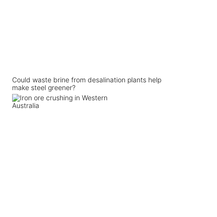
Could waste brine from desalination plants help
make steel greener?