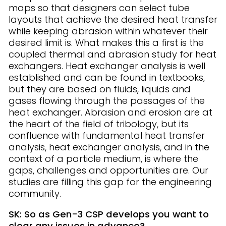
maps so that designers can select tube
layouts that achieve the desired heat transfer
while keeping abrasion within whatever their
desired limit is. What makes this a first is the
coupled thermal and abrasion study for heat
exchangers. Heat exchanger analysis is well
established and can be found in textbooks,
but they are based on fluids, liquids and
gases flowing through the passages of the
heat exchanger. Abrasion and erosion are at
the heart of the field of tribology, but its
confluence with fundamental heat transfer
analysis, heat exchanger analysis, and in the
context of a particle medium, is where the
gaps, challenges and opportunities are. Our
studies are filling this gap for the engineering
community.
SK: So as Gen-3 CSP develops you want to
clear any issues in advance?