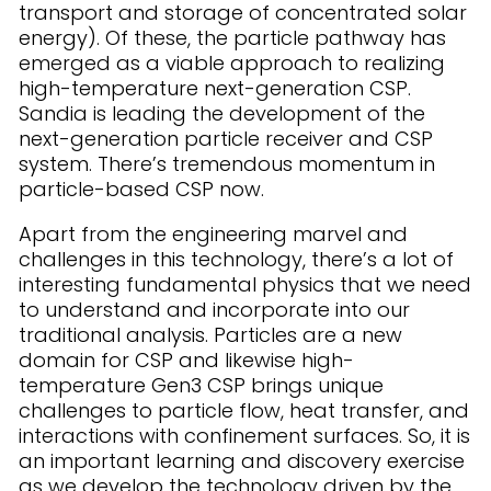
transport and storage of concentrated solar
energy). Of these, the particle pathway has
emerged as a viable approach to realizing
high-temperature next-generation CSP.
Sandia is leading the development of the
next-generation particle receiver and CSP
system. There’s tremendous momentum in
particle-based CSP now.
Apart from the engineering marvel and
challenges in this technology, there’s a lot of
interesting fundamental physics that we need
to understand and incorporate into our
traditional analysis. Particles are a new
domain for CSP and likewise high-
temperature Gen3 CSP brings unique
challenges to particle flow, heat transfer, and
interactions with confinement surfaces. So, it is
an important learning and discovery exercise
as we develop the technology driven by the