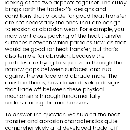
looking at the two aspects together. The study
brings forth the tradeoffs: designs and
conditions that provide for good heat transfer
are not necessarily the ones that are benign
to erosion or abrasion wear. For example, you
may want close packing of the heat transfer
surfaces between which particles flow, as that
would be good for heat transfer, but that’s
also terrible for abrasion, because the
particles are trying to squeeze in through the
narrow gaps between surfaces, and rub
against the surface and abrade more. The
question then is, how do we develop designs
that trade off between these physical
mechanisms through fundamentally
understanding the mechanisms.
To answer the question, we studied the heat
transfer and abrasion characteristics quite
comprehensively and developed trade-off