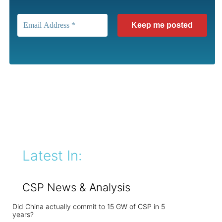
Latest In:
CSP News & Analysis
Did China actually commit to 15 GW of CSP in 5
years?