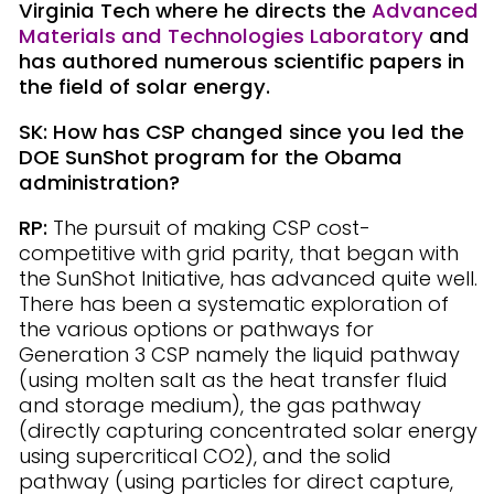
Virginia Tech where he directs the
Advanced
Materials and Technologies Laboratory
and
has authored numerous scientific papers in
the field of solar energy.
SK: How has CSP changed since you led the
DOE SunShot program for the Obama
administration?
RP:
The pursuit of making CSP cost-
competitive with grid parity, that began with
the SunShot Initiative, has advanced quite well.
There has been a systematic exploration of
the various options or pathways for
Generation 3 CSP namely the liquid pathway
(using molten salt as the heat transfer fluid
and storage medium), the gas pathway
(directly capturing concentrated solar energy
using supercritical CO2), and the solid
pathway (using particles for direct capture,