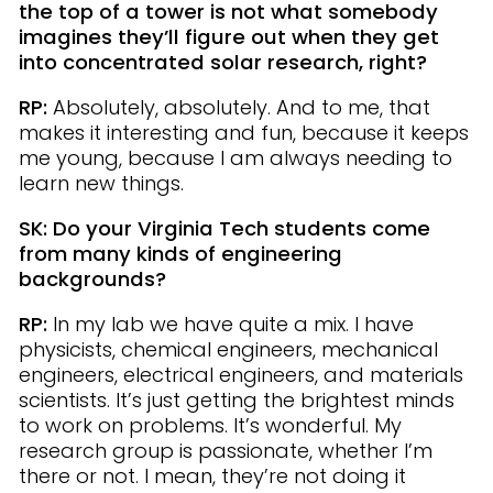
the top of a tower is not what somebody
imagines they’ll figure out when they get
into concentrated solar research, right?
RP:
Absolutely, absolutely. And to me, that
makes it interesting and fun, because it keeps
me young, because I am always needing to
learn new things.
SK: Do your Virginia Tech students come
from many kinds of engineering
backgrounds?
RP:
In my lab we have quite a mix. I have
physicists, chemical engineers, mechanical
engineers, electrical engineers, and materials
scientists. It’s just getting the brightest minds
to work on problems. It’s wonderful. My
research group is passionate, whether I’m
there or not. I mean, they’re not doing it