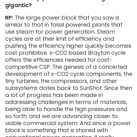
gigantic?
RP:
The large power block that you saw is
similar to that in fossil powered plants that
use steam for power generation. Steam
cycles are at their limit of efficiency and
pushing the efficiency higher quickly becomes
cost prohibitive. s-CO2 based Brayton cycle
offers the efficiencies needed for cost-
competitive CSP. The genesis of a concerted
development of s-CO2 cycle components, the
tiny turbines, the compressors, and other
subsystems dates back to SunShot. Since then
a lot of progress has been made in
addressing challenges in terms of materials,
being able to handle the high pressures and
so forth, and we are advancing closer to
viable commercial system. And since a power
block is something that is shared with