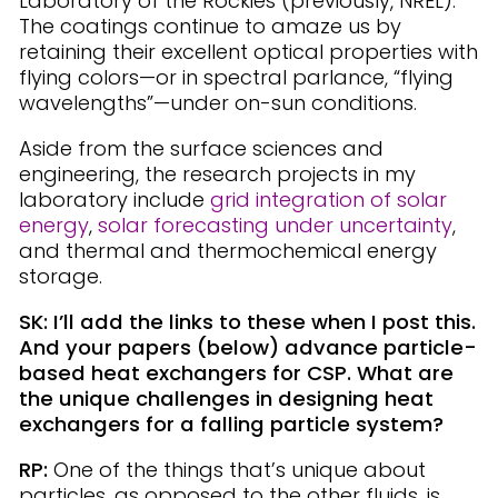
Laboratory of the Rockies (previously, NREL).
The coatings continue to amaze us by
retaining their excellent optical properties with
flying colors—or in spectral parlance, “flying
wavelengths”—under on-sun conditions.
Aside from the surface sciences and
engineering, the research projects in my
laboratory include
grid integration of solar
energy
,
solar forecasting under uncertainty
,
and thermal and thermochemical energy
storage.
SK: I’ll add the links to these when I post this.
And your papers (below) advance particle-
based heat exchangers for CSP. What are
the unique challenges in designing heat
exchangers for a falling particle system?
RP:
One of the things that’s unique about
particles, as opposed to the other fluids, is