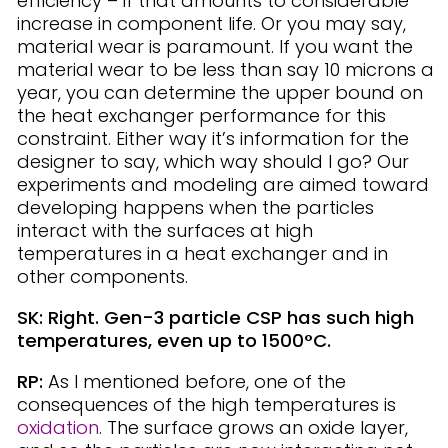
efficiency – if that amounts to considerable
increase in component life. Or you may say,
material wear is paramount. If you want the
material wear to be less than say 10 microns a
year, you can determine the upper bound on
the heat exchanger performance for this
constraint. Either way it’s information for the
designer to say, which way should I go? Our
experiments and modeling are aimed toward
developing happens when the particles
interact with the surfaces at high
temperatures in a heat exchanger and in
other components.
SK: Right. Gen-3 particle CSP has such high
temperatures, even up to 1500°C.
RP:
As I mentioned before, one of the
consequences of the high temperatures is
oxidation
. The surface grows an oxide layer,