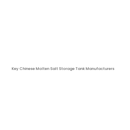
Key Chinese Molten Salt Storage Tank Manufacturers