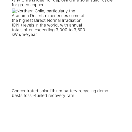
for green copper
Concentrated solar lithium battery recycling demo
bests fossil-fueled recovery rate