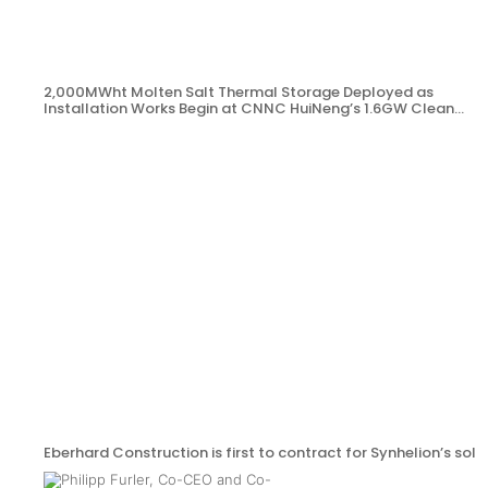
2,000MWht Molten Salt Thermal Storage Deployed as
Installation Works Begin at CNNC HuiNeng’s 1.6GW Clean
Energy Project in Jinta County
Eberhard Construction is first to contract for Synhelion’s sola