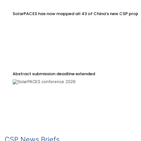
SolarPACES has now mapped all 43 of China’s new CSP proje
Abstract submission deadline extended
CSP News Briefs