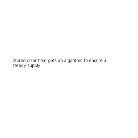
Stored solar heat gets an algorithm to ensure a
steady supply