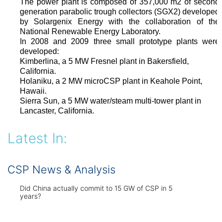
The power plant is composed of 357,000 m2 of second
generation parabolic trough collectors (SGX2) developed
by Solargenix Energy with the collaboration of the
National Renewable Energy Laboratory.
In 2008 and 2009 three small prototype plants were
developed:
Kimberlina, a 5 MW Fresnel plant in Bakersfield,
California.
Holaniku, a 2 MW microCSP plant in Keahole Point,
Hawaii.
Sierra Sun, a 5 MW water/steam multi-tower plant in
Lancaster, California.
Latest In:
CSP News & Analysis
Did China actually commit to 15 GW of CSP in 5
years?