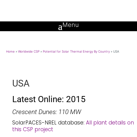
Home
»
Worldwide CSP
»
Potential for Solar Thermal Energy By Country
»
USA
USA
Latest Online: 2015
Crescent Dunes: 110 MW
SolarPACES-NREL database:
All plant details on
this CSP project