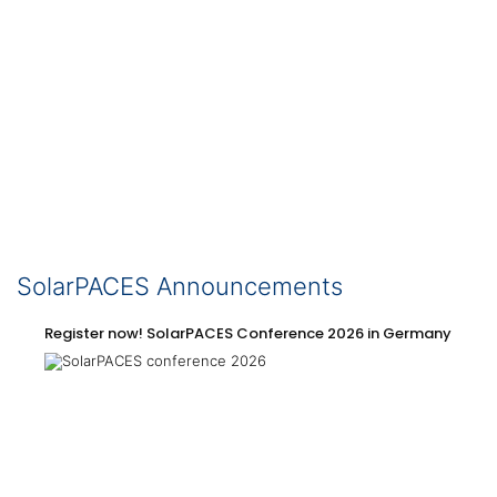
SolarPACES Announcements
Register now! SolarPACES Conference 2026 in Germany