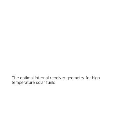
The optimal internal receiver geometry for high
temperature solar fuels