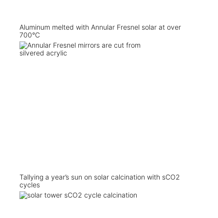
Aluminum melted with Annular Fresnel solar at over
700°C
Tallying a year’s sun on solar calcination with sCO2
cycles