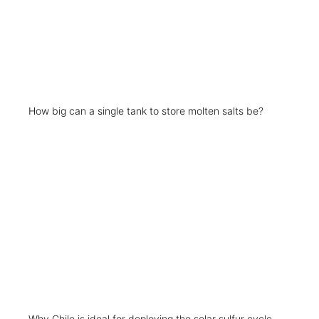
How big can a single tank to store molten salts be?
Why Chile is ideal for deploying the solar sulfur cycle