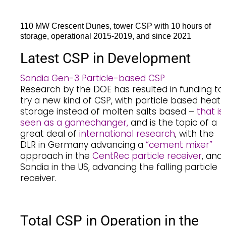
110 MW Crescent Dunes, tower CSP with 10 hours of
storage, operational 2015-2019, and since 2021
Latest CSP in Development
Sandia Gen-3 Particle-based CSP
Research by the DOE has resulted in funding to
try a new kind of CSP, with particle based heat
storage instead of molten salts based –
that is
seen as a gamechanger,
and is the topic of a
great deal of
international research
, with the
DLR in Germany advancing a
“cement mixer”
approach in the
CentRec particle receiver
, and
Sandia in the US, advancing the falling particle
receiver.
Total CSP in Operation in the