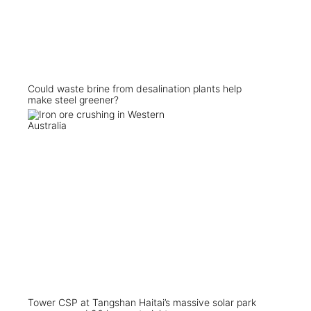
Could waste brine from desalination plants help
make steel greener?
Tower CSP at Tangshan Haitai’s massive solar park