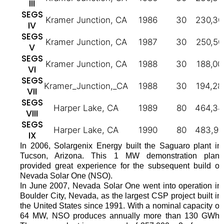
III
SEGS
Kramer Junction, CA
1986
30
230,30
IV
SEGS
Kramer Junction, CA
1987
30
250,50
V
SEGS
Kramer Junction, CA
1988
30
188,00
VI
SEGS
Kramer_Junction,_CA
1988
30
194,28
VII
SEGS
Harper Lake, CA
1989
80
464,34
VIII
SEGS
Harper Lake, CA
1990
80
483,96
IX
In 2006, Solargenix Energy built the Saguaro plant in
Tucson, Arizona. This 1 MW demonstration plant
provided great experience for the subsequent build of
Nevada Solar One (NSO).
In June 2007, Nevada Solar One went into operation in
Boulder City, Nevada, as the largest CSP project built in
the United States since 1991. With a nominal capacity of
64 MW, NSO produces annually more than 130 GWh.