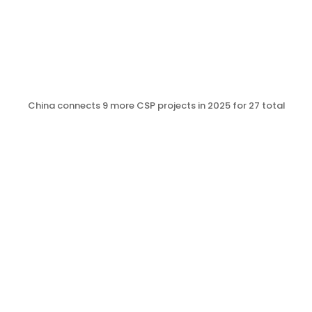
China connects 9 more CSP projects in 2025 for 27 total