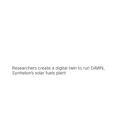
Researchers create a digital twin to run DAWN,
Synhelion’s solar fuels plant