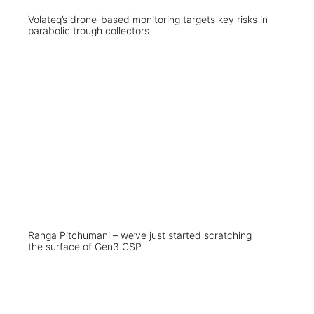
Volateq’s drone-based monitoring targets key risks in
parabolic trough collectors
Ranga Pitchumani – we’ve just started scratching
the surface of Gen3 CSP