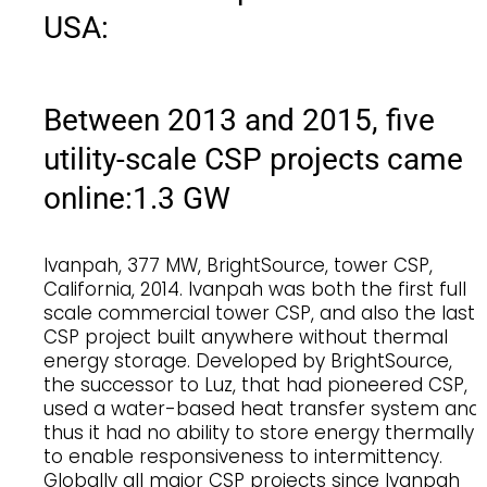
USA:
Between 2013 and 2015, five
utility-scale CSP projects came
online:
1.3 GW
Ivanpah, 377 MW, BrightSource, tower CSP,
California, 2014. Ivanpah was both the first full
scale commercial tower CSP, and also the last
CSP project built anywhere without thermal
energy storage. Developed by BrightSource,
the successor to Luz, that had pioneered CSP,
used a water-based heat transfer system and
thus it had no ability to store energy thermally
to enable responsiveness to intermittency.
Globally all major CSP projects since Ivanpah