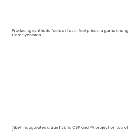
Producing synthetic fuels at fossil fuel prices: a game change
from Synhelion
Tibet inaugurates a true hybrid CSP and PV project on top of