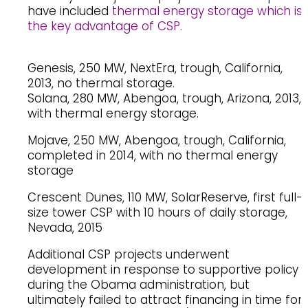
have included
thermal energy storage which is
the key advantage of CSP.
Genesis, 250 MW, NextEra, trough, California,
2013, no thermal storage.
Solana, 280 MW, Abengoa, trough, Arizona, 2013,
with thermal energy storage.
Mojave, 250 MW, Abengoa, trough, California,
completed in 2014, with no thermal energy
storage
Crescent Dunes, 110 MW, SolarReserve, first full-
size tower CSP with 10 hours of daily storage,
Nevada, 2015
Additional CSP projects underwent
development in response to supportive policy
during the Obama administration, but
ultimately failed to attract financing in time for