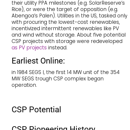
their utility PPA milestones (e.g. SolarReserve’s
Rice), or were the target of opposition (e.g.
Abengoa’s Palen). Utilities in the US, tasked only
with procuring the lowest-cost renewables,
incentivized intermittent renewables like PV
and wind without storage. About five potential
CSP projects with storage were redeveloped
as PV projects
instead.
Earliest Online:
in 1984 SEGS I, the first 14 MW unit of the 354
MW SEGS trough CSP complex began
operation.
CSP Potential
CSP Pioneering History