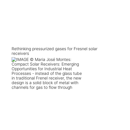
Rethinking pressurized gases for Fresnel solar
receivers