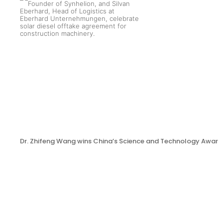
Dr. Zhifeng Wang wins China’s Science and Technology Award