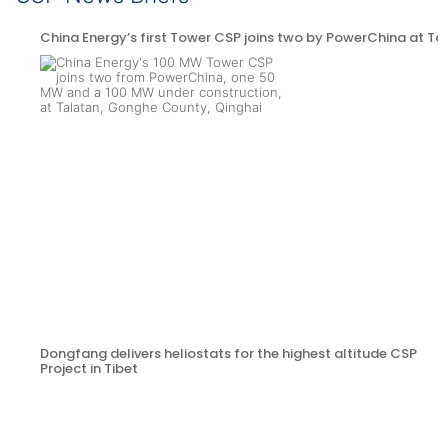
China Energy’s first Tower CSP joins two by PowerChina at Ta
Dongfang delivers heliostats for the highest altitude CSP
Project in Tibet