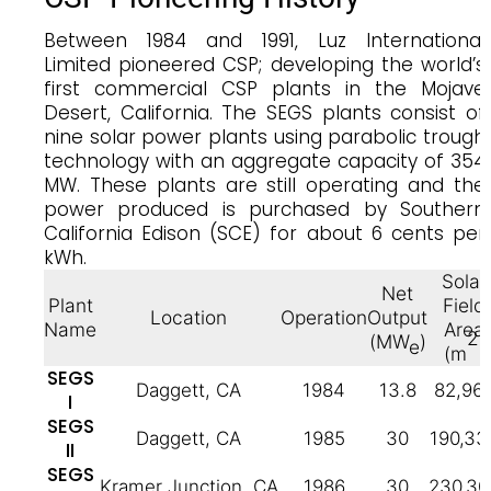
Between 1984 and 1991, Luz International
Limited pioneered CSP; developing the world’s
first commercial CSP plants in the Mojave
Desert, California. The SEGS plants consist of
nine solar power plants using parabolic trough
technology with an aggregate capacity of 354
MW. These plants are still operating and the
power produced is purchased by Southern
California Edison (SCE) for about 6 cents per
kWh.
Solar
Net
Plant
Field
Location
Operation
Output
Name
Area
2
(MW
)
e
(m
)
SEGS
Daggett, CA
1984
13.8
82,96
I
SEGS
Daggett, CA
1985
30
190,33
II
SEGS
Kramer Junction, CA
1986
30
230,30