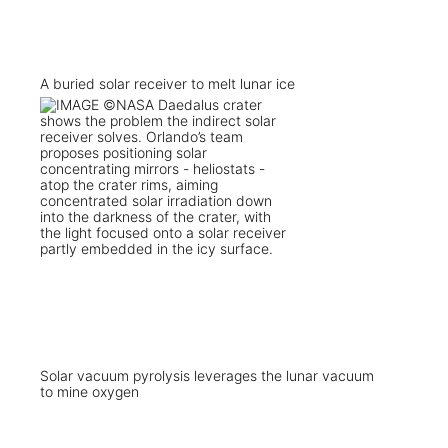
A buried solar receiver to melt lunar ice
Solar vacuum pyrolysis leverages the lunar vacuum
to mine oxygen