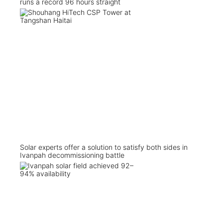
runs a record 96 hours straight
Solar experts offer a solution to satisfy both sides in
Ivanpah decommissioning battle