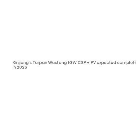
Xinjiang’s Turpan Wustong 1GW CSP + PV expected completio
in 2026