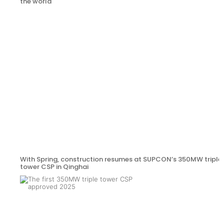
the world
With Spring, construction resumes at SUPCON’s 350MW triple
tower CSP in Qinghai