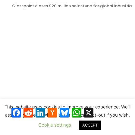
Glasspoint closes $20 million solar fund for global industrial
12 concentrated solar and thermal energy storage tenders in
China last month
This website uses cookies to improve your experience. We'll
Facebook
Reddit
LinkedIn
Hacker
Bluesky
WhatsApp
X
News
assume you're ok with this, but you can opt-out if you wish.
Cookie settings
ACCEPT