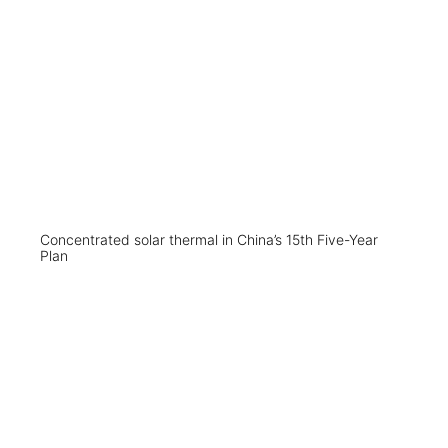
Concentrated solar thermal in China’s 15th Five-Year
Plan