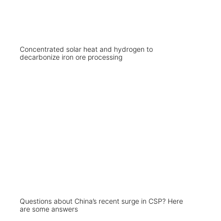
Concentrated solar heat and hydrogen to
decarbonize iron ore processing
Questions about China’s recent surge in CSP? Here
are some answers