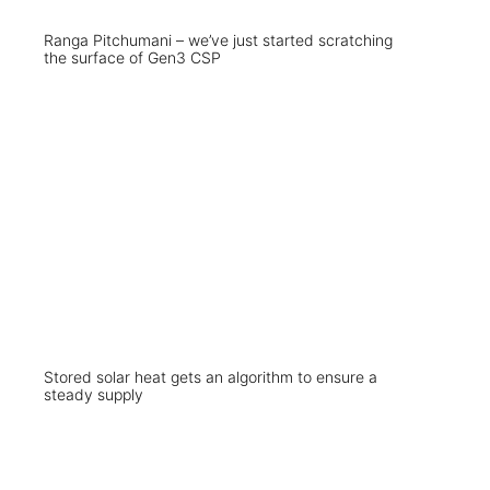
Ranga Pitchumani – we’ve just started scratching
the surface of Gen3 CSP
Stored solar heat gets an algorithm to ensure a
steady supply