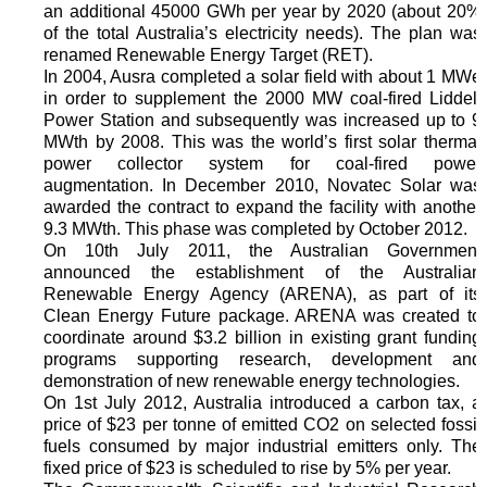
an additional 45000 GWh per year by 2020 (about 20%
of the total Australia’s electricity needs). The plan was
renamed Renewable Energy Target (RET).
In 2004, Ausra completed a solar field with about 1 MWe
in order to supplement the 2000 MW coal-fired Liddell
Power Station and subsequently was increased up to 9
MWth by 2008. This was the world’s first solar thermal
power collector system for coal‐fired power
augmentation. In December 2010, Novatec Solar was
awarded the contract to expand the facility with another
9.3 MWth. This phase was completed by October 2012.
On 10th July 2011, the Australian Government
announced the establishment of the Australian
Renewable Energy Agency (ARENA), as part of its
Clean Energy Future package. ARENA was created to
coordinate around $3.2 billion in existing grant funding
programs supporting research, development and
demonstration of new renewable energy technologies.
On 1st July 2012, Australia introduced a carbon tax, a
price of $23 per tonne of emitted CO2 on selected fossil
fuels consumed by major industrial emitters only. The
fixed price of $23 is scheduled to rise by 5% per year.