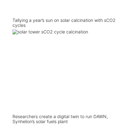
Tallying a year’s sun on solar calcination with sCO2
cycles
Researchers create a digital twin to run DAWN,
Synhelion’s solar fuels plant