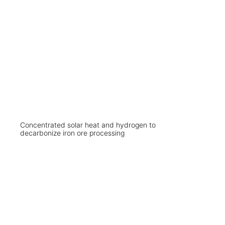
Concentrated solar heat and hydrogen to
decarbonize iron ore processing