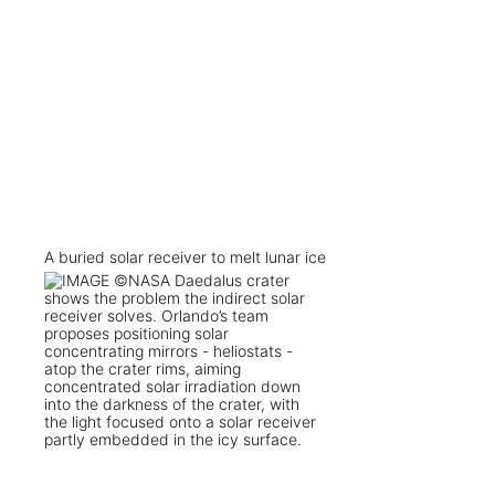
A buried solar receiver to melt lunar ice