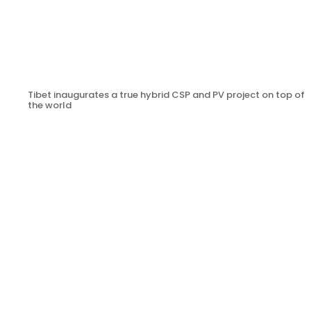
Tibet inaugurates a true hybrid CSP and PV project on top of
the world