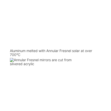
Aluminum melted with Annular Fresnel solar at over
700°C