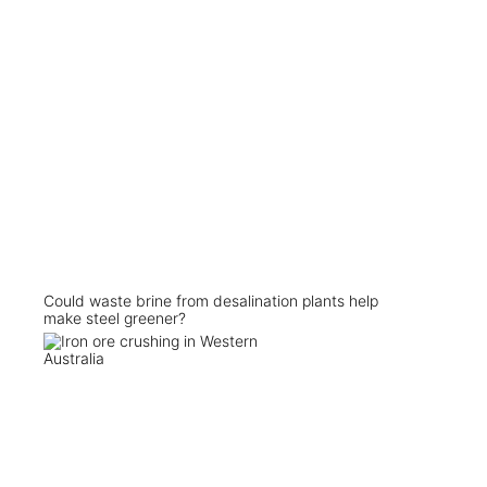
Could waste brine from desalination plants help
make steel greener?