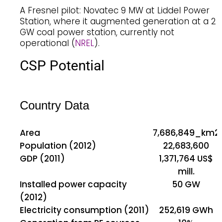
A Fresnel pilot: Novatec 9 MW at Liddel Power
Station, where it augmented generation at a 2
GW coal power station, currently not
operational (
NREL
).
CSP Potential
Country Data
Area
7,686,849_km2
Population (2012)
22,683,600
GDP (2011)
1,371,764 US$
mill.
Installed power capacity
50 GW
(2012)
Electricity consumption (2011)
252,619 GWh