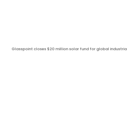
Glasspoint closes $20 million solar fund for global industrial