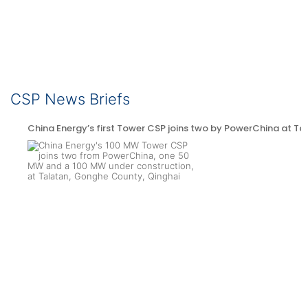
CSP News Briefs
China Energy’s first Tower CSP joins two by PowerChina at Ta