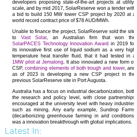
developers proposing state-of-the-art projects at utility-
scale, and by mid 2017, SolarReserve won a tender with
a bid to build 150 MW tower CSP project by 2020 at a
world record contract price of $78 AUD/MWh.
Unable to finance the project, SolarReserve sold the site
to
Vast Solar
, an Australian firm that won the
SolarPACES Technology Innovation Award
in 2019 for
its innovative first use of liquid sodium as a very high
temperature heat transfer fluid, that it had tested in a
1MW pilot at Jemalong
. It also innovated a new form of
CSP,
combining elements of both trough and tower
, and
as of 2023 is developing a new CSP project in the
previous SolarReserve site in Port Augusta.
Australia has a focus on industrial decarbonization, both
the research and policy level, with close partnerships
encouraged at the university level with heavy industries
such as mining. Any early example, Sundrop Farms
(decarbonizing greenhouse farming in arid conditions)
was a innovation breakthrough with global implications.
Latest In: