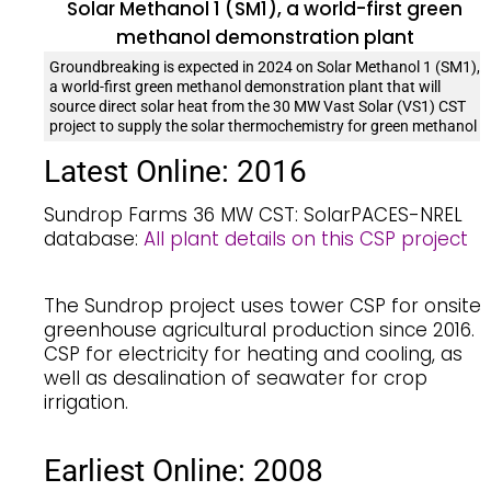
Groundbreaking is expected in 2024 on Solar Methanol 1 (SM1),
a world-first green methanol demonstration plant that will
source direct solar heat from the 30 MW Vast Solar (VS1) CST
project to supply the solar thermochemistry for green methanol
Latest Online: 2016
Sundrop Farms 36 MW CST: SolarPACES-NREL
database:
All plant details on this CSP project
The Sundrop project uses tower CSP for onsite
greenhouse agricultural production since 2016.
CSP for electricity for heating and cooling, as
well as desalination of seawater for crop
irrigation.
Earliest Online: 2008