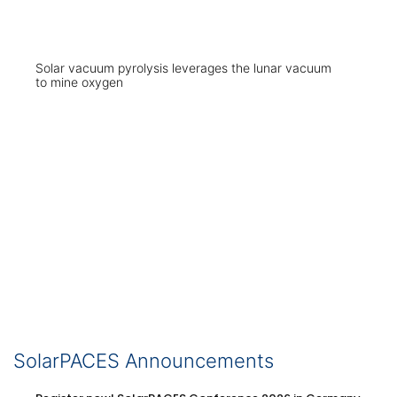
Solar vacuum pyrolysis leverages the lunar vacuum
to mine oxygen
SolarPACES Announcements