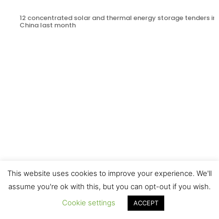
12 concentrated solar and thermal energy storage tenders in
China last month
This website uses cookies to improve your experience. We'll
Results of the third CSP Photography Competition Announce
assume you're ok with this, but you can opt-out if you wish.
Cookie settings
ACCEPT