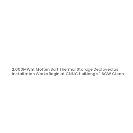
2,000MWht Molten Salt Thermal Storage Deployed as
Installation Works Begin at CNNC HuiNeng’s 1.6GW Clean
Energy Project in Jinta County