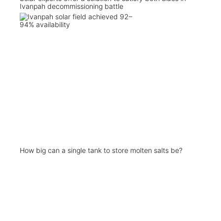
Ivanpah decommissioning battle
How big can a single tank to store molten salts be?