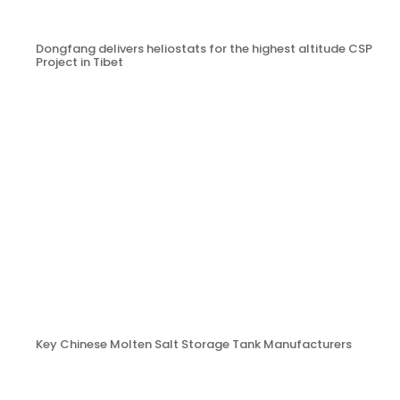
Dongfang delivers heliostats for the highest altitude CSP
Project in Tibet
Key Chinese Molten Salt Storage Tank Manufacturers