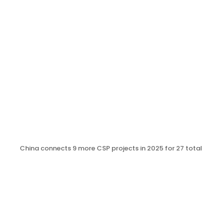
China connects 9 more CSP projects in 2025 for 27 total