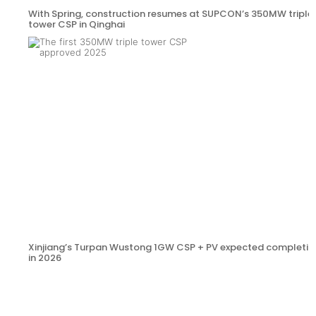
With Spring, construction resumes at SUPCON’s 350MW triple
tower CSP in Qinghai
Xinjiang’s Turpan Wustong 1GW CSP + PV expected completio
in 2026