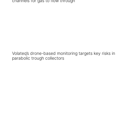
Volateq’s drone-based monitoring targets key risks in
parabolic trough collectors