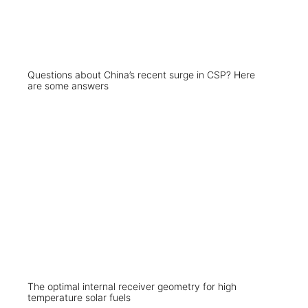
Questions about China’s recent surge in CSP? Here
are some answers
The optimal internal receiver geometry for high
temperature solar fuels