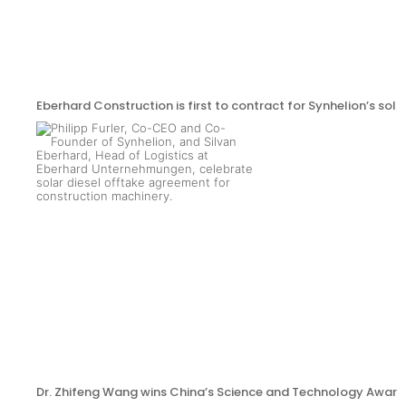
Eberhard Construction is first to contract for Synhelion’s sola
Dr. Zhifeng Wang wins China’s Science and Technology Award