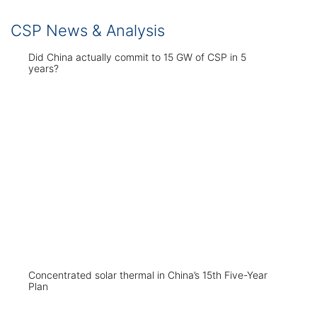
CSP News & Analysis
Did China actually commit to 15 GW of CSP in 5
years?
Concentrated solar thermal in China’s 15th Five-Year
Plan