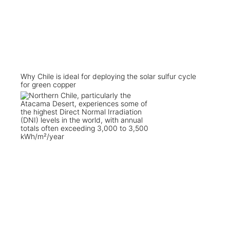
Why Chile is ideal for deploying the solar sulfur cycle
for green copper