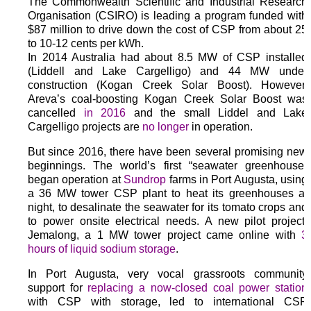
The Commonwealth Scientific and Industrial Research
Organisation (CSIRO) is leading a program funded with
$87 million to drive down the cost of CSP from about 25
to 10-12 cents per kWh.
In 2014 Australia had about 8.5 MW of CSP installed
(Liddell and Lake Cargelligo) and 44 MW under
construction (Kogan Creek Solar Boost). However,
Areva’s coal-boosting Kogan Creek Solar Boost was
cancelled
in 2016
and the small Liddel and Lake
Cargelligo projects are
no longer
in operation.
But since 2016, there have been several promising new
beginnings. The world’s first “seawater greenhouse”
began operation at
Sundrop
farms in Port Augusta, using
a 36 MW tower CSP plant to heat its greenhouses at
night, to desalinate the seawater for its tomato crops and
to power onsite electrical needs. A new pilot project;
Jemalong, a 1 MW tower project came online with
3
hours of liquid sodium storage
.
In Port Augusta, very vocal grassroots community
support for
replacing a now-closed coal power station
with CSP with storage, led to international CSP