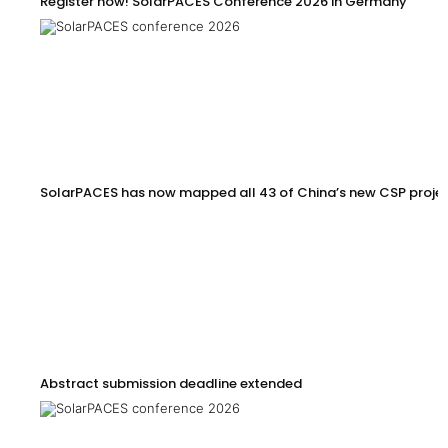
Register now! SolarPACES Conference 2026 in Germany
SolarPACES has now mapped all 43 of China’s new CSP proje
Abstract submission deadline extended