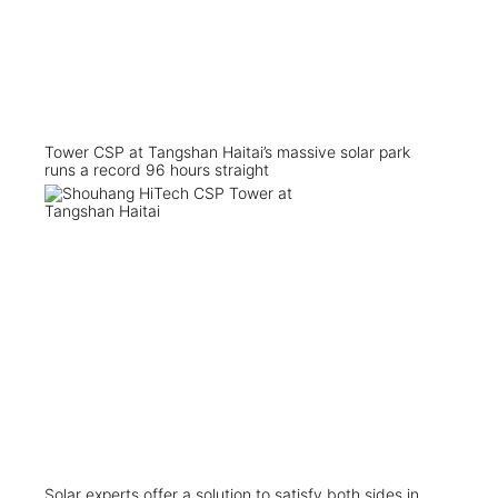
Tower CSP at Tangshan Haitai’s massive solar park
runs a record 96 hours straight
Solar experts offer a solution to satisfy both sides in