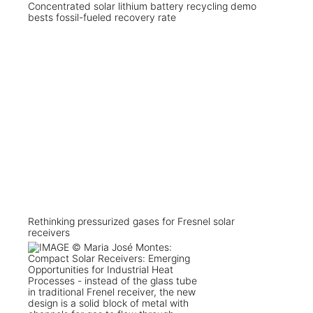
Concentrated solar lithium battery recycling demo
bests fossil-fueled recovery rate
Rethinking pressurized gases for Fresnel solar
receivers