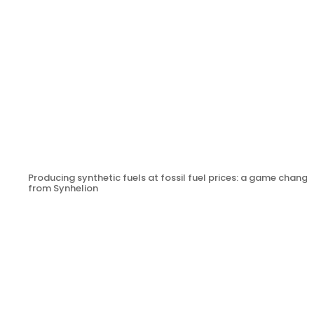
Producing synthetic fuels at fossil fuel prices: a game change
from Synhelion