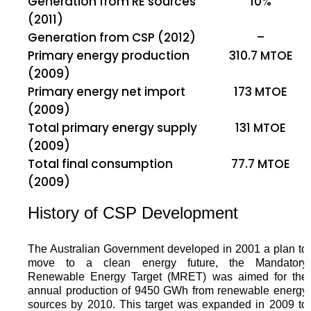
Generation from RE sources
10%
(2011)
Generation from CSP (2012)
–
Primary energy production
310.7 MTOE
(2009)
Primary energy net import
173 MTOE
(2009)
Total primary energy supply
131 MTOE
(2009)
Total final consumption
77.7 MTOE
(2009)
History of CSP Development
The Australian Government developed in 2001 a plan to
move to a clean energy future, the Mandatory
Renewable Energy Target (MRET) was aimed for the
annual production of 9450 GWh from renewable energy
sources by 2010. This target was expanded in 2009 to