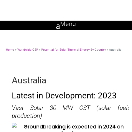
Home
»
Worldwide CSP
»
Potential for Solar Thermal Energy By Country
»
Australia
Australia
Latest in Development: 2023
Vast Solar 30 MW CST (solar fuels
production)