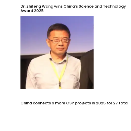
Dr. Zhifeng Wang wins China’s Science and Technology
Award 2025
China connects 9 more CSP projects in 2025 for 27 total