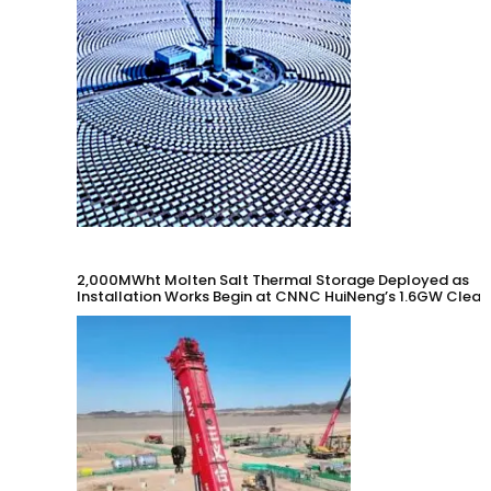
2,000MWht Molten Salt Thermal Storage Deployed as
Installation Works Begin at CNNC HuiNeng’s 1.6GW Clean
Energy Project in Jinta County