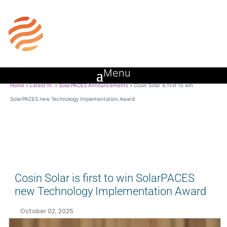
Home
»
Latest In:
»
SolarPACES Announcements
»
Cosin Solar is first to win
SolarPACES new Technology Implementation Award
Cosin Solar is first to win SolarPACES
new Technology Implementation Award
October 02, 2025