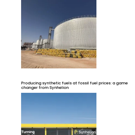
Producing synthetic fuels at fossil fuel prices: a game
changer from Synhelion