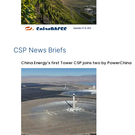
CSP News Briefs
China Energy’s first Tower CSP joins two by PowerChina 