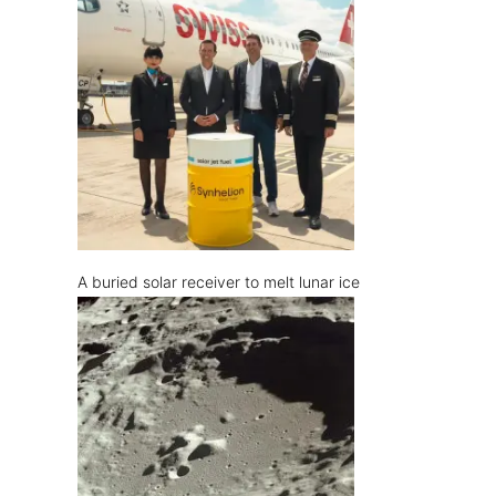
A buried solar receiver to melt lunar ice