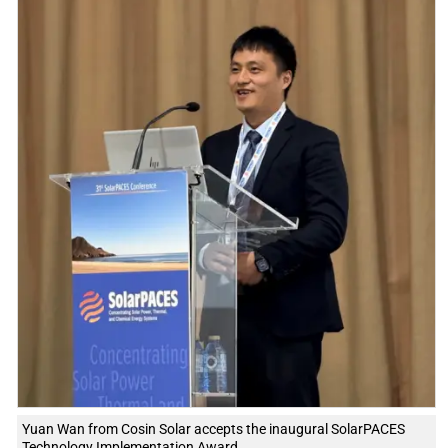
Yuan Wan from Cosin Solar accepts the inaugural SolarPACES
Technology Implementation Award