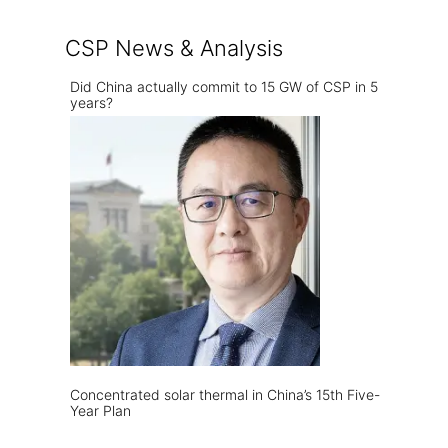
CSP News & Analysis
Did China actually commit to 15 GW of CSP in 5
years?
Concentrated solar thermal in China’s 15th Five-
Year Plan