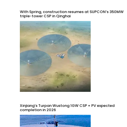
With Spring, construction resumes at SUPCON’s 350MW
triple-tower CSP in Qinghai
Xinjiang’s Turpan Wustong 1GW CSP + PV expected
completion in 2026