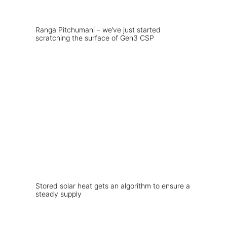
Ranga Pitchumani – we’ve just started
scratching the surface of Gen3 CSP
Stored solar heat gets an algorithm to ensure a
steady supply