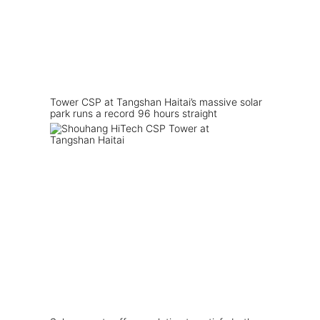
Tower CSP at Tangshan Haitai’s massive solar
park runs a record 96 hours straight