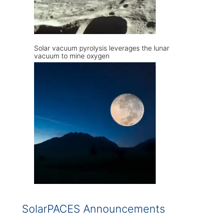
Solar vacuum pyrolysis leverages the lunar
vacuum to mine oxygen
SolarPACES Announcements