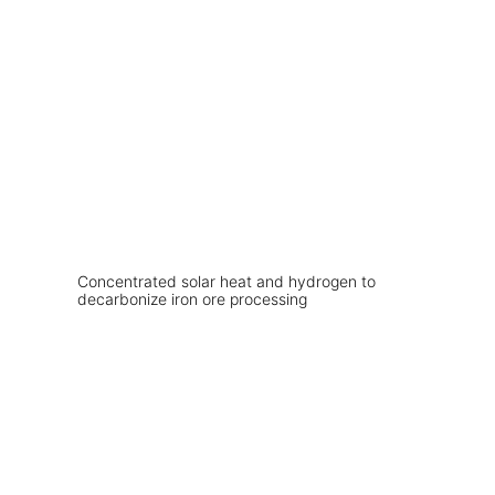
Concentrated solar heat and hydrogen to
decarbonize iron ore processing