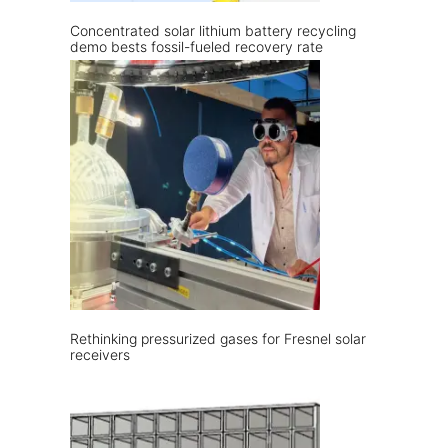
Concentrated solar lithium battery recycling
demo bests fossil-fueled recovery rate
Rethinking pressurized gases for Fresnel solar
receivers