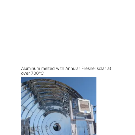
Aluminum melted with Annular Fresnel solar at
over 700°C