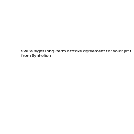
SWISS signs long-term offtake agreement for solar jet fu
from Synhelion