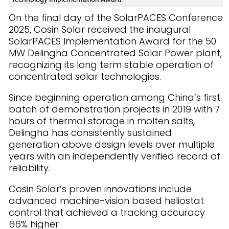
On the final day of the SolarPACES Conference
2025, Cosin Solar received the inaugural
SolarPACES Implementation Award for the 50
MW Delingha Concentrated Solar Power plant,
recognizing its long term stable operation of
concentrated solar technologies.
Since beginning operation among China’s first
batch of demonstration projects in 2019 with 7
hours of thermal storage in molten salts,
Delingha has consistently sustained
generation above design levels over multiple
years with an independently verified record of
reliability.
Cosin Solar’s proven innovations include
advanced machine-vision based heliostat
control that achieved a tracking accuracy
66% higher