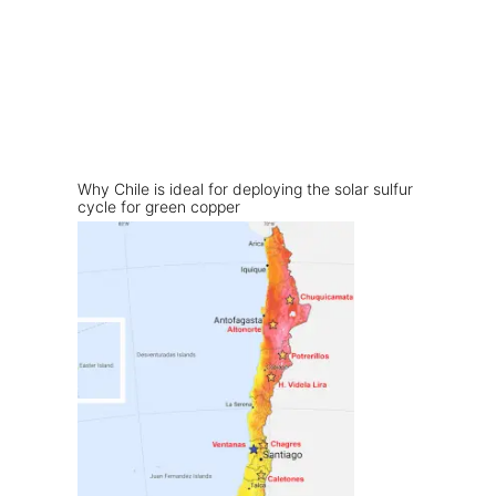
Why Chile is ideal for deploying the solar sulfur
cycle for green copper