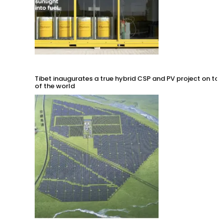
Tibet inaugurates a true hybrid CSP and PV project on to
of the world