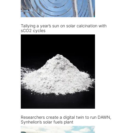
Tallying a year’s sun on solar calcination with
sCO2 cycles
Researchers create a digital twin to run DAWN,
Synhelion’s solar fuels plant