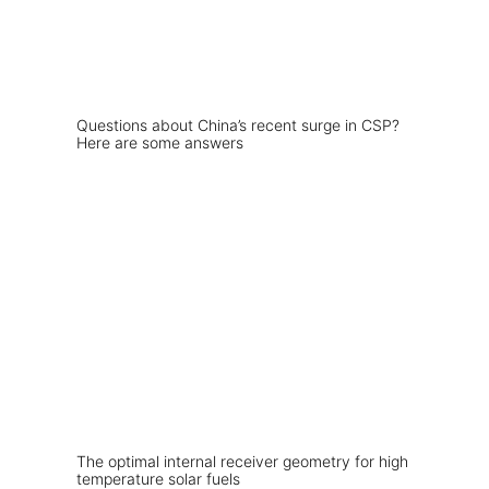
Questions about China’s recent surge in CSP?
Here are some answers
The optimal internal receiver geometry for high
temperature solar fuels