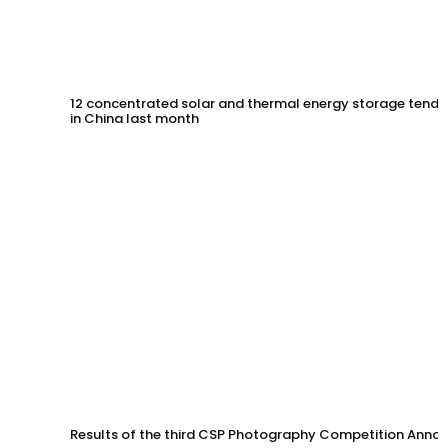
12 concentrated solar and thermal energy storage tende
in China last month
Results of the third CSP Photography Competition Anno