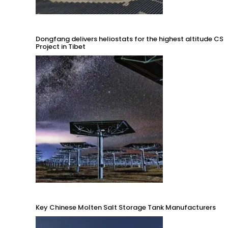
Dongfang delivers heliostats for the highest altitude CSP
Project in Tibet
Key Chinese Molten Salt Storage Tank Manufacturers