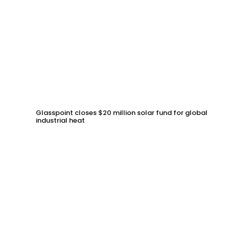
Glasspoint closes $20 million solar fund for global
industrial heat