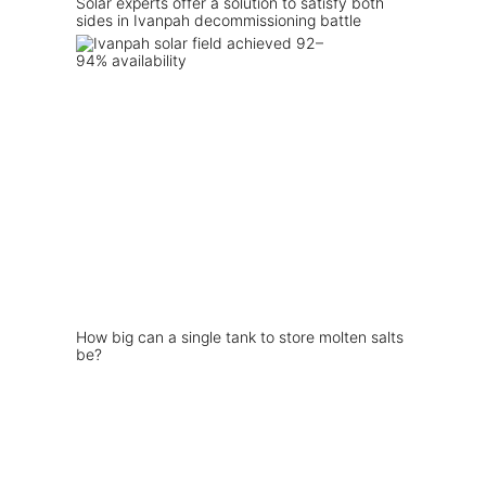
Solar experts offer a solution to satisfy both
sides in Ivanpah decommissioning battle
How big can a single tank to store molten salts
be?