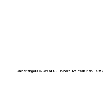
China targets 15 GW of CSP in next Five-Year Plan – Offi