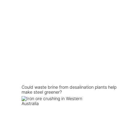
Could waste brine from desalination plants help
make steel greener?