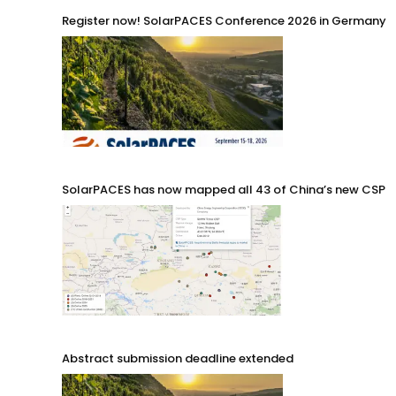
Register now! SolarPACES Conference 2026 in Germany
SolarPACES has now mapped all 43 of China’s new CSP p
Abstract submission deadline extended