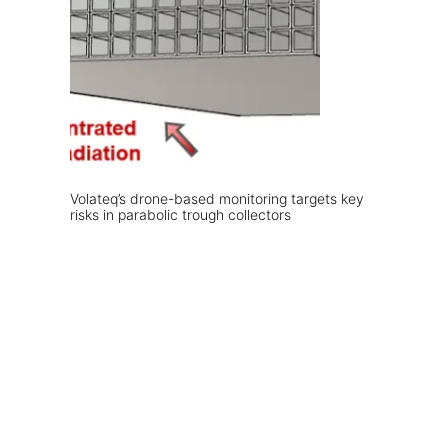
Volateq’s drone-based monitoring targets key
risks in parabolic trough collectors