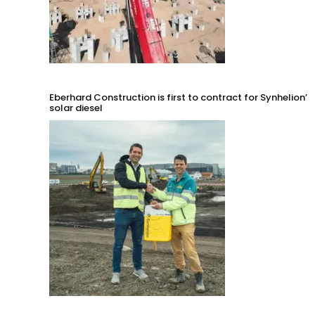
Eberhard Construction is first to contract for Synhelion’s
solar diesel