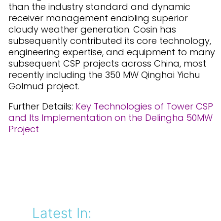
than the industry standard and dynamic
receiver management enabling superior
cloudy weather generation. Cosin has
subsequently contributed its core technology,
engineering expertise, and equipment to many
subsequent CSP projects across China, most
recently including the 350 MW Qinghai Yichu
Golmud project.
Further Details:
Key Technologies of Tower CSP
and Its Implementation on the Delingha 50MW
Project
Latest In: