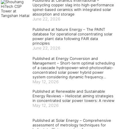
Published at Ceramics International –
Upcycling copper slag into high-performance
spinel-based ceramics with integrated solar
absorption and storage
June 22, 2026
Published at Nature Energy – The PAINT
database for operational concentrating solar
power plant data following FAIR data
principles
June 22, 2026
Published at Energy Conversion and
Management – Short-term optimal scheduling
of a cascade hydropower-wind-photovoltaic-
concentrated solar power hybrid power
system considering dynamic frequency
security constraints and flexible load
May 12, 2026
response
Published at Renewable and Sustainable
Energy Reviews – Heliostat aiming strategies
in concentrated solar power towers: A review
May 12, 2026
Published at Solar Energy – Comprehensive
assessment of metrology techniques for