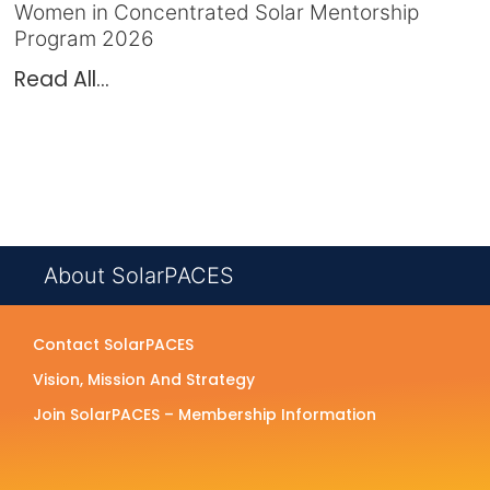
Women in Concentrated Solar Mentorship
Program 2026
Read All...
About SolarPACES
Contact SolarPACES
Vision, Mission And Strategy
Join SolarPACES – Membership Information