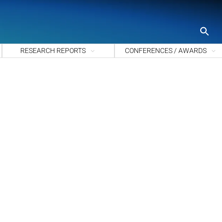
S
fo
Sea
RESEARCH REPORTS
CONFERENCES / AWARDS