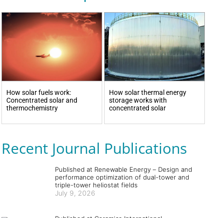
How solar fuels work:
How solar thermal energy
Concentrated solar and
storage works with
thermochemistry
concentrated solar
Recent Journal Publications
Published at Renewable Energy – Design and
performance optimization of dual-tower and
triple-tower heliostat fields
July 9, 2026