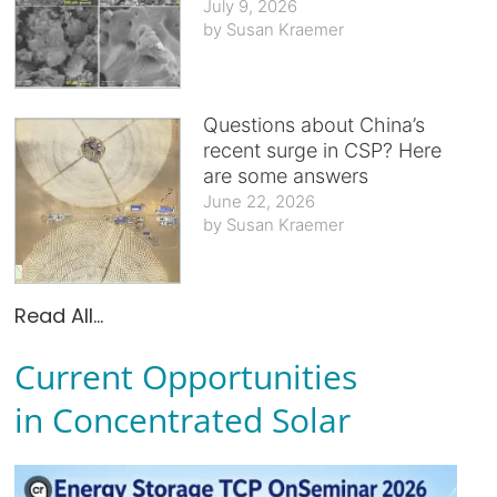
July 9, 2026
Susan Kraemer
Questions about China’s
recent surge in CSP? Here
are some answers
June 22, 2026
Susan Kraemer
Read All...
Current Opportunities
in Concentrated Solar