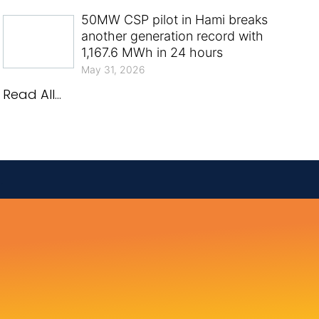
50MW CSP pilot in Hami breaks
another generation record with
1,167.6 MWh in 24 hours
May 31, 2026
Read All...
.