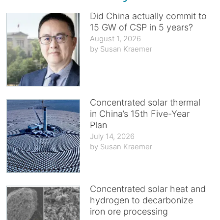
Did China actually commit to
15 GW of CSP in 5 years?
August 1, 2026
Susan Kraemer
Concentrated solar thermal
in China’s 15th Five-Year
Plan
July 14, 2026
Susan Kraemer
Concentrated solar heat and
hydrogen to decarbonize
iron ore processing