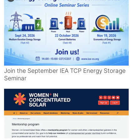
Join the September IEA TCP Energy Storage
Seminar