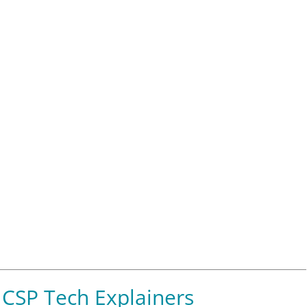
CSP Tech Explainers