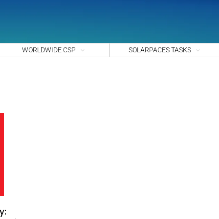
WORLDWIDE CSP
SOLARPACES TASKS
y: