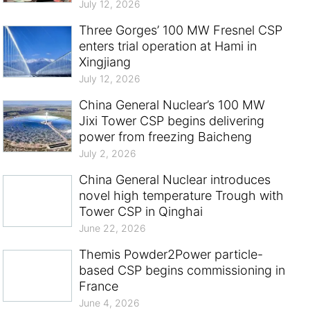
July 12, 2026
Three Gorges’ 100 MW Fresnel CSP
enters trial operation at Hami in
Xingjiang
July 12, 2026
China General Nuclear’s 100 MW
Jixi Tower CSP begins delivering
power from freezing Baicheng
July 2, 2026
China General Nuclear introduces
novel high temperature Trough with
Tower CSP in Qinghai
June 22, 2026
Themis Powder2Power particle-
based CSP begins commissioning in
France
June 4, 2026