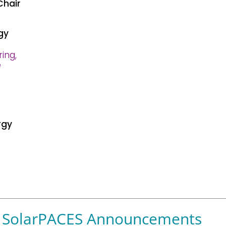
Chair
gy
ring,
e
rgy
SolarPACES Announcements