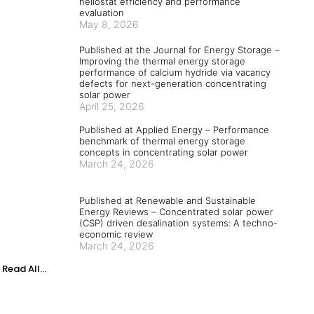
heliostat efficiency and performance
evaluation
May 8, 2026
Published at the Journal for Energy Storage –
Improving the thermal energy storage
performance of calcium hydride via vacancy
defects for next-generation concentrating
solar power
April 25, 2026
Published at Applied Energy – Performance
benchmark of thermal energy storage
concepts in concentrating solar power
March 24, 2026
Published at Renewable and Sustainable
Energy Reviews – Concentrated solar power
(CSP) driven desalination systems: A techno-
economic review
March 24, 2026
Read All...