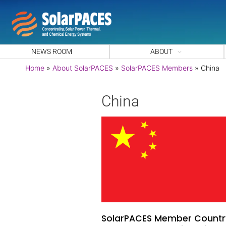
NEWS ROOM
ABOUT
Home
»
About SolarPACES
»
SolarPACES Members
»
China
China
SolarPACES Member Countr