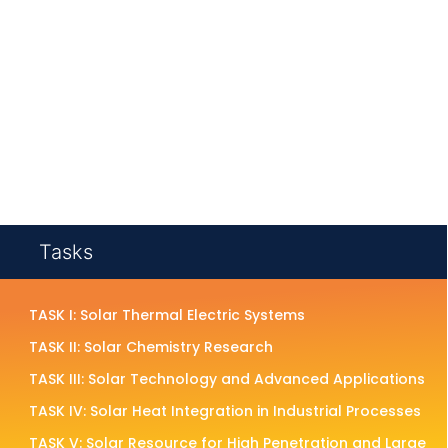
Tasks
TASK I: Solar Thermal Electric Systems
TASK II: Solar Chemistry Research
TASK III: Solar Technology and Advanced Applications
TASK IV: Solar Heat Integration in Industrial Processes
TASK V: Solar Resource for High Penetration and Large