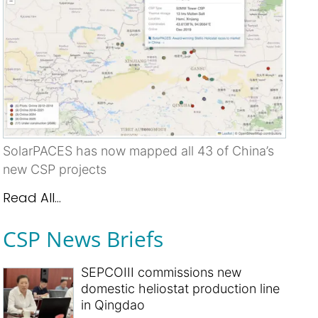
SolarPACES has now mapped all 43 of China’s
new CSP projects
Read All...
CSP News Briefs
SEPCOIII commissions new
domestic heliostat production line
in Qingdao