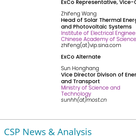
ExCo Representative, Vice-
Zhifeng Wang
Head of Solar Thermal Ener
and Photovoltaic Systems
Institute of Electrical Enginee
Chinese Academy of Scienc
zhifeng(at)vip.sina.com
ExCo Alternate
Sun Honghang
Vice Director Divison of Ene
and Transport
Ministry of Science and
Technology
sunhh(at)most.cn
CSP News & Analysis