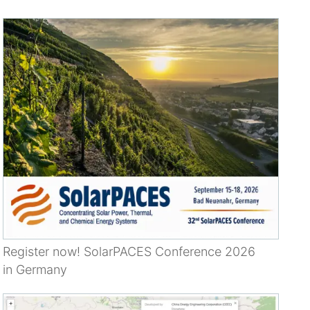
Register now! SolarPACES Conference 2026
in Germany