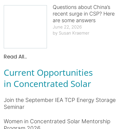
Questions about China’s
recent surge in CSP? Here
are some answers
June 22, 2026
Susan Kraemer
Read All...
Current Opportunities
in Concentrated Solar
Join the September IEA TCP Energy Storage
Seminar
Women in Concentrated Solar Mentorship
Program 2026