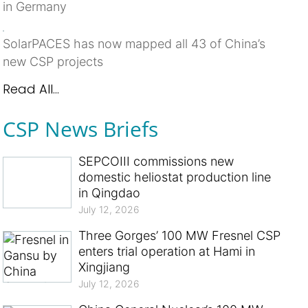
in Germany
SolarPACES has now mapped all 43 of China’s
new CSP projects
Read All...
CSP News Briefs
SEPCOIII commissions new
domestic heliostat production line
in Qingdao
July 12, 2026
Three Gorges’ 100 MW Fresnel CSP
enters trial operation at Hami in
Xingjiang
July 12, 2026