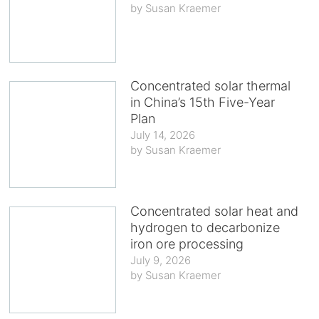
Susan Kraemer
Concentrated solar thermal
in China’s 15th Five-Year
Plan
July 14, 2026
Susan Kraemer
Concentrated solar heat and
hydrogen to decarbonize
iron ore processing
July 9, 2026
Susan Kraemer