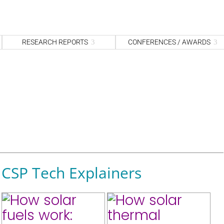
S
fo
Sea
RESEARCH REPORTS
CONFERENCES / AWARDS
CSP Tech Explainers