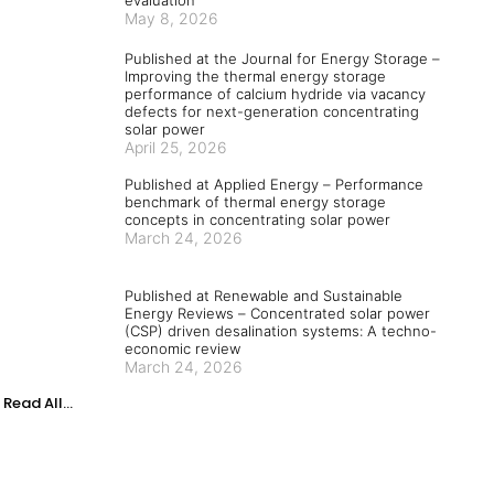
May 8, 2026
Published at the Journal for Energy Storage –
Improving the thermal energy storage
performance of calcium hydride via vacancy
defects for next-generation concentrating
solar power
April 25, 2026
Published at Applied Energy – Performance
benchmark of thermal energy storage
concepts in concentrating solar power
March 24, 2026
Published at Renewable and Sustainable
Energy Reviews – Concentrated solar power
(CSP) driven desalination systems: A techno-
economic review
March 24, 2026
Read All...