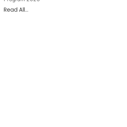
Read All...