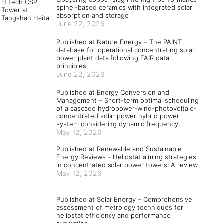
spinel-based ceramics with integrated solar
absorption and storage
June 22, 2026
Published at Nature Energy – The PAINT
database for operational concentrating solar
power plant data following FAIR data
principles
June 22, 2026
Published at Energy Conversion and
Management – Short-term optimal scheduling
of a cascade hydropower-wind-photovoltaic-
concentrated solar power hybrid power
system considering dynamic frequency
security constraints and flexible load
May 12, 2026
response
Published at Renewable and Sustainable
Energy Reviews – Heliostat aiming strategies
in concentrated solar power towers: A review
May 12, 2026
Published at Solar Energy – Comprehensive
assessment of metrology techniques for
heliostat efficiency and performance
evaluation