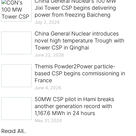
China General Nuclear’s 100 MW
Jixi Tower CSP begins delivering
power from freezing Baicheng
July 2, 2026
China General Nuclear introduces
novel high temperature Trough with
Tower CSP in Qinghai
June 22, 2026
Themis Powder2Power particle-
based CSP begins commissioning in
France
June 4, 2026
50MW CSP pilot in Hami breaks
another generation record with
1,167.6 MWh in 24 hours
May 31, 2026
Read All...