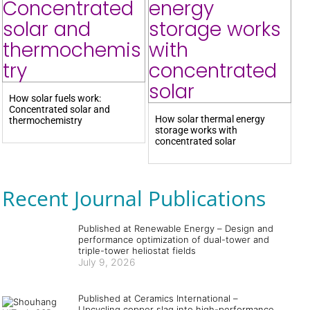
How solar fuels work:
Concentrated solar and
How solar thermal energy
thermochemistry
storage works with
concentrated solar
Recent Journal Publications
Published at Renewable Energy – Design and
performance optimization of dual-tower and
triple-tower heliostat fields
July 9, 2026
Published at Ceramics International –
Upcycling copper slag into high-performance