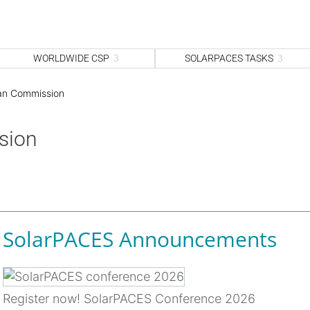
WORLDWIDE CSP
SOLARPACES TASKS
an Commission
sion
SolarPACES Announcements
Register now! SolarPACES Conference 2026