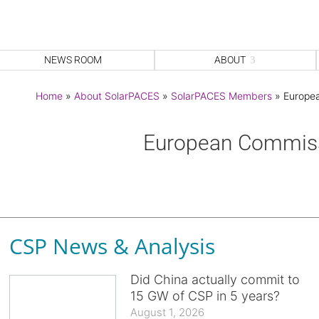
NEWS ROOM
ABOUT
Home
»
About SolarPACES
»
SolarPACES Members
»
Europe
European Commis
CSP News & Analysis
Did China actually commit to
15 GW of CSP in 5 years?
August 1, 2026