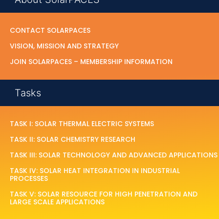
CONTACT SOLARPACES
VISION, MISSION AND STRATEGY
JOIN SOLARPACES – MEMBERSHIP INFORMATION
Tasks
TASK I: SOLAR THERMAL ELECTRIC SYSTEMS
TASK II: SOLAR CHEMISTRY RESEARCH
TASK III: SOLAR TECHNOLOGY AND ADVANCED APPLICATIONS
TASK IV: SOLAR HEAT INTEGRATION IN INDUSTRIAL
PROCESSES
TASK V: SOLAR RESOURCE FOR HIGH PENETRATION AND
LARGE SCALE APPLICATIONS