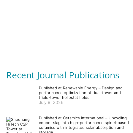
Recent Journal Publications
Published at Renewable Energy – Design and
performance optimization of dual-tower and
triple-tower heliostat fields
July 9, 2026
Published at Ceramics International – Upcycling
copper slag into high-performance spinel-based
ceramics with integrated solar absorption and
storage