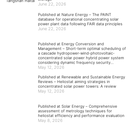
June 22, 2026
Published at Nature Energy – The PAINT
database for operational concentrating solar
power plant data following FAIR data principles
June 22, 2026
Published at Energy Conversion and
Management – Short-term optimal scheduling of
a cascade hydropower-wind-photovoltaic-
concentrated solar power hybrid power system
considering dynamic frequency security
constraints and flexible load response
May 12, 2026
Published at Renewable and Sustainable Energy
Reviews – Heliostat aiming strategies in
concentrated solar power towers: A review
May 12, 2026
Published at Solar Energy – Comprehensive
assessment of metrology techniques for
heliostat efficiency and performance evaluation
May 8, 2026