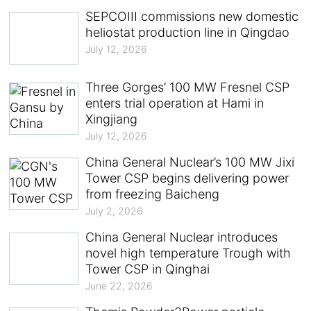
SEPCOIII commissions new domestic
heliostat production line in Qingdao
July 12, 2026
Three Gorges’ 100 MW Fresnel CSP
enters trial operation at Hami in
Xingjiang
July 12, 2026
China General Nuclear’s 100 MW Jixi
Tower CSP begins delivering power
from freezing Baicheng
July 2, 2026
China General Nuclear introduces
novel high temperature Trough with
Tower CSP in Qinghai
June 22, 2026