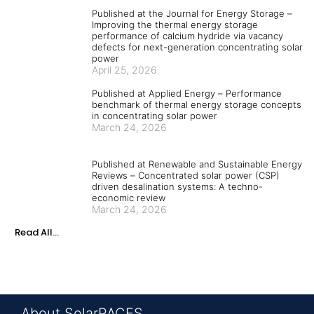
Published at the Journal for Energy Storage –
Improving the thermal energy storage
performance of calcium hydride via vacancy
defects for next-generation concentrating solar
power
April 25, 2026
Published at Applied Energy – Performance
benchmark of thermal energy storage concepts
in concentrating solar power
March 24, 2026
Published at Renewable and Sustainable Energy
Reviews – Concentrated solar power (CSP)
driven desalination systems: A techno-
economic review
March 24, 2026
Read All...
About SolarPACES