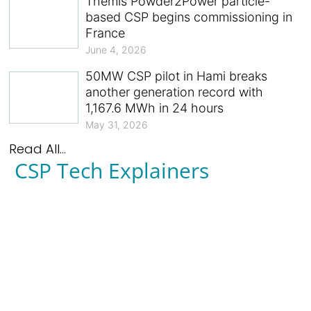
Themis Powder2Power particle-
based CSP begins commissioning in
France
June 4, 2026
50MW CSP pilot in Hami breaks
another generation record with
1,167.6 MWh in 24 hours
May 31, 2026
Read All...
CSP Tech Explainers