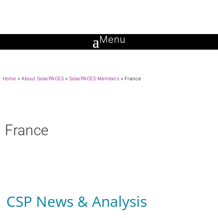
Home
»
About SolarPACES
»
SolarPACES Members
»
France
France
CSP News & Analysis