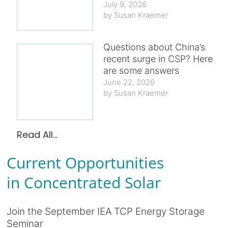
July 9, 2026
Susan Kraemer
Questions about China’s
recent surge in CSP? Here
are some answers
June 22, 2026
Susan Kraemer
Read All...
Current Opportunities
in Concentrated Solar
Join the September IEA TCP Energy Storage
Seminar