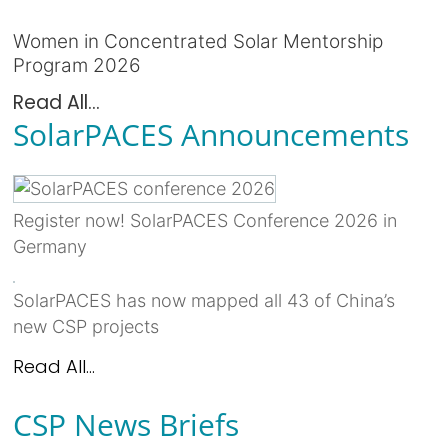
Women in Concentrated Solar Mentorship
Program 2026
Read All...
SolarPACES Announcements
Register now! SolarPACES Conference 2026 in
Germany
SolarPACES has now mapped all 43 of China’s
new CSP projects
Read All...
CSP News Briefs