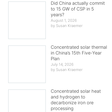
Did China actually commit
to 15 GW of CSP in 5
years?
August 1, 2026
Susan Kraemer
Concentrated solar thermal
in China’s 15th Five-Year
Plan
July 14, 2026
Susan Kraemer
Concentrated solar heat
and hydrogen to
decarbonize iron ore
processing