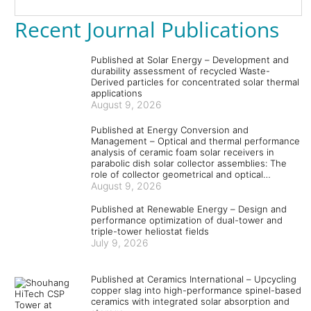
Recent Journal Publications
Published at Solar Energy – Development and
durability assessment of recycled Waste-
Derived particles for concentrated solar thermal
applications
August 9, 2026
Published at Energy Conversion and
Management – Optical and thermal performance
analysis of ceramic foam solar receivers in
parabolic dish solar collector assemblies: The
role of collector geometrical and optical
parameters and absorber and coating materials
August 9, 2026
Published at Renewable Energy – Design and
performance optimization of dual-tower and
triple-tower heliostat fields
July 9, 2026
Published at Ceramics International – Upcycling
copper slag into high-performance spinel-based
ceramics with integrated solar absorption and