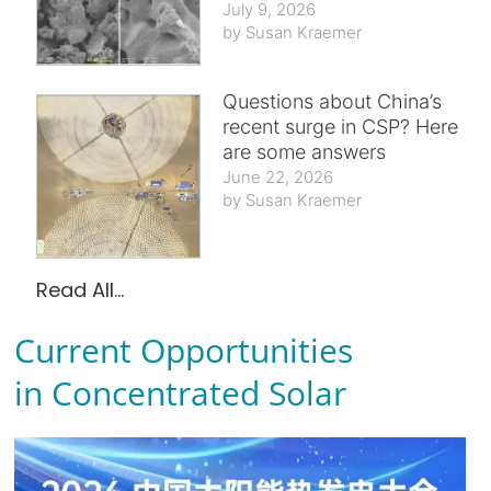
July 9, 2026
Susan Kraemer
Questions about China’s
recent surge in CSP? Here
are some answers
June 22, 2026
Susan Kraemer
Read All...
Current Opportunities
in Concentrated Solar