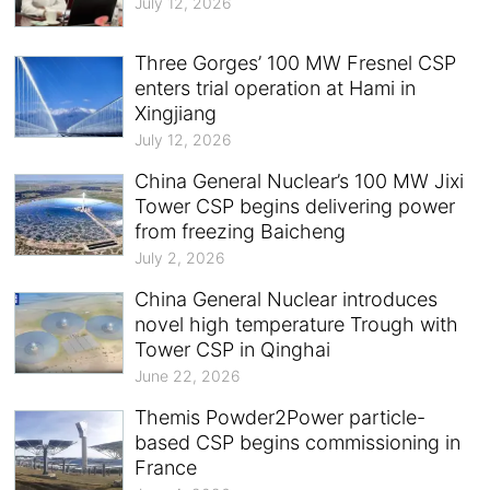
July 12, 2026
Three Gorges’ 100 MW Fresnel CSP
enters trial operation at Hami in
Xingjiang
July 12, 2026
China General Nuclear’s 100 MW Jixi
Tower CSP begins delivering power
from freezing Baicheng
July 2, 2026
China General Nuclear introduces
novel high temperature Trough with
Tower CSP in Qinghai
June 22, 2026
Themis Powder2Power particle-
based CSP begins commissioning in
France