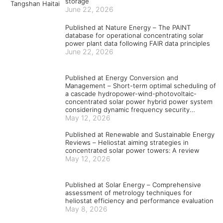
storage
June 22, 2026
Published at Nature Energy – The PAINT
database for operational concentrating solar
power plant data following FAIR data principles
June 22, 2026
Published at Energy Conversion and
Management – Short-term optimal scheduling of
a cascade hydropower-wind-photovoltaic-
concentrated solar power hybrid power system
considering dynamic frequency security
constraints and flexible load response
May 12, 2026
Published at Renewable and Sustainable Energy
Reviews – Heliostat aiming strategies in
concentrated solar power towers: A review
May 12, 2026
Published at Solar Energy – Comprehensive
assessment of metrology techniques for
heliostat efficiency and performance evaluation
May 8, 2026