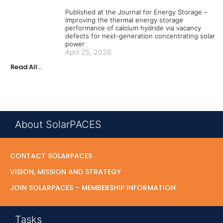
Published at the Journal for Energy Storage –
Improving the thermal energy storage
performance of calcium hydride via vacancy
defects for next-generation concentrating solar
power
April 25, 2026
Read All...
About SolarPACES
CONTACT SOLARPACES
VISION, MISSION AND STRATEGY
JOIN SOLARPACES – MEMBERSHIP INFORMATION
Tasks