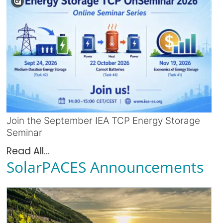
Join the September IEA TCP Energy Storage
Seminar
Read All...
SolarPACES Announcements