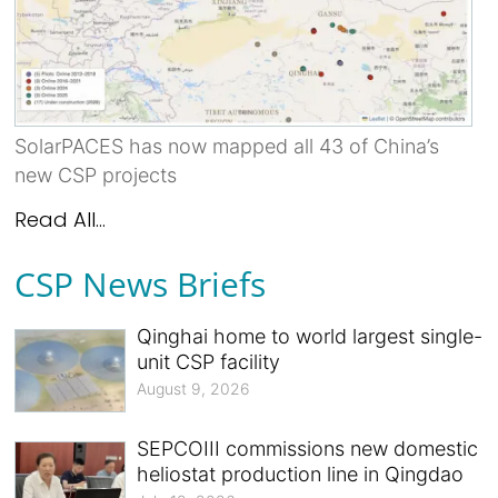
SolarPACES has now mapped all 43 of China’s
new CSP projects
Read All...
CSP News Briefs
Qinghai home to world largest single-
unit CSP facility
August 9, 2026
SEPCOIII commissions new domestic
heliostat production line in Qingdao