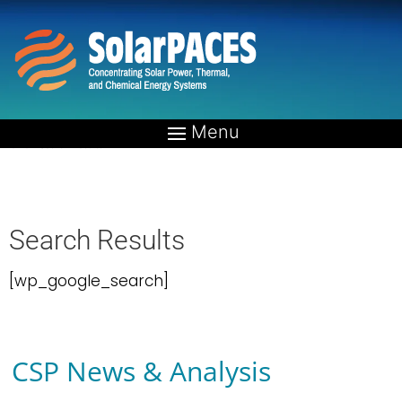
Home
»
Search Results
Search Results
[wp_google_search]
CSP News & Analysis