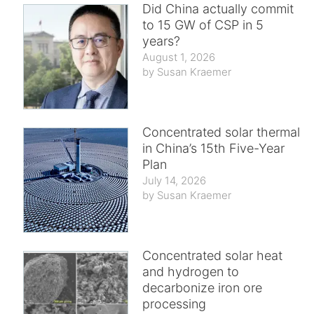
Did China actually commit
to 15 GW of CSP in 5
years?
August 1, 2026
Susan Kraemer
Concentrated solar thermal
in China’s 15th Five-Year
Plan
July 14, 2026
Susan Kraemer
Concentrated solar heat
and hydrogen to
decarbonize iron ore
processing