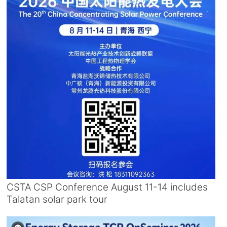
CSTA CSP Conference August 11-14 includes
Talatan solar park tour