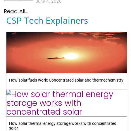
June 4, 2026
Read All...
CSP Tech Explainers
How solar fuels work: Concentrated solar and thermochemistry
How solar thermal energy storage works with concentrated
solar