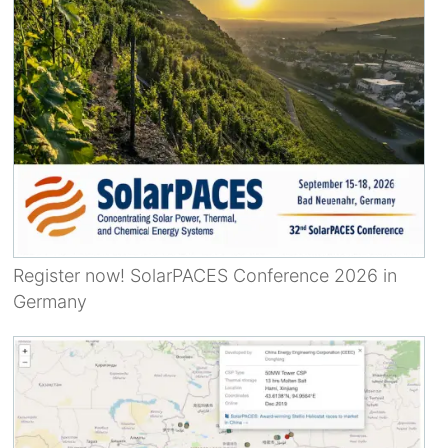
Register now! SolarPACES Conference 2026 in
Germany