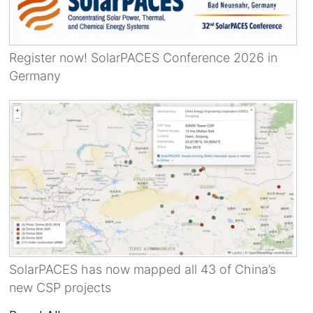
Register now! SolarPACES Conference 2026 in
Germany
SolarPACES has now mapped all 43 of China’s
new CSP projects