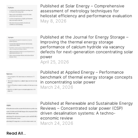
Published at Solar Energy – Comprehensive
assessment of metrology techniques for
heliostat efficiency and performance evaluation
May 8, 2026
Published at the Journal for Energy Storage –
Improving the thermal energy storage
performance of calcium hydride via vacancy
defects for next-generation concentrating solar
power
April 25, 2026
Published at Applied Energy – Performance
benchmark of thermal energy storage concepts
in concentrating solar power
March 24, 2026
Published at Renewable and Sustainable Energy
Reviews – Concentrated solar power (CSP)
driven desalination systems: A techno-
economic review
March 24, 2026
Read All...