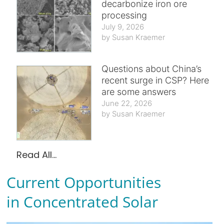
decarbonize iron ore
processing
July 9, 2026
Susan Kraemer
Questions about China’s
recent surge in CSP? Here
are some answers
June 22, 2026
Susan Kraemer
Read All...
Current Opportunities
in Concentrated Solar