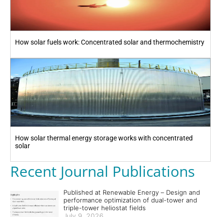
How solar fuels work: Concentrated solar and thermochemistry
How solar thermal energy storage works with concentrated
solar
Recent Journal Publications
Published at Renewable Energy – Design and
performance optimization of dual-tower and
triple-tower heliostat fields
July 9, 2026