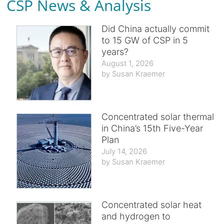
CSP News & Analysis
Did China actually commit
to 15 GW of CSP in 5
years?
August 1, 2026
Susan Kraemer
Concentrated solar thermal
in China’s 15th Five-Year
Plan
July 14, 2026
Susan Kraemer
Concentrated solar heat
and hydrogen to