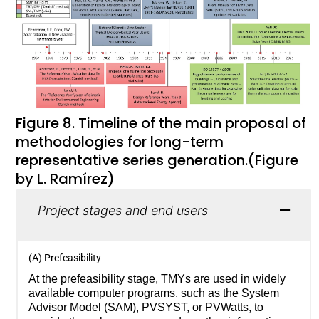
Figure 8. Timeline of the main proposal of
methodologies for long-term
representative series generation.(Figure
by L. Ramírez)
Project stages and end users
(A) Prefeasibility
At the prefeasibility stage, TMYs are used in widely
available computer programs, such as the System
Advisor Model (SAM), PVSYST, or PVWatts, to