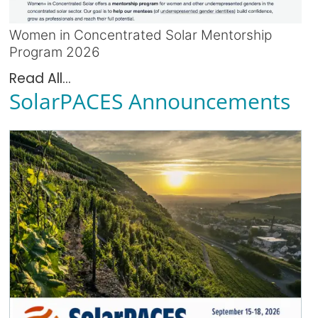
Women in Concentrated Solar Mentorship
Program 2026
Read All...
SolarPACES Announcements