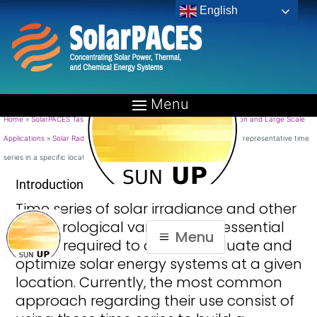
English
Long term representative time
series in a specific location (A)
Home
»
SolarPACES Tasks
»
TASK V: Solar Resource for High Penetration and Large Scale
Applications
»
Solar Radiation products for the end-users
»
Long term representative time
series in a specific location (A)
Introduction
Time series of solar irradiance and other
meteorological variables are essential
Menu
inputs required to design, evaluate and
optimize solar energy systems at a given
location. Currently, the most common
approach regarding their use consist of