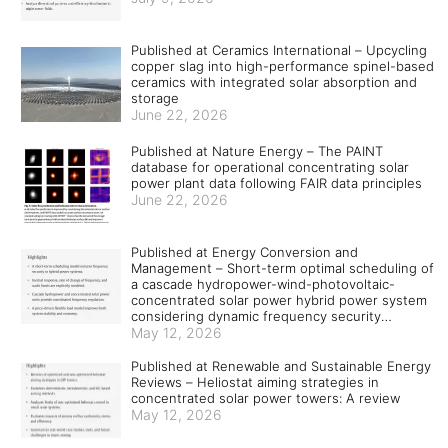
Published at Ceramics International – Upcycling
copper slag into high-performance spinel-based
ceramics with integrated solar absorption and
storage
June 22, 2026
Published at Nature Energy – The PAINT
database for operational concentrating solar
power plant data following FAIR data principles
June 22, 2026
Published at Energy Conversion and
Management – Short-term optimal scheduling of
a cascade hydropower-wind-photovoltaic-
concentrated solar power hybrid power system
considering dynamic frequency security
constraints and flexible load response
May 12, 2026
Published at Renewable and Sustainable Energy
Reviews – Heliostat aiming strategies in
concentrated solar power towers: A review
May 12, 2026