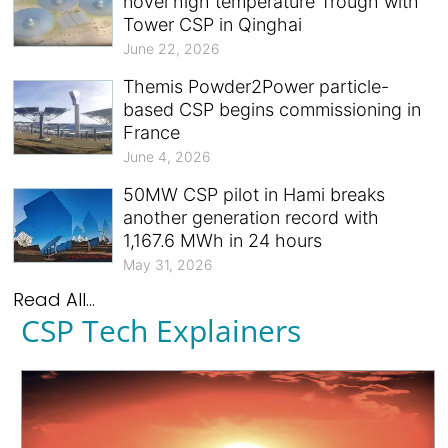
novel high temperature Trough with
Tower CSP in Qinghai
June 22, 2026
Themis Powder2Power particle-
based CSP begins commissioning in
France
June 4, 2026
50MW CSP pilot in Hami breaks
another generation record with
1,167.6 MWh in 24 hours
May 31, 2026
Read All...
CSP Tech Explainers