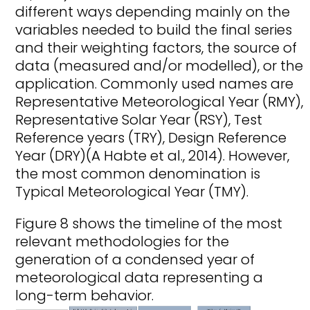
different ways depending mainly on the
variables needed to build the final series
and their weighting factors, the source of
data (measured and/or modelled), or the
application. Commonly used names are
Representative Meteorological Year (RMY),
Representative Solar Year (RSY), Test
Reference years (TRY), Design Reference
Year (DRY)(A Habte et al., 2014). However,
the most common denomination is
Typical Meteorological Year (TMY).
Figure 8 shows the timeline of the most
relevant methodologies for the
generation of a condensed year of
meteorological data representing a
long-term behavior.