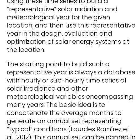
using these time series to build a
“representative” solar radiation and
meteorological year for the given
location, and then use this representative
year in the design, evaluation and
optimization of solar energy systems at
the location.
The starting point to build such a
representative year is always a database
with hourly or sub-hourly time series of
solar irradiance and other
meteorological variables encompassing
many years. The basic idea is to
concatenate the average months to
generate an annual set representing
“typical” conditions (Lourdes Ramírez et
al., 2012). This annual set can be named in