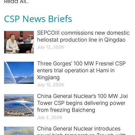
Read All...
CSP News Briefs
SEPCOIII commissions new domestic
heliostat production line in Qingdao
July 12, 2026
Three Gorges’ 100 MW Fresnel CSP
enters trial operation at Hami in
Xingjiang
July 12, 2026
China General Nuclear’s 100 MW Jixi
Tower CSP begins delivering power
from freezing Baicheng
July 2, 2026
China General Nuclear introduces