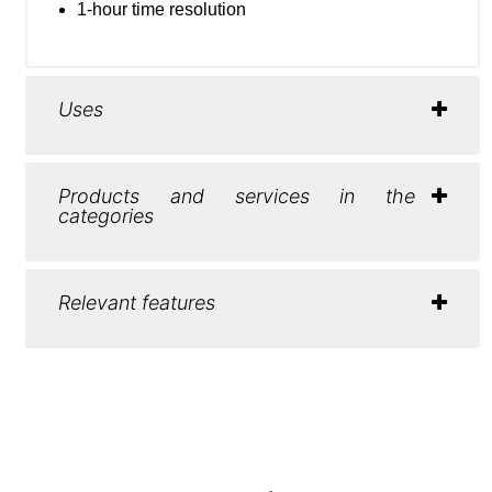
1-hour time resolution
Uses
Products and services in the
categories
Relevant features