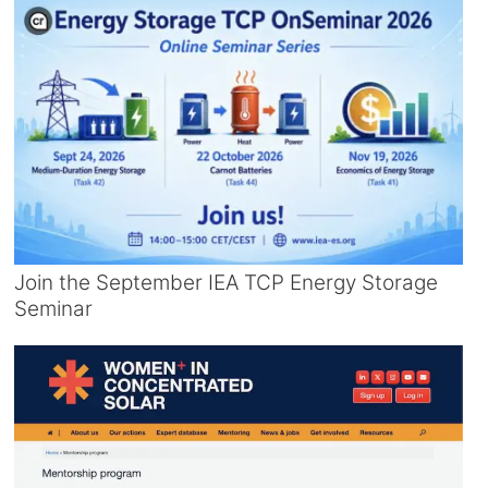
Join the September IEA TCP Energy Storage
Seminar