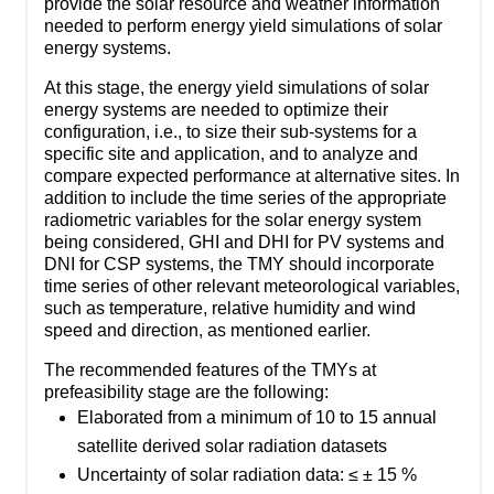
provide the solar resource and weather information
needed to perform energy yield simulations of solar
energy systems.
At this stage, the energy yield simulations of solar
energy systems are needed to optimize their
configuration, i.e., to size their sub-systems for a
specific site and application, and to analyze and
compare expected performance at alternative sites. In
addition to include the time series of the appropriate
radiometric variables for the solar energy system
being considered, GHI and DHI for PV systems and
DNI for CSP systems, the TMY should incorporate
time series of other relevant meteorological variables,
such as temperature, relative humidity and wind
speed and direction, as mentioned earlier.
The recommended features of the TMYs at
prefeasibility stage are the following:
Elaborated from a minimum of 10 to 15 annual
satellite derived solar radiation datasets
Uncertainty of solar radiation data: ≤ ± 15 %