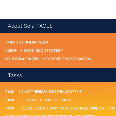
About SolarPACES
CONTACT SOLARPACES
VISION, MISSION AND STRATEGY
JOIN SOLARPACES – MEMBERSHIP INFORMATION
Tasks
TASK I: SOLAR THERMAL ELECTRIC SYSTEMS
TASK II: SOLAR CHEMISTRY RESEARCH
TASK III: SOLAR TECHNOLOGY AND ADVANCED APPLICATIONS