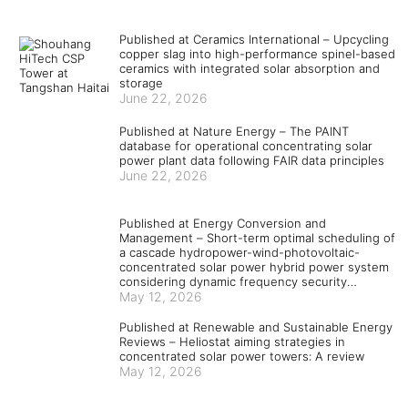
Published at Ceramics International – Upcycling
copper slag into high-performance spinel-based
ceramics with integrated solar absorption and
storage
June 22, 2026
Published at Nature Energy – The PAINT
database for operational concentrating solar
power plant data following FAIR data principles
June 22, 2026
Published at Energy Conversion and
Management – Short-term optimal scheduling of
a cascade hydropower-wind-photovoltaic-
concentrated solar power hybrid power system
considering dynamic frequency security
constraints and flexible load response
May 12, 2026
Published at Renewable and Sustainable Energy
Reviews – Heliostat aiming strategies in
concentrated solar power towers: A review
May 12, 2026