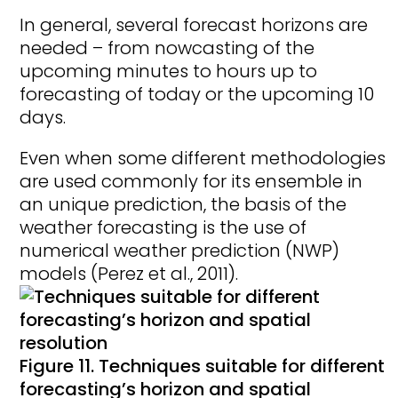
In general, several forecast horizons are
needed – from nowcasting of the
upcoming minutes to hours up to
forecasting of today or the upcoming 10
days.
Even when some different methodologies
are used commonly for its ensemble in
an unique prediction, the basis of the
weather forecasting is the use of
numerical weather prediction (NWP)
models (Perez et al., 2011).
Figure 11. Techniques suitable for different
forecasting’s horizon and spatial