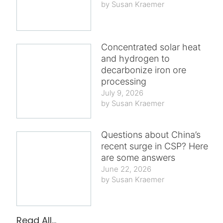
Susan Kraemer
Concentrated solar heat
and hydrogen to
decarbonize iron ore
processing
July 9, 2026
Susan Kraemer
Questions about China’s
recent surge in CSP? Here
are some answers
June 22, 2026
Susan Kraemer
Read All...