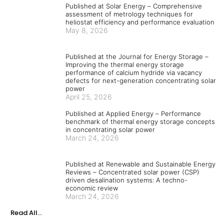
Published at Solar Energy – Comprehensive
assessment of metrology techniques for
heliostat efficiency and performance evaluation
May 8, 2026
Published at the Journal for Energy Storage –
Improving the thermal energy storage
performance of calcium hydride via vacancy
defects for next-generation concentrating solar
power
April 25, 2026
Published at Applied Energy – Performance
benchmark of thermal energy storage concepts
in concentrating solar power
March 24, 2026
Published at Renewable and Sustainable Energy
Reviews – Concentrated solar power (CSP)
driven desalination systems: A techno-
economic review
March 24, 2026
Read All...