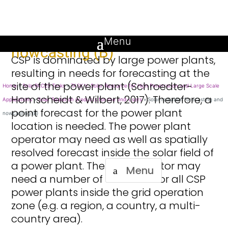
Solar radiation forecasting and
Introduction
nowcasting (B)
CSP is dominated by large power plants,
resulting in needs for forecasting at the
site of the power plant (Schroedter-
Home
»
SolarPACES Tasks
»
TASK V: Solar Resource for High Penetration and Large Scale
Homscheidt & Wilbert, 2017). Therefore, a
Applications
»
Solar Radiation products for the end-users
»
Solar radiation forecasting and
point forecast for the power plant
nowcasting (B)
location is needed. The power plant
operator may need as well as spatially
resolved forecast inside the solar field of
a power plant. The grid operator may
Menu
need a number of forecasts for all CSP
power plants inside the grid operation
zone (e.g. a region, a country, a multi-
country area).