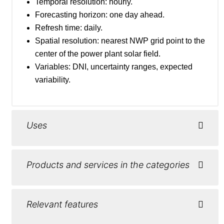
Temporal resolution: hourly.
Forecasting horizon: one day ahead.
Refresh time: daily.
Spatial resolution: nearest NWP grid point to the
center of the power plant solar field.
Variables: DNI, uncertainty ranges, expected
variability.
Uses
Products and services in the categories
Relevant features