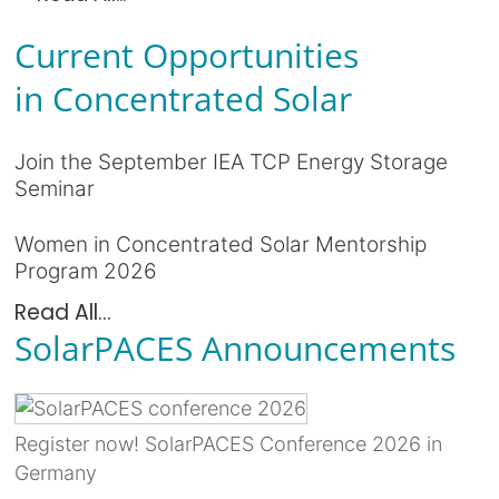
Current Opportunities
in Concentrated Solar
Join the September IEA TCP Energy Storage
Seminar
Women in Concentrated Solar Mentorship
Program 2026
Read All...
SolarPACES Announcements
Register now! SolarPACES Conference 2026 in
Germany