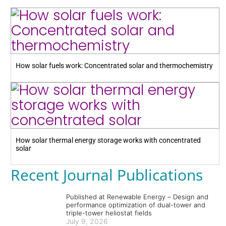
How solar fuels work: Concentrated solar and thermochemistry
How solar thermal energy storage works with concentrated
solar
Recent Journal Publications
Published at Renewable Energy – Design and
performance optimization of dual-tower and
triple-tower heliostat fields
July 9, 2026