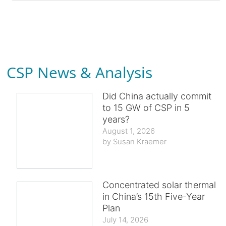
CSP News & Analysis
Did China actually commit
to 15 GW of CSP in 5
years?
August 1, 2026
Susan Kraemer
Concentrated solar thermal
in China’s 15th Five-Year
Plan
July 14, 2026