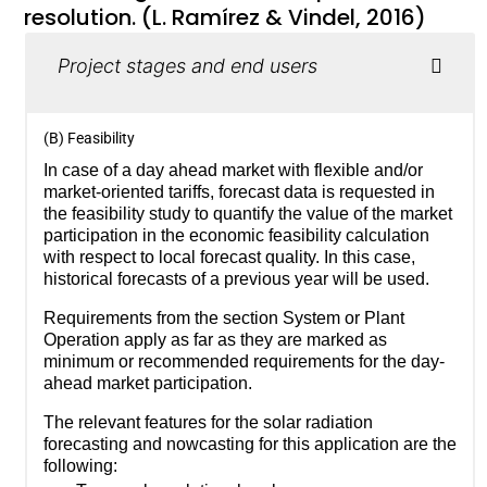
resolution. (L. Ramírez & Vindel, 2016)
Project stages and end users
(B) Feasibility
In case of a day ahead market with flexible and/or
market-oriented tariffs, forecast data is requested in
the feasibility study to quantify the value of the market
participation in the economic feasibility calculation
with respect to local forecast quality. In this case,
historical forecasts of a previous year will be used.
Requirements from the section System or Plant
Operation apply as far as they are marked as
minimum or recommended requirements for the day-
ahead market participation.
The relevant features for the solar radiation
forecasting and nowcasting for this application are the
following: