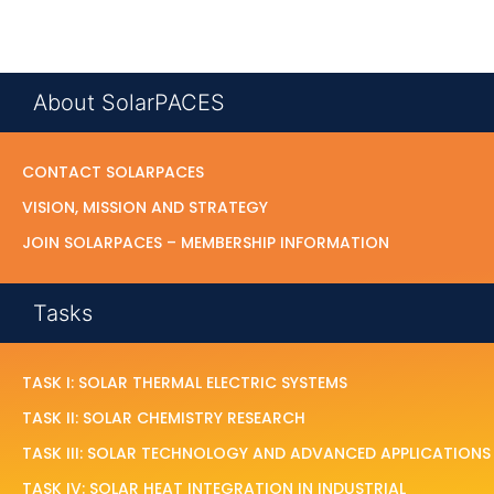
About SolarPACES
CONTACT SOLARPACES
VISION, MISSION AND STRATEGY
JOIN SOLARPACES – MEMBERSHIP INFORMATION
Tasks
TASK I: SOLAR THERMAL ELECTRIC SYSTEMS
TASK II: SOLAR CHEMISTRY RESEARCH
TASK III: SOLAR TECHNOLOGY AND ADVANCED APPLICATIONS
TASK IV: SOLAR HEAT INTEGRATION IN INDUSTRIAL