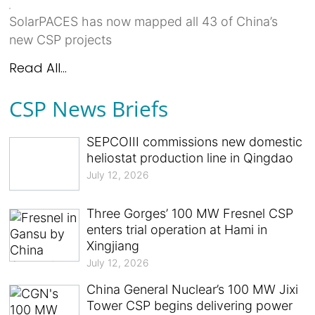
SolarPACES has now mapped all 43 of China’s
new CSP projects
Read All...
CSP News Briefs
SEPCOIII commissions new domestic
heliostat production line in Qingdao
July 12, 2026
Three Gorges’ 100 MW Fresnel CSP
enters trial operation at Hami in
Xingjiang
July 12, 2026
China General Nuclear’s 100 MW Jixi
Tower CSP begins delivering power