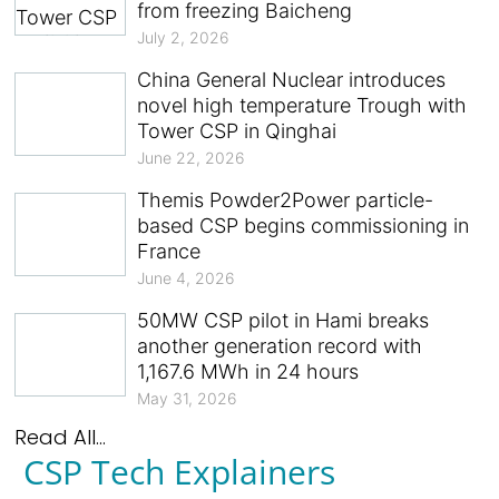
from freezing Baicheng
July 2, 2026
China General Nuclear introduces
novel high temperature Trough with
Tower CSP in Qinghai
June 22, 2026
Themis Powder2Power particle-
based CSP begins commissioning in
France
June 4, 2026
50MW CSP pilot in Hami breaks
another generation record with
1,167.6 MWh in 24 hours
May 31, 2026
Read All...
CSP Tech Explainers