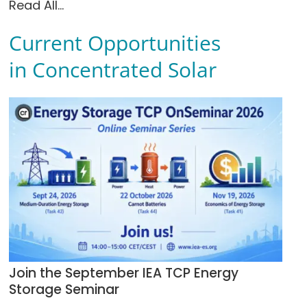
Read All...
Current Opportunities
in Concentrated Solar
Join the September IEA TCP Energy
Storage Seminar