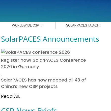
WORLDWIDE CSP
SOLARPACES TASKS
SolarPACES Announcements
Register now! SolarPACES Conference
2026 in Germany
SolarPACES has now mapped all 43 of
China’s new CSP projects
Read All...
CSP News Briefs