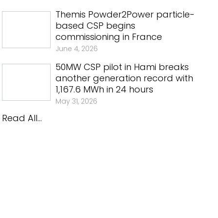
Themis Powder2Power particle-
based CSP begins
commissioning in France
June 4, 2026
50MW CSP pilot in Hami breaks
another generation record with
1,167.6 MWh in 24 hours
May 31, 2026
Read All...