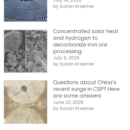
July 14, 2026
Susan Kraemer
Concentrated solar heat
and hydrogen to
decarbonize iron ore
processing
July 9, 2026
Susan Kraemer
Questions about China’s
recent surge in CSP? Here
are some answers
June 22, 2026
Susan Kraemer