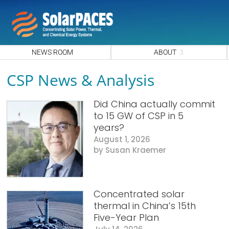
NEWS ROOM
ABOUT
CSP News & Analysis
Did China actually commit
to 15 GW of CSP in 5
years?
August 1, 2026
Susan Kraemer
Concentrated solar
thermal in China’s 15th
Five-Year Plan