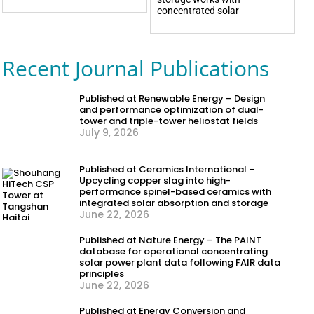
concentrated solar
Recent Journal Publications
Published at Renewable Energy – Design
and performance optimization of dual-
tower and triple-tower heliostat fields
July 9, 2026
Published at Ceramics International –
Upcycling copper slag into high-
performance spinel-based ceramics with
integrated solar absorption and storage
June 22, 2026
Published at Nature Energy – The PAINT
database for operational concentrating
solar power plant data following FAIR data
principles
June 22, 2026
Published at Energy Conversion and