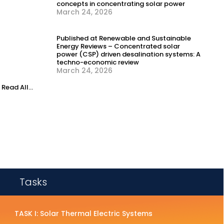
concepts in concentrating solar power
March 24, 2026
Published at Renewable and Sustainable
Energy Reviews – Concentrated solar
power (CSP) driven desalination systems: A
techno-economic review
March 24, 2026
Read All...
Tasks
TASK I: Solar Thermal Electric Systems