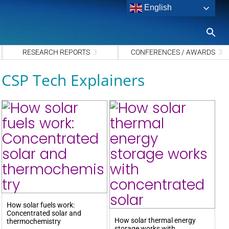
English
S
fo
Sea
RESEARCH REPORTS
CONFERENCES / AWARDS
CSP Tech Explainers
How solar fuels work:
Concentrated solar and
How solar thermal energy
thermochemistry
storage works with