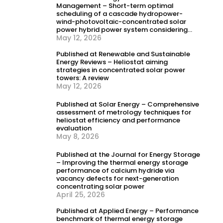
Management – Short-term optimal
scheduling of a cascade hydropower-
wind-photovoltaic-concentrated solar
power hybrid power system considering
dynamic frequency security constraints
May 12, 2026
and flexible load response
Published at Renewable and Sustainable
Energy Reviews – Heliostat aiming
strategies in concentrated solar power
towers: A review
May 12, 2026
Published at Solar Energy – Comprehensive
assessment of metrology techniques for
heliostat efficiency and performance
evaluation
May 8, 2026
Published at the Journal for Energy Storage
– Improving the thermal energy storage
performance of calcium hydride via
vacancy defects for next-generation
concentrating solar power
April 25, 2026
Published at Applied Energy – Performance
benchmark of thermal energy storage