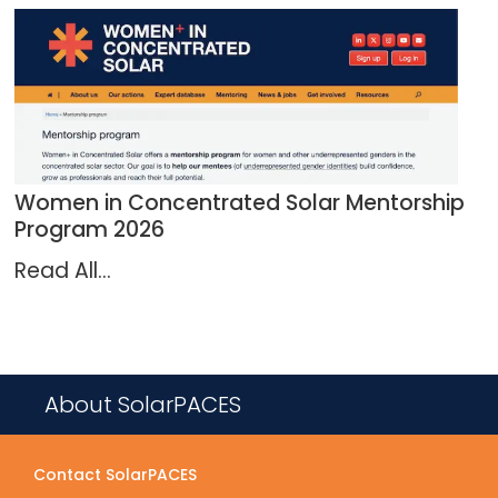
Women in Concentrated Solar Mentorship
Program 2026
Read All...
About SolarPACES
Contact SolarPACES