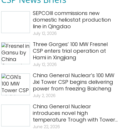
SEPCOIII commissions new
domestic heliostat production
line in Qingdao
July 12, 2026
Three Gorges’ 100 MW Fresnel
CSP enters trial operation at
Hami in Xingjiang
July 12, 2026
China General Nuclear’s 100 MW
Jixi Tower CSP begins delivering
power from freezing Baicheng
July 2, 2026
China General Nuclear
introduces novel high
temperature Trough with Tower
CSP in Qinghai
June 22, 2026