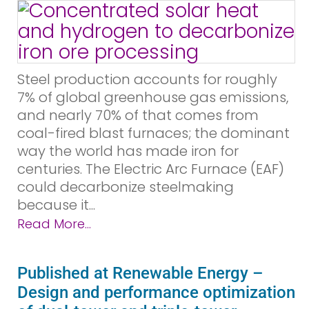
Steel production accounts for roughly
7% of global greenhouse gas emissions,
and nearly 70% of that comes from
coal-fired blast furnaces; the dominant
way the world has made iron for
centuries. The Electric Arc Furnace (EAF)
could decarbonize steelmaking
because it...
Read More...
Published at Renewable Energy –
Design and performance optimization