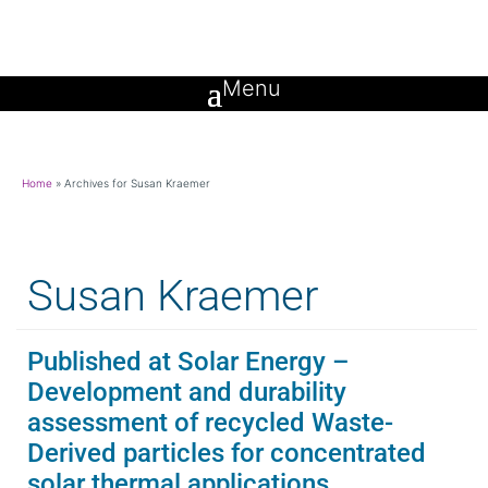
Home
»
Archives for Susan Kraemer
Susan Kraemer
Published at Solar Energy –
Development and durability
assessment of recycled Waste-
Derived particles for concentrated
solar thermal applications