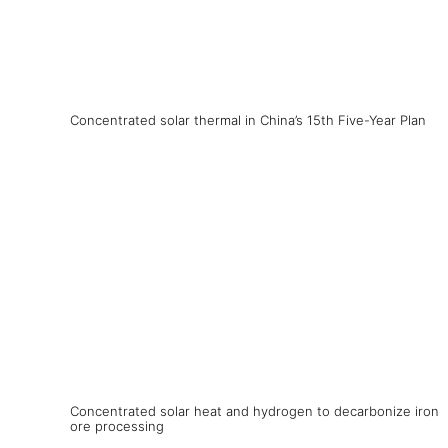
Concentrated solar thermal in China’s 15th Five-Year Plan
Concentrated solar heat and hydrogen to decarbonize iron
ore processing