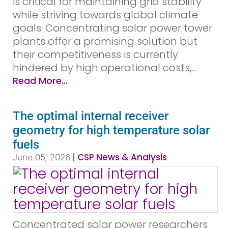
is critical for maintaining grid stability
while striving towards global climate
goals. Concentrating solar power tower
plants offer a promising solution but
their competitiveness is currently
hindered by high operational costs,...
Read More...
The optimal internal receiver
geometry for high temperature solar
fuels
|
CSP News & Analysis
June 05, 2026
Concentrated solar power researchers