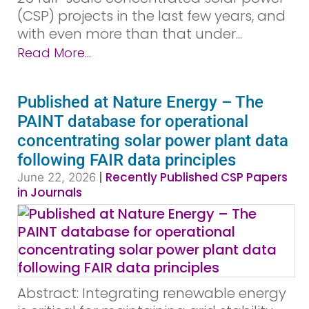
(CSP) projects in the last few years, and
with even more than that under...
Read More...
Published at Nature Energy – The
PAINT database for operational
concentrating solar power plant data
following FAIR data principles
|
Recently Published CSP Papers
June 22, 2026
in Journals
Abstract: Integrating renewable energy