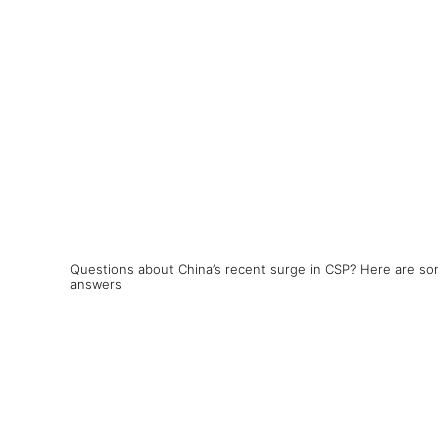
Questions about China’s recent surge in CSP? Here are som
answers