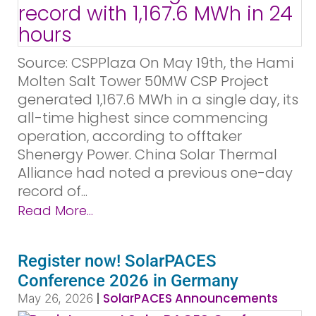
Source: CSPPlaza On May 19th, the Hami
Molten Salt Tower 50MW CSP Project
generated 1,167.6 MWh in a single day, its
all-time highest since commencing
operation, according to offtaker
Shenergy Power. China Solar Thermal
Alliance had noted a previous one-day
record of...
Read More...
Register now! SolarPACES
Conference 2026 in Germany
|
SolarPACES Announcements
May 26, 2026