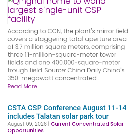
According to CGN, the plant's mirror field
covers a staggering total aperture area
of 3.7 million square meters, comprising
three 1.1-million-square-meter tower
fields and one 400,000-square-meter
trough field. Source: China Daily China's
350-megawatt concentrated...
Read More...
CSTA CSP Conference August 11-14
includes Talatan solar park tour
|
Current Concentrated Solar
August 09, 2026
Opportunities