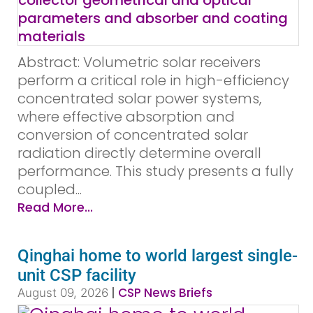
Abstract: Volumetric solar receivers
perform a critical role in high-efficiency
concentrated solar power systems,
where effective absorption and
conversion of concentrated solar
radiation directly determine overall
performance. This study presents a fully
coupled...
Read More...
Qinghai home to world largest single-
unit CSP facility
|
CSP News Briefs
August 09, 2026