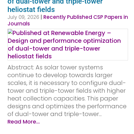
of dual-tower and triple-tower
heliostat fields
|
Recently Published CSP Papers in
July 09, 2026
Journals
Abstract: As solar tower systems
continue to develop towards larger
scales, it is necessary to configure dual-
tower and triple-tower fields with higher
heat collection capacities. This paper
designs and optimizes the performance
of dual-tower and triple-tower...
Read More...