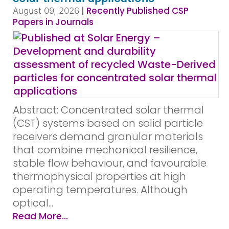
|
Recently Published CSP
August 09, 2026
Papers in Journals
Abstract: Concentrated solar thermal
(CST) systems based on solid particle
receivers demand granular materials
that combine mechanical resilience,
stable flow behaviour, and favourable
thermophysical properties at high
operating temperatures. Although
optical...
Read More...