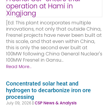
[Ed: This plant incorporates multiple
innovations, not only that outside China,
Fresnel projects have never been built at
this scale, and that even within China,
this is only the second ever built at
100MW following China General Nuclear's
100MW Fresnel in Gansu...
Read More...
Concentrated solar heat and
hydrogen to decarbonize iron ore
processing
|
CSP News & Analysis
July 09, 2026