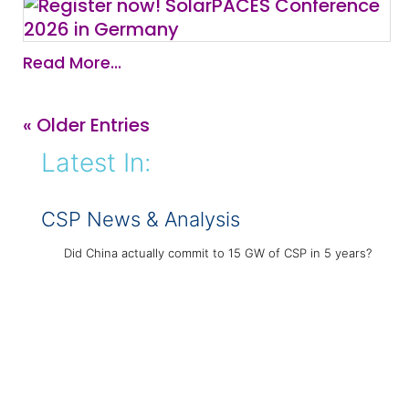
Read More...
« Older Entries
Latest In:
CSP News & Analysis
Did China actually commit to 15 GW of CSP in 5 years?