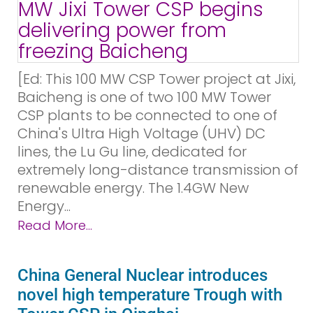
[Ed: This 100 MW CSP Tower project at Jixi,
Baicheng is one of two 100 MW Tower
CSP plants to be connected to one of
China's Ultra High Voltage (UHV) DC
lines, the Lu Gu line, dedicated for
extremely long-distance transmission of
renewable energy. The 1.4GW New
Energy...
Read More...
China General Nuclear introduces
novel high temperature Trough with