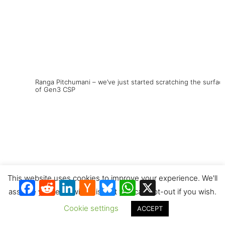
Ranga Pitchumani – we’ve just started scratching the surfac
of Gen3 CSP
This website uses cookies to improve your experience. We'll
Facebook
Reddit
LinkedIn
Hacker
Bluesky
WhatsApp
X
News
assume you're ok with this, but you can opt-out if you wish.
Cookie settings
ACCEPT