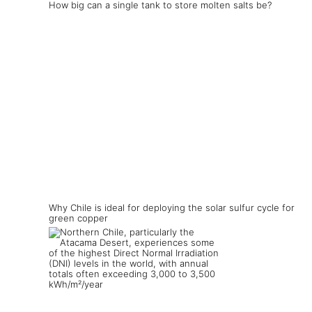
How big can a single tank to store molten salts be?
Why Chile is ideal for deploying the solar sulfur cycle for
green copper