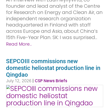
founder and lead analyst of the Centre
for Research on Energy and Clean Air, an
independent research organization
headquartered in Finland with staff
across Europe and Asia, about China’s
15th Five-Year Plan. SK: I was surprised...
Read More...
SEPCOIII commissions new
domestic heliostat production line in
Qingdao
|
CSP News Briefs
July 12, 2026