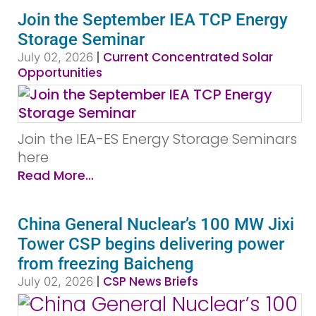
Join the September IEA TCP Energy
Storage Seminar
|
Current Concentrated Solar
July 02, 2026
Opportunities
Join the IEA-ES Energy Storage Seminars
here
Read More...
China General Nuclear’s 100 MW Jixi
Tower CSP begins delivering power
from freezing Baicheng
|
CSP News Briefs
July 02, 2026