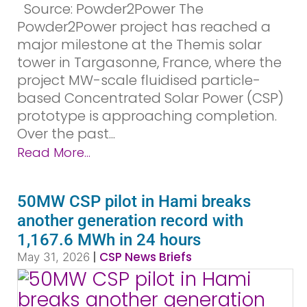
Source: Powder2Power The
Powder2Power project has reached a
major milestone at the Themis solar
tower in Targasonne, France, where the
project MW-scale fluidised particle-
based Concentrated Solar Power (CSP)
prototype is approaching completion.
Over the past...
Read More...
50MW CSP pilot in Hami breaks
another generation record with
1,167.6 MWh in 24 hours
|
CSP News Briefs
May 31, 2026