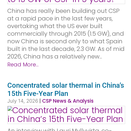
China has really been building out CSP
at a rapid pace in the last few years,
overtaking what the US ever built
commercially through 2015 (1.5 GW), and
now China is second only to what Spain
built in the last decade, 2.3 GW. As of mid
2026, China has a relatively new...
Read More...
Concentrated solar thermal in China’s
15th Five-Year Plan
|
CSP News & Analysis
July 14, 2026
An interview with Lauri Myllyvirta, co-