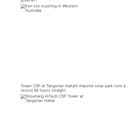
greener?
Tower CSP at Tangshan Haitai’s massive solar park runs a
record 96 hours straight