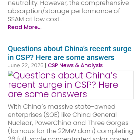
neutrality. However, the comprehensive
absorption/storage performance of
SSAM at low cost...
Read More...
Questions about China’s recent surge
in CSP? Here are some answers
|
CSP News & Analysis
June 22, 2026
With China’s massive state-owned
enterprises (SOE) like China General
Nuclear, PowerChina and Three Gorges
(famous for the 22MW dam) completing
26 full-scale concentrated solar power