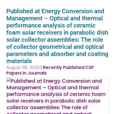
Published at Energy Conversion and
Management – Optical and thermal
performance analysis of ceramic
foam solar receivers in parabolic dish
solar collector assemblies: The role
of collector geometrical and optical
parameters and absorber and coating
materials
|
Recently Published CSP
August 09, 2026
Papers in Journals