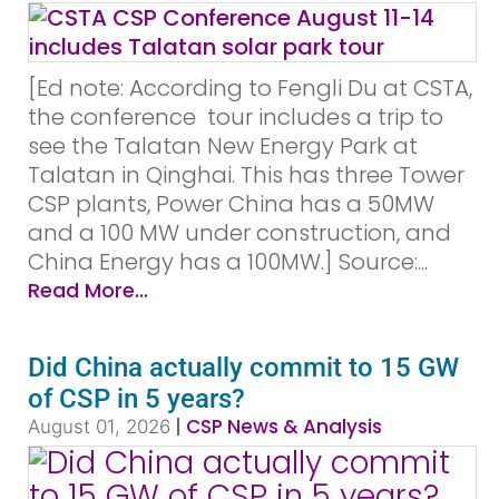
[Ed note: According to Fengli Du at CSTA,
the conference tour includes a trip to
see the Talatan New Energy Park at
Talatan in Qinghai. This has three Tower
CSP plants, Power China has a 50MW
and a 100 MW under construction, and
China Energy has a 100MW.] Source:...
Read More...
Did China actually commit to 15 GW
of CSP in 5 years?
|
CSP News & Analysis
August 01, 2026