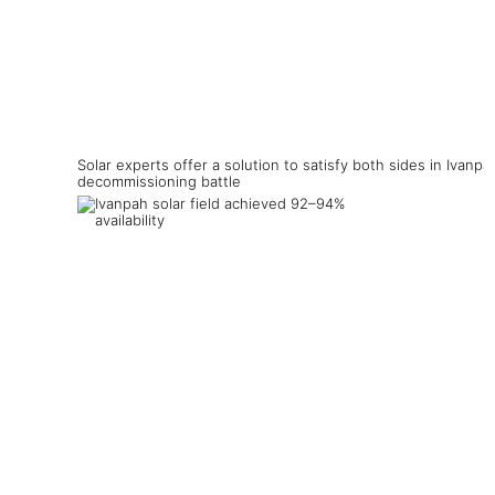
Solar experts offer a solution to satisfy both sides in Ivanpa
decommissioning battle