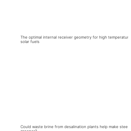
The optimal internal receiver geometry for high temperature
solar fuels
Could waste brine from desalination plants help make steel