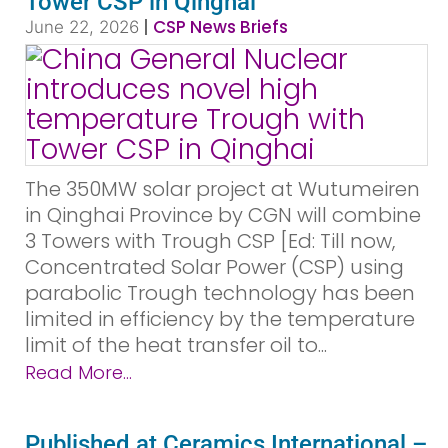
Tower CSP in Qinghai
|
CSP News Briefs
June 22, 2026
The 350MW solar project at Wutumeiren
in Qinghai Province by CGN will combine
3 Towers with Trough CSP [Ed: Till now,
Concentrated Solar Power (CSP) using
parabolic Trough technology has been
limited in efficiency by the temperature
limit of the heat transfer oil to...
Read More...
Published at Ceramics International –