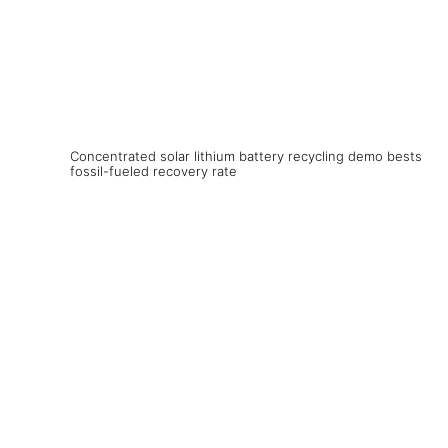
Concentrated solar lithium battery recycling demo bests
fossil-fueled recovery rate