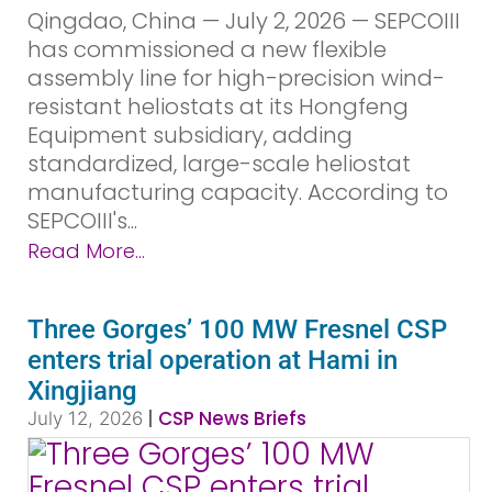
Qingdao, China — July 2, 2026 — SEPCOIII
has commissioned a new flexible
assembly line for high-precision wind-
resistant heliostats at its Hongfeng
Equipment subsidiary, adding
standardized, large-scale heliostat
manufacturing capacity. According to
SEPCOIII's...
Read More...
Three Gorges’ 100 MW Fresnel CSP
enters trial operation at Hami in
Xingjiang
|
CSP News Briefs
July 12, 2026