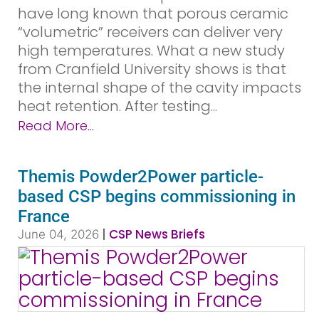
have long known that porous ceramic
“volumetric” receivers can deliver very
high temperatures. What a new study
from Cranfield University shows is that
the internal shape of the cavity impacts
heat retention. After testing...
Read More...
Themis Powder2Power particle-
based CSP begins commissioning in
France
|
CSP News Briefs
June 04, 2026