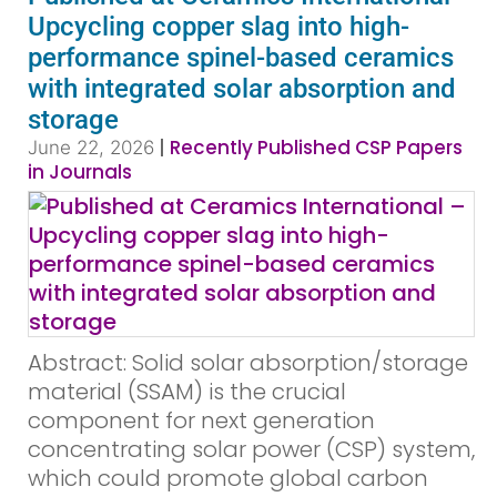
Upcycling copper slag into high-
performance spinel-based ceramics
with integrated solar absorption and
storage
|
Recently Published CSP Papers
June 22, 2026
in Journals
Abstract: Solid solar absorption/storage
material (SSAM) is the crucial
component for next generation
concentrating solar power (CSP) system,
which could promote global carbon