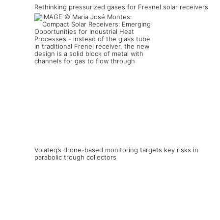
Rethinking pressurized gases for Fresnel solar receivers
Volateq’s drone-based monitoring targets key risks in
parabolic trough collectors