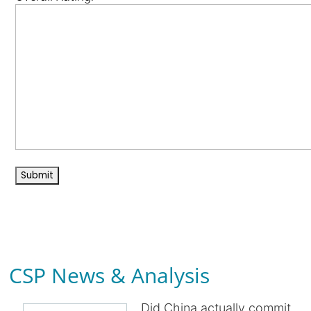
CSP News & Analysis
Did China actually commit