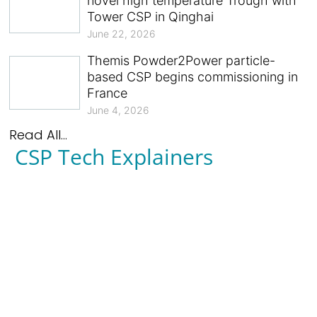
novel high temperature Trough with
Tower CSP in Qinghai
June 22, 2026
Themis Powder2Power particle-
based CSP begins commissioning in
France
June 4, 2026
Read All...
CSP Tech Explainers