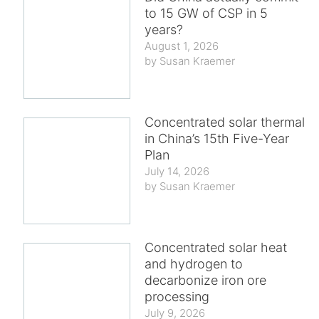
to 15 GW of CSP in 5
years?
August 1, 2026
Susan Kraemer
Concentrated solar thermal
in China’s 15th Five-Year
Plan
July 14, 2026
Susan Kraemer
Concentrated solar heat
and hydrogen to
decarbonize iron ore
processing
July 9, 2026