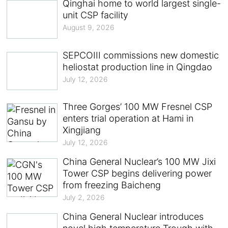
Qinghai home to world largest single-
unit CSP facility
August 9, 2026
SEPCOIII commissions new domestic
heliostat production line in Qingdao
July 12, 2026
Three Gorges’ 100 MW Fresnel CSP
enters trial operation at Hami in
Xingjiang
July 12, 2026
China General Nuclear’s 100 MW Jixi
Tower CSP begins delivering power
from freezing Baicheng
July 2, 2026
China General Nuclear introduces