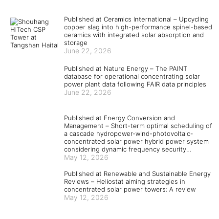
Published at Ceramics International – Upcycling
copper slag into high-performance spinel-based
ceramics with integrated solar absorption and
storage
June 22, 2026
Published at Nature Energy – The PAINT
database for operational concentrating solar
power plant data following FAIR data principles
June 22, 2026
Published at Energy Conversion and
Management – Short-term optimal scheduling of
a cascade hydropower-wind-photovoltaic-
concentrated solar power hybrid power system
considering dynamic frequency security
constraints and flexible load response
May 12, 2026
Published at Renewable and Sustainable Energy
Reviews – Heliostat aiming strategies in
concentrated solar power towers: A review
May 12, 2026