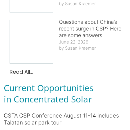
Susan Kraemer
Questions about China’s
recent surge in CSP? Here
are some answers
June 22, 2026
Susan Kraemer
Read All...
Current Opportunities
in Concentrated Solar
CSTA CSP Conference August 11-14 includes
Talatan solar park tour