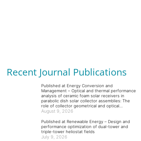
Recent Journal Publications
Published at Energy Conversion and
Management – Optical and thermal performance
analysis of ceramic foam solar receivers in
parabolic dish solar collector assemblies: The
role of collector geometrical and optical
parameters and absorber and coating materials
August 9, 2026
Published at Renewable Energy – Design and
performance optimization of dual-tower and
triple-tower heliostat fields
July 9, 2026