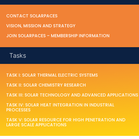
CONTACT SOLARPACES
VISION, MISSION AND STRATEGY
JOIN SOLARPACES – MEMBERSHIP INFORMATION
Tasks
TASK I: SOLAR THERMAL ELECTRIC SYSTEMS
TASK II: SOLAR CHEMISTRY RESEARCH
TASK III: SOLAR TECHNOLOGY AND ADVANCED APPLICATIONS
TASK IV: SOLAR HEAT INTEGRATION IN INDUSTRIAL
PROCESSES
TASK V: SOLAR RESOURCE FOR HIGH PENETRATION AND
LARGE SCALE APPLICATIONS