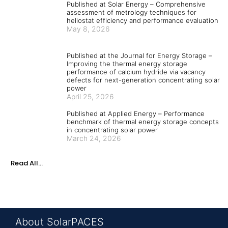
Published at Solar Energy – Comprehensive
assessment of metrology techniques for
heliostat efficiency and performance evaluation
May 8, 2026
Published at the Journal for Energy Storage –
Improving the thermal energy storage
performance of calcium hydride via vacancy
defects for next-generation concentrating solar
power
April 25, 2026
Published at Applied Energy – Performance
benchmark of thermal energy storage concepts
in concentrating solar power
March 24, 2026
Read All...
About SolarPACES