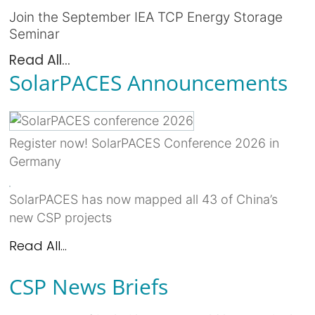
Join the September IEA TCP Energy Storage
Seminar
Read All...
SolarPACES Announcements
Register now! SolarPACES Conference 2026 in
Germany
SolarPACES has now mapped all 43 of China’s
new CSP projects
Read All...
CSP News Briefs