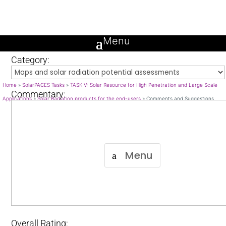
Comments and Suggestions
Name and Surname:
Category:
Home
»
SolarPACES Tasks
»
TASK V: Solar Resource for High Penetration and Large Scale
Commentary:
Applications
»
Solar Radiation products for the end-users
»
Comments and Suggestions
Menu
Overall Rating: