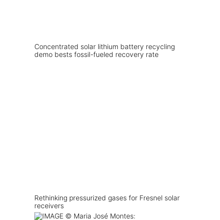
Concentrated solar lithium battery recycling
demo bests fossil-fueled recovery rate
Rethinking pressurized gases for Fresnel solar
receivers