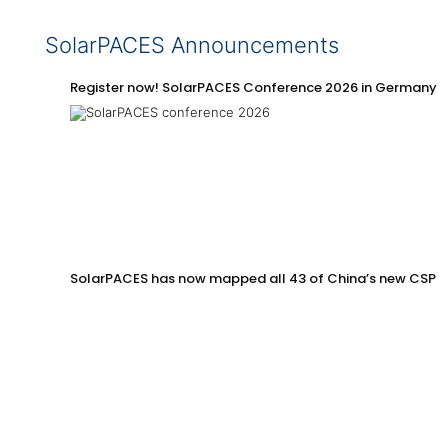
SolarPACES Announcements
Register now! SolarPACES Conference 2026 in Germany
SolarPACES has now mapped all 43 of China’s new CSP p