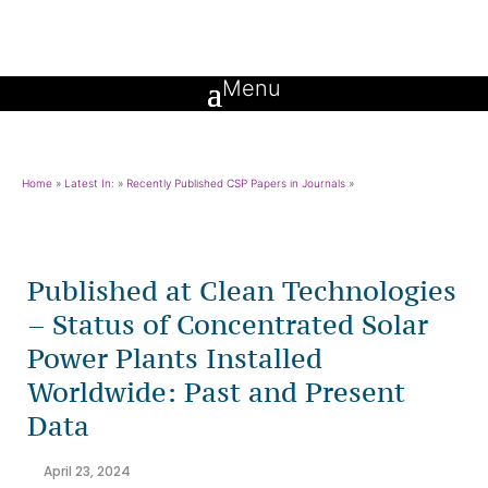
Home
»
Latest In:
»
Recently Published CSP Papers in Journals
»
Published at Clean Technologies
– Status of Concentrated Solar
Power Plants Installed
Worldwide: Past and Present
Data
April 23, 2024