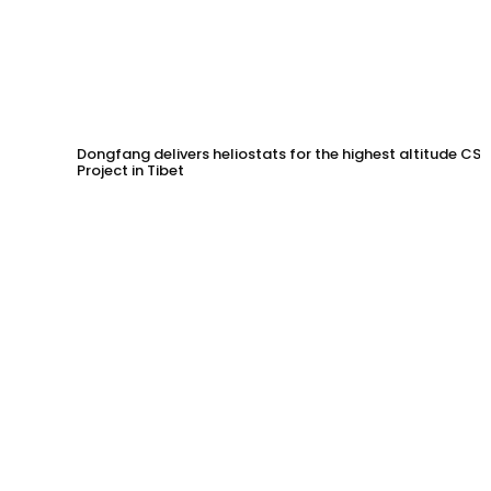
Dongfang delivers heliostats for the highest altitude CSP
Project in Tibet