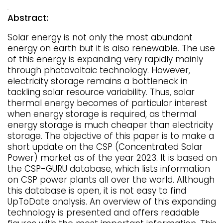
Abstract:
Solar energy is not only the most abundant
energy on earth but it is also renewable. The use
of this energy is expanding very rapidly mainly
through photovoltaic technology. However,
electricity storage remains a bottleneck in
tackling solar resource variability. Thus, solar
thermal energy becomes of particular interest
when energy storage is required, as thermal
energy storage is much cheaper than electricity
storage. The objective of this paper is to make a
short update on the CSP (Concentrated Solar
Power) market as of the year 2023. It is based on
the CSP-GURU database, which lists information
on CSP power plants all over the world. Although
this database is open, it is not easy to find
UpToDate analysis. An overview of this expanding
technology is presented and offers readable