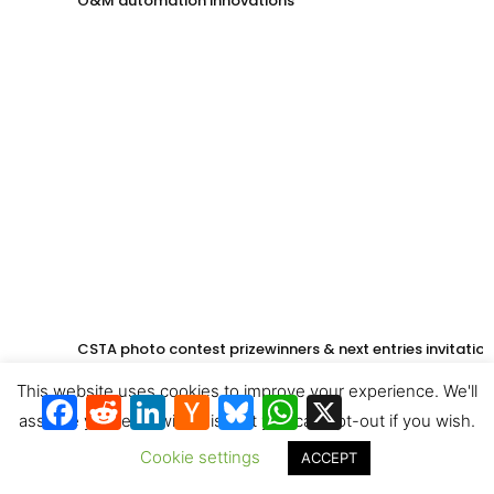
O&M automation innovations
CSTA photo contest prizewinners & next entries invitation
This website uses cookies to improve your experience. We'll
Facebook
Reddit
LinkedIn
Hacker
Bluesky
WhatsApp
X
News
assume you're ok with this, but you can opt-out if you wish.
Cookie settings
ACCEPT