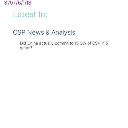
8797/6/1/18
Latest In:
CSP News & Analysis
Did China actually commit to 15 GW of CSP in 5
years?