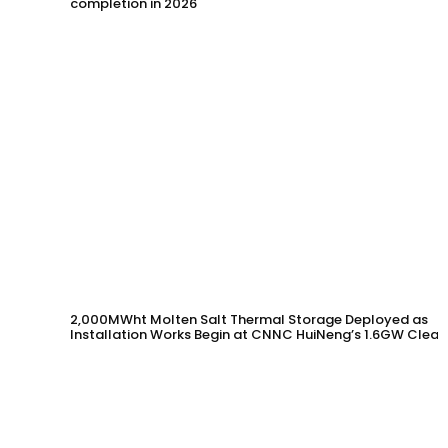
completion in 2026
2,000MWht Molten Salt Thermal Storage Deployed as
Installation Works Begin at CNNC HuiNeng’s 1.6GW Clean
Energy Project in Jinta County