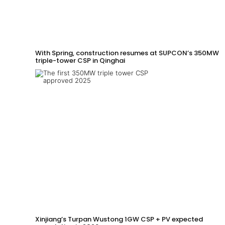
With Spring, construction resumes at SUPCON’s 350MW
triple-tower CSP in Qinghai
Xinjiang’s Turpan Wustong 1GW CSP + PV expected