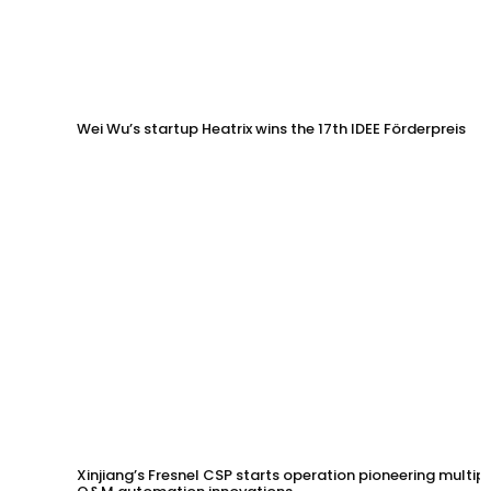
Wei Wu’s startup Heatrix wins the 17th IDEE Förderpreis
Xinjiang’s Fresnel CSP starts operation pioneering multip