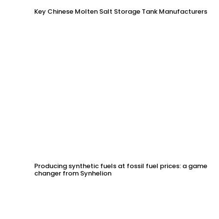
Key Chinese Molten Salt Storage Tank Manufacturers
Producing synthetic fuels at fossil fuel prices: a game
changer from Synhelion