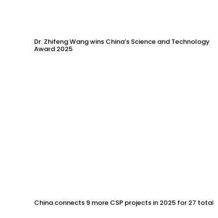
Dr. Zhifeng Wang wins China’s Science and Technology
Award 2025
China connects 9 more CSP projects in 2025 for 27 total