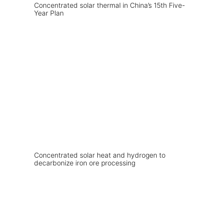
Concentrated solar thermal in China’s 15th Five-
Year Plan
Concentrated solar heat and hydrogen to
decarbonize iron ore processing