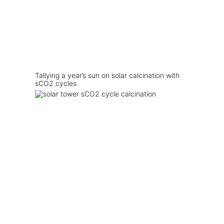
Tallying a year’s sun on solar calcination with
sCO2 cycles