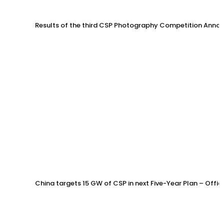
Results of the third CSP Photography Competition Anno
China targets 15 GW of CSP in next Five-Year Plan – Offi