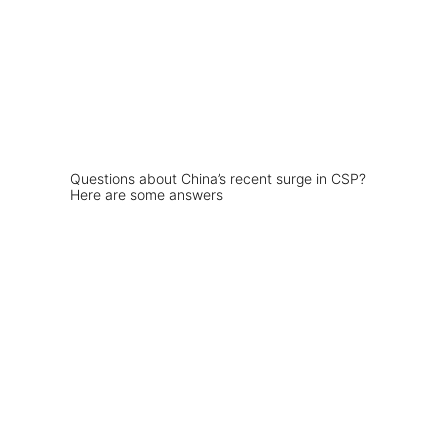
Questions about China’s recent surge in CSP?
Here are some answers