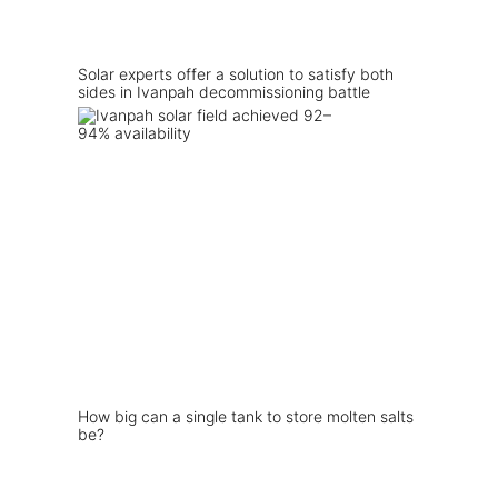
Solar experts offer a solution to satisfy both
sides in Ivanpah decommissioning battle
How big can a single tank to store molten salts
be?