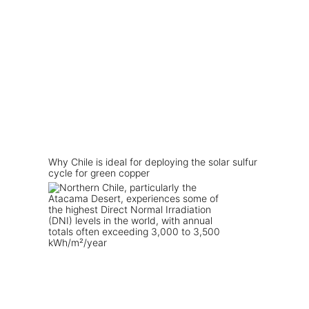
Why Chile is ideal for deploying the solar sulfur
cycle for green copper