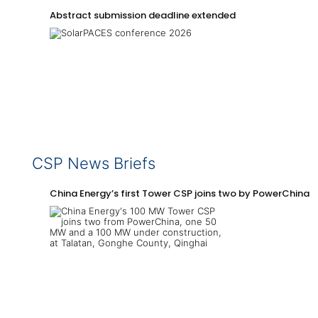
Abstract submission deadline extended
CSP News Briefs
China Energy’s first Tower CSP joins two by PowerChina 