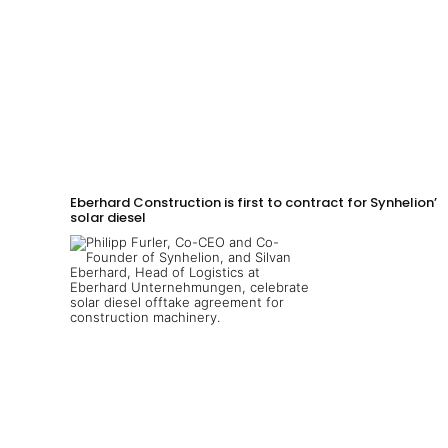
Eberhard Construction is first to contract for Synhelion’s
solar diesel