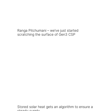
Ranga Pitchumani – we’ve just started
scratching the surface of Gen3 CSP
Stored solar heat gets an algorithm to ensure a
steady supply