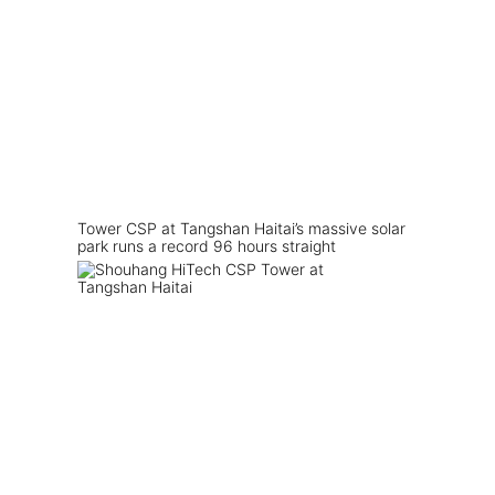
Tower CSP at Tangshan Haitai’s massive solar
park runs a record 96 hours straight