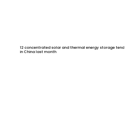
12 concentrated solar and thermal energy storage tende
in China last month