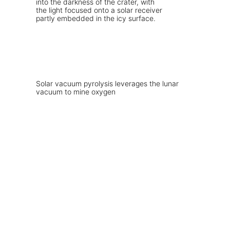
Solar vacuum pyrolysis leverages the lunar
vacuum to mine oxygen