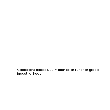
Glasspoint closes $20 million solar fund for global
industrial heat