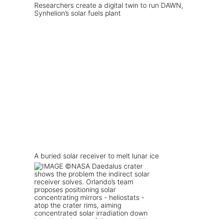
Researchers create a digital twin to run DAWN,
Synhelion’s solar fuels plant
A buried solar receiver to melt lunar ice