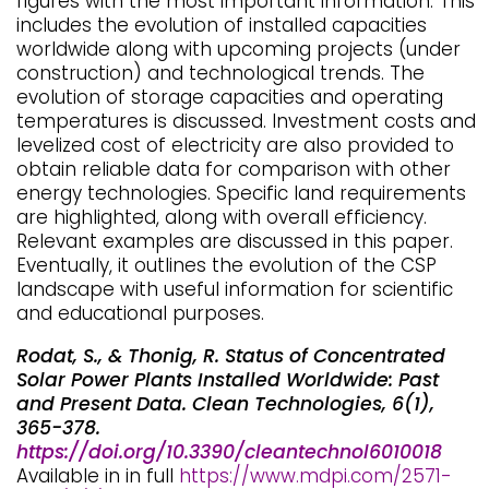
figures with the most important information. This
includes the evolution of installed capacities
worldwide along with upcoming projects (under
construction) and technological trends. The
evolution of storage capacities and operating
temperatures is discussed. Investment costs and
levelized cost of electricity are also provided to
obtain reliable data for comparison with other
energy technologies. Specific land requirements
are highlighted, along with overall efficiency.
Relevant examples are discussed in this paper.
Eventually, it outlines the evolution of the CSP
landscape with useful information for scientific
and educational purposes.
Rodat, S., & Thonig, R. Status of Concentrated
Solar Power Plants Installed Worldwide: Past
and Present Data. Clean Technologies, 6(1),
365-378.
https://doi.org/10.3390/cleantechnol6010018
Available in in full
https://www.mdpi.com/2571-