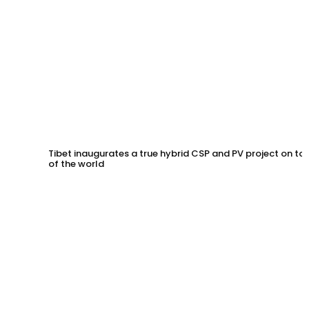
Tibet inaugurates a true hybrid CSP and PV project on to
of the world