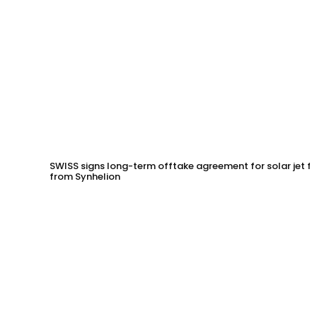
SWISS signs long-term offtake agreement for solar jet fu
from Synhelion