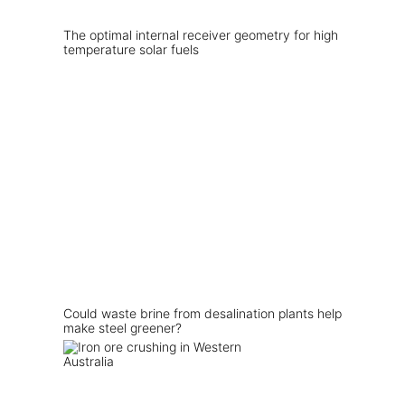
The optimal internal receiver geometry for high
temperature solar fuels
Could waste brine from desalination plants help
make steel greener?