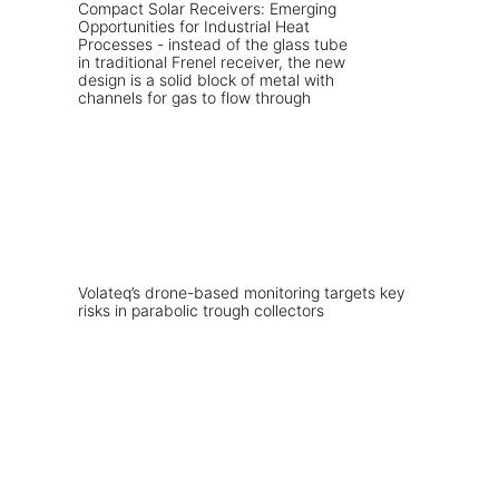
Volateq’s drone-based monitoring targets key
risks in parabolic trough collectors