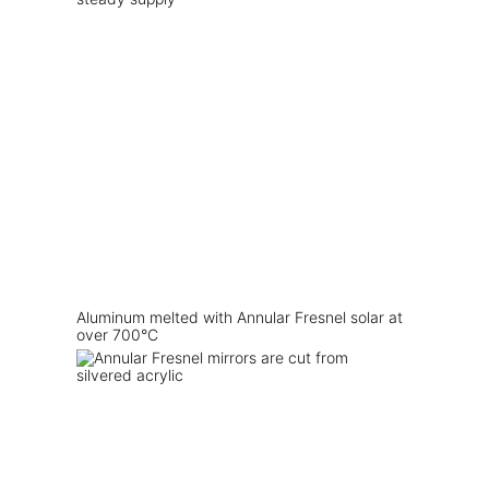
Aluminum melted with Annular Fresnel solar at
over 700°C