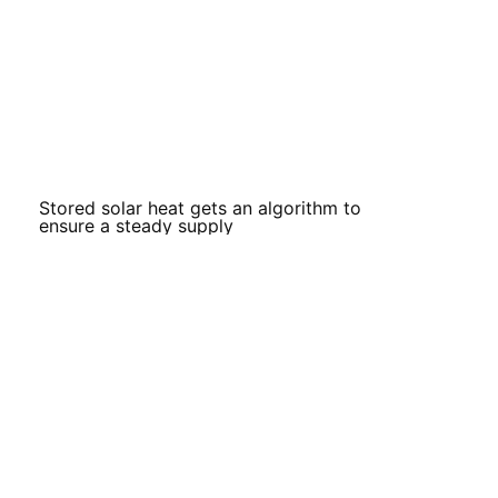
Stored solar heat gets an algorithm to
ensure a steady supply