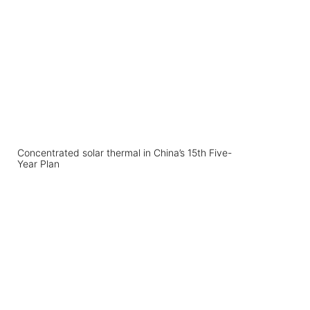
Concentrated solar thermal in China’s 15th Five-
Year Plan