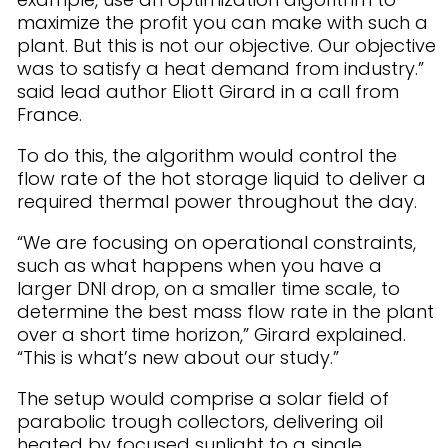
maximize the profit you can make with such a
plant. But this is not our objective. Our objective
was to satisfy a heat demand from industry.”
said lead author Eliott Girard in a call from
France.
To do this, the algorithm would control the
flow rate of the hot storage liquid to deliver a
required thermal power throughout the day.
“We are focusing on operational constraints,
such as what happens when you have a
larger DNI drop, on a smaller time scale, to
determine the best mass flow rate in the plant
over a short time horizon,” Girard explained.
“This is what’s new about our study.”
The setup would comprise a solar field of
parabolic trough collectors, delivering oil
heated by focused sunlight to a single