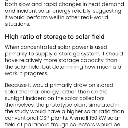
both slow and rapid changes in heat demand
and incident solar energy reliably, suggesting
it would perform well in other real-world
situations.
High ratio of storage to solar field
When concentrated solar power is used
primarily to supply a storage system, it should
have relatively more storage capacity than
the solar field, but determining how much is a
work in progress.
Because it would primarily draw on stored
solar thermal energy rather than on the
sunlight incident on the solar collectors
themselves, the prototype plant simulated in
the study would have a higher solar ratio than
conventional CSP plants. A small 150 kW solar
field of parabolic trough collectors would be