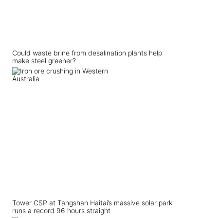
Could waste brine from desalination plants help
make steel greener?
Tower CSP at Tangshan Haitai’s massive solar park
runs a record 96 hours straight