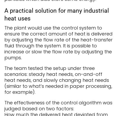
A practical solution for many industrial
heat uses
The plant would use the control system to
ensure the correct amount of heat is delivered
by adjusting the flow rate of the heat-transfer
fluid through the system. It is possible to
increase or slow the flow rate by adjusting the
pumps.
The team tested the setup under three
scenarios: steady heat needs, on-and-off
heat needs, and slowly changing heat needs
(similar to what’s needed in paper processing,
for example).
The effectiveness of the control algorithm was
judged based on two factors:
How much the delivered heat deviated from