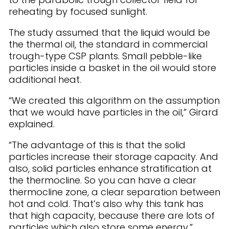
reheating by focused sunlight.
The study assumed that the liquid would be
the thermal oil, the standard in commercial
trough-type CSP plants. Small pebble-like
particles inside a basket in the oil would store
additional heat.
“We created this algorithm on the assumption
that we would have particles in the oil,” Girard
explained.
“The advantage of this is that the solid
particles increase their storage capacity. And
also, solid particles enhance stratification at
the thermocline. So you can have a clear
thermocline zone, a clear separation between
hot and cold. That’s also why this tank has
that high capacity, because there are lots of
particles which also store some energy.”