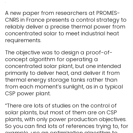
A new paper from researchers at PROMES-
CNRS in France presents a control strategy to
reliably deliver a precise thermal power from
concentrated solar to meet industrial heat
requirements.
The objective was to design a proof-of-
concept algorithm for operating a
concentrated solar plant, but one intended
primarily to deliver heat, and deliver it from
thermal energy storage tanks rather than
from each moment’s sunlight, as in a typical
CSP power plant.
“There are lots of studies on the control of
solar plants, but most of them are on CSP
plants, with only power production objectives.
So you can find lots of references trying to, for
example, use an optimization algorithm to