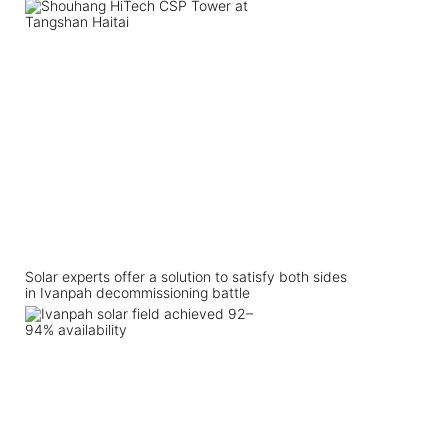
Solar experts offer a solution to satisfy both sides
in Ivanpah decommissioning battle