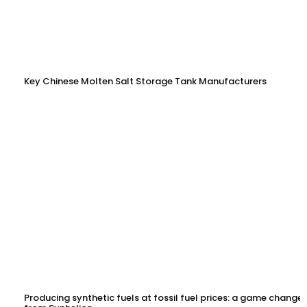
Key Chinese Molten Salt Storage Tank Manufacturers
Producing synthetic fuels at fossil fuel prices: a game changer