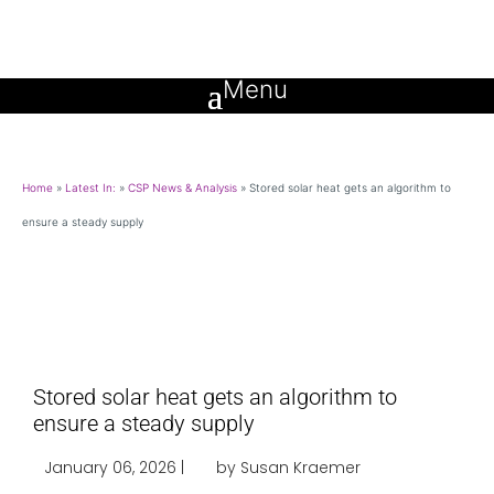
Home
»
Latest In:
»
CSP News & Analysis
»
Stored solar heat gets an algorithm to
ensure a steady supply
Stored solar heat gets an algorithm to
ensure a steady supply
January 06, 2026 |
by Susan Kraemer