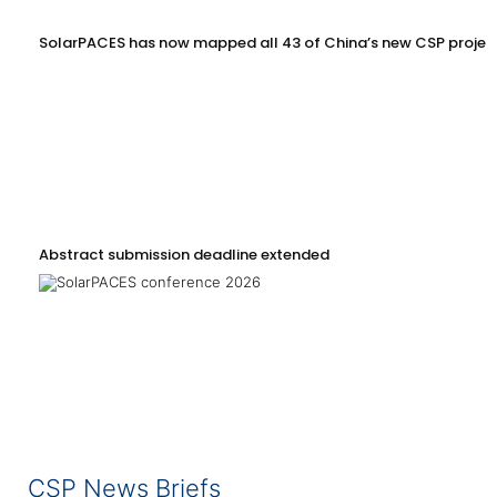
SolarPACES has now mapped all 43 of China’s new CSP projec
Abstract submission deadline extended
CSP News Briefs