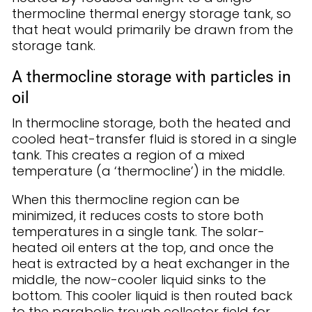
thermocline thermal energy storage tank, so
that heat would primarily be drawn from the
storage tank.
A thermocline storage with particles in
oil
In thermocline storage, both the heated and
cooled heat-transfer fluid is stored in a single
tank. This creates a region of a mixed
temperature (a ‘thermocline’) in the middle.
When this thermocline region can be
minimized, it reduces costs to store both
temperatures in a single tank. The solar-
heated oil enters at the top, and once the
heat is extracted by a heat exchanger in the
middle, the now-cooler liquid sinks to the
bottom. This cooler liquid is then routed back
to the parabolic trough collector field for