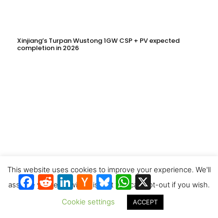
Xinjiang’s Turpan Wustong 1GW CSP + PV expected
completion in 2026
This website uses cookies to improve your experience. We'll
Facebook
Reddit
LinkedIn
Hacker
Bluesky
WhatsApp
X
News
assume you're ok with this, but you can opt-out if you wish.
Cookie settings
2,000MWht Molten Salt Thermal Storage Deployed as
ACCEPT
Installation Works Begin at CNNC HuiNeng’s 1.6GW Clean
Energy Project in Jinta County