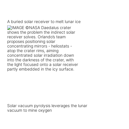
A buried solar receiver to melt lunar ice
Solar vacuum pyrolysis leverages the lunar
vacuum to mine oxygen