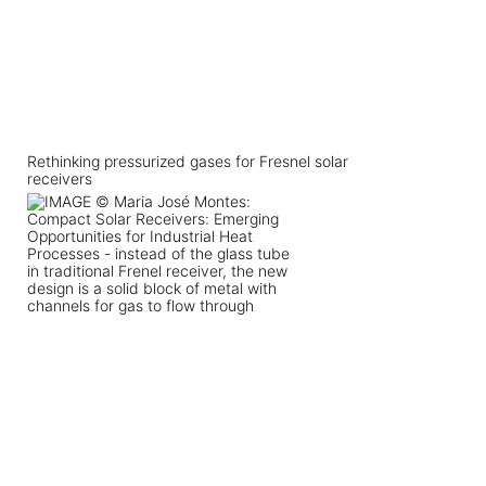
Rethinking pressurized gases for Fresnel solar
receivers