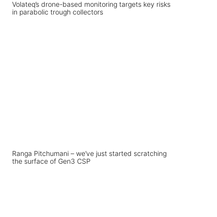
Volateq’s drone-based monitoring targets key risks
in parabolic trough collectors
Ranga Pitchumani – we’ve just started scratching
the surface of Gen3 CSP