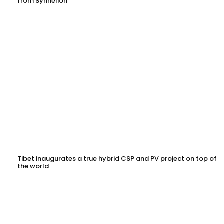
from Synhelion
Tibet inaugurates a true hybrid CSP and PV project on top of
the world