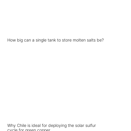
How big can a single tank to store molten salts be?
Why Chile is ideal for deploying the solar sulfur
cycle for green copper