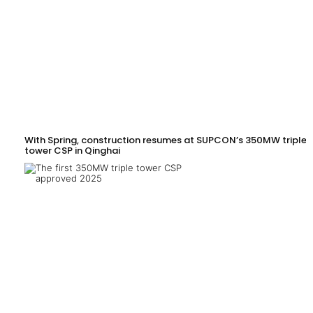
With Spring, construction resumes at SUPCON’s 350MW triple-
tower CSP in Qinghai