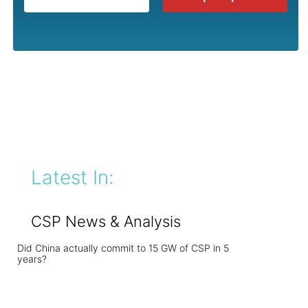
Latest In:
CSP News & Analysis
Did China actually commit to 15 GW of CSP in 5
years?