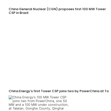
China General Nuclear (CGN) proposes first 100 MW Tower
CSP in Brazil
China Energy’s first Tower CSP joins two by PowerChina at Tal