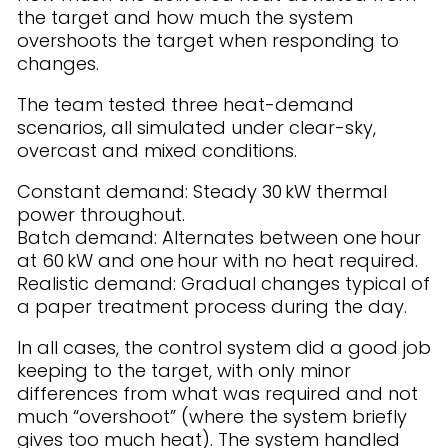
the target and how much the system
overshoots the target when responding to
changes.
The team tested three heat-demand
scenarios, all simulated under clear-sky,
overcast and mixed conditions.
Constant demand: Steady 30 kW thermal
power throughout.
Batch demand: Alternates between one hour
at 60 kW and one hour with no heat required.
Realistic demand: Gradual changes typical of
a paper treatment process during the day.
In all cases, the control system did a good job
keeping to the target, with only minor
differences from what was required and not
much “overshoot” (where the system briefly
gives too much heat). The system handled