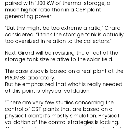
paired with 1,100 kW of thermal storage, a
much higher ratio than in a CSP plant
generating power.
“But this might be too extreme a ratio,” Girard
considered. “I think the storage tank is actually
too oversized in relation to the collectors.”
Next, Girard will be revisiting the effect of the
storage tank size relative to the solar field.
The case study is based on a real plant at the
PROMES laboratory.
But he emphasized that what is really needed
at this point is physical validation:
“There are very few studies concerning the
control of CST plants that are based on a
physical plant; it’s mostly simulation. Physical
validation of the control strategies is lacking.