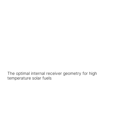
The optimal internal receiver geometry for high
temperature solar fuels