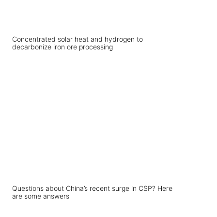
Concentrated solar heat and hydrogen to
decarbonize iron ore processing
Questions about China’s recent surge in CSP? Here
are some answers