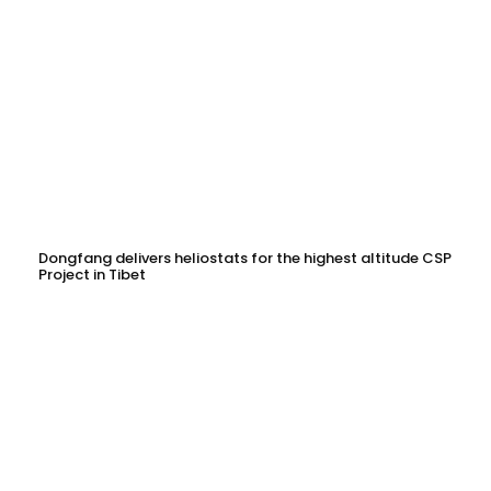
Dongfang delivers heliostats for the highest altitude CSP
Project in Tibet