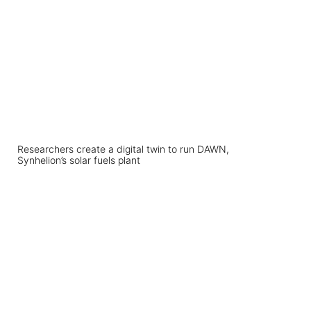
Researchers create a digital twin to run DAWN,
Synhelion’s solar fuels plant