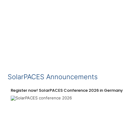
SolarPACES Announcements
Register now! SolarPACES Conference 2026 in Germany