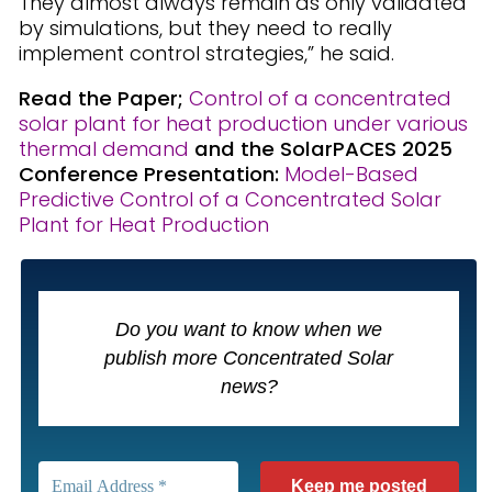
They almost always remain as only validated
by simulations, but they need to really
implement control strategies,” he said.
Read the Paper;
Control of a concentrated
solar plant for heat production under various
thermal demand
and
the SolarPACES 2025
Conference
Presentation:
Model-Based
Predictive Control of a Concentrated Solar
Plant for Heat Production
Do you want to know when we
publish more Concentrated Solar
news?