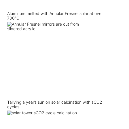
Aluminum melted with Annular Fresnel solar at over
700°C
Tallying a year’s sun on solar calcination with sCO2
cycles