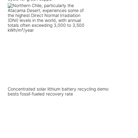
Concentrated solar lithium battery recycling demo
bests fossil-fueled recovery rate