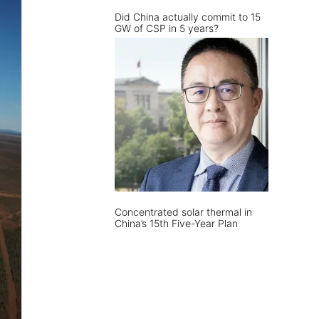
Did China actually commit to 15
GW of CSP in 5 years?
Concentrated solar thermal in
China’s 15th Five-Year Plan