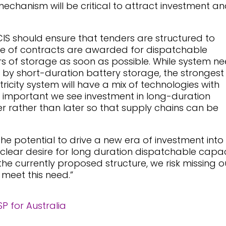
echanism will be critical to attract investment a
CIS should ensure that tenders are structured to
are of contracts are awarded for dispatchable
rs of storage as soon as possible. While system n
 by short-duration battery storage, the strongest
ricity system will have a mix of technologies with
 is important we see investment in long-duration
 rather than later so that supply chains can be
the potential to drive a new era of investment into
 clear desire for long duration dispatchable capac
the currently proposed structure, we risk missing o
 meet this need.”
 for Australia