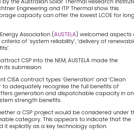
by the Australian Solar Thermal Research Institut
htner Engineering and ITP Thermal show this
rage capacity can offer the lowest LCOE for lon
Energy Association (
AUSTELA
) welcomed aspects 
criteria of ‘system reliability’, ‘delivery of renewab
ts’.
d attract CSP into the NEM, AUSTELA made the
 its submission:
ent CISA contract types ‘Generation’ and ‘Clean
to adequately recognise the full benefits of
 offers generation and dispatchable capacity in o
ystem strength benefits.
hether a CSP project would be considered under t
able category. This appears to indicate that the
it explicitly as a key technology option.