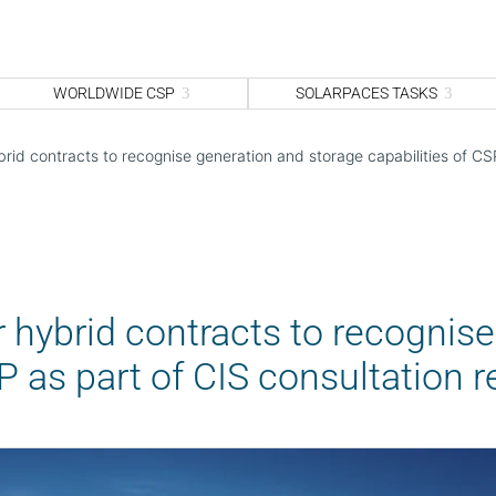
WORLDWIDE CSP
SOLARPACES TASKS
rid contracts to recognise generation and storage capabilities of CS
 hybrid contracts to recognis
SP as part of CIS consultation 