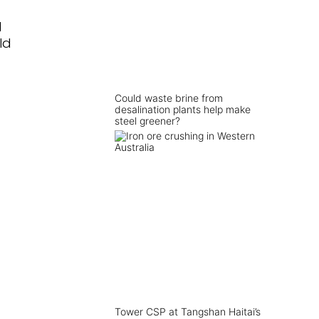
d
ld
Could waste brine from
desalination plants help make
steel greener?
Tower CSP at Tangshan Haitai’s