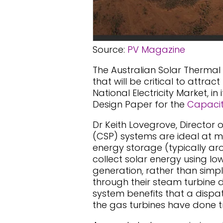
Source:
PV Magazine
The Australian Solar Thermal
that will be critical to attra
National Electricity Market, i
Design Paper for the
Capacit
Dr Keith Lovegrove, Director 
(CSP) systems are ideal at me
energy storage (typically ar
collect solar energy using lo
generation, rather than simply
through their steam turbine d
system benefits that a dispa
the gas turbines have done tr