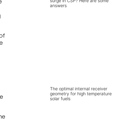
e
surge in CSP? Here are some
answers
g
of
le
The optimal internal receiver
geometry for high temperature
ne
solar fuels
he