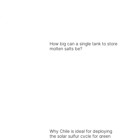
n
How big can a single tank to store
molten salts be?
Why Chile is ideal for deploying
the solar sulfur cycle for green