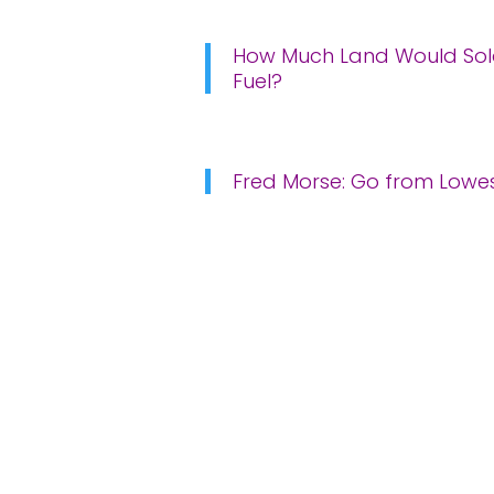
How Much Land Would Sola
Fuel?
Fred Morse: Go from Lowest