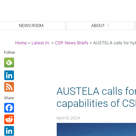
NEWS ROOM
ABOUT
Home
»
Latest In:
»
CSP News Briefs
»
AUSTELA calls for hyb
Follow
Li
n
F
AUSTELA calls for
k
e
Share
capabilities of C
e
e
F
dI
d
a
R
April 12, 2024
n
c
e
Li