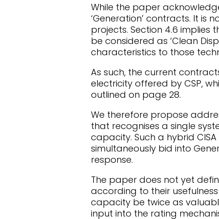
While the paper acknowledges h
‘Generation’ contracts. It is n
projects. Section 4.6 implie
be considered as ‘Clean Disp
characteristics to those tech
As such, the current contract
electricity offered by CSP, wh
outlined on page 28.
We therefore propose addres
that recognises a single sy
capacity. Such a hybrid CISA 
simultaneously bid into Gene
response.
The paper does not yet define
according to their usefulness
capacity be twice as valuable
input into the rating mechani