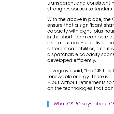
transparent and consistent m
strong responses to tenders.
With the above in place, the 
ensure that a significant sh
capacity with eight-plus hou
in the short-term can be met
and most cost-effective elect
different capabilities, and it
dispatchable capacity sooner
developed efficiently.
Lovegrove said, “the CIS has 
renewable energy. There is a
– but without refinements to 
on the technologies that can
What CSIRO says about CSP