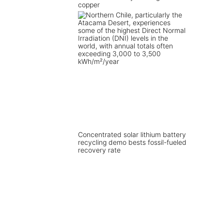
copper
Concentrated solar lithium battery
recycling demo bests fossil-fueled
recovery rate