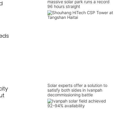
massive solar park runs a record
nd
96 hours straight
eeds
Solar experts offer a solution to
ity
satisfy both sides in Ivanpah
ut
decommissioning battle