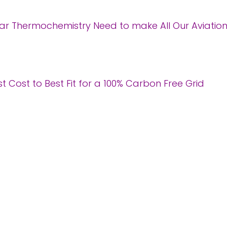
r Thermochemistry Need to make All Our Aviatio
 Cost to Best Fit for a 100% Carbon Free Grid