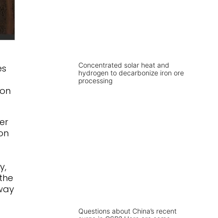
Concentrated solar heat and
es
hydrogen to decarbonize iron ore
processing
ion
er
on
y,
the
 way
Questions about China’s recent