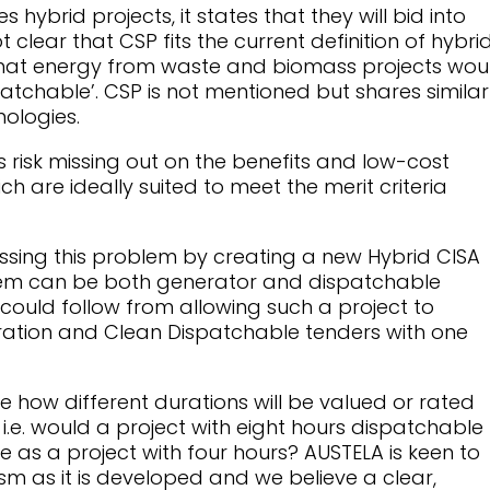
ybrid projects, it states that they will bid into
ot clear that CSP fits the current definition of hybri
s that energy from waste and biomass projects wou
atchable’. CSP is not mentioned but shares similar
nologies.
s risk missing out on the benefits and low-cost
ich are ideally suited to meet the merit criteria
sing this problem by creating a new Hybrid CISA
stem can be both generator and dispatchable
could follow from allowing such a project to
ration and Clean Dispatchable tenders with one
 how different durations will be valued or rated
 i.e. would a project with eight hours dispatchable
 as a project with four hours? AUSTELA is keen to
sm as it is developed and we believe a clear,