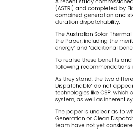
A recent study commissioned 
(ASTRI) and completed by Fic
combined generation and sto
duration dispatchability.
The Australian Solar Thermal 
the Paper, including the merit 
energy’ and ‘additional benefi
To realise these benefits an
following recommendations in
As they stand, the two differ
Dispatchable’ do not appear 
technologies like CSP, which
system, as well as inherent s
The paper is unclear as to w
Generation or Clean Dispatch
team have not yet considered 