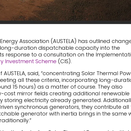
 Energy Association (AUSTELA) has outlined chang
ct long-duration dispatchable capacity into the
n its response to a consultation on the Implementat
y Investment Scheme
(CIS).
of AUSTELA, said, “concentrating Solar Thermal Pow
eting all these criteria, incorporating long-durati
ound 15 hours) as a matter of course. They also
w-cost mirror fields creating additional renewable
 storing electricity already generated. Additionall
riven synchronous generators, they contribute all 
tchable generator with inertia brings in the same
aditionally.”