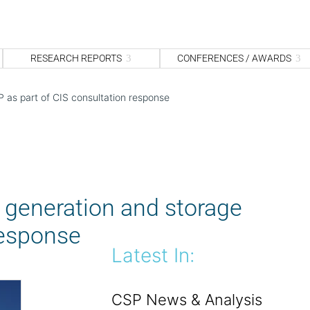
S
fo
Sea
RESEARCH REPORTS
CONFERENCES / AWARDS
P as part of CIS consultation response
e generation and storage
response
Latest In:
CSP News & Analysis