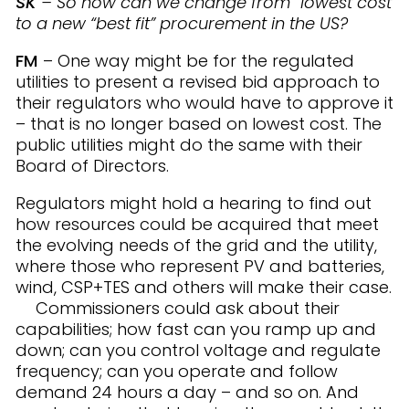
SK
– So how can we change from “lowest cost”
to a new “best fit” procurement in the US?
FM
– One way might be for the regulated
utilities to present a revised bid approach to
their regulators who would have to approve it
– that is no longer based on lowest cost. The
public utilities might do the same with their
Board of Directors.
Regulators might hold a hearing to find out
how resources could be acquired that meet
the evolving needs of the grid and the utility,
where those who represent PV and batteries,
wind, CSP+TES and others will make their case.
Commissioners could ask about their
capabilities; how fast can you ramp up and
down; can you control voltage and regulate
frequency; can you operate and follow
demand 24 hours a day – and so on. And