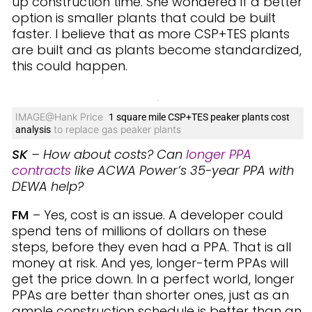
up construction time. She wondered if a better
option is smaller plants that could be built
faster. I believe that as more CSP+TES plants
are built and as plants become standardized,
this could happen.
IMAGE@Hank Price
1 square mile CSP+TES peaker plants cost
to replace gas peaker plants
analysis
SK
– How about costs? Can
longer PPA
contracts
like ACWA Power’s 35-year PPA with
DEWA help?
FM
– Yes, cost is an issue. A developer could
spend tens of millions of dollars on these
steps, before they even had a PPA. That is all
money at risk. And yes, longer-term PPAs will
get the price down. In a perfect world, longer
PPAs are better than shorter ones, just as an
ample construction schedule is better than an