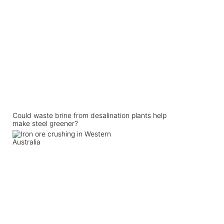
Could waste brine from desalination plants help
make steel greener?