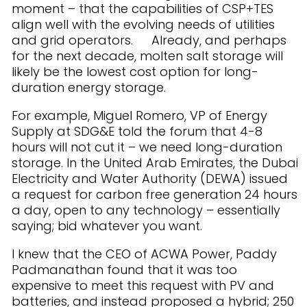
moment – that the capabilities of CSP+TES
align well with the evolving needs of utilities
and grid operators. Already, and perhaps
for the next decade, molten salt storage will
likely be the lowest cost option for long-
duration energy storage.
For example, Miguel Romero, VP of Energy
Supply at SDG&E told the forum that 4-8
hours will not cut it – we need long-duration
storage. In the United Arab Emirates, the Dubai
Electricity and Water Authority (DEWA) issued
a request for carbon free generation 24 hours
a day, open to any technology – essentially
saying; bid whatever you want.
I knew that the CEO of ACWA Power, Paddy
Padmanathan found that it was too
expensive to meet this request with PV and
batteries, and instead proposed a hybrid; 250