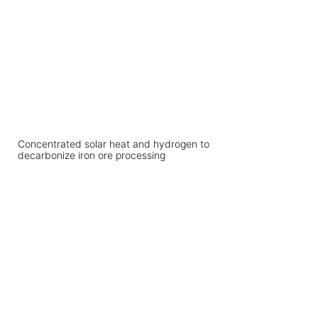
Concentrated solar heat and hydrogen to
decarbonize iron ore processing