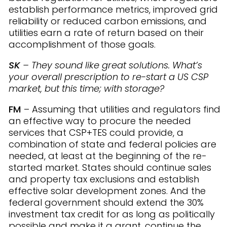
establish performance metrics, improved grid
reliability or reduced carbon emissions, and
utilities earn a rate of return based on their
accomplishment of those goals.
SK
– They sound like great solutions. What’s
your overall prescription to re-start a US CSP
market, but this time; with storage?
FM
– Assuming that utilities and regulators find
an effective way to procure the needed
services that CSP+TES could provide, a
combination of state and federal policies are
needed, at least at the beginning of the re-
started market. States should continue sales
and property tax exclusions and establish
effective solar development zones. And the
federal government should extend the 30%
investment tax credit for as long as politically
possible and make it a grant, continue the