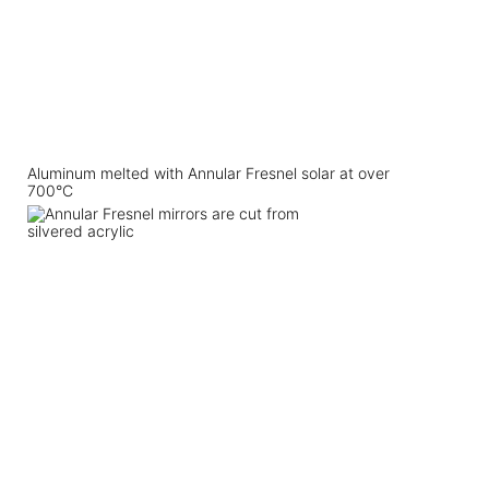
Aluminum melted with Annular Fresnel solar at over
700°C