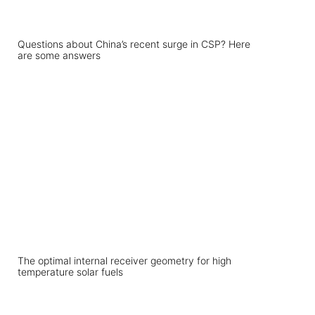
Questions about China’s recent surge in CSP? Here
are some answers
The optimal internal receiver geometry for high
temperature solar fuels