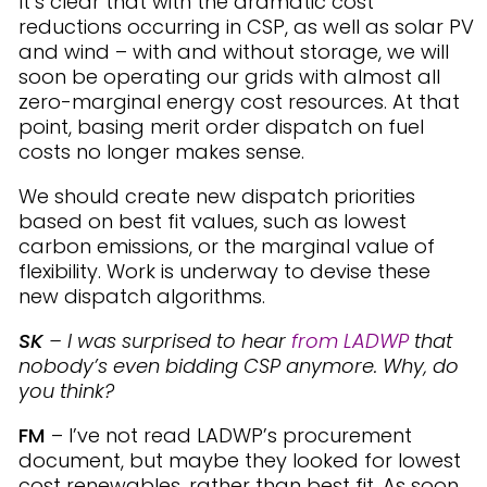
It’s clear that with the dramatic cost
reductions occurring in CSP, as well as solar PV
and wind – with and without storage, we will
soon be operating our grids with almost all
zero-marginal energy cost resources. At that
point, basing merit order dispatch on fuel
costs no longer makes sense.
We should create new dispatch priorities
based on best fit values, such as lowest
carbon emissions, or the marginal value of
flexibility. Work is underway to devise these
new dispatch algorithms.
SK
– I was surprised to hear
from LADWP
that
nobody’s even bidding CSP anymore. Why, do
you think?
FM
– I’ve not read LADWP’s procurement
document, but maybe they looked for lowest
cost renewables, rather than best fit. As soon