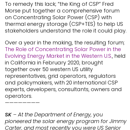
To remedy this lack; “the King of CSP” Fred
Morse put together a comprehensive forum
on Concentrating Solar Power (CSP) with
thermal energy storage (CSP+TES) to help US
stakeholders understand the role it could play.
Over a year in the making, the resulting forum;
The Role of Concentrating Solar Power in the
Evolving Energy Market in the Western U.S.
, held
in California in February 2020, brought
together over 50 western US utility
representatives, grid operators, regulators
and policymakers, with 20 international CSP
experts, developers, consultants, owners and
operators.
————————
SK
– At the Department of Energy, you
pioneered the solar energy program for Jimmy
Carter, and most recently you were US Senior