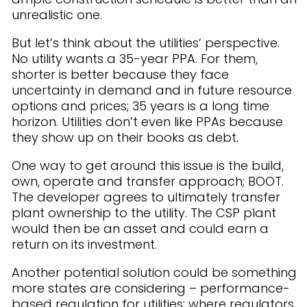
unrealistic one.
But let’s think about the utilities’ perspective.
No utility wants a 35-year PPA. For them,
shorter is better because they face
uncertainty in demand and in future resource
options and prices; 35 years is a long time
horizon. Utilities don’t even like PPAs because
they show up on their books as debt.
One way to get around this issue is the build,
own, operate and transfer approach; BOOT.
The developer agrees to ultimately transfer
plant ownership to the utility. The CSP plant
would then be an asset and could earn a
return on its investment.
Another potential solution could be something
more states are considering – performance-
based regulation for utilities; where regulators