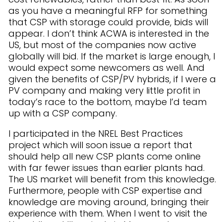
as you have a meaningful RFP for something
that CSP with storage could provide, bids will
appear. I don’t think ACWA is interested in the
US, but most of the companies now active
globally will bid. If the market is large enough, I
would expect some newcomers as well. And
given the benefits of CSP/PV hybrids, if I were a
PV company and making very little profit in
today’s race to the bottom, maybe I’d team
up with a CSP company.
I participated in the NREL Best Practices
project which will soon issue a report that
should help all new CSP plants come online
with far fewer issues than earlier plants had.
The US market will benefit from this knowledge.
Furthermore, people with CSP expertise and
knowledge are moving around, bringing their
experience with them. When I went to visit the