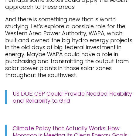
approach to these areas.
And there is something new that is worth
studying. Let’s explore a possible role for the
Western Area Power Authority, WAPA, which
built and owned the big hydro energy projects
in the old days of big federal investment in
energy. Maybe WAPA could have a role in
purchasing and transmitting the output from
solar power plants in those solar zones
throughout the southwest.
US DOE: CSP Could Provide Needed Flexibility
and Reliability to Grid
Climate Policy that Actually Works: How
Morocco is Meeting its Clean Energy Goals