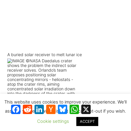
A buried solar receiver to melt lunar ice
This website uses cookies to improve your experience. We'll
Facebook
Reddit
LinkedIn
Hacker
Bluesky
WhatsApp
X
News
assume you're ok with this, but you can opt-out if you wish.
Cookie settings
ACCEPT