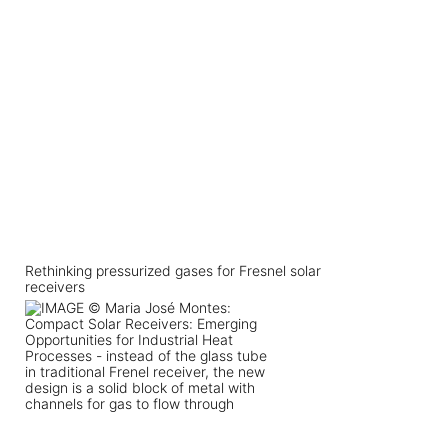
Rethinking pressurized gases for Fresnel solar
receivers