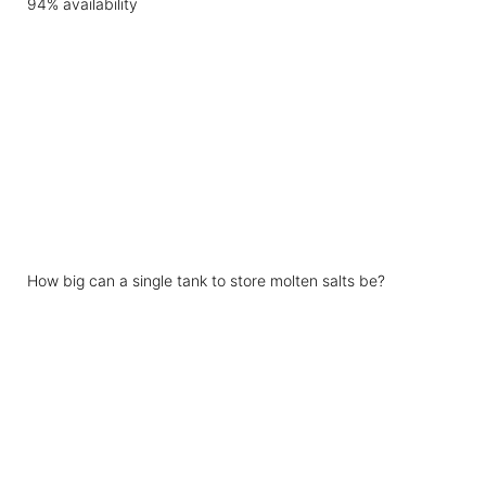
How big can a single tank to store molten salts be?