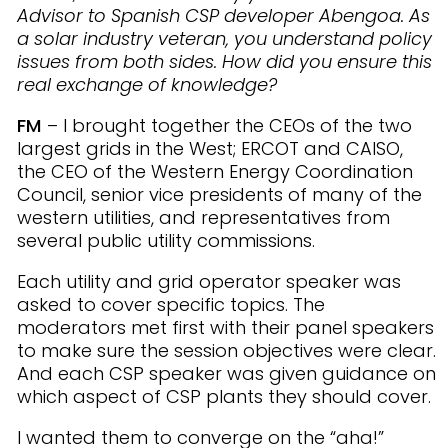
Advisor to Spanish CSP developer Abengoa. As
a solar industry veteran, you understand policy
issues from both sides. How did you ensure this
real exchange of knowledge?
FM
– I brought together the CEOs of the two
largest grids in the West; ERCOT and CAISO,
the CEO of the Western Energy Coordination
Council, senior vice presidents of many of the
western utilities, and representatives from
several public utility commissions.
Each utility and grid operator speaker was
asked to cover specific topics. The
moderators met first with their panel speakers
to make sure the session objectives were clear.
And each CSP speaker was given guidance on
which aspect of CSP plants they should cover.
I wanted them to converge on the “aha!”