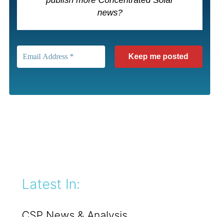
publish more Concentrated Solar
news?
Latest In:
CSP News & Analysis