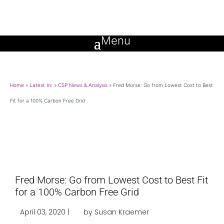
Home
»
Latest In:
»
CSP News & Analysis
»
Fred Morse: Go from Lowest Cost to Best
Fit for a 100% Carbon Free Grid
Fred Morse: Go from Lowest Cost to Best Fit
for a 100% Carbon Free Grid
April 03, 2020 |
by Susan Kraemer