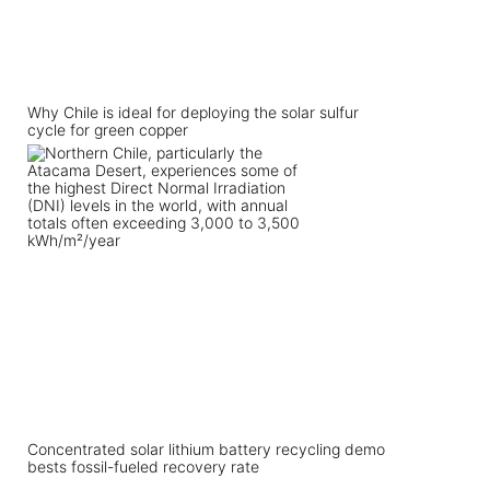
Why Chile is ideal for deploying the solar sulfur
cycle for green copper
Concentrated solar lithium battery recycling demo
bests fossil-fueled recovery rate