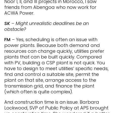
Noor I, II, and III projects in Morocco, I saw
friends from Abengoa who now work for
ACWA Power.
SK
– Might unrealistic deadlines be an
obstacle?
FM
– Yes, scheduling is often an issue with
power plants. Because both demand and
resources can change quickly, utilities prefer
plants that can be built quickly. Compared
with PV, building a CSP plant is not quick. You
have to design to meet utilities’ specific needs,
find and control a suitable site, permit the
plant on that site, arrange access to the
transmission grid, and finance the plant
(which often is quite complex).
And construction time is an issue. Barbara
Lockwood, SVP of Public Policy at APS brought