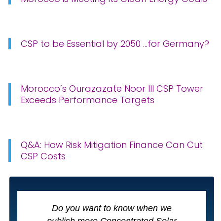
CSP to be Essential by 2050 …for Germany?
Morocco’s Ourazazate Noor III CSP Tower
Exceeds Performance Targets
Q&A: How Risk Mitigation Finance Can Cut
CSP Costs
Do you want to know when we