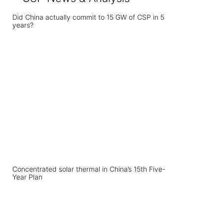
Did China actually commit to 15 GW of CSP in 5
years?
Concentrated solar thermal in China’s 15th Five-
Year Plan