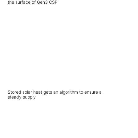
the surface of Gen3 CSP
Stored solar heat gets an algorithm to ensure a
steady supply