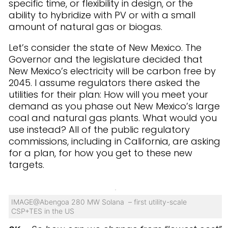
specific time, or flexibility in design, or the
ability to hybridize with PV or with a small
amount of natural gas or biogas.
Let’s consider the state of New Mexico. The
Governor and the legislature decided that
New Mexico’s electricity will be carbon free by
2045. I assume regulators there asked the
utilities for their plan: How will you meet your
demand as you phase out New Mexico’s large
coal and natural gas plants. What would you
use instead? All of the public regulatory
commissions, including in California, are asking
for a plan, for how you get to these new
targets.
IMAGE@Abengoa 280 MW Solana – first utility-scale
CSP+TES in the US