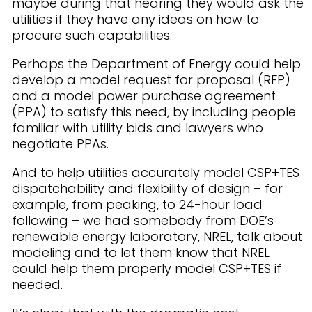
maybe during that hearing they would ask the
utilities if they have any ideas on how to
procure such capabilities.
Perhaps the Department of Energy could help
develop a model request for proposal (RFP)
and a model power purchase agreement
(PPA) to satisfy this need, by including people
familiar with utility bids and lawyers who
negotiate PPAs.
And to help utilities accurately model CSP+TES
dispatchability and flexibility of design – for
example, from peaking, to 24-hour load
following – we had somebody from DOE’s
renewable energy laboratory, NREL, talk about
modeling and to let them know that NREL
could help them properly model CSP+TES if
needed.