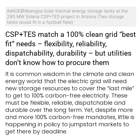
IMAGE@Abengoa Solar thermal energy storage tanks at the
280 MW Solana CSP+TES project in Arizona (Two storage
tanks would fit in a football field)
CSP+TES match a 100% clean grid “best
fit” needs – flexibility, reliability,
dispatchability, durability – but utilities
don’t know how to procure them
It is common wisdom in the climate and clean
energy world that the electric grid will need
new storage resources to cover the “last mile”
to get to 100% carbon-free electricity. These
must be flexible, reliable, dispatchable and
durable over the long term. Yet, despite more
and more 100% carbon-free mandates, little is
happening in policy to jumpstart markets to
get there by deadline.