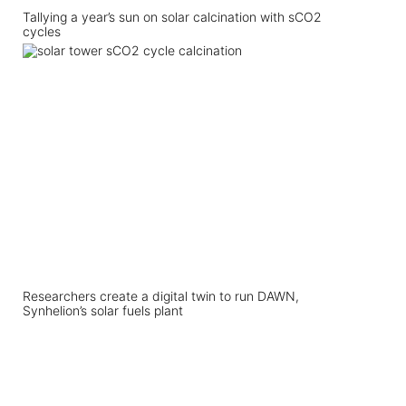
Tallying a year’s sun on solar calcination with sCO2
cycles
Researchers create a digital twin to run DAWN,
Synhelion’s solar fuels plant