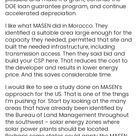
DOE loan guarantee program, and continue
accelerated depreciation.
I like what MASEN did in Morocco. They
identified a suitable area large enough for the
capacity they needed; permitted that site and
built the needed infrastructure, including
transmission access. Then they said bid and
build your CSP here. That reduces the cost to
the developer and results in lower energy
price. And this saves considerable time.
I would like to see a study done on MASEN’s
approach for the US. That is one of the things
I’m pushing for. Start by looking at the many
areas that have already been identified by
the Bureau of Land Management throughout
the southwest – solar energy zones where
solar power plants should be located.
Perhaps some states could apply the MASEN