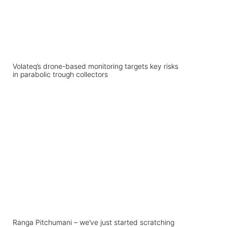
Volateq’s drone-based monitoring targets key risks
in parabolic trough collectors
Ranga Pitchumani – we’ve just started scratching