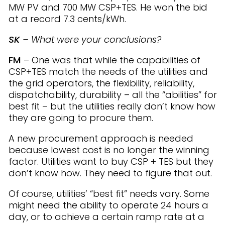
MW PV and 700 MW CSP+TES. He won the bid
at a record 7.3 cents/kWh.
SK
– What were your conclusions?
FM
– One was that while the capabilities of
CSP+TES match the needs of the utilities and
the grid operators, the flexibility, reliability,
dispatchability, durability – all the “abilities” for
best fit – but the utilities really don’t know how
they are going to procure them.
A new procurement approach is needed
because lowest cost is no longer the winning
factor. Utilities want to buy CSP + TES but they
don’t know how. They need to figure that out.
Of course, utilities’ “best fit” needs vary. Some
might need the ability to operate 24 hours a
day, or to achieve a certain ramp rate at a