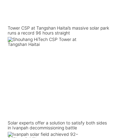
Tower CSP at Tangshan Haitai’s massive solar park
runs a record 96 hours straight
Solar experts offer a solution to satisfy both sides
in Ivanpah decommissioning battle