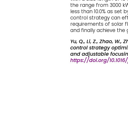
the range from 3000 kW
less than 10.0% as set 
control strategy can eff
requirements of solar f
and finally achieve the 
Yu, Q., Li, Z., Zhao, W.
control strategy optimiz
and adjustable focusing
https://doi.org/10.1016