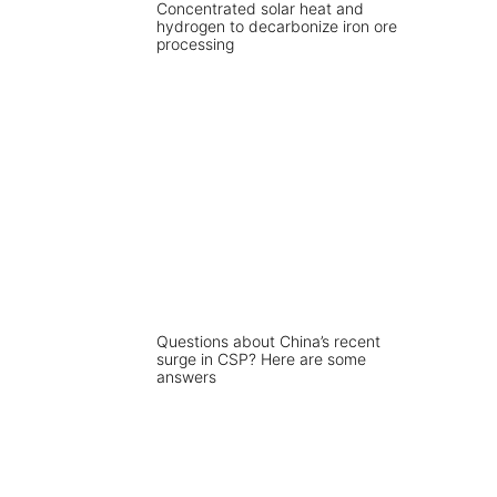
Concentrated solar heat and
hydrogen to decarbonize iron ore
processing
Questions about China’s recent
surge in CSP? Here are some
answers