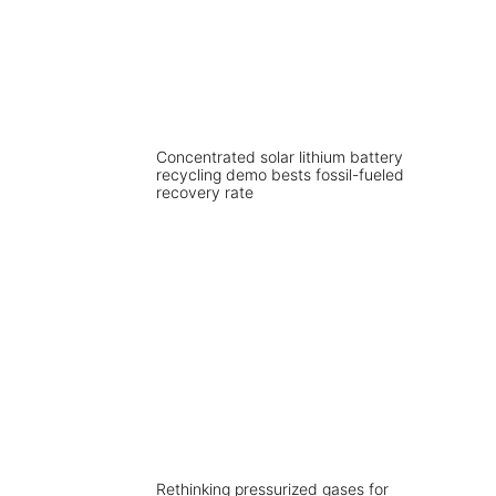
Concentrated solar lithium battery
recycling demo bests fossil-fueled
recovery rate
Rethinking pressurized gases for