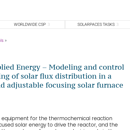
WORLDWIDE CSP
SOLARPACES TASKS
ls
»
lied Energy – Modeling and control
ng of solar flux distribution in a
d adjustable focusing solar furnace
ey equipment for the thermochemical reaction
used solar energy to drive the reactor, and the