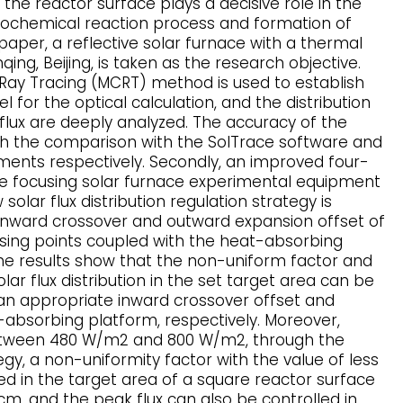
n the reactor surface plays a decisive role in the
mochemical reaction process and formation of
 paper, a reflective solar furnace with a thermal
ing, Beijing, is taken as the research objective.
o Ray Tracing (MCRT) method is used to establish
for the optical calculation, and the distribution
 flux are deeply analyzed. The accuracy of the
ugh the comparison with the SolTrace software and
nts respectively. Secondly, an improved four-
e focusing solar furnace experimental equipment
solar flux distribution regulation strategy is
inward crossover and outward expansion offset of
sing points coupled with the heat-absorbing
e results show that the non-uniform factor and
lar flux distribution in the set target area can be
 an appropriate inward crossover offset and
bsorbing platform, respectively. Moreover,
etween 480 W/m2 and 800 W/m2, through the
gy, a non-uniformity factor with the value of less
ed in the target area of a square reactor surface
 cm, and the peak flux can also be controlled in