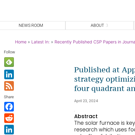
NEWS ROOM
ABOUT
Home
»
Latest In:
»
Recently Published CSP Papers in Journa
Follow
Published at App
Li
strategy optimizi
n
F
four quadrant an
k
e
Share
e
April 23, 2024
e
F
dI
d
a
R
Abstract
n
The solar furnace is k
c
e
Li
research which uses foc