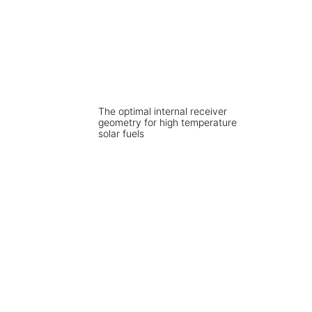
The optimal internal receiver
geometry for high temperature
solar fuels