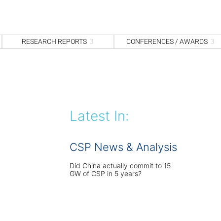
S
fo
Sea
RESEARCH REPORTS
CONFERENCES / AWARDS
Latest In:
CSP News & Analysis
Did China actually commit to 15
GW of CSP in 5 years?