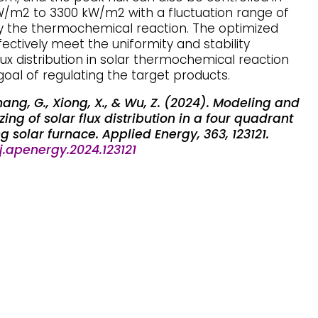
/m2 to 3300 kW/m2 with a fluctuation range of
by the thermochemical reaction. The optimized
ectively meet the uniformity and stability
lux distribution in solar thermochemical reaction
goal of regulating the target products.
, Zhang, G., Xiong, X., & Wu, Z. (2024). Modeling and
ing of solar flux distribution in a four quadrant
 solar furnace. Applied Energy, 363, 123121.
/j.apenergy.2024.123121