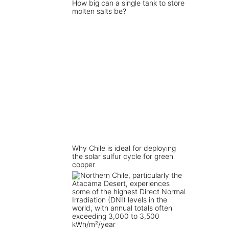
How big can a single tank to store
molten salts be?
Why Chile is ideal for deploying
the solar sulfur cycle for green
copper