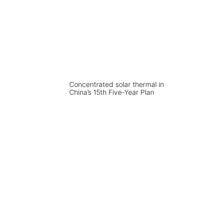
Concentrated solar thermal in
China’s 15th Five-Year Plan