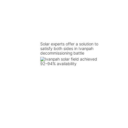
Solar experts offer a solution to
satisfy both sides in Ivanpah
decommissioning battle