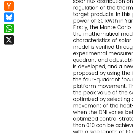
e
d
solar flux distribution o
n
H
regulation of the ther
b
di
k
a
target products. In this
Bl
o
t
power of 30 kWth in Yanq
e
c
u
W
o
Firstly, the Monte Carl
dI
k
the mathematical model 
e
h
k
X
n
characteristics of solar
er
s
at
model is verified thro
N
k
experimental measureme
s
quadrant and adjustabl
e
y
A
is developed, and a new 
w
proposed by using the 
p
the four-quadrant focu
s
p
platform movement. Th
the peak value of the so
optimized by selecting
movement of the heat-a
when the DNI varies b
optimized control strate
than 0.10 can be achiev
with a side length of 10