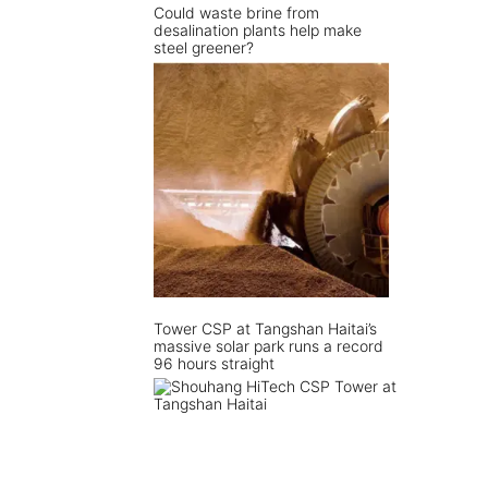
Could waste brine from
desalination plants help make
steel greener?
Tower CSP at Tangshan Haitai’s
massive solar park runs a record
96 hours straight