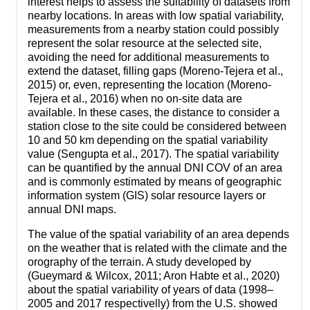
interest helps to assess the suitability of datasets from
nearby locations. In areas with low spatial variability,
measurements from a nearby station could possibly
represent the solar resource at the selected site,
avoiding the need for additional measurements to
extend the dataset, filling gaps (Moreno-Tejera et al.,
2015) or, even, representing the location (Moreno-
Tejera et al., 2016) when no on-site data are
available. In these cases, the distance to consider a
station close to the site could be considered between
10 and 50 km depending on the spatial variability
value (Sengupta et al., 2017). The spatial variability
can be quantified by the annual DNI COV of an area
and is commonly estimated by means of geographic
information system (GIS) solar resource layers or
annual DNI maps.
The value of the spatial variability of an area depends
on the weather that is related with the climate and the
orography of the terrain. A study developed by
(Gueymard & Wilcox, 2011; Aron Habte et al., 2020)
about the spatial variability of years of data (1998–
2005 and 2017 respectivelly) from the U.S. showed