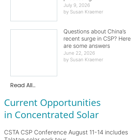
July 9, 2026
Susan Kraemer
Questions about China’s
recent surge in CSP? Here
are some answers
June 22, 2026
Susan Kraemer
Read All...
Current Opportunities
in Concentrated Solar
CSTA CSP Conference August 11-14 includes
Talatan solar park tour