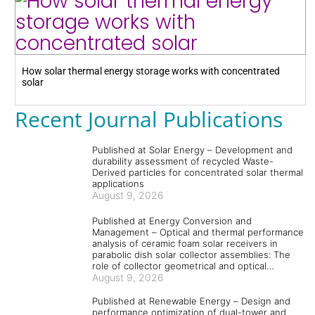
How solar thermal energy storage works with concentrated
solar
Recent Journal Publications
Published at Solar Energy – Development and
durability assessment of recycled Waste-
Derived particles for concentrated solar thermal
applications
August 9, 2026
Published at Energy Conversion and
Management – Optical and thermal performance
analysis of ceramic foam solar receivers in
parabolic dish solar collector assemblies: The
role of collector geometrical and optical
parameters and absorber and coating materials
August 9, 2026
Published at Renewable Energy – Design and
performance optimization of dual-tower and