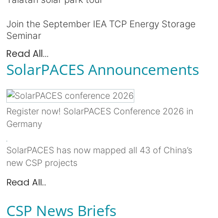
Join the September IEA TCP Energy Storage
Seminar
Read All...
SolarPACES Announcements
Register now! SolarPACES Conference 2026 in
Germany
SolarPACES has now mapped all 43 of China’s
new CSP projects
Read All...
CSP News Briefs