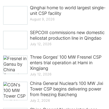
Qinghai home to world largest single-
unit CSP facility
August 9, 2026
SEPCOIII commissions new domestic
heliostat production line in Qingdao
July 12, 2026
Three Gorges’ 100 MW Fresnel CSP
enters trial operation at Hami in
Xingjiang
July 12, 2026
China General Nuclear’s 100 MW Jixi
Tower CSP begins delivering power
from freezing Baicheng
July 2, 2026