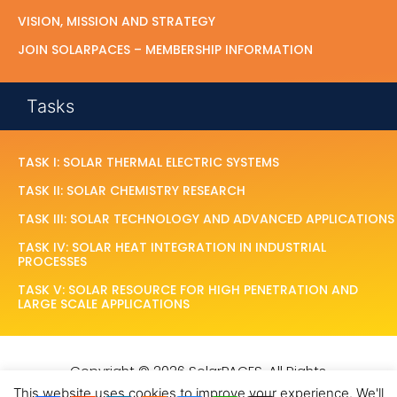
VISION, MISSION AND STRATEGY
JOIN SOLARPACES – MEMBERSHIP INFORMATION
Tasks
TASK I: SOLAR THERMAL ELECTRIC SYSTEMS
TASK II: SOLAR CHEMISTRY RESEARCH
TASK III: SOLAR TECHNOLOGY AND ADVANCED APPLICATIONS
TASK IV: SOLAR HEAT INTEGRATION IN INDUSTRIAL
PROCESSES
TASK V: SOLAR RESOURCE FOR HIGH PENETRATION AND
LARGE SCALE APPLICATIONS
Copyright © 2026 SolarPACES. All Rights
Reserved.
This website uses cookies to improve your experience. We'll