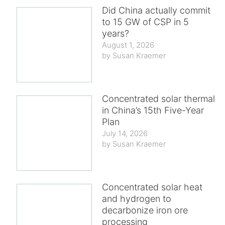
Did China actually commit
to 15 GW of CSP in 5
years?
August 1, 2026
Susan Kraemer
Concentrated solar thermal
in China’s 15th Five-Year
Plan
July 14, 2026
Susan Kraemer
Concentrated solar heat
and hydrogen to
decarbonize iron ore
processing