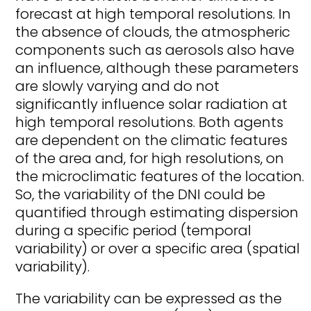
forecast at high temporal resolutions. In
the absence of clouds, the atmospheric
components such as aerosols also have
an influence, although these parameters
are slowly varying and do not
significantly influence solar radiation at
high temporal resolutions. Both agents
are dependent on the climatic features
of the area and, for high resolutions, on
the microclimatic features of the location.
So, the variability of the DNI could be
quantified through estimating dispersion
during a specific period (temporal
variability) or over a specific area (spatial
variability).
The variability can be expressed as the