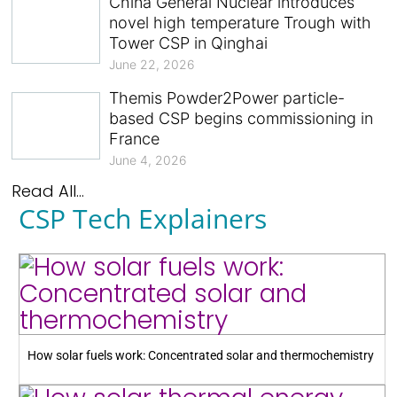
China General Nuclear introduces
novel high temperature Trough with
Tower CSP in Qinghai
June 22, 2026
Themis Powder2Power particle-
based CSP begins commissioning in
France
June 4, 2026
Read All...
CSP Tech Explainers
How solar fuels work: Concentrated solar and thermochemistry