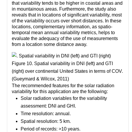
that variability tends to be higher in coastal areas and
in mountainous areas. Furthermore, the study also
reveals that in locations of significant variability, most
of the variability occurs over short distances. In these
locations, complementary information, as spatio-
temporal mean annual variability metrics, helps to
evaluate the adequacy of the use of measurements
from a location some distance away.
Figure 10. Spatial variability in DNI (left) and GTI
(right) over continental United States in terms of COV.
(Gueymard & Wilcox, 2011)
The recommended features for the solar radiation
variability for this application are the following:
Solar radiation variables for the variability
assessment: DNI and GHI.
Time resolution: annual.
Spatial resolution: 5 km.
Period of records: >10 years.