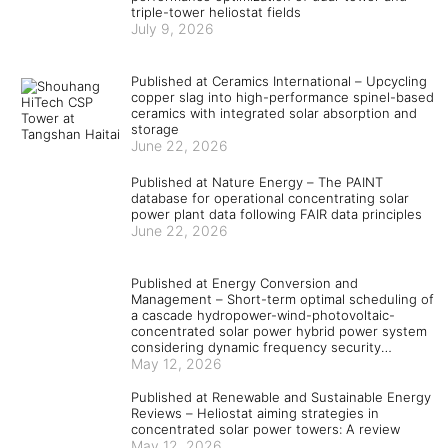
triple-tower heliostat fields
July 9, 2026
Published at Ceramics International – Upcycling
copper slag into high-performance spinel-based
ceramics with integrated solar absorption and
storage
June 22, 2026
Published at Nature Energy – The PAINT
database for operational concentrating solar
power plant data following FAIR data principles
June 22, 2026
Published at Energy Conversion and
Management – Short-term optimal scheduling of
a cascade hydropower-wind-photovoltaic-
concentrated solar power hybrid power system
considering dynamic frequency security
constraints and flexible load response
May 12, 2026
Published at Renewable and Sustainable Energy
Reviews – Heliostat aiming strategies in
concentrated solar power towers: A review
May 12, 2026