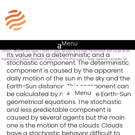
Introduction
Solar radiation variability (A)
The direct normal component of the
solar resource is variable in time and
space. The value of the DNI incident on a
site varies throughout the day and
depends on the climate of the location.
Home
»
SolarPACES Tasks
»
TASK V: Solar Resource for High Penetration and Large Scale
Its value has a deterministic and a
Applications
»
Solar Radiation products for the end-users
»
Solar radiation variability (A)
stochastic component. The deterministic
component is caused by the apparent
daily motion of the sun in the sky and the
Earth-Sun distance. This component can
Menu
be calculated by means of the Earth-Sun
geometrical equations. The stochastic
and less predictable component is
caused by several agents but the main
one is the motion of the clouds. Clouds
have a stochastic behavior difficult to