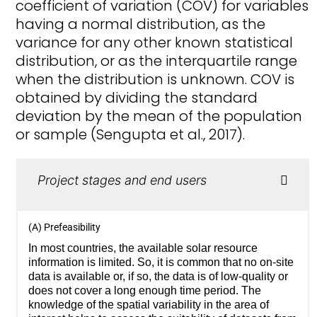
coefficient of variation (COV) for variables
having a normal distribution, as the
variance for any other known statistical
distribution, or as the interquartile range
when the distribution is unknown. COV is
obtained by dividing the standard
deviation by the mean of the population
or sample (Sengupta et al., 2017).
Project stages and end users
(A) Prefeasibility
In most countries, the available solar resource
information is limited. So, it is common that no on-site
data is available or, if so, the data is of low-quality or
does not cover a long enough time period. The
knowledge of the spatial variability in the area of