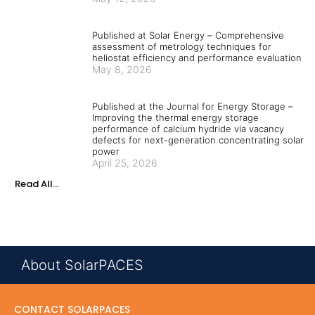
Published at Solar Energy – Comprehensive
assessment of metrology techniques for
heliostat efficiency and performance evaluation
May 8, 2026
Published at the Journal for Energy Storage –
Improving the thermal energy storage
performance of calcium hydride via vacancy
defects for next-generation concentrating solar
power
April 25, 2026
Read All...
About SolarPACES
CONTACT SOLARPACES