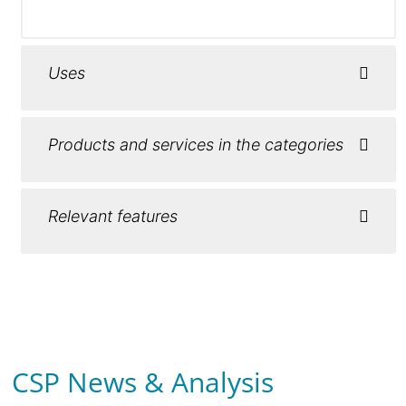
Uses
Products and services in the categories
Relevant features
CSP News & Analysis