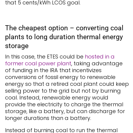
that 5 cents/kWh LCOS goal.
The cheapest option – converting coal
plants to long duration thermal energy
storage
In this case, the ETES could be
hosted in a
former coal power plant
, taking advantage
of funding in the IRA that incentivizes
conversions of fossil energy to renewable
energy so that a retired coal plant could keep
selling power to the grid but not by burning
coal. Instead, renewable energy would
provide the electricity to charge the thermal
storage, like a battery, but can discharge for
longer durations than a battery.
Instead of burning coal to run the thermal