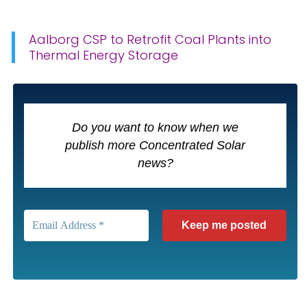
Aalborg CSP to Retrofit Coal Plants into
Thermal Energy Storage
Do you want to know when we
publish more Concentrated Solar
news?