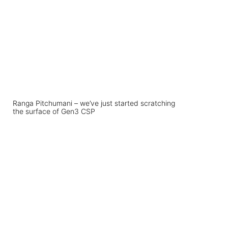
Ranga Pitchumani – we’ve just started scratching
the surface of Gen3 CSP