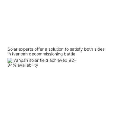
Solar experts offer a solution to satisfy both sides
in Ivanpah decommissioning battle