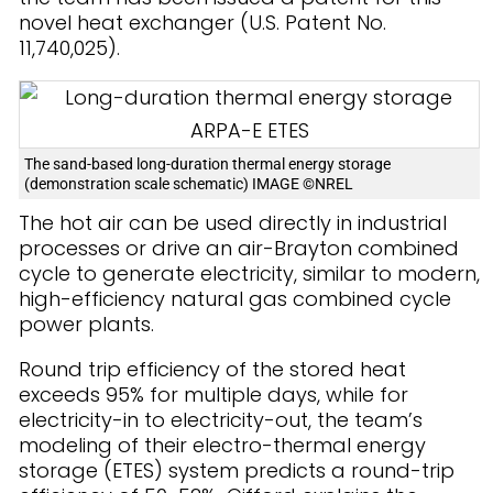
novel heat exchanger (U.S. Patent No.
11,740,025).
The sand-based long-duration thermal energy storage
(demonstration scale schematic) IMAGE ©NREL
The hot air can be used directly in industrial
processes or drive an air-Brayton combined
cycle to generate electricity, similar to modern,
high-efficiency natural gas combined cycle
power plants.
Round trip efficiency of the stored heat
exceeds 95% for multiple days, while for
electricity-in to electricity-out, the team’s
modeling of their electro-thermal energy
storage (ETES) system predicts a round-trip