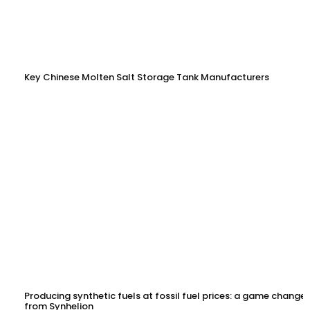
Key Chinese Molten Salt Storage Tank Manufacturers
Producing synthetic fuels at fossil fuel prices: a game changer
from Synhelion