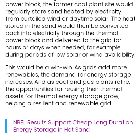
power block, the former coal plant site would
regularly store sand heated by electricity
from curtailed wind or daytime solar. The heat
stored in the sand would then be converted
back into electricity through the thermal
power block and delivered to the grid for
hours or days when needed, for example
during periods of low solar or wind availability.
This would be a win-win. As grids add more
renewables, the demand for energy storage
increases. And as coal and gas plants retire,
the opportunities for reusing their thermal
assets for thermal energy storage grow,
helping a resilient and renewable grid.
NREL Results Support Cheap Long Duration
Energy Storage in Hot Sand