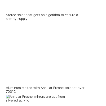
Stored solar heat gets an algorithm to ensure a
steady supply
Aluminum melted with Annular Fresnel solar at over
700°C