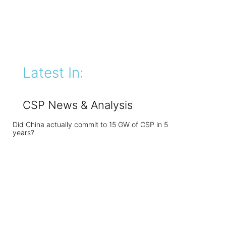
Latest In:
CSP News & Analysis
Did China actually commit to 15 GW of CSP in 5
years?