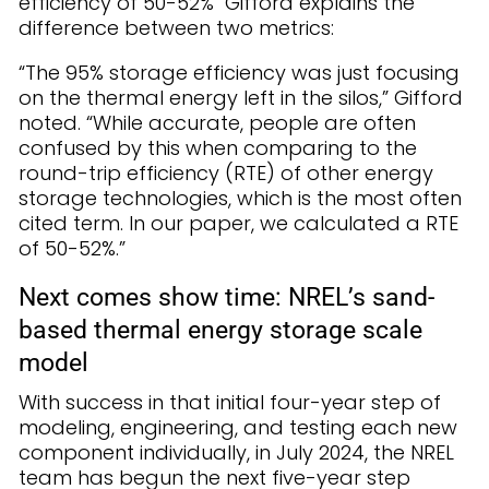
efficiency of 50-52% Gifford explains the
difference between two metrics:
“The 95% storage efficiency was just focusing
on the thermal energy left in the silos,” Gifford
noted. “While accurate, people are often
confused by this when comparing to the
round-trip efficiency (RTE) of other energy
storage technologies, which is the most often
cited term. In our paper, we calculated a RTE
of 50-52%.”
Next comes show time: NREL’s sand-
based thermal energy storage scale
model
With success in that initial four-year step of
modeling, engineering, and testing each new
component individually, in July 2024, the NREL
team has begun the next five-year step