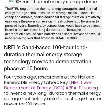
The ETES long-duration thermal energy storage in sand thermal
energy storage demo. Because the storage media – sand – is
cheap and durable, adding additional storage duration is relatively
easy, once the power conversion infrastructure is built—similar to
pumped hydro. Batteries, by comparison, would have to be placed
in series to reach these long durations and be subject to
degradation because each battery has a short lifecycle and would
need replacing over that timescale. IMAGE ©NREL
NREL’s Sand-based 100-hour long-
duration thermal energy storage
technology moves to demonstration
phase at 10 hours
Four years ago, researchers at the National
Renewable Energy Laboratory
(NREL) won
Department of Energy (DOE) ARPA-E funding
to invent a new long-duration thermal energy
storage technology able to discharge heat or
power for 100 hours.