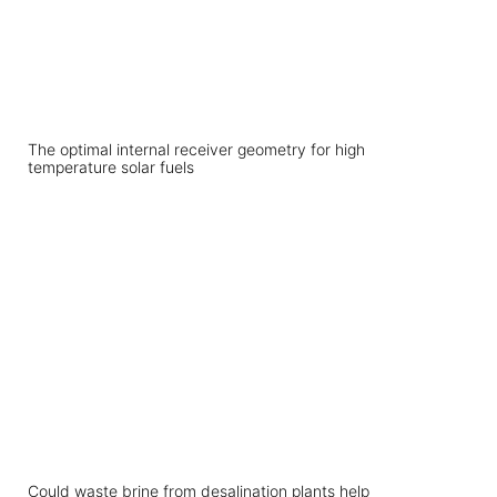
The optimal internal receiver geometry for high
temperature solar fuels
Could waste brine from desalination plants help