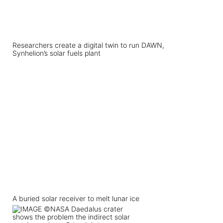
Researchers create a digital twin to run DAWN,
Synhelion’s solar fuels plant
A buried solar receiver to melt lunar ice