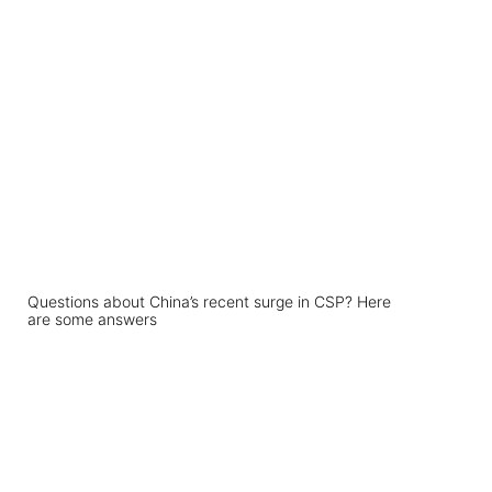
Questions about China’s recent surge in CSP? Here
are some answers