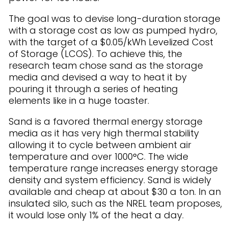
The goal was to devise long-duration storage
with a storage cost as low as pumped hydro,
with the target of a $0.05/kWh Levelized Cost
of Storage (LCOS). To achieve this, the
research team chose sand as the storage
media and devised a way to heat it by
pouring it through a series of heating
elements like in a huge toaster.
Sand is a favored thermal energy storage
media as it has very high thermal stability
allowing it to cycle between ambient air
temperature and over 1000°C. The wide
temperature range increases energy storage
density and system efficiency. Sand is widely
available and cheap at about $30 a ton. In an
insulated silo, such as the NREL team proposes,
it would lose only 1% of the heat a day.