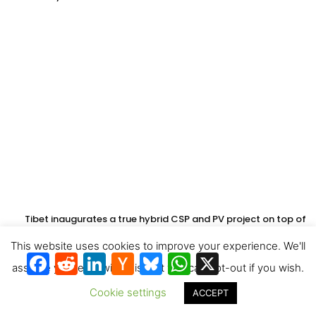
Tibet inaugurates a true hybrid CSP and PV project on top of
the world
This website uses cookies to improve your experience. We'll
Facebook
Reddit
LinkedIn
Hacker
Bluesky
WhatsApp
X
News
assume you're ok with this, but you can opt-out if you wish.
Cookie settings
ACCEPT