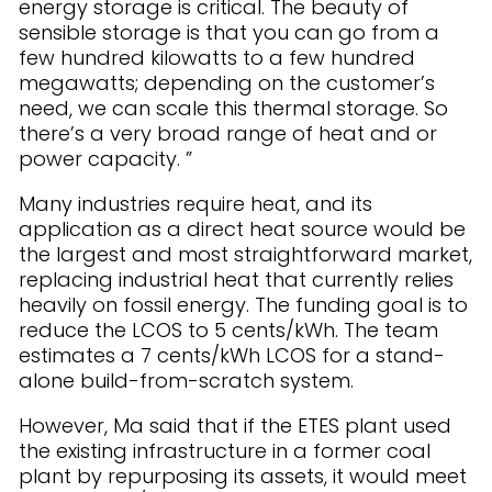
energy storage is critical. The beauty of
sensible storage is that you can go from a
few hundred kilowatts to a few hundred
megawatts; depending on the customer’s
need, we can scale this thermal storage. So
there’s a very broad range of heat and or
power capacity. ”
Many industries require heat, and its
application as a direct heat source would be
the largest and most straightforward market,
replacing industrial heat that currently relies
heavily on fossil energy. The funding goal is to
reduce the LCOS to 5 cents/kWh. The team
estimates a 7 cents/kWh LCOS for a stand-
alone build-from-scratch system.
However, Ma said that if the ETES plant used
the existing infrastructure in a former coal
plant by repurposing its assets, it would meet