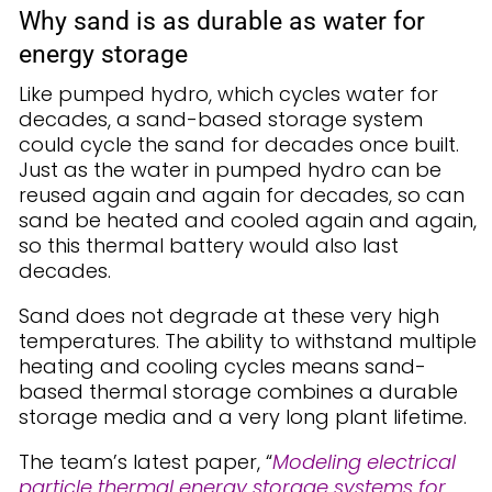
Why sand is as durable as water for
energy storage
Like pumped hydro, which cycles water for
decades, a sand-based storage system
could cycle the sand for decades once built.
Just as the water in pumped hydro can be
reused again and again for decades, so can
sand be heated and cooled again and again,
so this thermal battery would also last
decades.
Sand does not degrade at these very high
temperatures. The ability to withstand multiple
heating and cooling cycles means sand-
based thermal storage combines a durable
storage media and a very long plant lifetime.
The team’s latest paper, “
Modeling electrical
particle thermal energy storage systems for