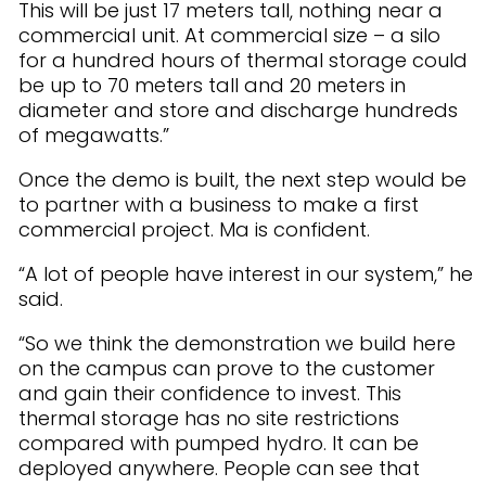
This will be just 17 meters tall, nothing near a
commercial unit. At commercial size – a silo
for a hundred hours of thermal storage could
be up to 70 meters tall and 20 meters in
diameter and store and discharge hundreds
of megawatts.”
Once the demo is built, the next step would be
to partner with a business to make a first
commercial project. Ma is confident.
“A lot of people have interest in our system,” he
said.
“So we think the demonstration we build here
on the campus can prove to the customer
and gain their confidence to invest. This
thermal storage has no site restrictions
compared with pumped hydro. It can be
deployed anywhere. People can see that