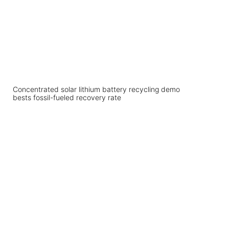
Concentrated solar lithium battery recycling demo
bests fossil-fueled recovery rate