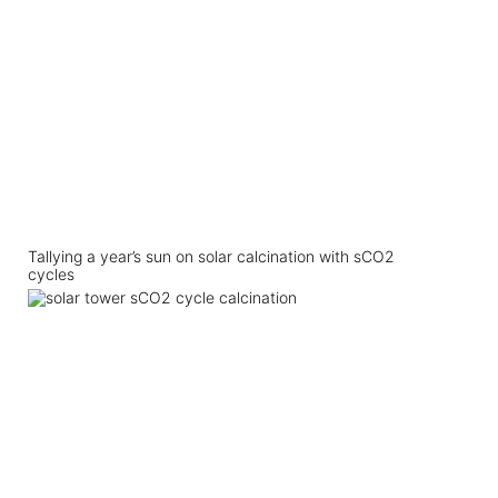
Tallying a year’s sun on solar calcination with sCO2
cycles