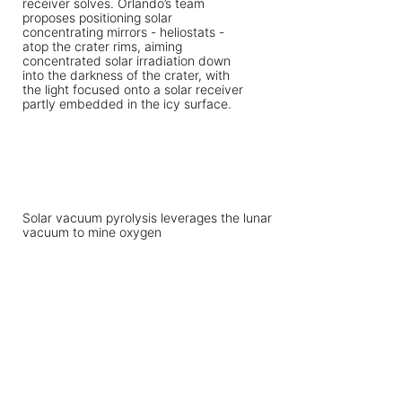
Solar vacuum pyrolysis leverages the lunar
vacuum to mine oxygen