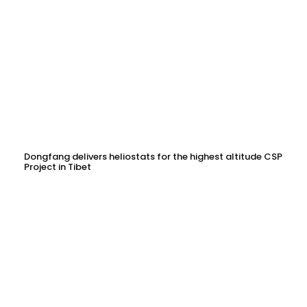
Dongfang delivers heliostats for the highest altitude CSP
Project in Tibet