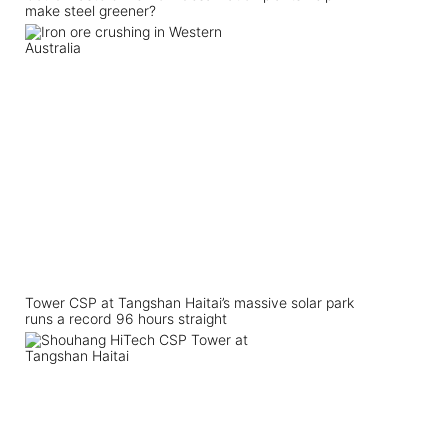
make steel greener?
Tower CSP at Tangshan Haitai’s massive solar park
runs a record 96 hours straight