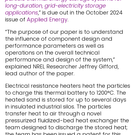
long-duration, grid-electricity storage
applications
,” is due out in the October 2024
issue of
Applied Energy
.
“The purpose of our paper is to understand
the influence of component design and
performance parameters as well as
operations on the overall technical
performance and design of the system,”
explained NREL Researcher Jeffrey Gifford,
lead author of the paper.
Electrical resistance heaters heat the particles
to charge this thermal battery to 1200°C. The
heated sand is stored for up to several days
in insulated industrial silos. The particles
transfer heat to air through a novel
pressurized fluidized-bed heat exchanger the
team designed to discharge the stored heat;
the team has been issued a patent for this