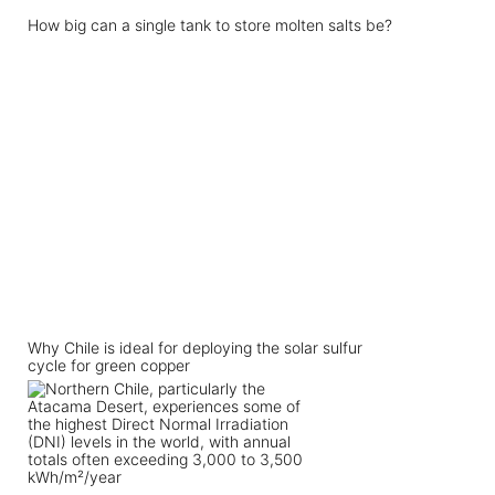
How big can a single tank to store molten salts be?
Why Chile is ideal for deploying the solar sulfur
cycle for green copper