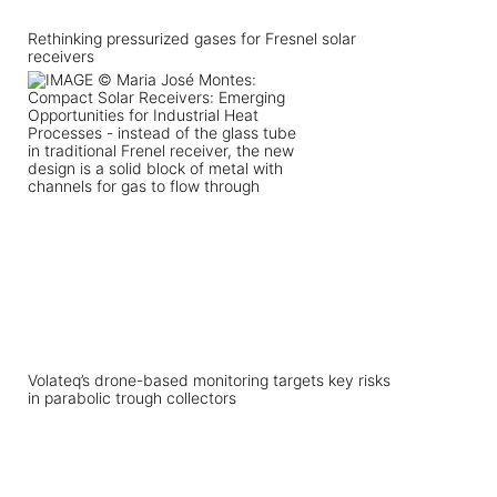
Rethinking pressurized gases for Fresnel solar
receivers
Volateq’s drone-based monitoring targets key risks
in parabolic trough collectors