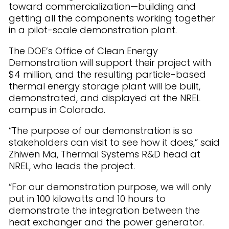
toward commercialization—building and
getting all the components working together
in a pilot-scale demonstration plant.
The DOE’s Office of Clean Energy
Demonstration will support their project with
$4 million, and the resulting particle-based
thermal energy storage plant will be built,
demonstrated, and displayed at the NREL
campus in Colorado.
“The purpose of our demonstration is so
stakeholders can visit to see how it does,” said
Zhiwen Ma, Thermal Systems R&D head at
NREL, who leads the project.
“For our demonstration purpose, we will only
put in 100 kilowatts and 10 hours to
demonstrate the integration between the
heat exchanger and the power generator.