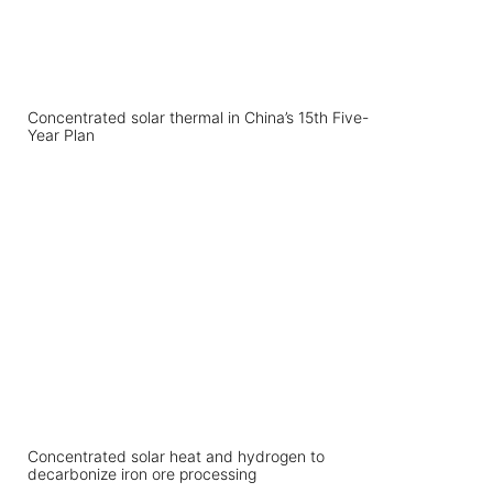
Concentrated solar thermal in China’s 15th Five-
Year Plan
Concentrated solar heat and hydrogen to
decarbonize iron ore processing