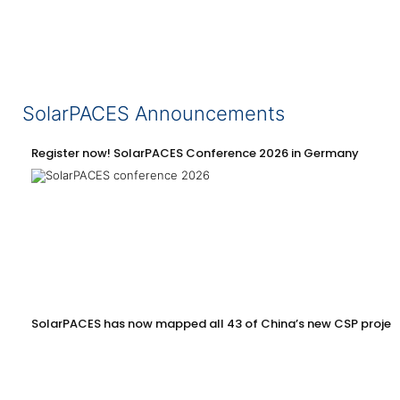
SolarPACES Announcements
Register now! SolarPACES Conference 2026 in Germany
SolarPACES has now mapped all 43 of China’s new CSP projec