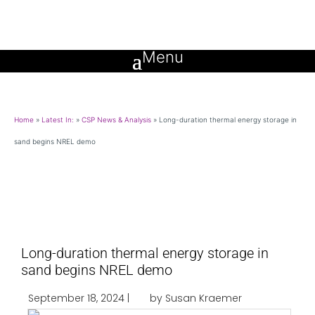
Home
»
Latest In:
»
CSP News & Analysis
»
Long-duration thermal energy storage in
sand begins NREL demo
Long-duration thermal energy storage in
sand begins NREL demo
September 18, 2024 |
by Susan Kraemer