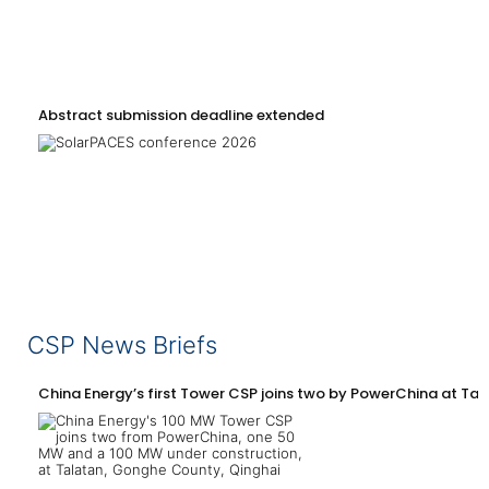
Abstract submission deadline extended
CSP News Briefs
China Energy’s first Tower CSP joins two by PowerChina at Tal