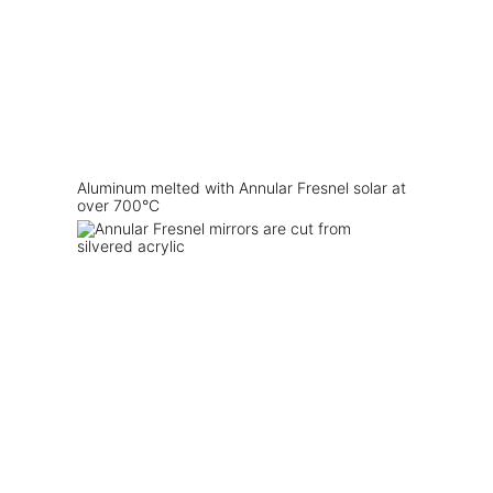
Aluminum melted with Annular Fresnel solar at
over 700°C