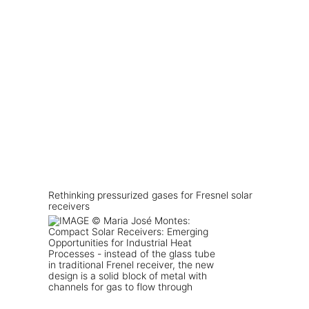
Rethinking pressurized gases for Fresnel solar
receivers