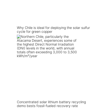
Why Chile is ideal for deploying the solar sulfur
cycle for green copper
Concentrated solar lithium battery recycling
demo bests fossil-fueled recovery rate