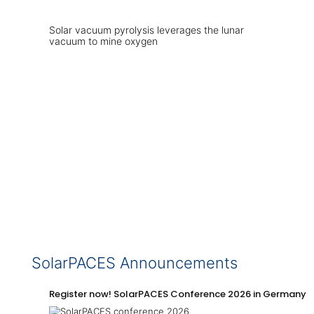
Solar vacuum pyrolysis leverages the lunar
vacuum to mine oxygen
SolarPACES Announcements
Register now! SolarPACES Conference 2026 in Germany