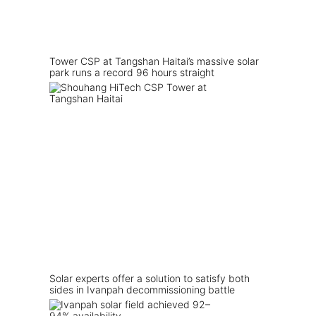
Tower CSP at Tangshan Haitai’s massive solar
park runs a record 96 hours straight
Solar experts offer a solution to satisfy both
sides in Ivanpah decommissioning battle