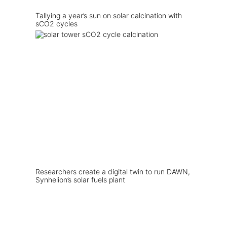
Tallying a year’s sun on solar calcination with
sCO2 cycles
Researchers create a digital twin to run DAWN,
Synhelion’s solar fuels plant