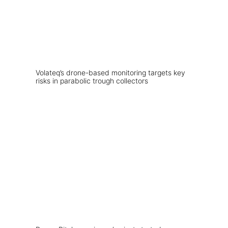
Volateq’s drone-based monitoring targets key
risks in parabolic trough collectors