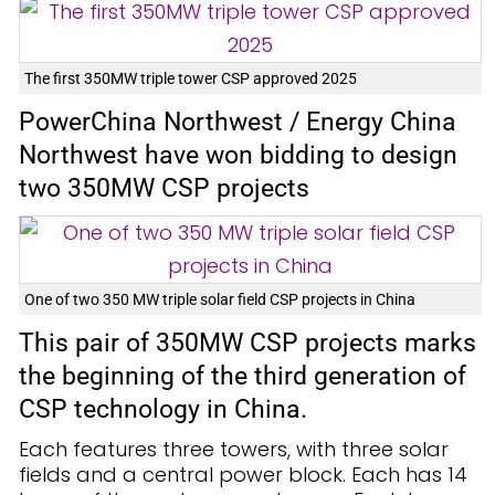
The first 350MW triple tower CSP approved 2025
PowerChina Northwest / Energy China
Northwest have won bidding to design
two 350MW CSP projects
One of two 350 MW triple solar field CSP projects in China
This pair of 350MW CSP projects marks
the beginning of the third generation of
CSP technology in China.
Each features three towers, with three solar
fields and a central power block. Each has 14