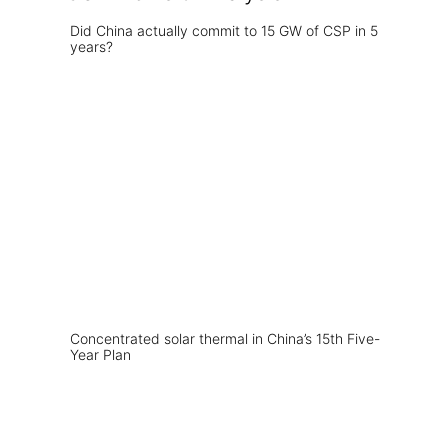
Did China actually commit to 15 GW of CSP in 5
years?
Concentrated solar thermal in China’s 15th Five-
Year Plan