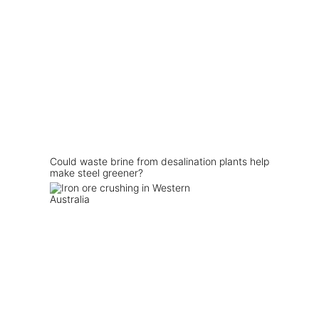
Could waste brine from desalination plants help
make steel greener?