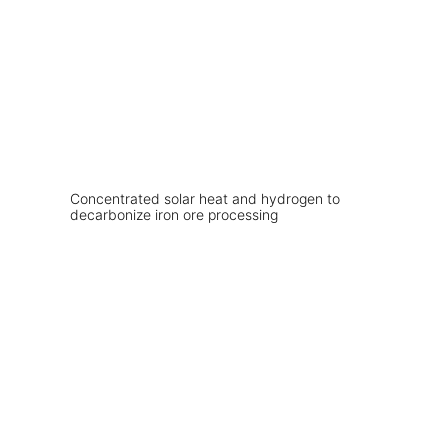
Concentrated solar heat and hydrogen to
decarbonize iron ore processing