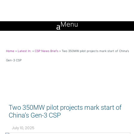
Home
»
Latest In:
»
CSP News Briefs
»
Two 350MW pilot projects mark start of China’s
Gen-3 CSP
Two 350MW pilot projects mark start of
China’s Gen-3 CSP
July 10, 2025