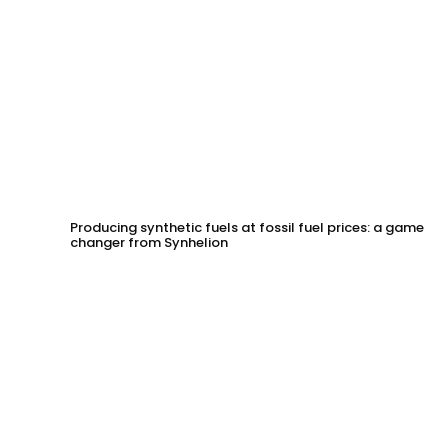
Producing synthetic fuels at fossil fuel prices: a game
changer from Synhelion