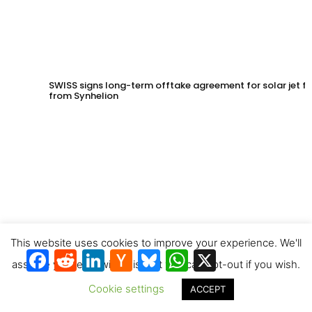
SWISS signs long-term offtake agreement for solar jet fu
from Synhelion
This website uses cookies to improve your experience. We'll
Facebook
Reddit
LinkedIn
Hacker
Bluesky
WhatsApp
X
News
assume you're ok with this, but you can opt-out if you wish.
Cookie settings
ACCEPT