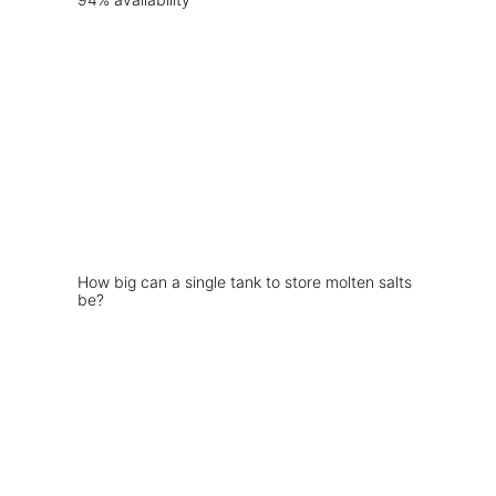
How big can a single tank to store molten salts
be?