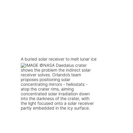
A buried solar receiver to melt lunar ice