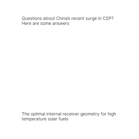
Questions about China’s recent surge in CSP?
Here are some answers
The optimal internal receiver geometry for high
temperature solar fuels