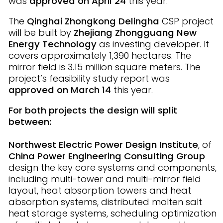
was
approved on April 24
this year.
The
Qinghai Zhongkong
Delingha
CSP project
will be built by
Zhejiang Zhongguang New
Energy
Technology
as investing developer. It
covers approximately 1,390 hectares. The
mirror field is 3.15 million square meters. The
project’s feasibility study report was
approved on March 14
this year.
For both projects the design will split
between:
Northwest Electric Power Design Institute
, of
China Power Engineering Consulting Group
design the key core systems and components,
including multi-tower and multi-mirror field
layout, heat absorption towers and heat
absorption systems, distributed molten salt
heat storage systems, scheduling optimization