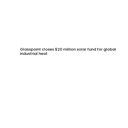
Glasspoint closes $20 million solar fund for global
industrial heat