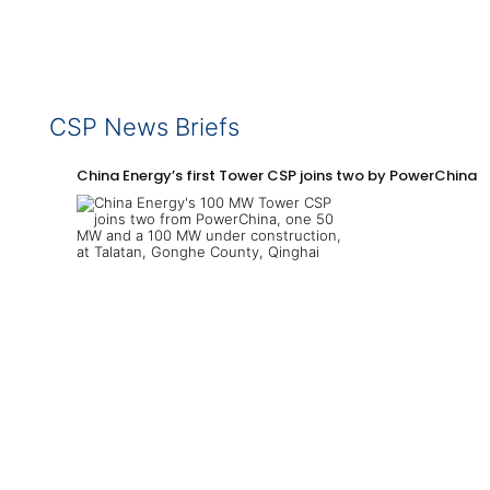
CSP News Briefs
China Energy’s first Tower CSP joins two by PowerChina 