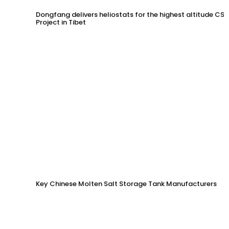
Dongfang delivers heliostats for the highest altitude CSP
Project in Tibet
Key Chinese Molten Salt Storage Tank Manufacturers