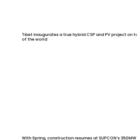
Tibet inaugurates a true hybrid CSP and PV project on to
of the world
With Spring, construction resumes at SUPCON’s 350MW