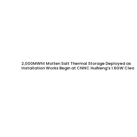
2,000MWht Molten Salt Thermal Storage Deployed as
Installation Works Begin at CNNC HuiNeng’s 1.6GW Clean
Energy Project in Jinta County