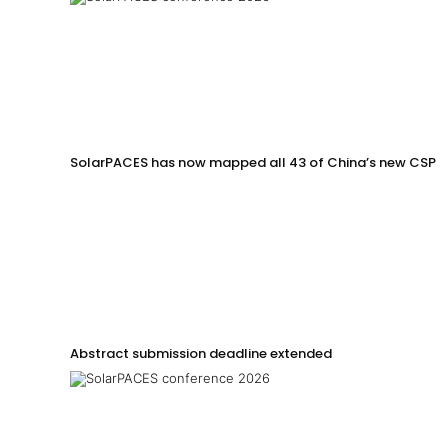
SolarPACES has now mapped all 43 of China’s new CSP p
Abstract submission deadline extended