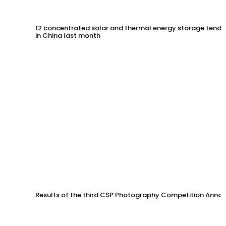
12 concentrated solar and thermal energy storage tende
in China last month
Results of the third CSP Photography Competition Anno