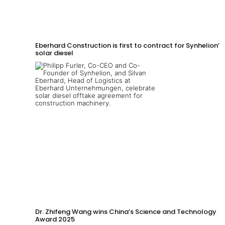
Eberhard Construction is first to contract for Synhelion’s
solar diesel
Dr. Zhifeng Wang wins China’s Science and Technology
Award 2025