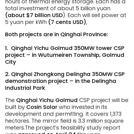
hours of thermal energy storage. Each has a
total investment of about 5 billion yuan
(about $7 billion USD
). Each will sell power at
5 yuan per kWh
(7 cents USD)
,
Both projects are in Qinghai Province:
1. Qinghai Yichu Golmud 350MW tower CSP
project – in Wutumeiren Township, Golmud
City
2. Qinghai Zhongkong Delingha 350MW CSP
demonstration project – in the Delingha
Industrial Park
The
Qinghai Yichu
Golmud
CSP project will be
built by
Cosin Solar
who invested in its
development and permitting. It covers 1,373
hectares. The mirror field is 3.3 million square
meters.The project’s feasibility study report