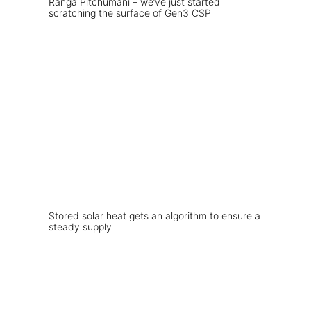
Ranga Pitchumani – we’ve just started
scratching the surface of Gen3 CSP
Stored solar heat gets an algorithm to ensure a
steady supply