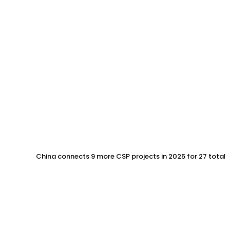
China connects 9 more CSP projects in 2025 for 27 total