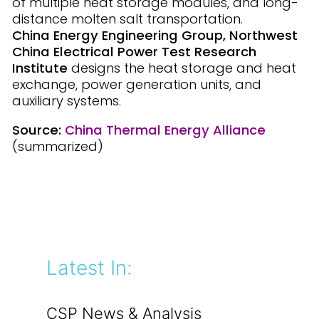
of multiple heat storage modules, and long-
distance molten salt transportation.
China Energy Engineering Group, Northwest
China Electrical Power Test Research
Institute
designs the heat storage and heat
exchange, power generation units, and
auxiliary systems.
Source:
China Thermal Energy Alliance
(summarized)
Latest In:
CSP News & Analysis