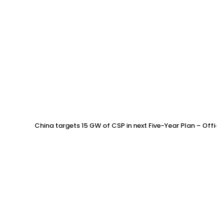
China targets 15 GW of CSP in next Five-Year Plan – Offi