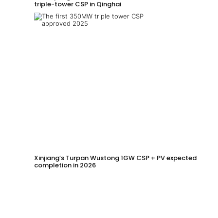
triple-tower CSP in Qinghai
Xinjiang’s Turpan Wustong 1GW CSP + PV expected
completion in 2026