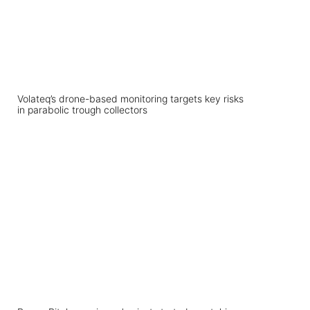
Volateq’s drone-based monitoring targets key risks
in parabolic trough collectors