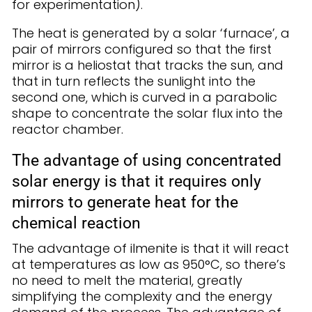
for experimentation).
The heat is generated by a solar ‘furnace’, a
pair of mirrors configured so that the first
mirror is a heliostat that tracks the sun, and
that in turn reflects the sunlight into the
second one, which is curved in a parabolic
shape to concentrate the solar flux into the
reactor chamber.
The advantage of using concentrated
solar energy is that it requires only
mirrors to generate heat for the
chemical reaction
The advantage of ilmenite is that it will react
at temperatures as low as 950°C, so there’s
no need to melt the material, greatly
simplifying the complexity and the energy