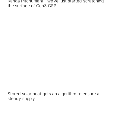
Ranga Pitchumani – we’ve just started scratching
the surface of Gen3 CSP
Stored solar heat gets an algorithm to ensure a
steady supply