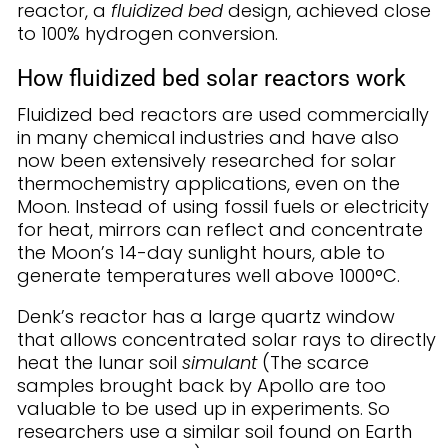
reactor, a
fluidized bed
design, achieved close
to 100% hydrogen conversion.
How fluidized bed solar reactors work
Fluidized bed reactors are used commercially
in many chemical industries and have also
now been extensively researched for solar
thermochemistry applications, even on the
Moon. Instead of using fossil fuels or electricity
for heat, mirrors can reflect and concentrate
the Moon’s 14-day sunlight hours, able to
generate temperatures well above 1000°C.
Denk’s reactor has a large quartz window
that allows concentrated solar rays to directly
heat the lunar soil
simulant
(The scarce
samples brought back by Apollo are too
valuable to be used up in experiments. So
researchers use a similar soil found on Earth