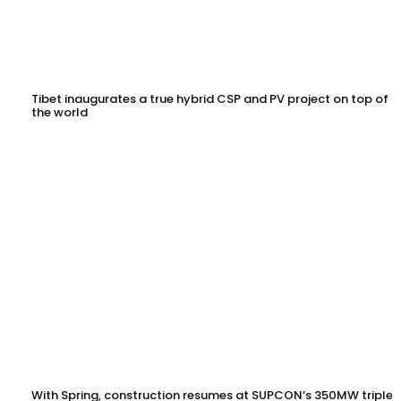
Tibet inaugurates a true hybrid CSP and PV project on top of
the world
With Spring, construction resumes at SUPCON’s 350MW triple-