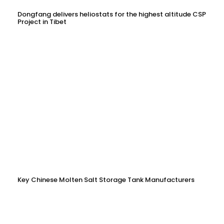
Dongfang delivers heliostats for the highest altitude CSP
Project in Tibet
Key Chinese Molten Salt Storage Tank Manufacturers