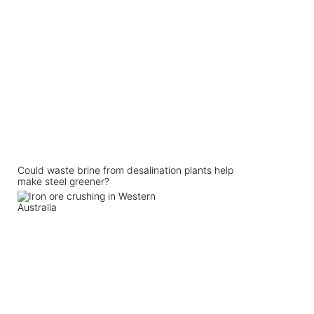
Could waste brine from desalination plants help
make steel greener?