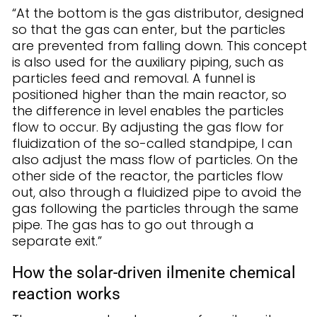
“At the bottom is the gas distributor, designed
so that the gas can enter, but the particles
are prevented from falling down. This concept
is also used for the auxiliary piping, such as
particles feed and removal. A funnel is
positioned higher than the main reactor, so
the difference in level enables the particles
flow to occur. By adjusting the gas flow for
fluidization of the so-called standpipe, I can
also adjust the mass flow of particles. On the
other side of the reactor, the particles flow
out, also through a fluidized pipe to avoid the
gas following the particles through the same
pipe. The gas has to go out through a
separate exit.”
How the solar-driven ilmenite chemical
reaction works