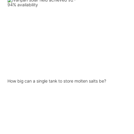
How big can a single tank to store molten salts be?