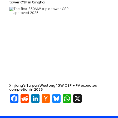
tower CSP in Qinghai
Xinjiang’s Turpan Wustong 1GW CSP + PV expected
completion in 2026
Facebook
Reddit
LinkedIn
Hacker
Bluesky
WhatsApp
X
News