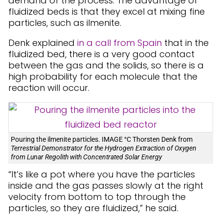
demand of the process. The advantage of
fluidized beds is that they excel at mixing fine
particles, such as ilmenite.
Denk explained
in a call from Spain
that in the
fluidized bed, there is a very good contact
between the gas and the solids, so there is a
high probability for each molecule that the
reaction will occur.
Pouring the ilmenite particles. IMAGE °C Thorsten Denk from
Terrestrial Demonstrator for the Hydrogen Extraction of Oxygen
from Lunar Regolith with Concentrated Solar Energy
“It’s like a pot where you have the particles
inside and the gas passes slowly at the right
velocity from bottom to top through the
particles, so they are fluidized,” he said.