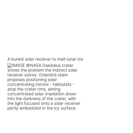
A buried solar receiver to melt lunar ice