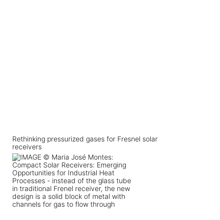
Rethinking pressurized gases for Fresnel solar
receivers