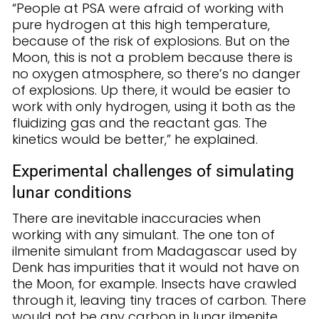
“People at PSA were afraid of working with
pure hydrogen at this high temperature,
because of the risk of explosions. But on the
Moon, this is not a problem because there is
no oxygen atmosphere, so there’s no danger
of explosions. Up there, it would be easier to
work with only hydrogen, using it both as the
fluidizing gas and the reactant gas. The
kinetics would be better,” he explained.
Experimental challenges of simulating
lunar conditions
There are inevitable inaccuracies when
working with any simulant. The one ton of
ilmenite simulant from Madagascar used by
Denk has impurities that it would not have on
the Moon, for example. Insects have crawled
through it, leaving tiny traces of carbon. There
would not be any carbon in lunar ilmenite.