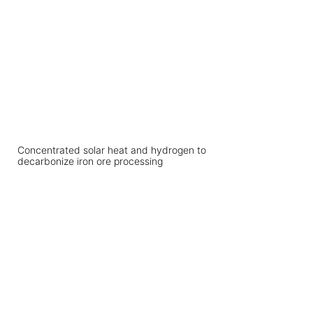
Concentrated solar heat and hydrogen to
decarbonize iron ore processing