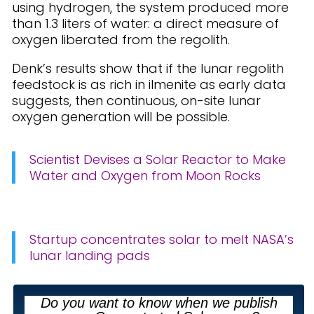
using hydrogen, the system produced more
than 1.3 liters of water: a direct measure of
oxygen liberated from the regolith.
Denk’s results show that if the lunar regolith
feedstock is as rich in ilmenite as early data
suggests, then continuous, on-site lunar
oxygen generation will be possible.
Scientist Devises a Solar Reactor to Make
Water and Oxygen from Moon Rocks
Startup concentrates solar to melt NASA’s
lunar landing pads
Do you want to know when we publish