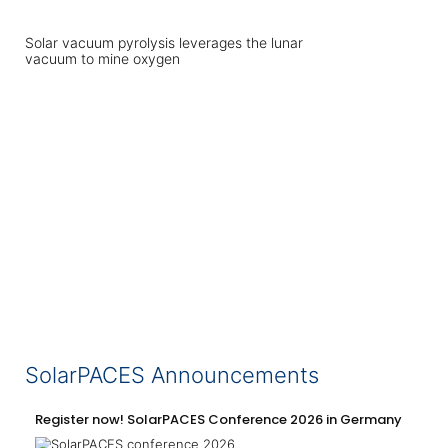
Solar vacuum pyrolysis leverages the lunar
vacuum to mine oxygen
SolarPACES Announcements
Register now! SolarPACES Conference 2026 in Germany