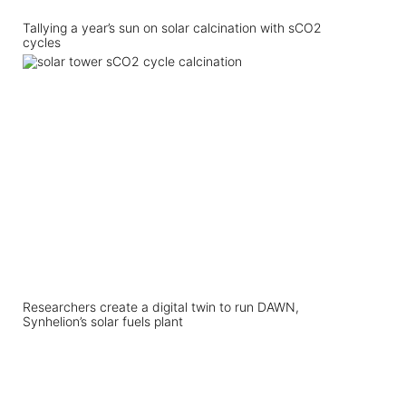
Tallying a year’s sun on solar calcination with sCO2
cycles
Researchers create a digital twin to run DAWN,
Synhelion’s solar fuels plant