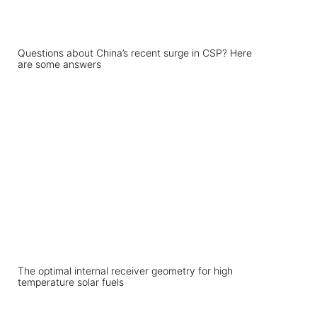
Questions about China’s recent surge in CSP? Here
are some answers
The optimal internal receiver geometry for high
temperature solar fuels