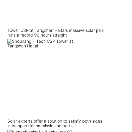
Tower CSP at Tangshan Haitai’s massive solar park
runs a record 96 hours straight
Solar experts offer a solution to satisfy both sides
in Ivanpah decommissioning battle