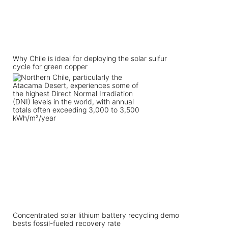
Why Chile is ideal for deploying the solar sulfur
cycle for green copper
Concentrated solar lithium battery recycling demo
bests fossil-fueled recovery rate