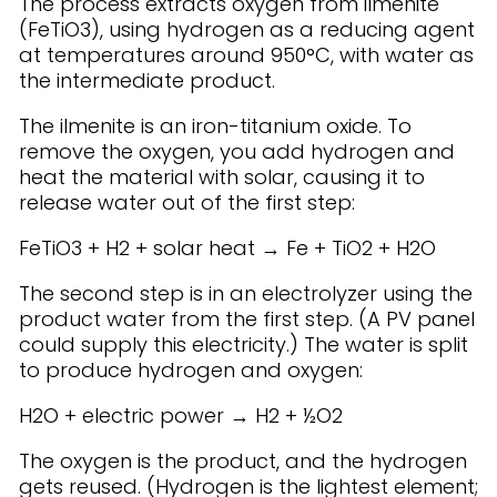
The process extracts oxygen from ilmenite
(FeTiO3), using hydrogen as a reducing agent
at temperatures around 950°C, with water as
the intermediate product.
The ilmenite is an iron-titanium oxide. To
remove the oxygen, you add hydrogen and
heat the material with solar, causing it to
release water out of the first step:
FeTiO3 + H2 + solar heat → Fe + TiO2 + H2O
The second step is in an electrolyzer using the
product water from the first step. (A PV panel
could supply this electricity.) The water is split
to produce hydrogen and oxygen:
H2O + electric power → H2 + ½O2
The oxygen is the product, and the hydrogen
gets reused. (Hydrogen is the lightest element;