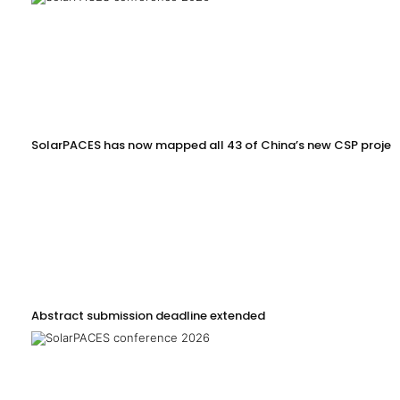
SolarPACES has now mapped all 43 of China’s new CSP projec
Abstract submission deadline extended