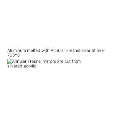
Aluminum melted with Annular Fresnel solar at over
700°C