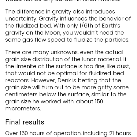
The difference in gravity also introduces
uncertainty. Gravity influences the behavior of
the fluidized bed. With only 1/6th of Earth’s
gravity on the Moon, you wouldn’t need the
same gas flow speed to fluidize the particles.
There are many unknowns, even the actual
grain size distribution of the lunar material. If
the ilmenite at the surface is too fine, like dust,
that would not be optimal for fluidized bed
reactors. However, Denk is betting that the
grain size will turn out to be more gritty some
centimeters below the surface, similar to the
grain size he worked with, about 150
micrometers.
Final results
Over 150 hours of operation, including 21 hours