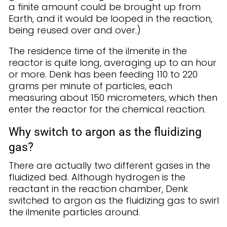
a finite amount could be brought up from
Earth, and it would be looped in the reaction,
being reused over and over.)
The residence time of the ilmenite in the
reactor is quite long, averaging up to an hour
or more. Denk has been feeding 110 to 220
grams per minute of particles, each
measuring about 150 micrometers, which then
enter the reactor for the chemical reaction.
Why switch to argon as the fluidizing
gas?
There are actually two different gases in the
fluidized bed. Although hydrogen is the
reactant in the reaction chamber, Denk
switched to argon as the fluidizing gas to swirl
the ilmenite particles around.