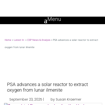
Home
»
Latest In:
»
CSP News & Analysis
»
PSA advances a solar reactor to extract
oxygen from lunar ilmenite
PSA advances a solar reactor to extract
oxygen from lunar ilmenite
September 23, 2025 |
by Susan Kraemer