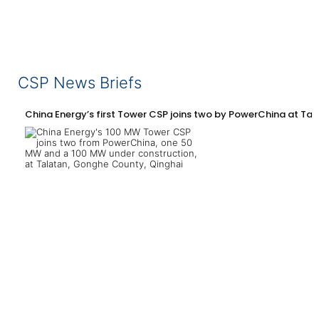
CSP News Briefs
China Energy’s first Tower CSP joins two by PowerChina at Tal