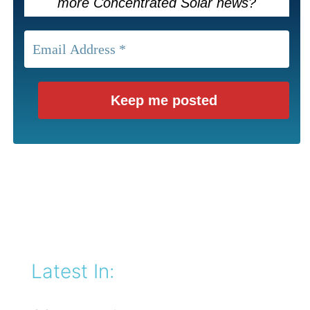
more Concentrated Solar news?
Latest In: