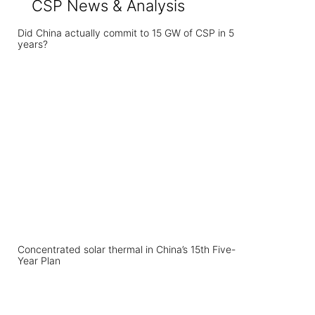
CSP News & Analysis
Did China actually commit to 15 GW of CSP in 5
years?
Concentrated solar thermal in China’s 15th Five-
Year Plan