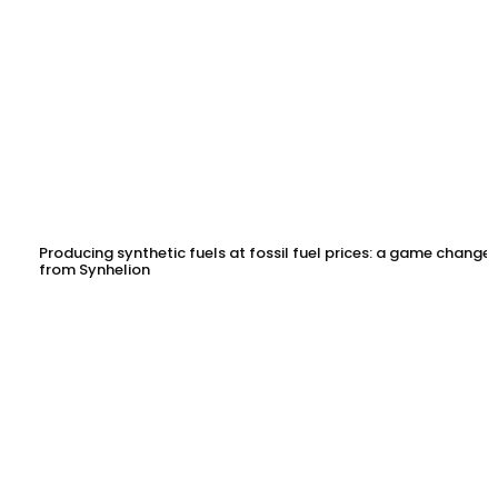
Producing synthetic fuels at fossil fuel prices: a game changer
from Synhelion