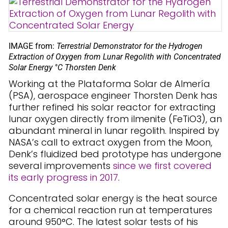
IMAGE from:
Terrestrial Demonstrator for the Hydrogen
Extraction of Oxygen from Lunar Regolith with Concentrated
Solar Energy °C Thorsten Denk
Working at the Plataforma Solar de Almería
(PSA), aerospace engineer Thorsten Denk has
further refined his solar reactor for extracting
lunar oxygen directly from ilmenite (FeTiO3), an
abundant mineral in lunar regolith. Inspired by
NASA’s call to extract oxygen from the Moon,
Denk’s fluidized bed prototype has undergone
several improvements
since we first covered
its early progress in 2017
.
Concentrated solar energy is the heat source
for a chemical reaction run at temperatures
around 950°C. The latest solar tests of his