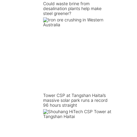
Could waste brine from
desalination plants help make
steel greener?
Tower CSP at Tangshan Haitai’s
massive solar park runs a record
96 hours straight