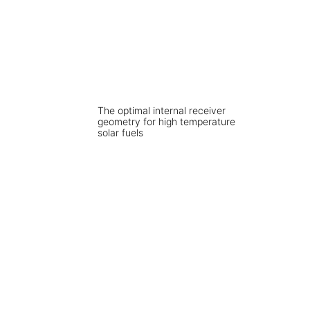
The optimal internal receiver
geometry for high temperature
solar fuels