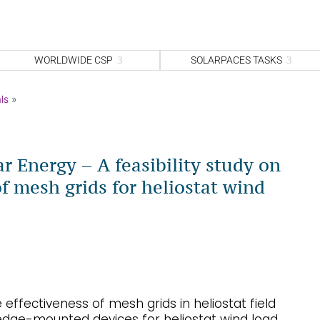
WORLDWIDE CSP
SOLARPACES TASKS
ls
»
ar Energy – A feasibility study on
of mesh grids for heliostat wind
effectiveness of mesh grids in heliostat field
dge-mounted devices for heliostat wind load