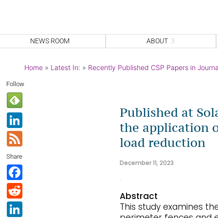
NEWS ROOM
ABOUT
Home
»
Latest In:
»
Recently Published CSP Papers in Journa
Follow
Published at Sol
Li
the application 
n
F
load reduction
k
e
Share
e
December 11, 2023
e
F
dI
d
a
R
n
Abstract
c
e
Li
This study examines the 
perimeter fences and e