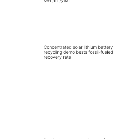
Concentrated solar lithium battery
recycling demo bests fossil-fueled
recovery rate