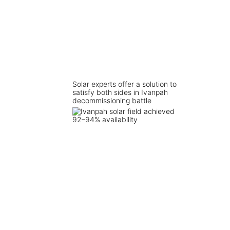
Solar experts offer a solution to
satisfy both sides in Ivanpah
decommissioning battle