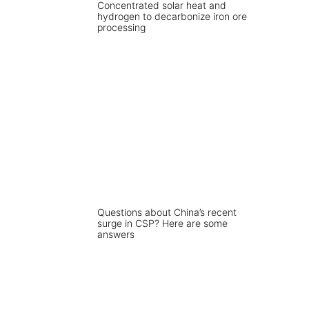
Concentrated solar heat and
hydrogen to decarbonize iron ore
processing
Questions about China’s recent
surge in CSP? Here are some
answers