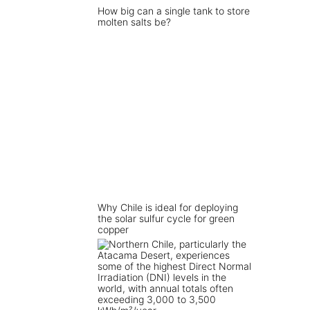
How big can a single tank to store
molten salts be?
Why Chile is ideal for deploying
the solar sulfur cycle for green
copper