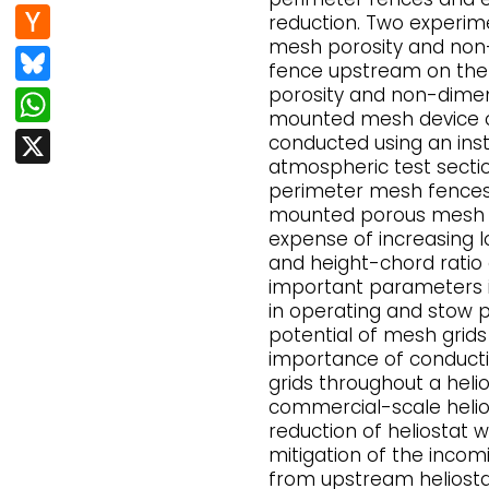
e
d
n
H
reduction. Two experime
b
di
k
mesh porosity and non-
a
Bl
o
t
fence upstream on the f
e
c
u
porosity and non-dimen
W
o
dI
k
mounted mesh device on
e
h
k
X
conducted using an ins
n
er
s
at
atmospheric test sectio
N
perimeter mesh fences
k
s
mounted porous mesh d
e
y
A
expense of increasing l
w
and height-chord rati
p
important parameters i
s
p
in operating and stow p
potential of mesh grids
importance of conduct
grids throughout a helio
commercial-scale helios
reduction of heliostat w
mitigation of the inco
from upstream heliosta