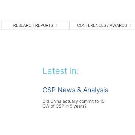
S
fo
Sea
RESEARCH REPORTS
CONFERENCES / AWARDS
Latest In:
CSP News & Analysis
Did China actually commit to 15
GW of CSP in 5 years?