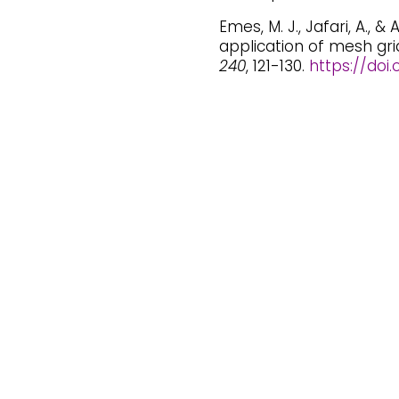
Emes, M. J., Jafari, A., &
application of mesh gri
240
, 121-130.
https://doi.