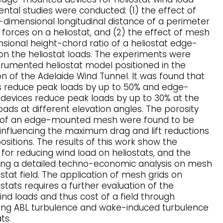
ntal studies were conducted: (1) the effect of
dimensional longitudinal distance of a perimeter
orces on a heliostat, and (2) the effect of mesh
sional height-chord ratio of a heliostat edge-
 the heliostat loads. The experiments were
trumented heliostat model positioned in the
n of the Adelaide Wind Tunnel. It was found that
 reduce peak loads by up to 50% and edge-
evices reduce peak loads by up to 30% at the
oads at different elevation angles. The porosity
o of an edge-mounted mesh were found to be
nfluencing the maximum drag and lift reductions
ositions. The results of this work show the
 for reducing wind load on heliostats, and the
ing a detailed techno-economic analysis on mesh
stat field. The application of mesh grids on
tats requires a further evaluation of the
ind loads and thus cost of a field through
ming ABL turbulence and wake-induced turbulence
ts.