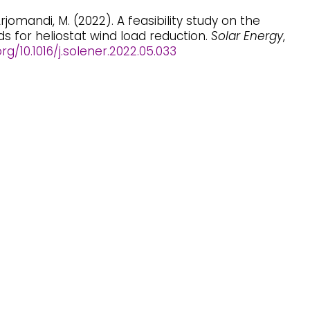
 Arjomandi, M. (2022). A feasibility study on the
ds for heliostat wind load reduction.
Solar Energy
,
org/10.1016/j.solener.2022.05.033