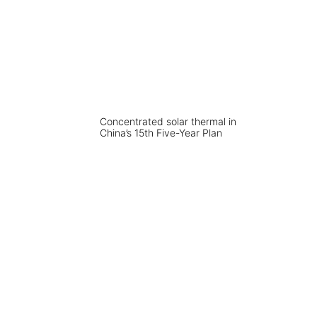
Concentrated solar thermal in
China’s 15th Five-Year Plan