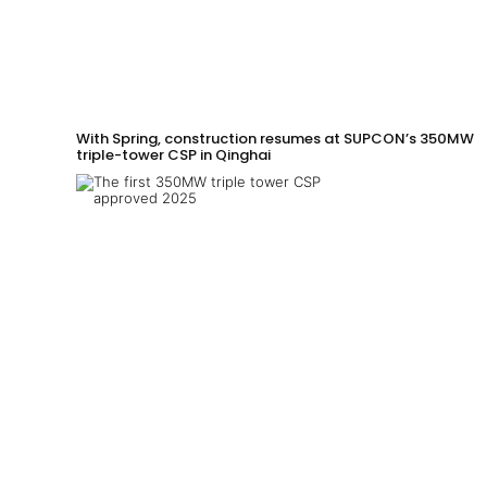
With Spring, construction resumes at SUPCON’s 350MW
triple-tower CSP in Qinghai