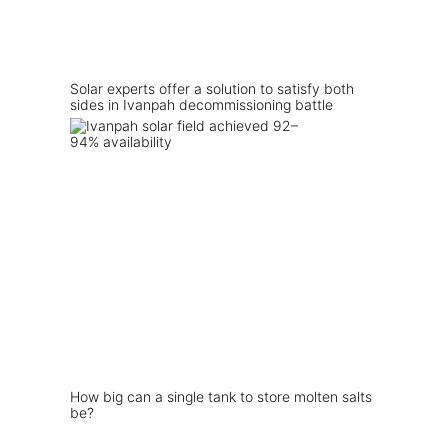
Solar experts offer a solution to satisfy both
sides in Ivanpah decommissioning battle
How big can a single tank to store molten salts
be?