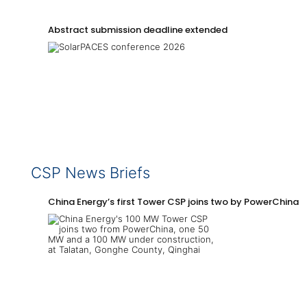
Abstract submission deadline extended
CSP News Briefs
China Energy’s first Tower CSP joins two by PowerChina 