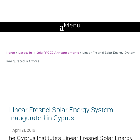
Home
»
Latest In:
»
SolarPACES Announcements
»
Linear Fresnel Solar Energy System
Inaugurated in Cyprus
Linear Fresnel Solar Energy System
Inaugurated in Cyprus
April 21, 2016
The Cyprus Institute’s Linear Fresnel Solar Energy