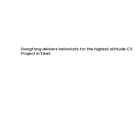
Dongfang delivers heliostats for the highest altitude CSP
Project in Tibet