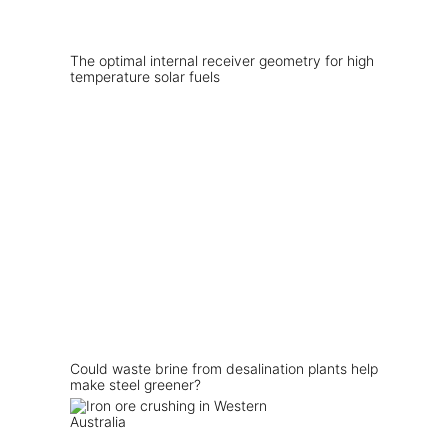
The optimal internal receiver geometry for high
temperature solar fuels
Could waste brine from desalination plants help
make steel greener?