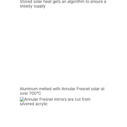
Stored solar heat gets an algorithm to ensure a
steady supply
Aluminum melted with Annular Fresnel solar at
over 700°C