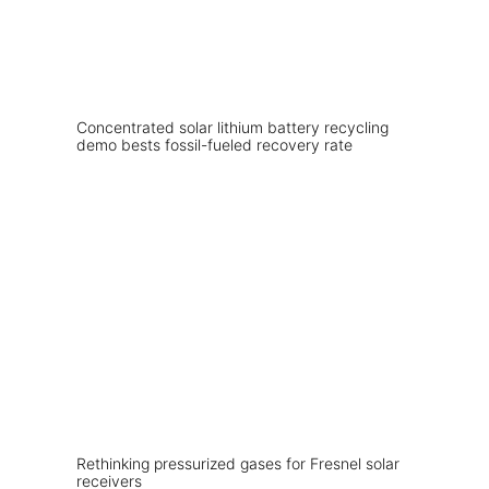
Concentrated solar lithium battery recycling
demo bests fossil-fueled recovery rate
Rethinking pressurized gases for Fresnel solar
receivers