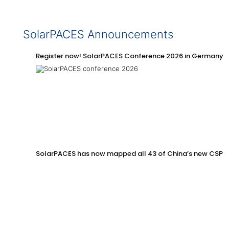
SolarPACES Announcements
Register now! SolarPACES Conference 2026 in Germany
SolarPACES has now mapped all 43 of China’s new CSP p