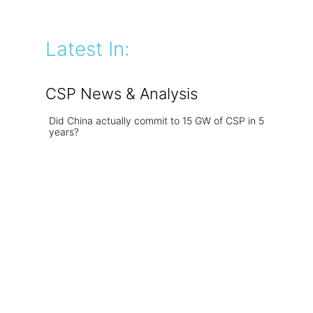
Latest In:
CSP News & Analysis
Did China actually commit to 15 GW of CSP in 5
years?