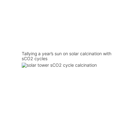
Tallying a year’s sun on solar calcination with
sCO2 cycles