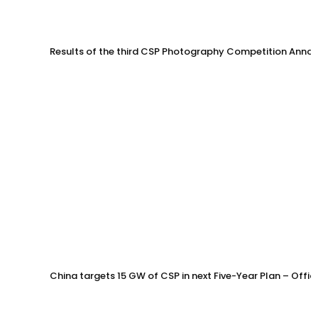
Results of the third CSP Photography Competition Anno
China targets 15 GW of CSP in next Five-Year Plan – Offi