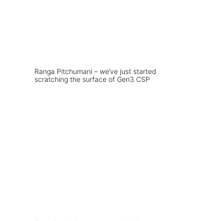
Ranga Pitchumani – we’ve just started
scratching the surface of Gen3 CSP