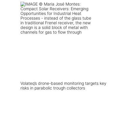
Volateq’s drone-based monitoring targets key
risks in parabolic trough collectors