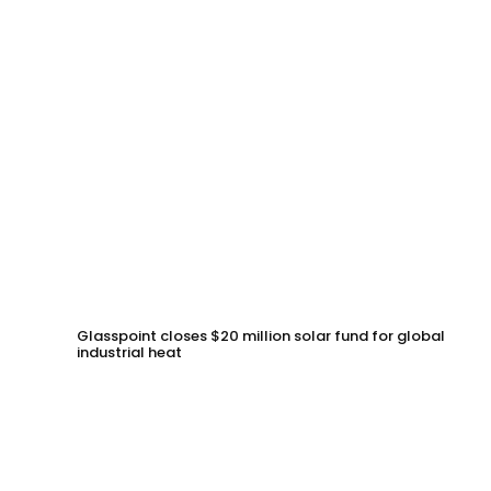
Glasspoint closes $20 million solar fund for global
industrial heat