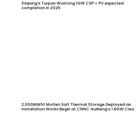
Xinjiang’s Turpan Wustong 1GW CSP + PV expected
completion in 2026
2,000MWht Molten Salt Thermal Storage Deployed as
Installation Works Begin at CNNC HuiNeng’s 1.6GW Clean
Energy Project in Jinta County