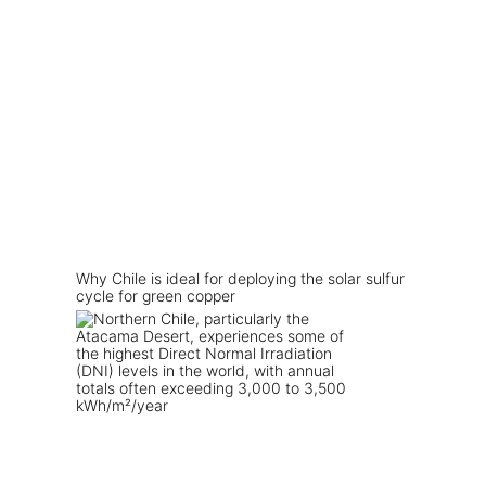
Why Chile is ideal for deploying the solar sulfur
cycle for green copper