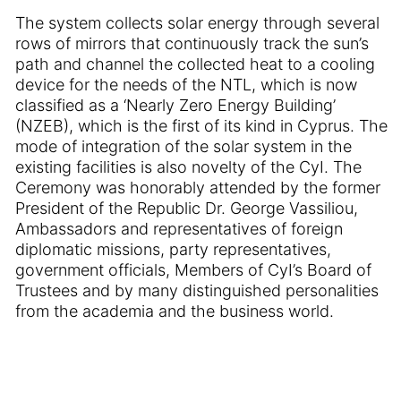
The system collects solar energy through several
rows of mirrors that continuously track the sun’s
path and channel the collected heat to a cooling
device for the needs of the NTL, which is now
classified as a ‘Nearly Zero Energy Building’
(NZEB), which is the first of its kind in Cyprus. The
mode of integration of the solar system in the
existing facilities is also novelty of the CyI. The
Ceremony was honorably attended by the former
President of the Republic Dr. George Vassiliou,
Ambassadors and representatives of foreign
diplomatic missions, party representatives,
government officials, Members of CyI’s Board of
Trustees and by many distinguished personalities
from the academia and the business world.