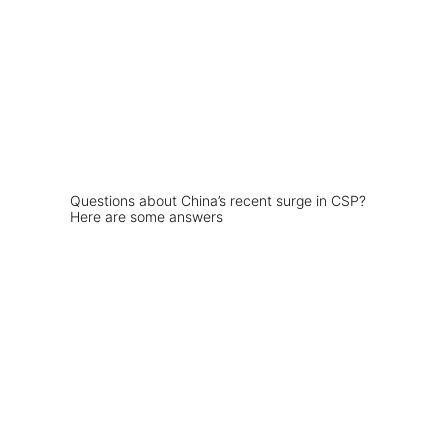
Questions about China’s recent surge in CSP?
Here are some answers