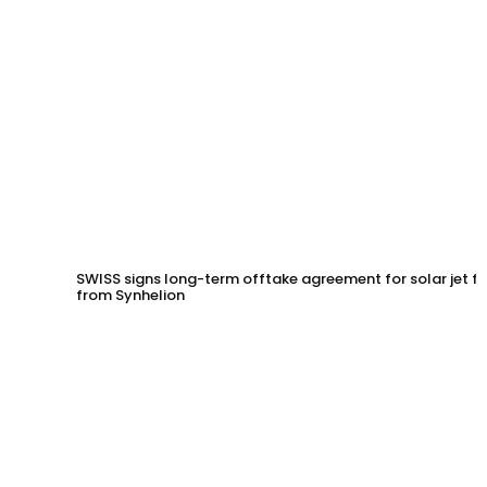
SWISS signs long-term offtake agreement for solar jet fu
from Synhelion