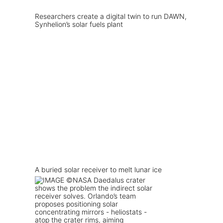
Researchers create a digital twin to run DAWN,
Synhelion’s solar fuels plant
A buried solar receiver to melt lunar ice