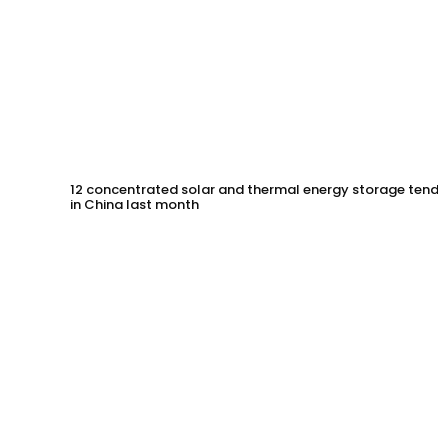
12 concentrated solar and thermal energy storage tende
in China last month