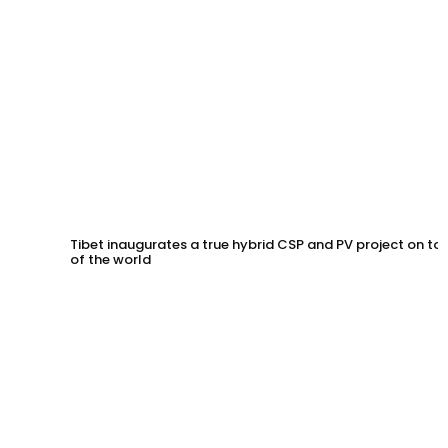
Tibet inaugurates a true hybrid CSP and PV project on to
of the world