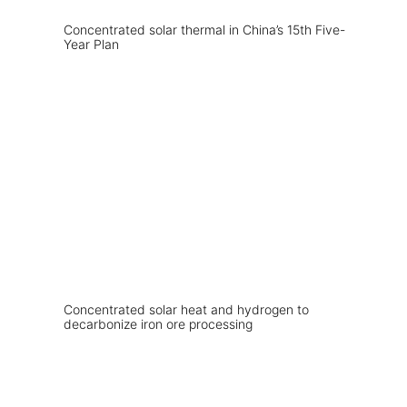
Concentrated solar thermal in China’s 15th Five-
Year Plan
Concentrated solar heat and hydrogen to
decarbonize iron ore processing