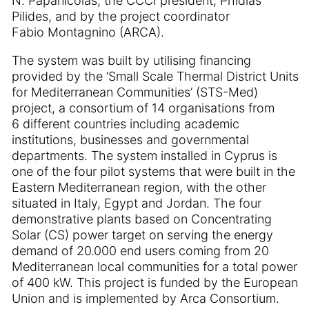
N. Papanicolas, the CCCI president, Phidias
Pilides, and by the project coordinator
Fabio Montagnino (ARCA).
The system was built by utilising financing
provided by the ‘Small Scale Thermal District Units
for Mediterranean Communities’ (STS-Med)
project, a consortium of 14 organisations from
6 different countries including academic
institutions, businesses and governmental
departments. The system installed in Cyprus is
one of the four pilot systems that were built in the
Eastern Mediterranean region, with the other
situated in Italy, Egypt and Jordan. The four
demonstrative plants based on Concentrating
Solar (CS) power target on serving the energy
demand of 20.000 end users coming from 20
Mediterranean local communities for a total power
of 400 kW. This project is funded by the European
Union and is implemented by Arca Consortium.