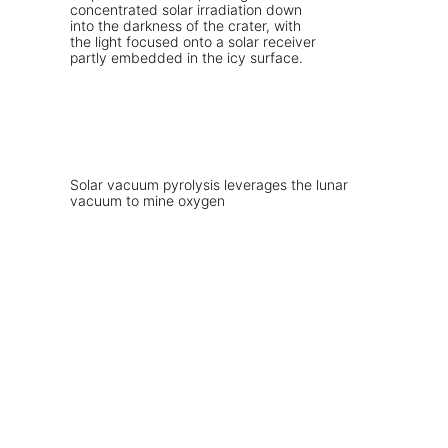
Solar vacuum pyrolysis leverages the lunar
vacuum to mine oxygen