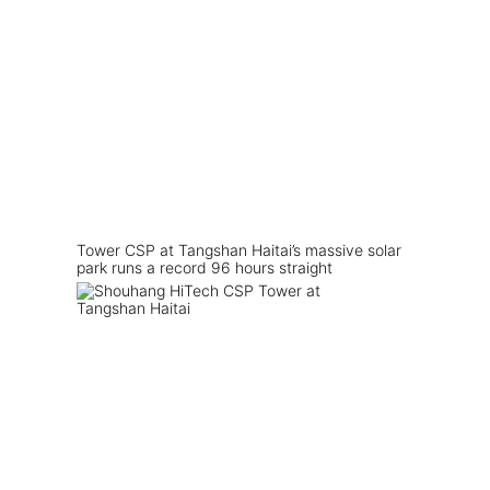
Tower CSP at Tangshan Haitai’s massive solar
park runs a record 96 hours straight