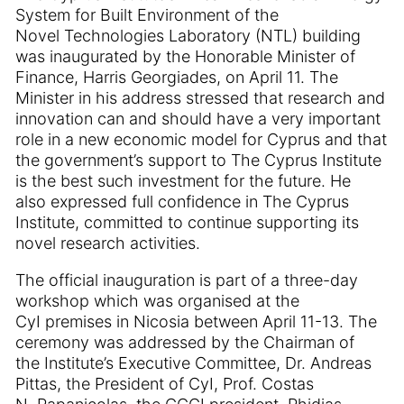
System for Built Environment of the
Novel Technologies Laboratory (NTL) building
was inaugurated by the Honorable Minister of
Finance, Harris Georgiades, on April 11. The
Minister in his address stressed that research and
innovation can and should have a very important
role in a new economic model for Cyprus and that
the government’s support to The Cyprus Institute
is the best such investment for the future. He
also expressed full confidence in The Cyprus
Institute, committed to continue supporting its
novel research activities.
The official inauguration is part of a three-day
workshop which was organised at the
CyI premises in Nicosia between April 11-13. The
ceremony was addressed by the Chairman of
the Institute’s Executive Committee, Dr. Andreas
Pittas, the President of CyI, Prof. Costas