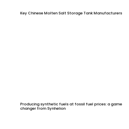
Key Chinese Molten Salt Storage Tank Manufacturers
Producing synthetic fuels at fossil fuel prices: a game
changer from Synhelion