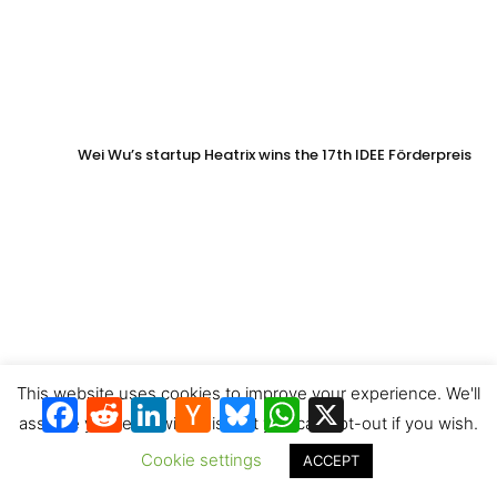
Wei Wu’s startup Heatrix wins the 17th IDEE Förderpreis
This website uses cookies to improve your experience. We'll
Facebook
Reddit
LinkedIn
Hacker
Bluesky
WhatsApp
X
News
assume you're ok with this, but you can opt-out if you wish.
Cookie settings
ACCEPT