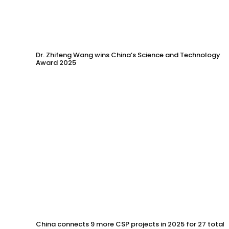
Dr. Zhifeng Wang wins China’s Science and Technology
Award 2025
China connects 9 more CSP projects in 2025 for 27 total