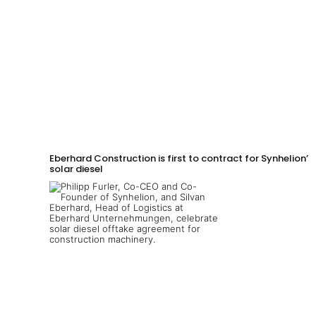
Eberhard Construction is first to contract for Synhelion’s
solar diesel