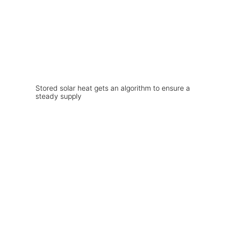
Stored solar heat gets an algorithm to ensure a
steady supply