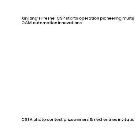
Xinjiang’s Fresnel CSP starts operation pioneering multip
O&M automation innovations
CSTA photo contest prizewinners & next entries invitation