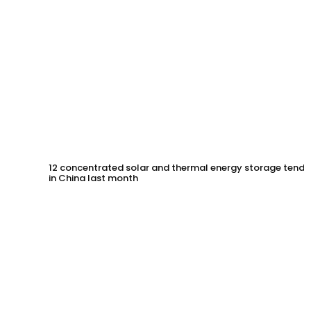
12 concentrated solar and thermal energy storage tende
in China last month