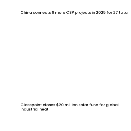
China connects 9 more CSP projects in 2025 for 27 total
Glasspoint closes $20 million solar fund for global
industrial heat