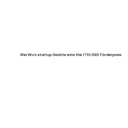
Wei Wu’s startup Heatrix wins the 17th IDEE Förderpreis