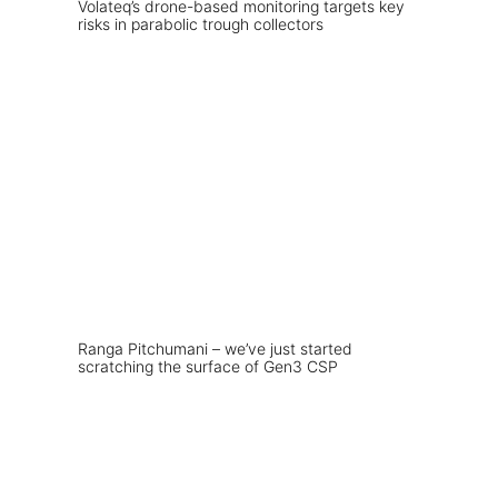
Volateq’s drone-based monitoring targets key
risks in parabolic trough collectors
Ranga Pitchumani – we’ve just started
scratching the surface of Gen3 CSP