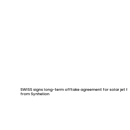
SWISS signs long-term offtake agreement for solar jet fu
from Synhelion