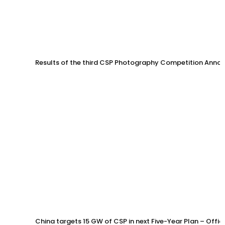
Results of the third CSP Photography Competition Anno
China targets 15 GW of CSP in next Five-Year Plan – Offi