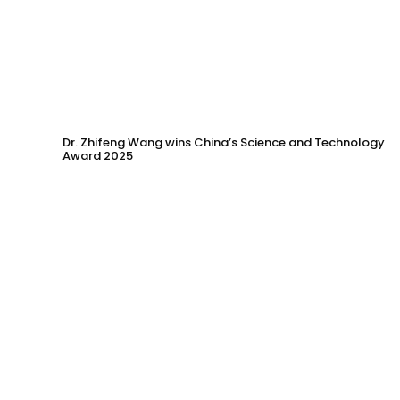
Dr. Zhifeng Wang wins China’s Science and Technology
Award 2025