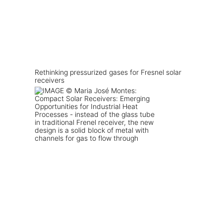
Rethinking pressurized gases for Fresnel solar
receivers