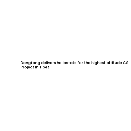
Dongfang delivers heliostats for the highest altitude CSP
Project in Tibet