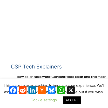
CSP Tech Explainers
How solar fuels work: Concentrated solar and thermoch
This website uses cookies to improve your experience. We'll
Facebook
Reddit
LinkedIn
Hacker
Bluesky
WhatsApp
X
News
assume you're ok with this, but you can opt-out if you wish.
Cookie settings
ACCEPT