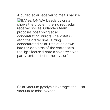
A buried solar receiver to melt lunar ice
Solar vacuum pyrolysis leverages the lunar
vacuum to mine oxygen