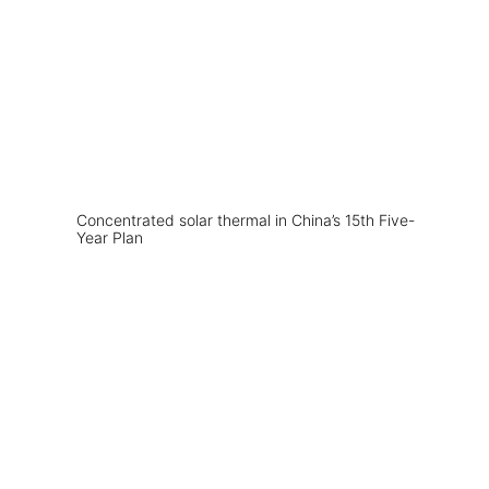
Concentrated solar thermal in China’s 15th Five-
Year Plan