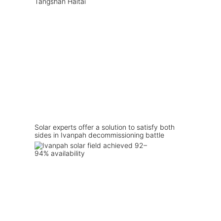
Solar experts offer a solution to satisfy both
sides in Ivanpah decommissioning battle