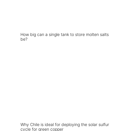
How big can a single tank to store molten salts
be?
Why Chile is ideal for deploying the solar sulfur
cycle for green copper