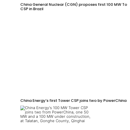
China General Nuclear (CGN) proposes first 100 MW Tow
CSP in Brazil
China Energy’s first Tower CSP joins two by PowerChina 