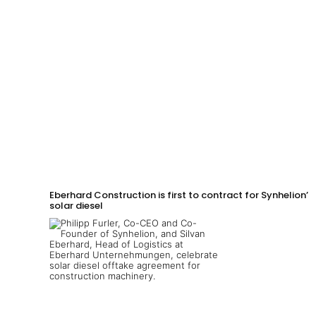
Eberhard Construction is first to contract for Synhelion’s
solar diesel