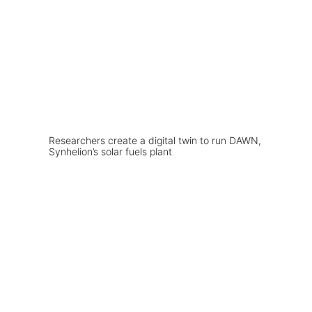
Researchers create a digital twin to run DAWN,
Synhelion’s solar fuels plant