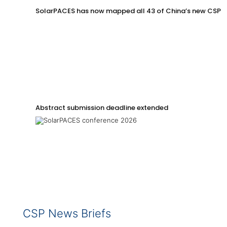
SolarPACES has now mapped all 43 of China’s new CSP p
Abstract submission deadline extended
CSP News Briefs