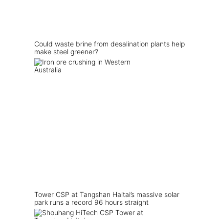
Could waste brine from desalination plants help
make steel greener?
Tower CSP at Tangshan Haitai’s massive solar
park runs a record 96 hours straight