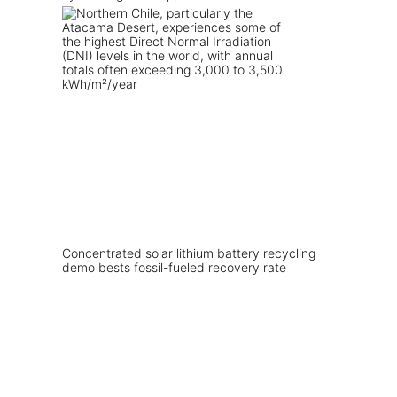
Concentrated solar lithium battery recycling
demo bests fossil-fueled recovery rate