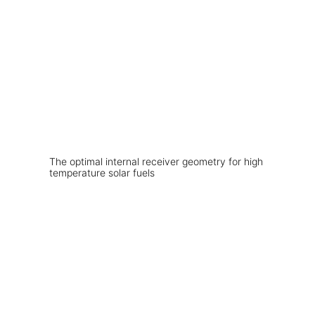
The optimal internal receiver geometry for high
temperature solar fuels