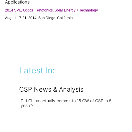
Applications
2014 SPIE Optics + Photonics, Solar Energy + Technology
August 17-21, 2014, San Diego, California
Latest In:
CSP News & Analysis
Did China actually commit to 15 GW of CSP in 5
years?