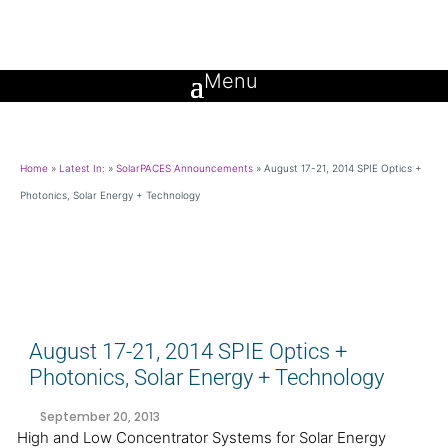
Home
»
Latest In:
»
SolarPACES Announcements
»
August 17-21, 2014 SPIE Optics +
Photonics, Solar Energy + Technology
August 17-21, 2014 SPIE Optics +
Photonics, Solar Energy + Technology
September 20, 2013
High and Low Concentrator Systems for Solar Energy