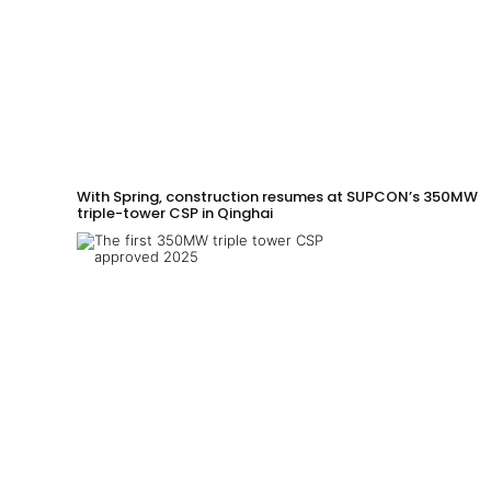
With Spring, construction resumes at SUPCON’s 350MW
triple-tower CSP in Qinghai