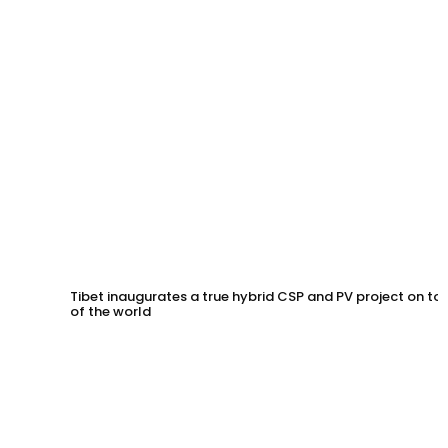
Tibet inaugurates a true hybrid CSP and PV project on to
of the world