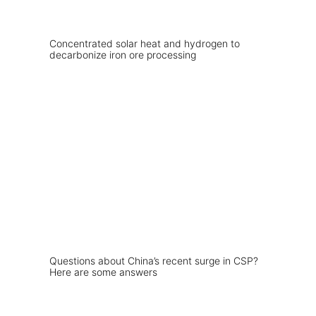
Concentrated solar heat and hydrogen to
decarbonize iron ore processing
Questions about China’s recent surge in CSP?
Here are some answers