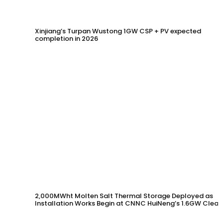
Xinjiang’s Turpan Wustong 1GW CSP + PV expected
completion in 2026
2,000MWht Molten Salt Thermal Storage Deployed as
Installation Works Begin at CNNC HuiNeng’s 1.6GW Clean
Energy Project in Jinta County