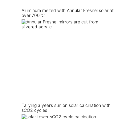
Aluminum melted with Annular Fresnel solar at
over 700°C
Tallying a year’s sun on solar calcination with
sCO2 cycles