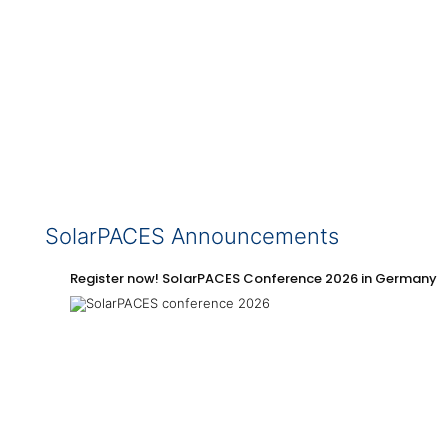
SolarPACES Announcements
Register now! SolarPACES Conference 2026 in Germany