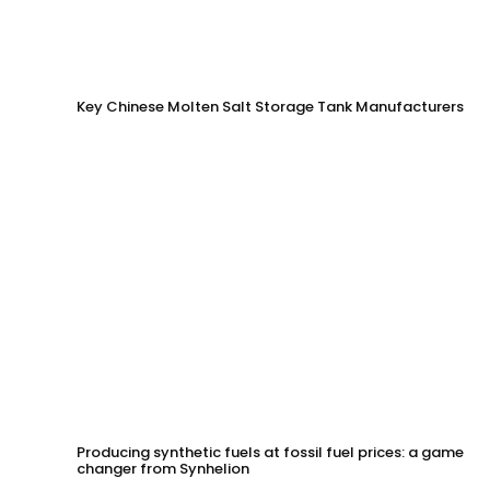
Key Chinese Molten Salt Storage Tank Manufacturers
Producing synthetic fuels at fossil fuel prices: a game
changer from Synhelion