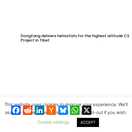
Dongfang delivers heliostats for the highest altitude CSP
Project in Tibet
This website uses cookies to improve your experience. We'll
Facebook
Reddit
LinkedIn
Hacker
Bluesky
WhatsApp
X
News
assume you're ok with this, but you can opt-out if you wish.
Cookie settings
ACCEPT