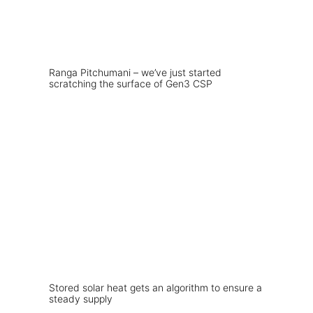
Ranga Pitchumani – we’ve just started
scratching the surface of Gen3 CSP
Stored solar heat gets an algorithm to ensure a
steady supply