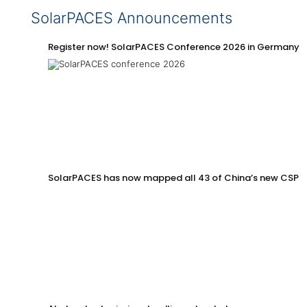
SolarPACES Announcements
Register now! SolarPACES Conference 2026 in Germany
SolarPACES has now mapped all 43 of China’s new CSP p