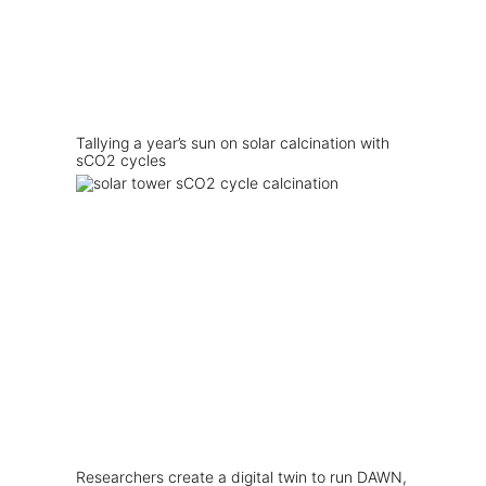
Tallying a year’s sun on solar calcination with
sCO2 cycles
Researchers create a digital twin to run DAWN,