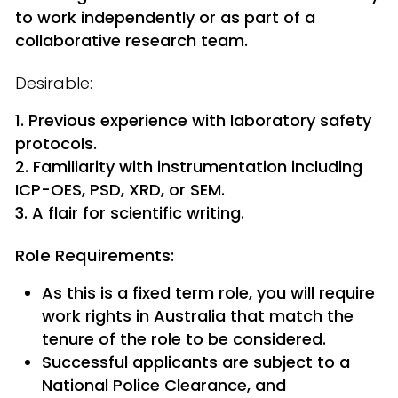
to work independently or as part of a
collaborative research team.
Desirable:
Previous experience with laboratory safety
protocols.
Familiarity with instrumentation including
ICP-OES, PSD, XRD, or SEM.
A flair for scientific writing.
Role Requirements:
As this is a fixed term role, you will require
work rights in Australia that match the
tenure of the role to be considered.
Successful applicants are subject to a
National Police Clearance, and