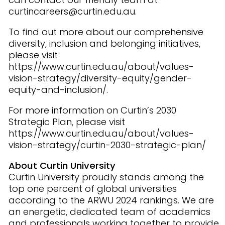
curtincareers@curtin.edu.au.
To find out more about our comprehensive
diversity, inclusion and belonging initiatives,
please visit
https://www.curtin.edu.au/about/values-
vision-strategy/diversity-equity/gender-
equity-and-inclusion/.
For more information on Curtin’s 2030
Strategic Plan, please visit
https://www.curtin.edu.au/about/values-
vision-strategy/curtin-2030-strategic-plan/
About Curtin University
Curtin University proudly stands among the
top one percent of global universities
according to the ARWU 2024 rankings. We are
an energetic, dedicated team of academics
and professionals working together to provide