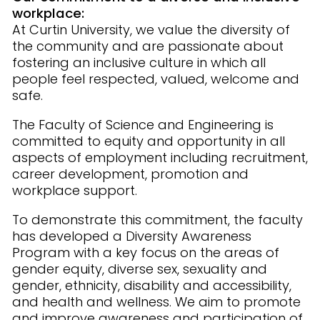
workplace:
At Curtin University, we value the diversity of
the community and are passionate about
fostering an inclusive culture in which all
people feel respected, valued, welcome and
safe.
The Faculty of Science and Engineering is
committed to equity and opportunity in all
aspects of employment including recruitment,
career development, promotion and
workplace support.
To demonstrate this commitment, the faculty
has developed a Diversity Awareness
Program with a key focus on the areas of
gender equity, diverse sex, sexuality and
gender, ethnicity, disability and accessibility,
and health and wellness. We aim to promote
and improve awareness and participation of