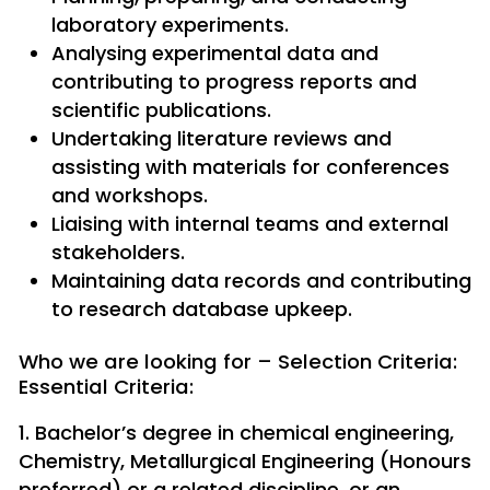
laboratory experiments.
Analysing experimental data and
contributing to progress reports and
scientific publications.
Undertaking literature reviews and
assisting with materials for conferences
and workshops.
Liaising with internal teams and external
stakeholders.
Maintaining data records and contributing
to research database upkeep.
Who we are looking for – Selection Criteria:
Essential Criteria:
Bachelor’s degree in chemical engineering,
Chemistry, Metallurgical Engineering (Honours
preferred) or a related discipline, or an