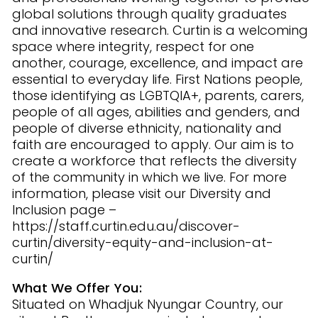
global solutions through quality graduates
and innovative research. Curtin is a welcoming
space where integrity, respect for one
another, courage, excellence, and impact are
essential to everyday life. First Nations people,
those identifying as LGBTQIA+, parents, carers,
people of all ages, abilities and genders, and
people of diverse ethnicity, nationality and
faith are encouraged to apply. Our aim is to
create a workforce that reflects the diversity
of the community in which we live. For more
information, please visit our Diversity and
Inclusion page –
https://staff.curtin.edu.au/discover-
curtin/diversity-equity-and-inclusion-at-
curtin/
What We Offer You:
Situated on Whadjuk Nyungar Country, our