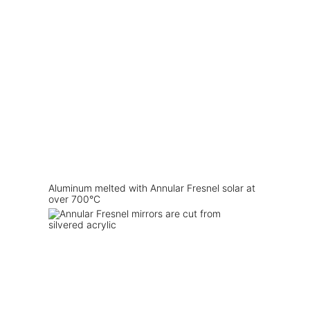
Aluminum melted with Annular Fresnel solar at
over 700°C