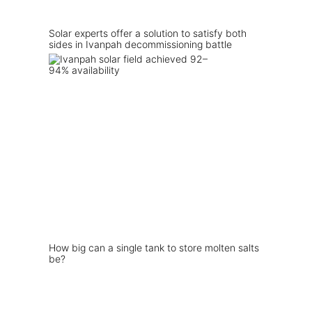
Solar experts offer a solution to satisfy both
sides in Ivanpah decommissioning battle
How big can a single tank to store molten salts
be?