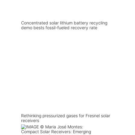
Concentrated solar lithium battery recycling
demo bests fossil-fueled recovery rate
Rethinking pressurized gases for Fresnel solar
receivers