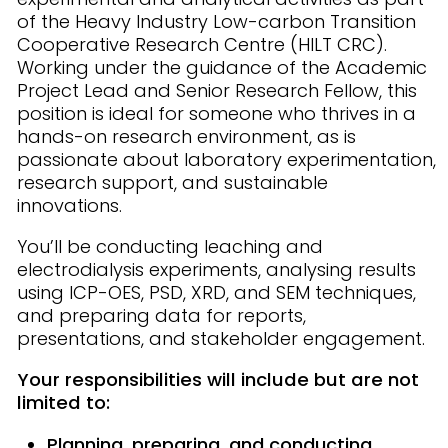
of the Heavy Industry Low-carbon Transition
Cooperative Research Centre (HILT CRC).
Working under the guidance of the Academic
Project Lead and Senior Research Fellow, this
position is ideal for someone who thrives in a
hands-on research environment, as is
passionate about laboratory experimentation,
research support, and sustainable
innovations.
You’ll be conducting leaching and
electrodialysis experiments, analysing results
using ICP-OES, PSD, XRD, and SEM techniques,
and preparing data for reports,
presentations, and stakeholder engagement.
Your responsibilities will include but are not
limited to:
Planning, preparing, and conducting