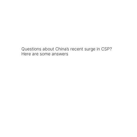
Questions about China’s recent surge in CSP?
Here are some answers