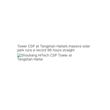
Tower CSP at Tangshan Haitai’s massive solar
park runs a record 96 hours straight