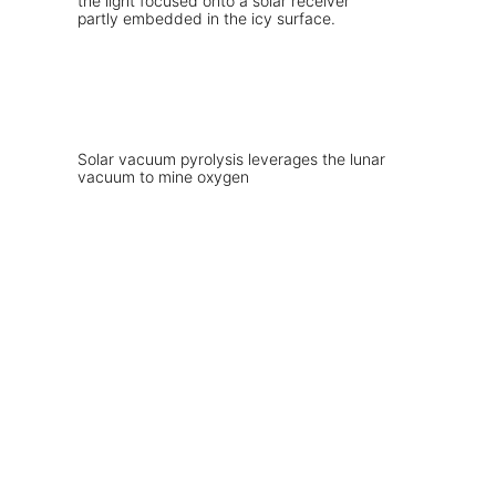
Solar vacuum pyrolysis leverages the lunar
vacuum to mine oxygen