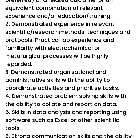
equivalent combination of relevant
experience and/or education/training.
Demonstrated experience in relevant
scientific/research methods, techniques and
protocols. Practical lab experience and
familiarity with electrochemical or
metallurgical processes will be highly
regarded.
Demonstrated organisational and
administrative skills with the ability to
coordinate activities and prioritise tasks.
Demonstrated problem solving skills with
the ability to collate and report on data.
Skills in data analysis and reporting using
software such as Excel or other scientific
tools.
Strong communication skills and the ability