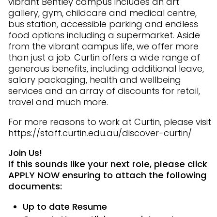
vibrant Bentley campus includes an art
gallery, gym, childcare and medical centre,
bus station, accessible parking and endless
food options including a supermarket. Aside
from the vibrant campus life, we offer more
than just a job. Curtin offers a wide range of
generous benefits, including additional leave,
salary packaging, health and wellbeing
services and an array of discounts for retail,
travel and much more.
For more reasons to work at Curtin, please visit
https://staff.curtin.edu.au/discover-curtin/
Join Us!
If this sounds like your next role, please click
APPLY NOW ensuring to attach the following
documents:
Up to date Resume