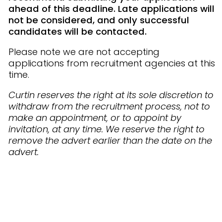
ahead of this deadline. Late applications will
not be considered, and only successful
candidates will be contacted.
Please note we are not accepting
applications from recruitment agencies at this
time.
Curtin reserves the right at its sole discretion to
withdraw from the recruitment process, not to
make an appointment, or to appoint by
invitation, at any time. We reserve the right to
remove the advert earlier than the date on the
advert.