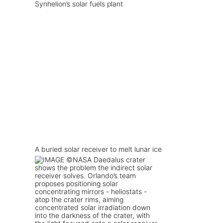
Synhelion’s solar fuels plant
A buried solar receiver to melt lunar ice