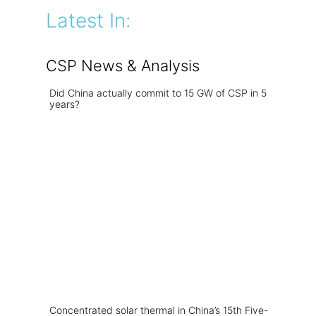
Latest In:
CSP News & Analysis
Did China actually commit to 15 GW of CSP in 5
years?
Concentrated solar thermal in China’s 15th Five-