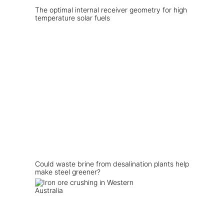
The optimal internal receiver geometry for high
temperature solar fuels
Could waste brine from desalination plants help
make steel greener?