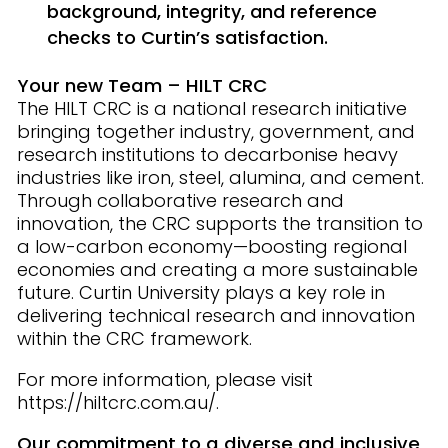
background, integrity, and reference
checks to Curtin’s satisfaction.
Your new Team – HILT CRC
The HILT CRC is a national research initiative
bringing together industry, government, and
research institutions to decarbonise heavy
industries like iron, steel, alumina, and cement.
Through collaborative research and
innovation, the CRC supports the transition to
a low-carbon economy—boosting regional
economies and creating a more sustainable
future. Curtin University plays a key role in
delivering technical research and innovation
within the CRC framework.
For more information, please visit
https://hiltcrc.com.au/.
Our commitment to a diverse and inclusive