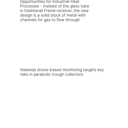
Volateq’s drone-based monitoring targets key
risks in parabolic trough collectors