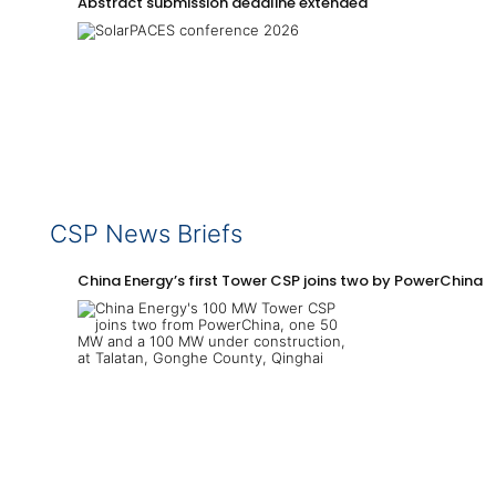
Abstract submission deadline extended
CSP News Briefs
China Energy’s first Tower CSP joins two by PowerChina 