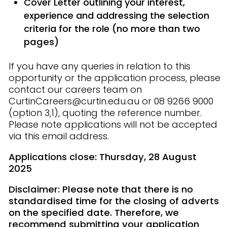
Cover Letter outlining your interest,
experience and addressing the selection
criteria for the role
(no more than two
pages)
If you have any queries in relation to this
opportunity or the application process, please
contact our careers team on
CurtinCareers@curtin.edu.au or 08 9266 9000
(option 3,1), quoting the reference number.
Please note applications will not be accepted
via this email address.
Applications close: Thursday, 28 August
2025
Disclaimer: Please note that there is no
standardised time for the closing of adverts
on the specified date. Therefore, we
recommend submitting your application