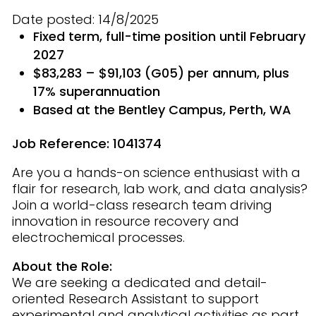
Date posted: 14/8/2025
Fixed term, full-time position until February
2027
$83,283 – $91,103 (G05) per annum, plus
17% superannuation
Based at the Bentley Campus, Perth, WA
Job Reference:
1041374
Are you a hands-on science enthusiast with a
flair for research, lab work, and data analysis?
Join a world-class research team driving
innovation in resource recovery and
electrochemical processes.
About the Role:
We are seeking a dedicated and detail-
oriented Research Assistant to support
experimental and analytical activities as part