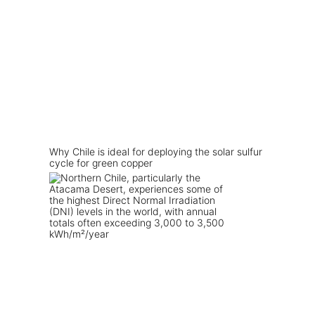
Why Chile is ideal for deploying the solar sulfur
cycle for green copper