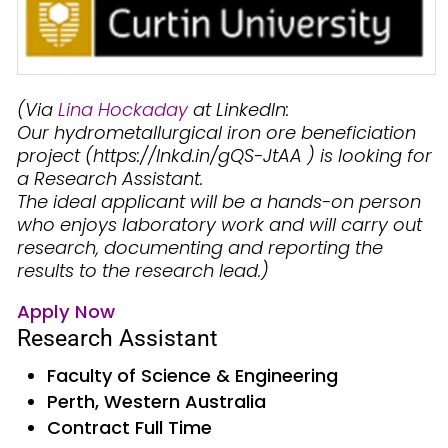
(Via
Lina Hockaday
at LinkedIn:
Our hydrometallurgical iron ore beneficiation
project (https://lnkd.in/gQS-JtAA ) is looking for
a Research Assistant.
The ideal applicant will be a hands-on person
who enjoys laboratory work and will carry out
research, documenting and reporting the
results to the research lead.)
Apply Now
Research Assistant
Faculty of Science & Engineering
Perth, Western Australia
Contract Full Time