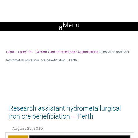
Home
»
Latest In:
»
Current Concentrated Solar Opportunities
»
Research assistant
hydrometallurgical iron ore beneficiation – Perth
Research assistant hydrometallurgical
iron ore beneficiation – Perth
August 25, 2025