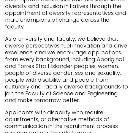
diversity and inclusion initiatives through the
appointment of diversity representatives and
male champions of change across the
faculty.
As a university and faculty, we believe that
diverse perspectives fuel innovation and drive
excellence, and we encourage applications
from every background, including Aboriginal
and Torres Strait Islander peoples, women,
people of diverse gender, sex and sexuality,
people with disability and people from
culturally and racially diverse backgrounds to
join the Faculty of Science and Engineering
and make tomorrow better.
Applicants with disability who require
adjustments, or alternative methods of
communication in the recruitment process
can contact our friendly team at