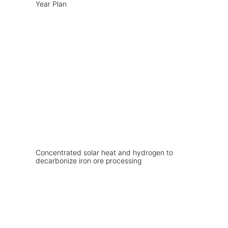
Year Plan
Concentrated solar heat and hydrogen to
decarbonize iron ore processing