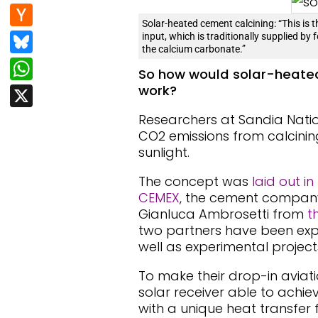
e
d
n
H
b
di
Solar-heated cement calcining: “This is 
k
a
Bl
input, which is traditionally supplied by 
o
t
e
the calcium carbonate.”
c
u
W
o
dI
So how would solar-heated
k
e
h
k
work?
X
n
er
s
at
Researchers at Sandia Nati
N
k
s
CO2 emissions from calcini
e
y
sunlight.
A
w
p
The concept was
laid out in
s
CEMEX
, the cement company
p
Gianluca Ambrosetti from
t
two partners have been explo
well as experimental project
To make their drop-in aviat
solar receiver able to achie
with a unique heat transfer f