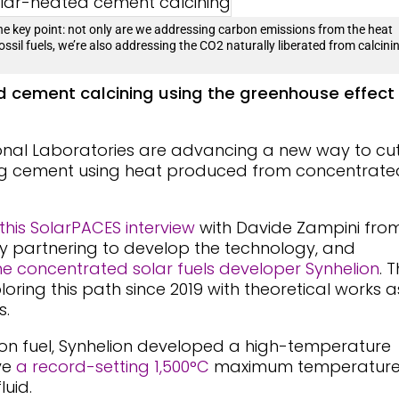
the key point: not only are we addressing carbon emissions from the heat
fossil fuels, we’re also addressing the CO2 naturally liberated from calcini
 cement calcining using the greenhouse effect
onal Laboratories are advancing a new way to cu
ng cement using heat produced from concentrate
 this SolarPACES interview
with Davide Zampini fro
 partnering to develop the technology, and
he concentrated solar fuels developer Synhelion
. 
ring this path since 2019 with theoretical works a
s.
ion fuel, Synhelion developed a high-temperature
ve
a record-setting 1,500°C
maximum temperatur
luid.