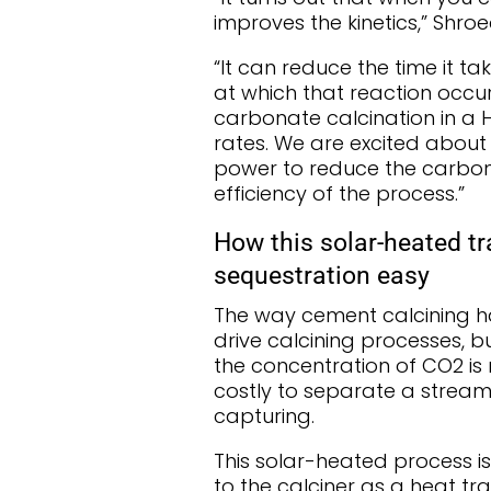
improves the kinetics,” Shro
“It can reduce the time it t
at which that reaction occu
carbonate calcination in a
rates. We are excited about
power to reduce the carbon e
efficiency of the process.”
How this solar-heated tr
sequestration easy
The way cement calcining has
drive calcining processes, b
the concentration of CO2 is re
costly to separate a strea
capturing.
This solar-heated process is 
to the calciner as a heat tra