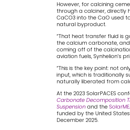
However, for calcining cemen
through a calciner, direct
CaCO3 into the CaO used to
natural byproduct.
“That heat transfer fluid is 
the calcium carbonate, an
coming off of the calcinatio
aviation fuels, Synhelion’s p
“This is the key point: not 
input, which is traditionally
naturally liberated from cal
At the 2023 SolarPACES con
Carbonate Decomposition T
Suspension
and the
SolarME
funded by the United State
December 2025.