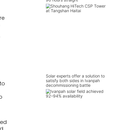
re
m
r
Solar experts offer a solution to
satisfy both sides in Ivanpah
to
decommissioning battle
o
red
nd