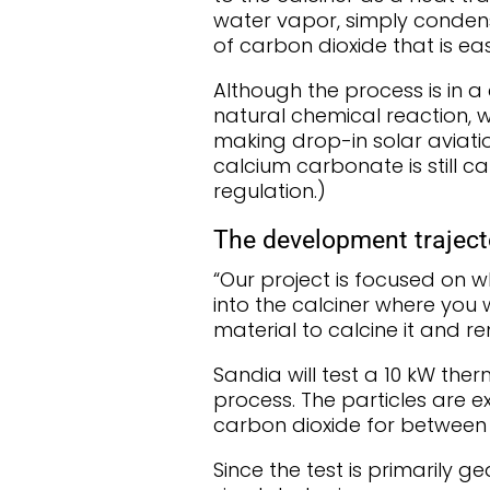
water vapor, simply conden
of carbon dioxide that is eas
Although the process is in a
natural chemical reaction, w
making drop-in solar aviatio
calcium carbonate is still 
regulation.)
The development traject
“Our project is focused on 
into the calciner where you
material to calcine it and r
Sandia will test a 10 kW the
process. The particles are
carbon dioxide for between
Since the test is primarily g