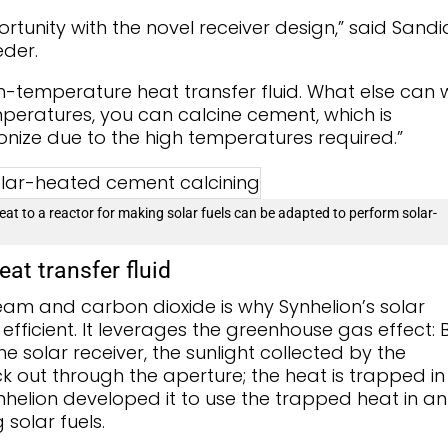
tunity with the novel receiver design,” said Sandi
der.
gh-temperature heat transfer fluid. What else can 
mperatures, you can calcine cement, which is
onize due to the high temperatures required.”
eat to a reactor for making solar fuels can be adapted to perform solar-
eat transfer fluid
steam and carbon dioxide is why Synhelion’s solar
efficient. It leverages the greenhouse gas effect: 
e solar receiver, the sunlight collected by the
 out through the aperture; the heat is trapped in
helion developed it to use the trapped heat in an
solar fuels.