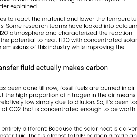
eder explained.
akes to react the material and lower the temperatu
rs. Some research teams have looked into calciu
 H2O atmosphere and characterized the reaction
 the potential to heat H2O with concentrated sola
missions of this industry while improving the
ansfer fluid actually makes carbon
 been done till now, fossil fuels are burned in air 
ut the high proportion of nitrogen in the air means
latively low simply due to dilution. So, it’s been to
m of CO2 that is concentrated enough to be worth
entirely different: Because the solar heat is delive
nsfer fluid that is almost totally carbon dioxide a