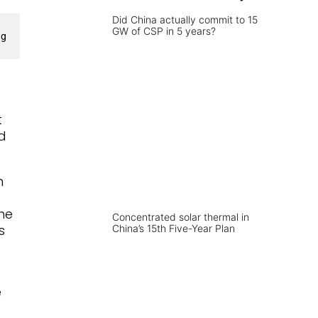
Did China actually commit to 15
GW of CSP in 5 years?
ng
t
d
m
The
Concentrated solar thermal in
s
China’s 15th Five-Year Plan
e