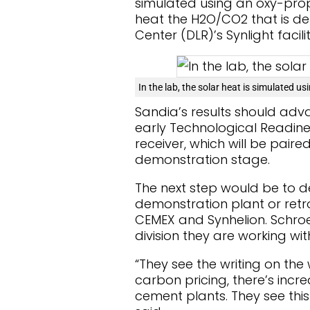
simulated using an oxy-propa
heat the H2O/CO2 that is de
Center (DLR)’s Synlight facil
In the lab, the solar heat is simulated u
Sandia’s results should ad
early Technological Readiness
receiver, which will be paired
demonstration stage.
The next step would be to d
demonstration plant or retrof
CEMEX and Synhelion. Schro
division they are working wit
“They see the writing on the w
carbon pricing, there’s inc
cement plants. They see this