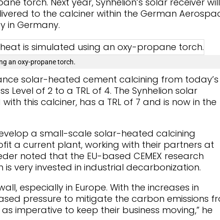
ne torch. Next year, Synhelion’s solar receiver will
livered to the calciner within the German Aerospa
ity in Germany.
sing an oxy-propane torch.
vance solar-heated cement calcining from today’s
 Level of 2 to a TRL of 4. The Synhelion solar
 with this calciner, has a TRL of 7 and is now in the
evelop a small-scale solar-heated calcining
it a current plant, working with their partners at
eder noted that the EU-based CEMEX research
h is very invested in industrial decarbonization.
all, especially in Europe. With the increases in
reased pressure to mitigate the carbon emissions f
 as imperative to keep their business moving,” he