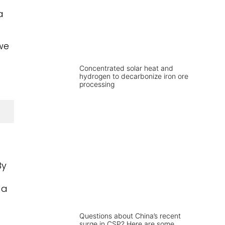
a
we
Concentrated solar heat and
hydrogen to decarbonize iron ore
processing
By
 a
Questions about China’s recent
surge in CSP? Here are some