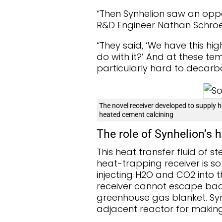
“Then Synhelion saw an oppor
R&D Engineer Nathan Schroe
“They said, ‘We have this hi
do with it?’ And at these te
particularly hard to decarb
The novel receiver developed to supply h
heated cement calcining
The role of Synhelion’s h
This heat transfer fluid of 
heat-trapping receiver is so 
injecting H2O and CO2 into th
receiver cannot escape back
greenhouse gas blanket. Syn
adjacent reactor for making 