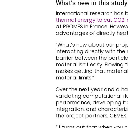
What’s new in this study
International research has
thermal energy to cut CO2 i
at PROMES in France. Howeve
advantages of directly heatin
“What’s new about our proje
interacting directly with the
barrier between the particles
material isn’t easy. Flowing 
makes getting that materia
material limits.”
Over the next year and a ha
validating computational fl
performance, developing bal
integration, and characterizi
the project partners, CEMEX 
“It turns out that when you 