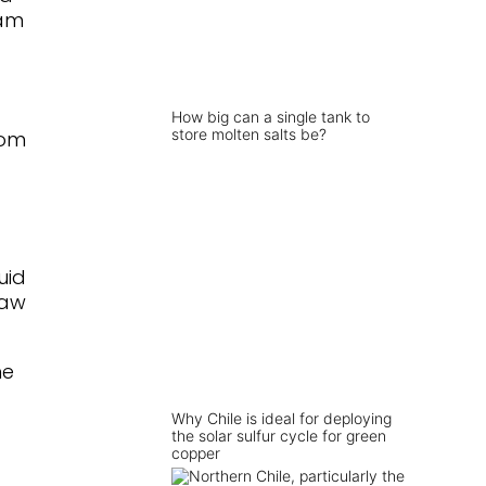
eam
How big can a single tank to
store molten salts be?
rom
uid
raw
he
Why Chile is ideal for deploying
the solar sulfur cycle for green
copper