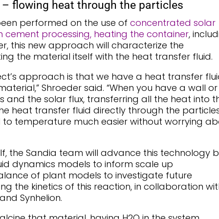
 – flowing heat through the particles
 been performed on the use of
concentrated solar
n cement processing, heating the container
, inclu
r, this new approach will characterize the
g the material itself with the heat transfer fluid.
ct’s approach is that we have a heat transfer flu
 material,” Shroeder said. “When you have a wall or
 and the solar flux, transferring all the heat into t
the heat transfer fluid directly through the particle
l to temperature much easier without worrying ab
lf, the Sandia team will advance this technology 
uid dynamics models to inform scale up
ance of plant models to investigate future
ng the kinetics of this reaction, in collaboration wi
and Synhelion.
calcine that material, having H2O in the system