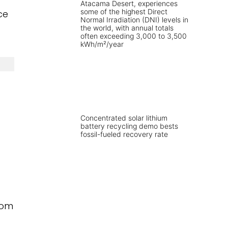
ce
Concentrated solar lithium
battery recycling demo bests
fossil-fueled recovery rate
rom