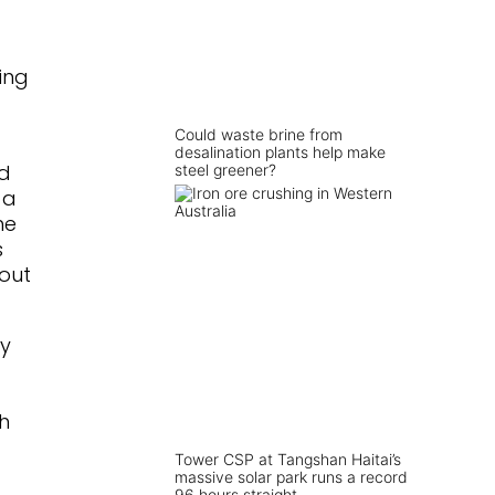
ding
Could waste brine from
desalination plants help make
id
steel greener?
 a
he
s
out
by
th
Tower CSP at Tangshan Haitai’s
massive solar park runs a record
96 hours straight