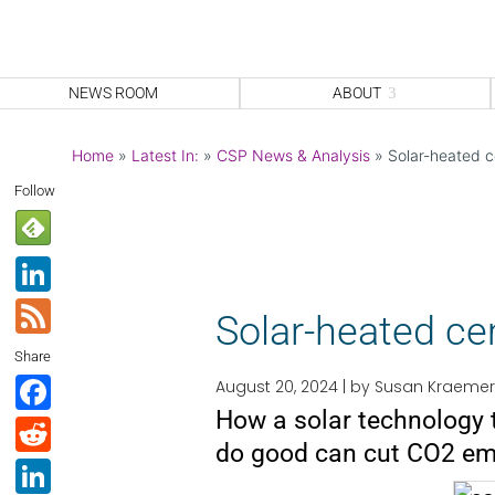
NEWS ROOM
ABOUT
Home
»
Latest In:
»
CSP News & Analysis
»
Solar-heated c
Follow
Li
n
F
Solar-heated ce
k
e
Share
e
e
F
August 20, 2024 |
by Susan Kraemer
dI
d
How a solar technology 
a
R
n
do good can cut CO2 em
c
e
Li