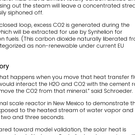
sing out the steam will leave a concentrated str
ily siphoned off.
 closed loop, excess CO2 is generated during the
hich will be extracted for use by Synhelion for
n fuels. (This carbon dioxide naturally liberated f
categorized as non-renewable under current EU
ory
what happens when you move that heat transfer fl
 would interact the H2O and CO2 with the cement 
emove the CO2 from that mineral.” said Schroeder.
rmal scale reactor in New Mexico to demonstrate t
 exposed to the heated stream of water vapor and
 two and three seconds.
eared toward model validation, the solar heat is