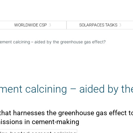
WORLDWIDE CSP
SOLARPACES TASKS
ement calcining – aided by the greenhouse gas effect?
ment calcining – aided by th
that harnesses the greenhouse gas effect t
issions in cement-making