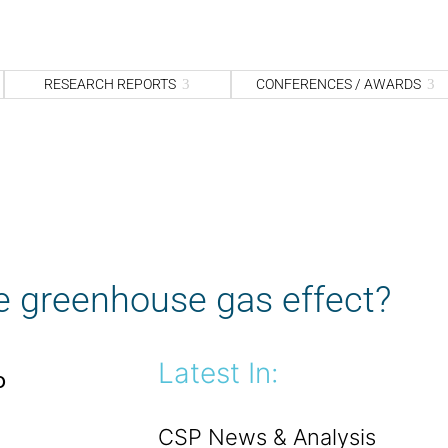
S
fo
Sea
RESEARCH REPORTS
CONFERENCES / AWARDS
e greenhouse gas effect?
Latest In:
o
CSP News & Analysis