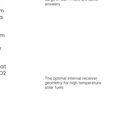
d
answers
om
a
om
r
eat
CO2
The optimal internal receiver
geometry for high temperature
solar fuels