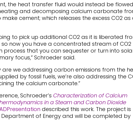
t, the heat transfer fluid would instead be flowe
ly heating and decomposing calcium carbonate fr
 make cement; which releases the excess CO2 as 
going to pick up additional CO2 as it is liberated fr
d so now you have a concentrated stream of CO2
n process that you can sequester or turn into sola
rimary focus,” Schroeder said.
only are we addressing carbon emissions from the h
 supplied by fossil fuels, we’re also addressing the 
cining the calcium carbonate.”
ference, Schroeder’s
Characterization of Calcium
hermodynamics in a Steam and Carbon Dioxide
ADPresentation
described this work. The project is
s Department of Energy and will be completed by