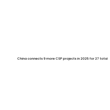
China connects 9 more CSP projects in 2025 for 27 total