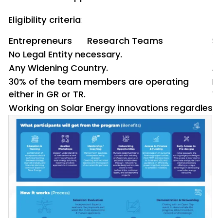
Eligibility criteria
:
Entrepreneurs
Research Teams
S
No Legal Entity necessary.
<
Any Widening Country.
A
30% of the team members are operating
P
either in GR or TR.
T
Working on Solar Energy innovations regardless