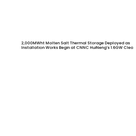
2,000MWht Molten Salt Thermal Storage Deployed as
Installation Works Begin at CNNC HuiNeng’s 1.6GW Clean
Energy Project in Jinta County