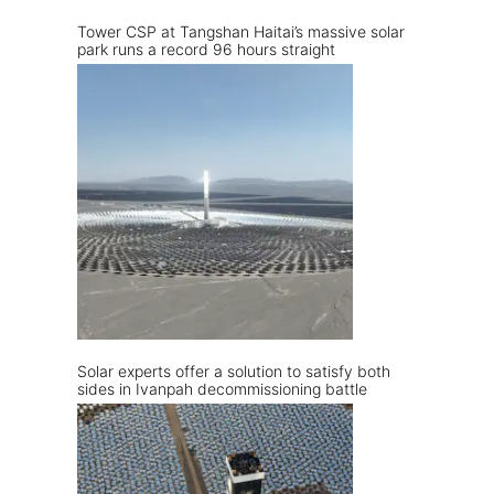
Tower CSP at Tangshan Haitai’s massive solar
park runs a record 96 hours straight
Solar experts offer a solution to satisfy both
sides in Ivanpah decommissioning battle