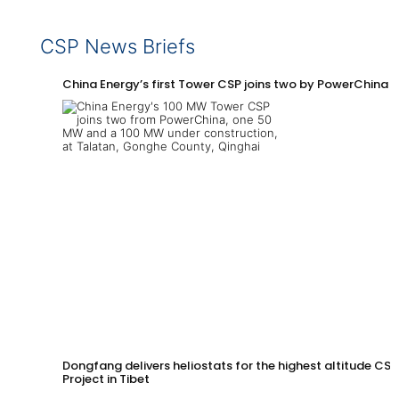
CSP News Briefs
China Energy’s first Tower CSP joins two by PowerChina 
Dongfang delivers heliostats for the highest altitude CSP
Project in Tibet