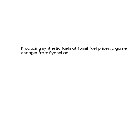
Producing synthetic fuels at fossil fuel prices: a game
changer from Synhelion