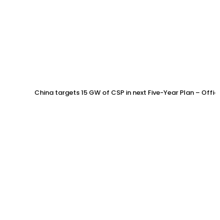
China targets 15 GW of CSP in next Five-Year Plan – Offi