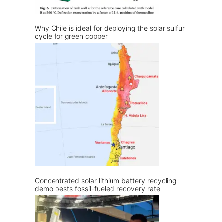
Why Chile is ideal for deploying the solar sulfur
cycle for green copper
Concentrated solar lithium battery recycling
demo bests fossil-fueled recovery rate