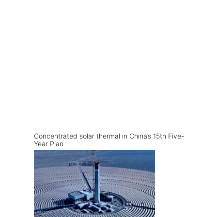
Concentrated solar thermal in China’s 15th Five-
Year Plan