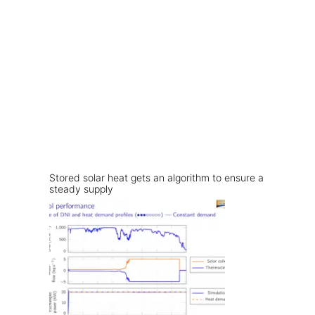
Stored solar heat gets an algorithm to ensure a
steady supply