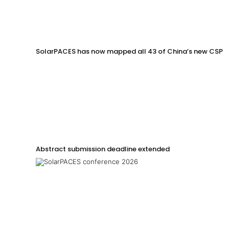
SolarPACES has now mapped all 43 of China’s new CSP p
Abstract submission deadline extended