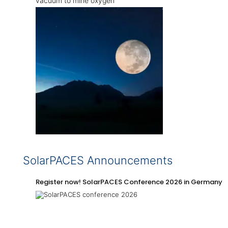
vacuum to mine oxygen
SolarPACES Announcements
Register now! SolarPACES Conference 2026 in Germany