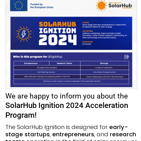
We are happy to inform you about the
SolarHub Ignition 2024 Acceleration
Program
!
The SolarHub Ignition is designed for
early-
stage startups
,
entrepreneurs
, and
research