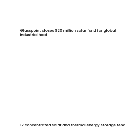
Glasspoint closes $20 million solar fund for global
industrial heat
12 concentrated solar and thermal energy storage tende