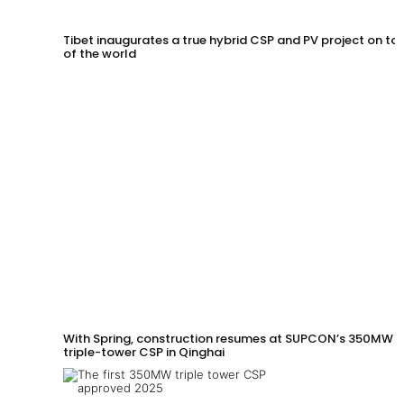
Tibet inaugurates a true hybrid CSP and PV project on to
of the world
With Spring, construction resumes at SUPCON’s 350MW
triple-tower CSP in Qinghai