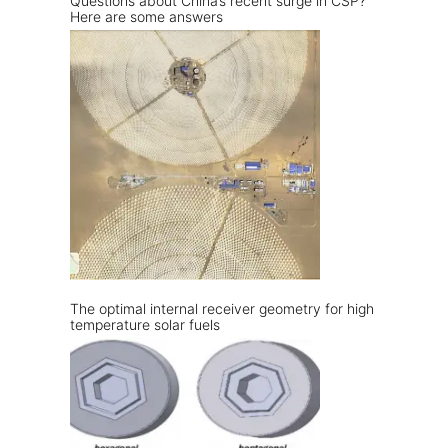
Questions about China’s recent surge in CSP?
Here are some answers
The optimal internal receiver geometry for high
temperature solar fuels