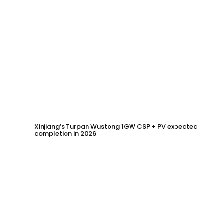
Xinjiang’s Turpan Wustong 1GW CSP + PV expected
completion in 2026