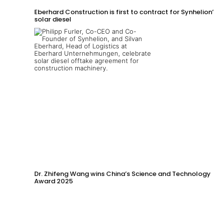
Eberhard Construction is first to contract for Synhelion’s
solar diesel
Dr. Zhifeng Wang wins China’s Science and Technology
Award 2025