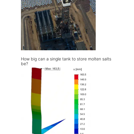
How big can a single tank to store molten salts
be?