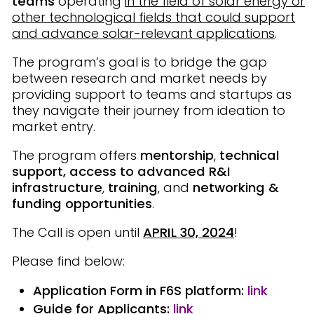
teams
operating
in the field of solar energy or
other technological fields that could support
and advance solar-relevant applications
.
The program’s goal is to bridge the gap
between research and market needs by
providing support to teams and startups as
they navigate their journey from ideation to
market entry.
The program offers
mentorship
,
technical
support, access to advanced R&I
infrastructure
,
training
, and
networking &
funding opportunities
.
The Call is open until
APRIL 30, 2024
!
Please find below:
Application Form
in F6S platform:
link
Guide for Applicants
:
link