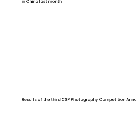
in China last month
Results of the third CSP Photography Competition Anno