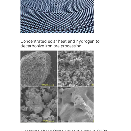
Concentrated solar heat and hydrogen to
decarbonize iron ore processing