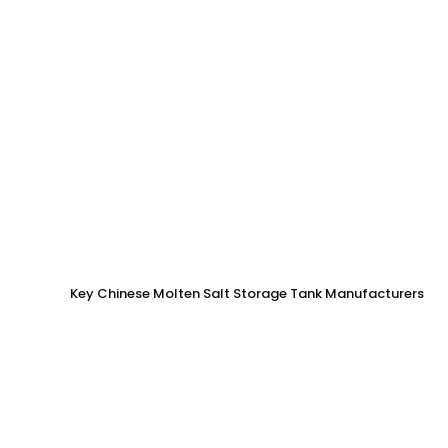
Key Chinese Molten Salt Storage Tank Manufacturers