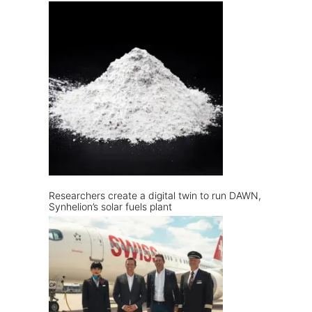
Researchers create a digital twin to run DAWN,
Synhelion’s solar fuels plant