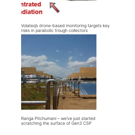
Volateq’s drone-based monitoring targets key
risks in parabolic trough collectors
Ranga Pitchumani – we’ve just started
scratching the surface of Gen3 CSP