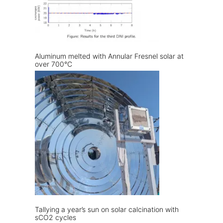
Aluminum melted with Annular Fresnel solar at
over 700°C
Tallying a year’s sun on solar calcination with
sCO2 cycles