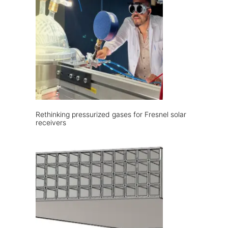
Rethinking pressurized gases for Fresnel solar
receivers