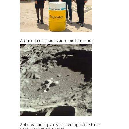
A buried solar receiver to melt lunar ice
Solar vacuum pyrolysis leverages the lunar