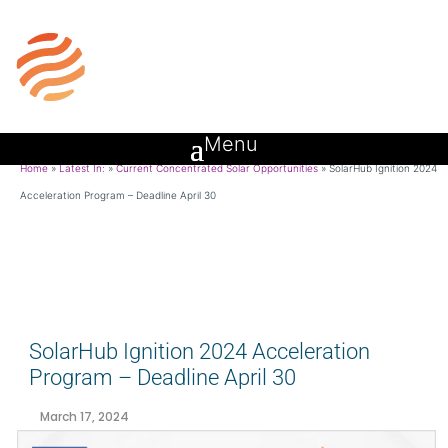
Home
»
Latest In:
»
Current Concentrated Solar Opportunities
»
SolarHub Ignition 2024
Acceleration Program – Deadline April 30
SolarHub Ignition 2024 Acceleration
Program – Deadline April 30
March 17, 2024