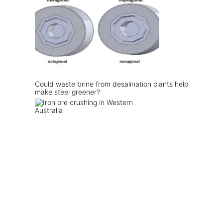
Could waste brine from desalination plants help
make steel greener?