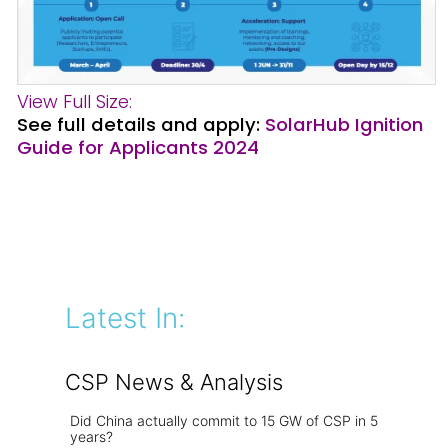
View Full Size:
See full details and apply:
SolarHub Ignition
Guide for Applicants 2024
Latest In:
CSP News & Analysis
Did China actually commit to 15 GW of CSP in 5
years?