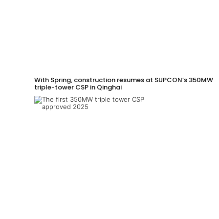
With Spring, construction resumes at SUPCON’s 350MW
triple-tower CSP in Qinghai