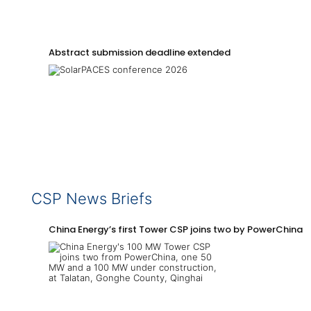
Abstract submission deadline extended
CSP News Briefs
China Energy’s first Tower CSP joins two by PowerChina 