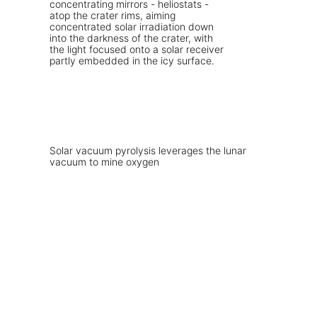
Solar vacuum pyrolysis leverages the lunar
vacuum to mine oxygen