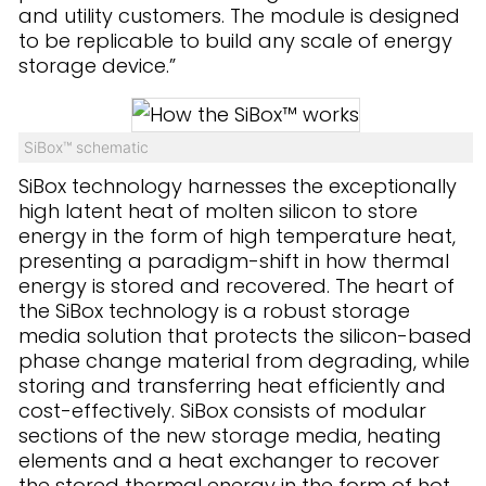
and utility customers. The module is designed
to be replicable to build any scale of energy
storage device.”
SiBox™ schematic
SiBox technology harnesses the exceptionally
high latent heat of molten silicon to store
energy in the form of high temperature heat,
presenting a paradigm-shift in how thermal
energy is stored and recovered. The heart of
the SiBox technology is a robust storage
media solution that protects the silicon-based
phase change material from degrading, while
storing and transferring heat efficiently and
cost-effectively. SiBox consists of modular
sections of the new storage media, heating
elements and a heat exchanger to recover
the stored thermal energy in the form of hot