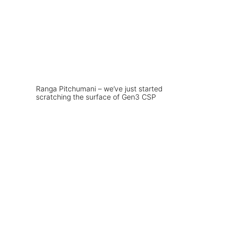
Ranga Pitchumani – we’ve just started
scratching the surface of Gen3 CSP