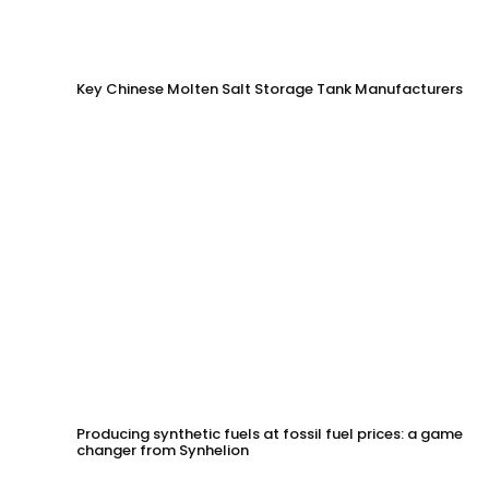
Key Chinese Molten Salt Storage Tank Manufacturers
Producing synthetic fuels at fossil fuel prices: a game
changer from Synhelion