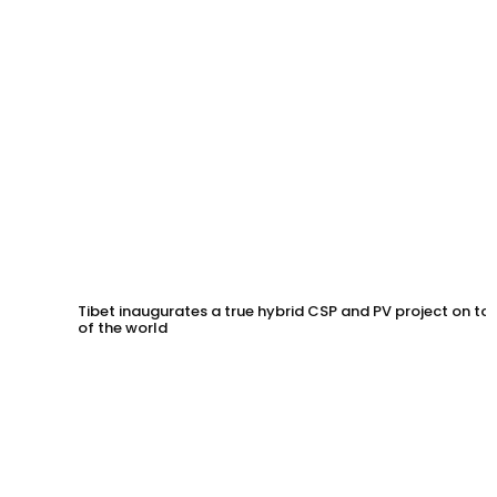
Tibet inaugurates a true hybrid CSP and PV project on to
of the world