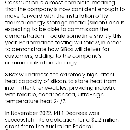
Construction is almost complete, meaning
that the company is now confident enough to
move forward with the installation of its
thermal energy storage media (silicon) and is
expecting to be able to commission the
demonstration module sometime shortly this
year. Performance testing will follow, in order
to demonstrate how SiBox will deliver for
customers, adding to the company’s
commercialisation strategy.
SiBox will harness the extremely high latent
heat capacity of silicon, to store heat from
intermittent renewables, providing industry
with reliable, decarbonised, ultra-high
temperature heat 24/7.
In November 2022, 1414 Degrees was
successful in its application for a $2.2 million
grant from the Australian Federal