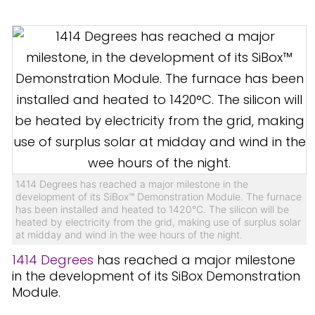
1414 Degrees has reached a major milestone in the
development of its SiBox™ Demonstration Module. The furnace
has been installed and heated to 1420°C. The silicon will be
heated by electricity from the grid, making use of surplus solar
at midday and wind in the wee hours of the night.
1414 Degrees
has reached a major milestone
in the development of its SiBox Demonstration
Module.