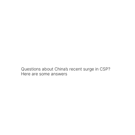
Questions about China’s recent surge in CSP?
Here are some answers