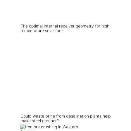
The optimal internal receiver geometry for high
temperature solar fuels
Could waste brine from desalination plants help
make steel greener?