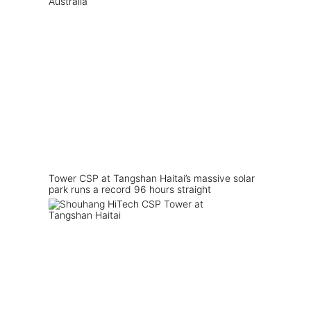
Tower CSP at Tangshan Haitai’s massive solar
park runs a record 96 hours straight