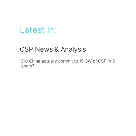
Latest In:
CSP News & Analysis
Did China actually commit to 15 GW of CSP in 5
years?