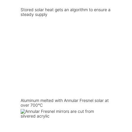
Stored solar heat gets an algorithm to ensure a
steady supply
Aluminum melted with Annular Fresnel solar at
over 700°C