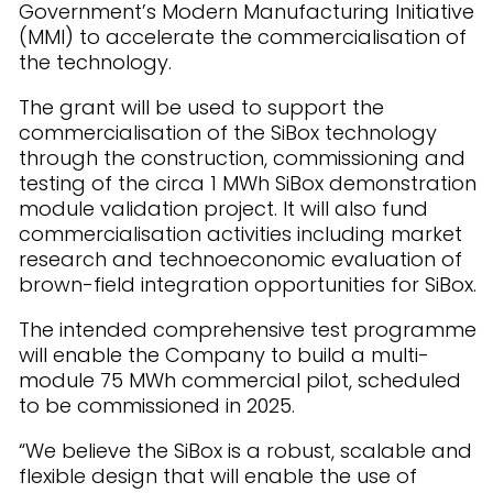
Government’s Modern Manufacturing Initiative
(MMI) to accelerate the commercialisation of
the technology.
The grant will be used to support the
commercialisation of the SiBox technology
through the construction, commissioning and
testing of the circa 1 MWh SiBox demonstration
module validation project. It will also fund
commercialisation activities including market
research and technoeconomic evaluation of
brown-field integration opportunities for SiBox.
The intended comprehensive test programme
will enable the Company to build a multi-
module 75 MWh commercial pilot, scheduled
to be commissioned in 2025.
“We believe the SiBox is a robust, scalable and
flexible design that will enable the use of