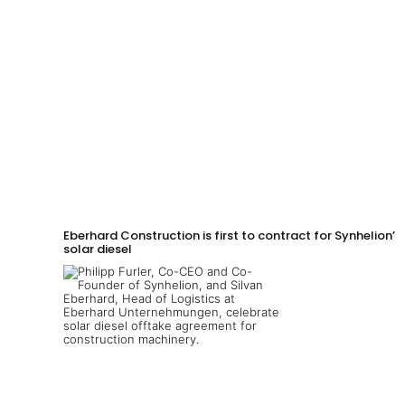
Eberhard Construction is first to contract for Synhelion’s
solar diesel