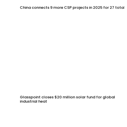
China connects 9 more CSP projects in 2025 for 27 total
Glasspoint closes $20 million solar fund for global
industrial heat