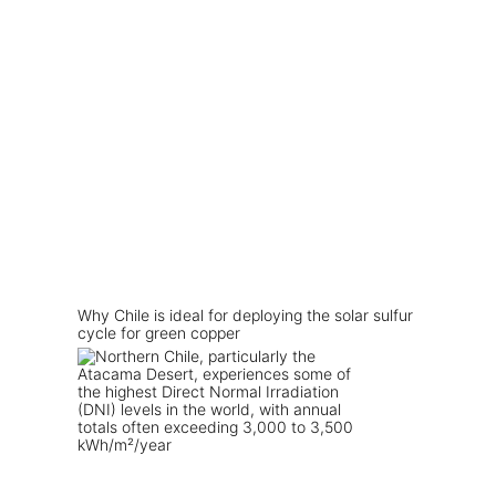
Why Chile is ideal for deploying the solar sulfur
cycle for green copper