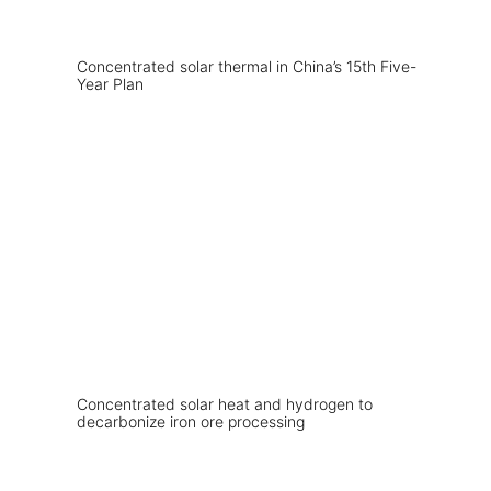
Concentrated solar thermal in China’s 15th Five-
Year Plan
Concentrated solar heat and hydrogen to
decarbonize iron ore processing