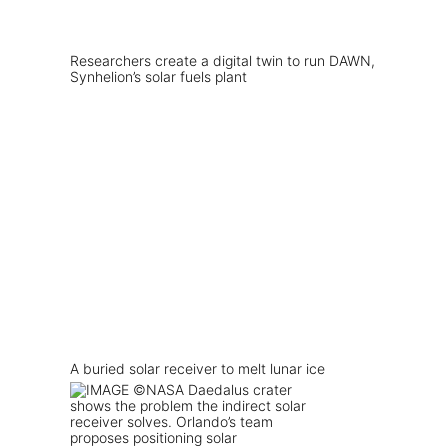
Researchers create a digital twin to run DAWN,
Synhelion’s solar fuels plant
A buried solar receiver to melt lunar ice