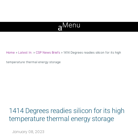
Home
»
Latest In:
»
CSP News Briefs
»
1414 Degrees readies silicon for its high
temperature thermal energy storage
1414 Degrees readies silicon for its high
temperature thermal energy storage
January 08, 2023