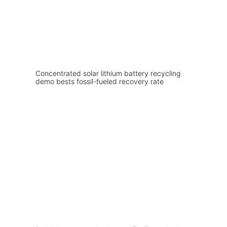
Concentrated solar lithium battery recycling
demo bests fossil-fueled recovery rate