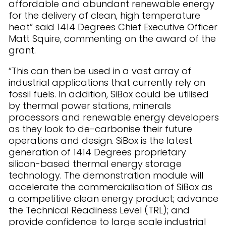
affordable and abundant renewable energy
for the delivery of clean, high temperature
heat” said 1414 Degrees Chief Executive Officer
Matt Squire, commenting on the award of the
grant.
“This can then be used in a vast array of
industrial applications that currently rely on
fossil fuels. In addition, SiBox could be utilised
by thermal power stations, minerals
processors and renewable energy developers
as they look to de-carbonise their future
operations and design. SiBox is the latest
generation of 1414 Degrees proprietary
silicon-based thermal energy storage
technology. The demonstration module will
accelerate the commercialisation of SiBox as
a competitive clean energy product; advance
the Technical Readiness Level (TRL); and
provide confidence to large scale industrial