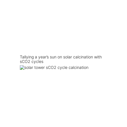
Tallying a year’s sun on solar calcination with
sCO2 cycles