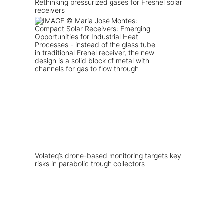
Rethinking pressurized gases for Fresnel solar
receivers
Volateq’s drone-based monitoring targets key
risks in parabolic trough collectors