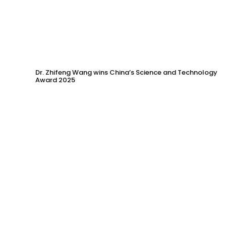
Dr. Zhifeng Wang wins China’s Science and Technology
Award 2025