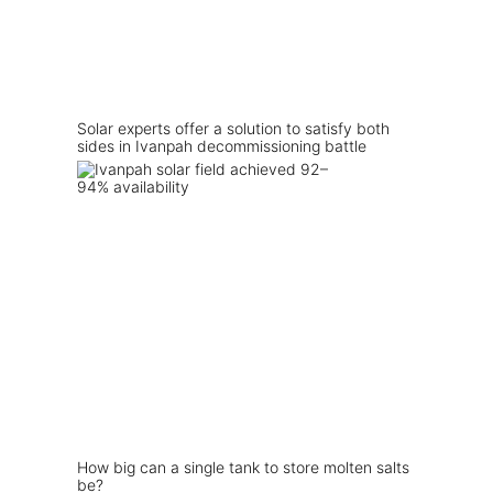
Solar experts offer a solution to satisfy both
sides in Ivanpah decommissioning battle
How big can a single tank to store molten salts
be?