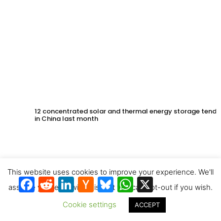
12 concentrated solar and thermal energy storage tende
in China last month
This website uses cookies to improve your experience. We'll
Facebook
Reddit
LinkedIn
Hacker
Bluesky
WhatsApp
X
News
assume you're ok with this, but you can opt-out if you wish.
Cookie settings
ACCEPT