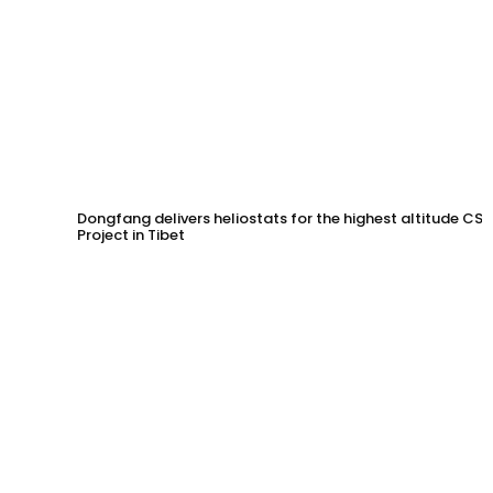
Dongfang delivers heliostats for the highest altitude CSP
Project in Tibet