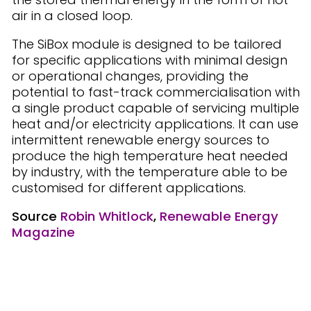
air in a closed loop.
The SiBox module is designed to be tailored
for specific applications with minimal design
or operational changes, providing the
potential to fast-track commercialisation with
a single product capable of servicing multiple
heat and/or electricity applications. It can use
intermittent renewable energy sources to
produce the high temperature heat needed
by industry, with the temperature able to be
customised for different applications.
Source
Robin Whitlock
,
Renewable Energy
Magazine