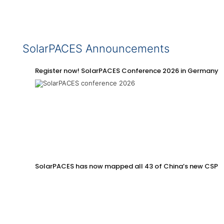
SolarPACES Announcements
Register now! SolarPACES Conference 2026 in Germany
SolarPACES has now mapped all 43 of China’s new CSP p