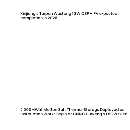
Xinjiang’s Turpan Wustong 1GW CSP + PV expected
completion in 2026
2,000MWht Molten Salt Thermal Storage Deployed as
Installation Works Begin at CNNC HuiNeng’s 1.6GW Clean
Energy Project in Jinta County