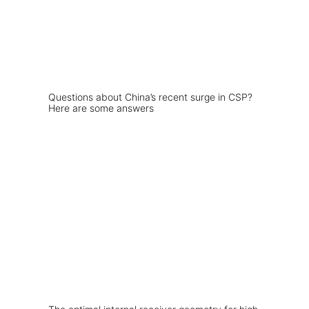
Questions about China’s recent surge in CSP?
Here are some answers