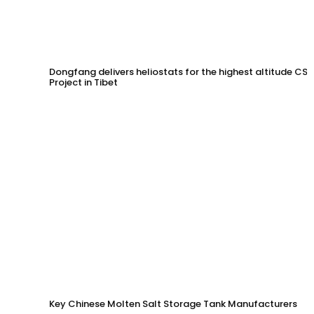
Dongfang delivers heliostats for the highest altitude CSP
Project in Tibet
Key Chinese Molten Salt Storage Tank Manufacturers