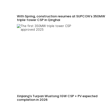
With Spring, construction resumes at SUPCON’s 350MW
triple-tower CSP in Qinghai
Xinjiang’s Turpan Wustong 1GW CSP + PV expected
completion in 2026