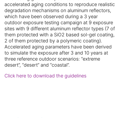
accelerated aging conditions to reproduce realistic
degradation mechanisms on aluminum reflectors,
which have been observed during a 3 year
outdoor exposure testing campaign at 9 exposure
sites with 9 different aluminum reflector types (7 of
them protected with a SiO2 based sol-gel coating,
2 of them protected by a polymeric coating).
Accelerated aging parameters have been derived
to simulate the exposure after 3 and 10 years at
three reference outdoor scenarios: “extreme
desert”, “desert” and “coastal”.
Click here to download the guidelines