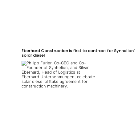
Eberhard Construction is first to contract for Synhelion’s
solar diesel