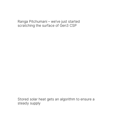
Ranga Pitchumani – we’ve just started
scratching the surface of Gen3 CSP
Stored solar heat gets an algorithm to ensure a
steady supply