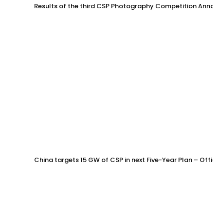
Results of the third CSP Photography Competition Anno
China targets 15 GW of CSP in next Five-Year Plan – Offi