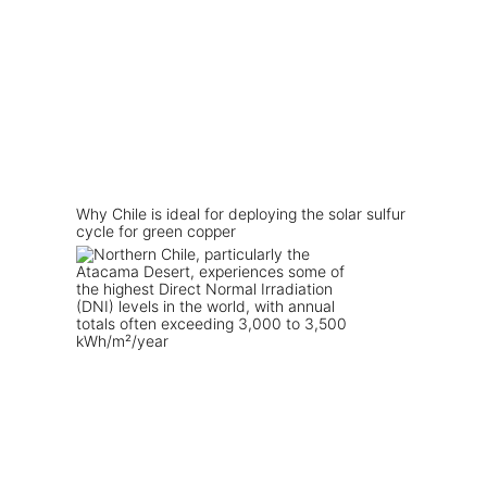
Why Chile is ideal for deploying the solar sulfur
cycle for green copper