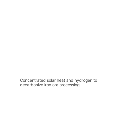
Concentrated solar heat and hydrogen to
decarbonize iron ore processing