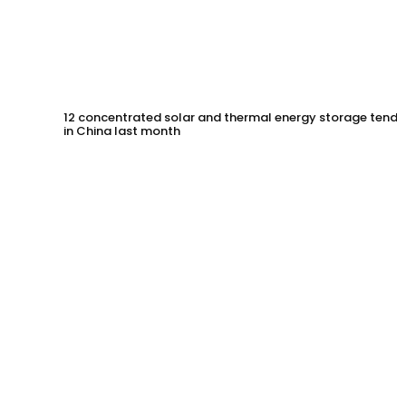
12 concentrated solar and thermal energy storage tende
in China last month