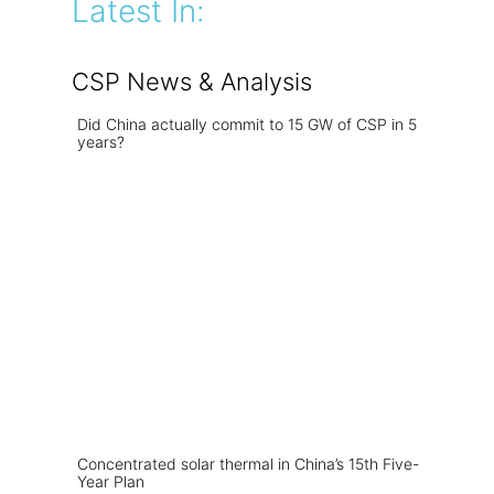
Latest In:
CSP News & Analysis
Did China actually commit to 15 GW of CSP in 5
years?
Concentrated solar thermal in China’s 15th Five-
Year Plan