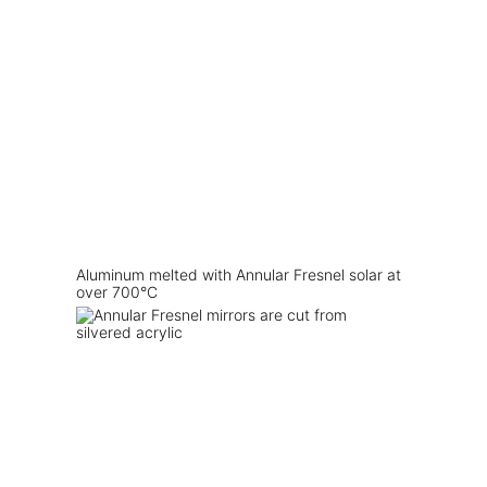
Aluminum melted with Annular Fresnel solar at
over 700°C