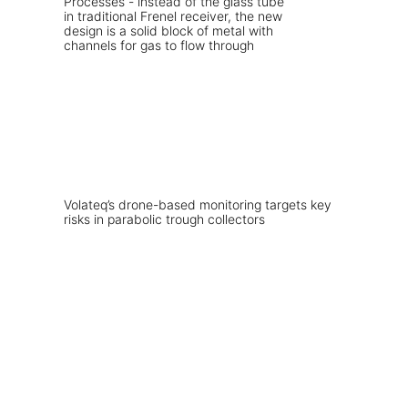
Volateq’s drone-based monitoring targets key
risks in parabolic trough collectors