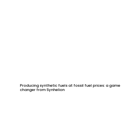
Producing synthetic fuels at fossil fuel prices: a game
changer from Synhelion