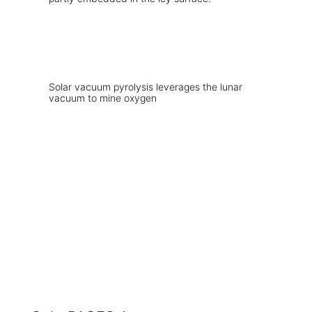
Solar vacuum pyrolysis leverages the lunar
vacuum to mine oxygen