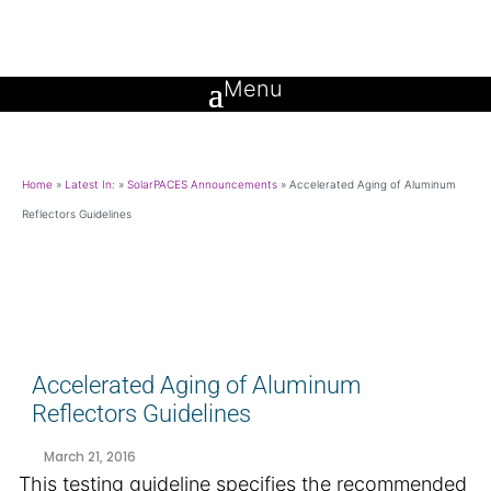
Home
»
Latest In:
»
SolarPACES Announcements
»
Accelerated Aging of Aluminum
Reflectors Guidelines
Accelerated Aging of Aluminum
Reflectors Guidelines
March 21, 2016
This testing guideline specifies the recommended