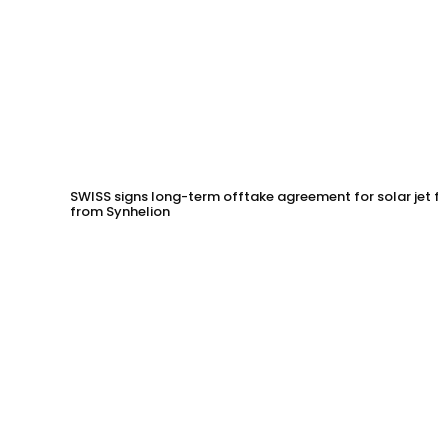
SWISS signs long-term offtake agreement for solar jet fu
from Synhelion