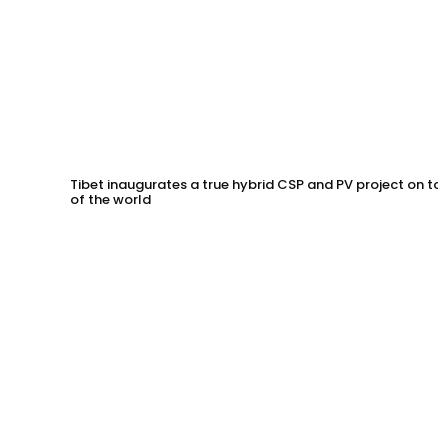
Tibet inaugurates a true hybrid CSP and PV project on to
of the world