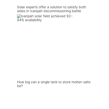
Solar experts offer a solution to satisfy both
sides in Ivanpah decommissioning battle
How big can a single tank to store molten salts
be?