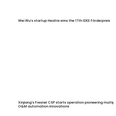
Wei Wu’s startup Heatrix wins the 17th IDEE Förderpreis
Xinjiang’s Fresnel CSP starts operation pioneering multip
O&M automation innovations