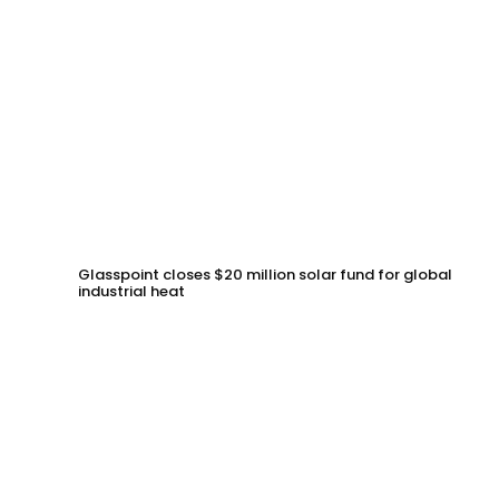
Glasspoint closes $20 million solar fund for global
industrial heat