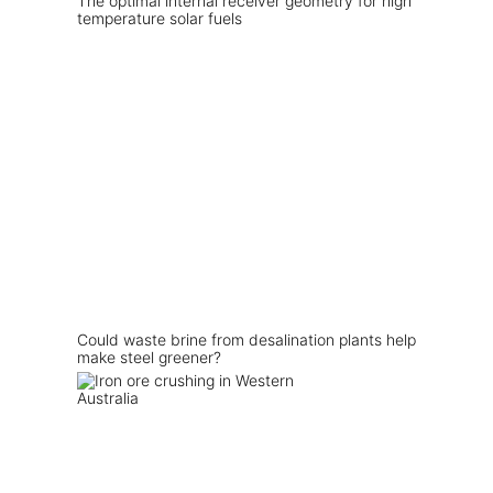
The optimal internal receiver geometry for high
temperature solar fuels
Could waste brine from desalination plants help
make steel greener?