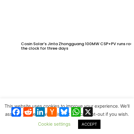
Cosin Solar’s Jinta Zhongguang 100MW CSP+PV runs rou
the clock for three days
This website uses cookies to improve your experience. We'll
Facebook
Reddit
LinkedIn
Hacker
Bluesky
WhatsApp
X
News
assume you're ok with this, but you can opt-out if you wish.
Cookie settings
ACCEPT