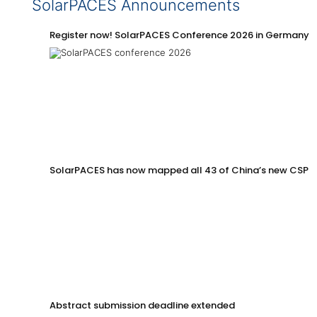
SolarPACES Announcements
Register now! SolarPACES Conference 2026 in Germany
SolarPACES has now mapped all 43 of China’s new CSP p
Abstract submission deadline extended