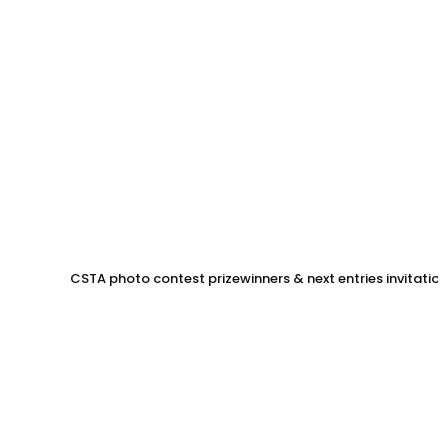
CSTA photo contest prizewinners & next entries invitation