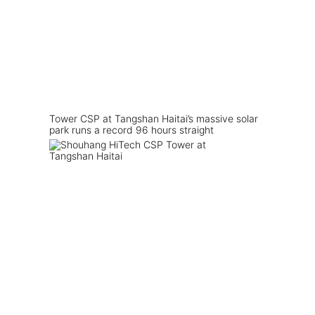
Tower CSP at Tangshan Haitai’s massive solar
park runs a record 96 hours straight