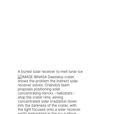
A buried solar receiver to melt lunar ice