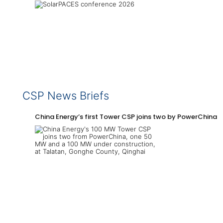
CSP News Briefs
China Energy’s first Tower CSP joins two by PowerChina 