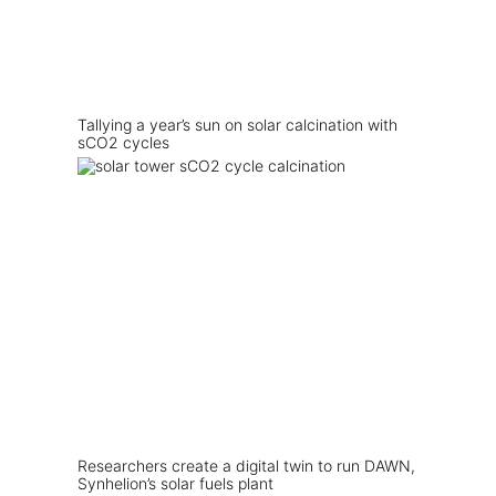
Tallying a year’s sun on solar calcination with
sCO2 cycles
Researchers create a digital twin to run DAWN,
Synhelion’s solar fuels plant