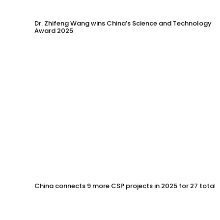
Dr. Zhifeng Wang wins China’s Science and Technology
Award 2025
China connects 9 more CSP projects in 2025 for 27 total