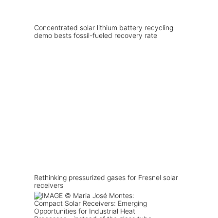
Concentrated solar lithium battery recycling
demo bests fossil-fueled recovery rate
Rethinking pressurized gases for Fresnel solar
receivers