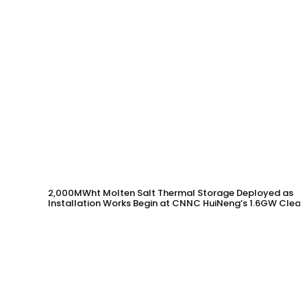
2,000MWht Molten Salt Thermal Storage Deployed as
Installation Works Begin at CNNC HuiNeng’s 1.6GW Clean
Energy Project in Jinta County