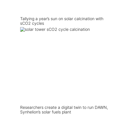
Tallying a year’s sun on solar calcination with
sCO2 cycles
Researchers create a digital twin to run DAWN,
Synhelion’s solar fuels plant