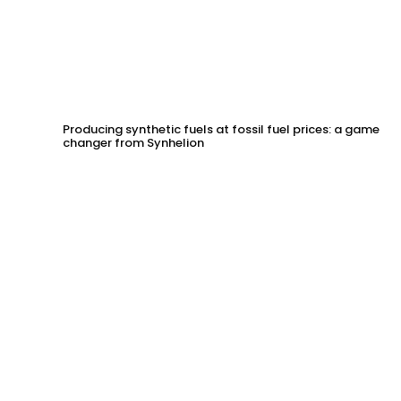
Producing synthetic fuels at fossil fuel prices: a game
changer from Synhelion