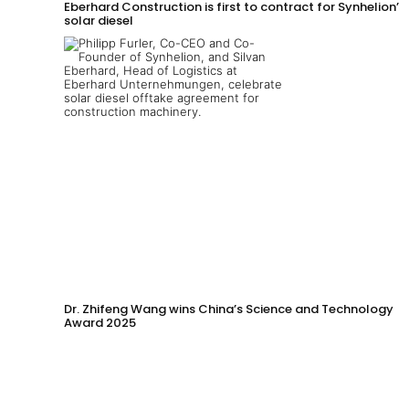
Eberhard Construction is first to contract for Synhelion’s
solar diesel
Dr. Zhifeng Wang wins China’s Science and Technology
Award 2025