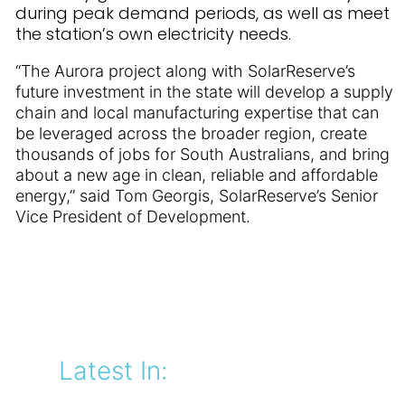
during peak demand periods, as well as meet
the station’s own electricity needs.
“The Aurora project along with SolarReserve’s
future investment in the state will develop a supply
chain and local manufacturing expertise that can
be leveraged across the broader region, create
thousands of jobs for South Australians, and bring
about a new age in clean, reliable and affordable
energy,” said Tom Georgis, SolarReserve’s Senior
Vice President of Development.
Latest In: