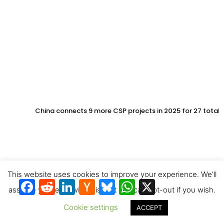
China connects 9 more CSP projects in 2025 for 27 total
This website uses cookies to improve your experience. We'll
Facebook
Reddit
LinkedIn
Hacker
Bluesky
WhatsApp
X
News
assume you're ok with this, but you can opt-out if you wish.
Cookie settings
ACCEPT