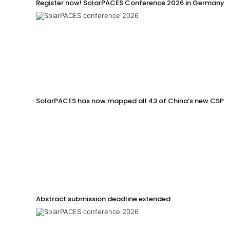
Register now! SolarPACES Conference 2026 in Germany
SolarPACES has now mapped all 43 of China’s new CSP p
Abstract submission deadline extended