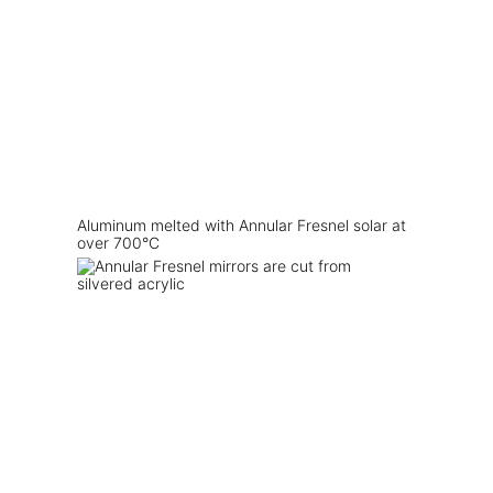
Aluminum melted with Annular Fresnel solar at
over 700°C