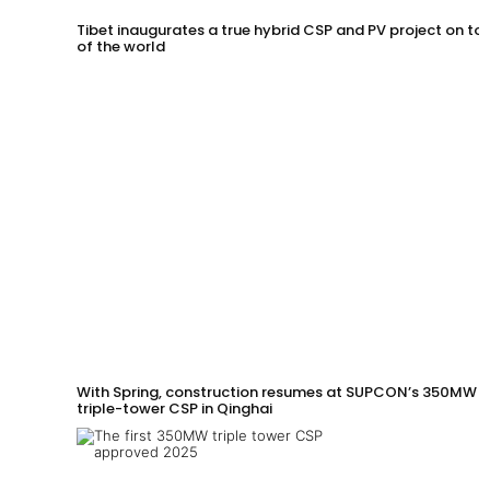
Tibet inaugurates a true hybrid CSP and PV project on to
of the world
With Spring, construction resumes at SUPCON’s 350MW
triple-tower CSP in Qinghai