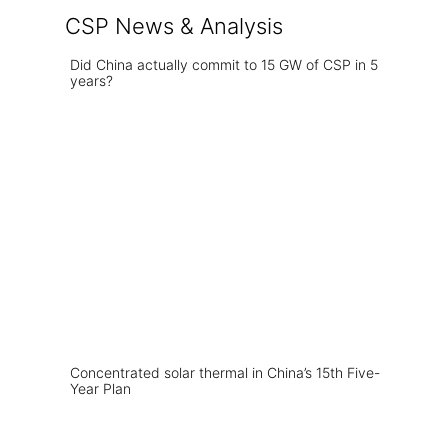
CSP News & Analysis
Did China actually commit to 15 GW of CSP in 5
years?
Concentrated solar thermal in China’s 15th Five-
Year Plan