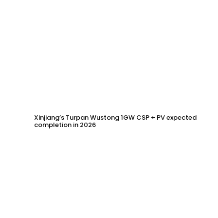
Xinjiang’s Turpan Wustong 1GW CSP + PV expected
completion in 2026