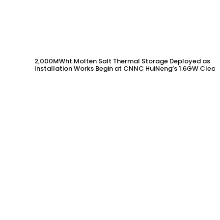
2,000MWht Molten Salt Thermal Storage Deployed as
Installation Works Begin at CNNC HuiNeng’s 1.6GW Clean
Energy Project in Jinta County