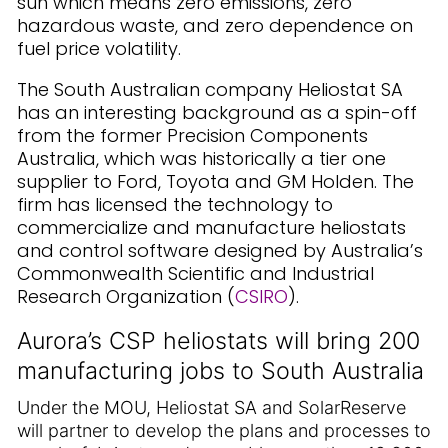
sun which means zero emissions, zero
hazardous waste, and zero dependence on
fuel price volatility.
The South Australian company Heliostat SA
has an interesting background as a spin-off
from the former Precision Components
Australia, which was historically a tier one
supplier to Ford, Toyota and GM Holden. The
firm has licensed the technology to
commercialize and manufacture heliostats
and control software designed by Australia’s
Commonwealth Scientific and Industrial
Research Organization (
CSIRO
).
Aurora’s CSP heliostats will bring 200
manufacturing jobs to South Australia
Under the MOU, Heliostat SA and SolarReserve
will partner to develop the plans and processes to