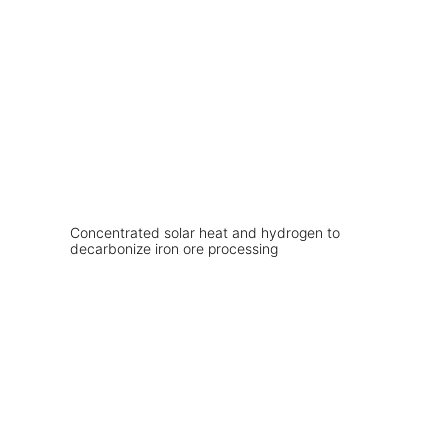
Concentrated solar heat and hydrogen to
decarbonize iron ore processing