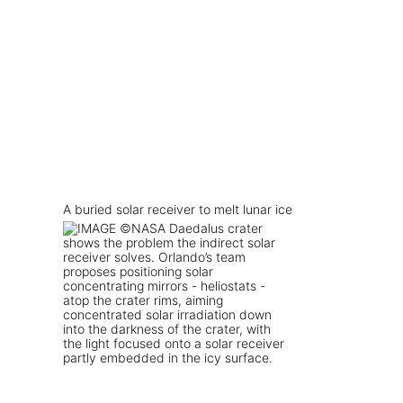
A buried solar receiver to melt lunar ice