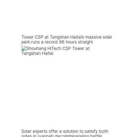
Tower CSP at Tangshan Haitai’s massive solar
park runs a record 96 hours straight
Solar experts offer a solution to satisfy both
sides in Ivanpah decommissioning battle