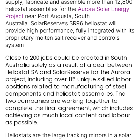
supply, fabricate and assemble more than 12,800
heliostat assemblies for the
Aurora Solar Energy
Project
near Port Augusta, South
Australia. SolarReserve’s SR96 heliostat will
provide high performance, fully integrated with its
proprietary molten salt receiver and controls
system
Close to 200 jobs could be created in South
Australia solely as a result of a deal between
Heliostat SA and SolarReserve for the Aurora
project, including over 115 unique skilled labor
positions related to manufacturing of steel
components and heliostat assemblies. The
two companies are working together to
complete the final agreement, which includes
achieving as much local content and labour
as possible.
Heliostats are the large tracking mirrors in a solar