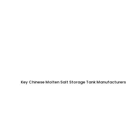
Key Chinese Molten Salt Storage Tank Manufacturers