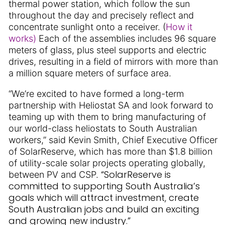
thermal power station, which follow the sun
throughout the day and precisely reflect and
concentrate sunlight onto a receiver. (
How it
works)
Each of the assemblies includes 96 square
meters of glass, plus steel supports and electric
drives, resulting in a field of mirrors with more than
a million square meters of surface area.
“We’re excited to have formed a long-term
partnership with Heliostat SA and look forward to
teaming up with them to bring manufacturing of
our world-class heliostats to South Australian
workers,” said Kevin Smith, Chief Executive Officer
of SolarReserve, which has more than $1.8 billion
of utility-scale solar projects operating globally,
“SolarReserve is
between PV and CSP.
committed to supporting South Australia’s
goals which will attract investment, create
South Australian jobs and build an exciting
and growing new industry.”