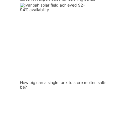
How big can a single tank to store molten salts
be?