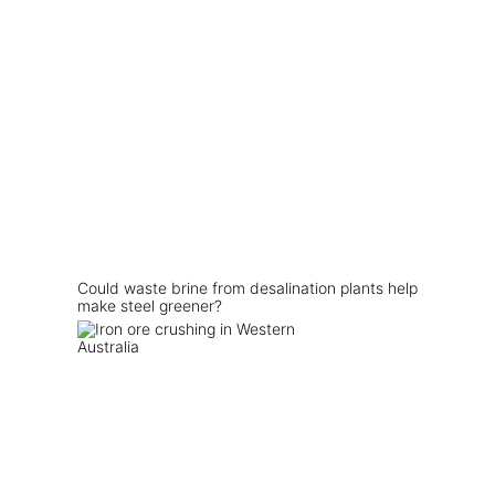
Could waste brine from desalination plants help
make steel greener?