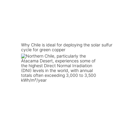
Why Chile is ideal for deploying the solar sulfur
cycle for green copper