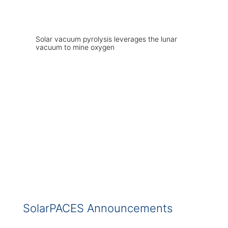
Solar vacuum pyrolysis leverages the lunar
vacuum to mine oxygen
SolarPACES Announcements