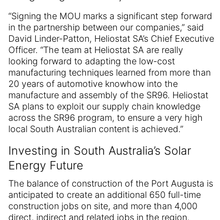
“Signing the MOU marks a significant step forward
in the partnership between our companies,” said
David Linder-Patton, Heliostat SA’s Chief Executive
Officer. “The team at Heliostat SA are really
looking forward to adapting the low-cost
manufacturing techniques learned from more than
20 years of automotive knowhow into the
manufacture and assembly of the SR96. Heliostat
SA plans to exploit our supply chain knowledge
across the SR96 program, to ensure a very high
local South Australian content is achieved.”
Investing in South Australia’s Solar
Energy Future
The balance of construction of the Port Augusta is
anticipated to create an additional 650 full-time
construction jobs on site, and more than 4,000
direct, indirect and related jobs in the region.