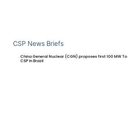
CSP News Briefs
China General Nuclear (CGN) proposes first 100 MW Tow
CSP in Brazil