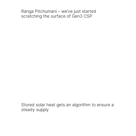
Ranga Pitchumani – we’ve just started
scratching the surface of Gen3 CSP
Stored solar heat gets an algorithm to ensure a
steady supply