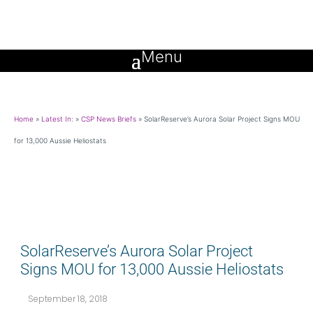
Home
»
Latest In:
»
CSP News Briefs
»
SolarReserve’s Aurora Solar Project Signs MOU
for 13,000 Aussie Heliostats
SolarReserve’s Aurora Solar Project
Signs MOU for 13,000 Aussie Heliostats
September 18, 2018