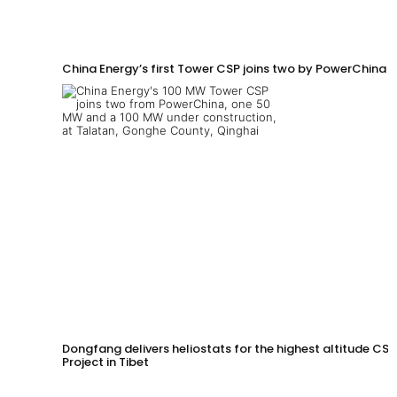
China Energy’s first Tower CSP joins two by PowerChina 
Dongfang delivers heliostats for the highest altitude CSP
Project in Tibet