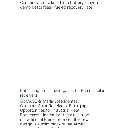
Concentrated solar lithium battery recycling
demo bests fossil-fueled recovery rate
Rethinking pressurized gases for Fresnel solar
receivers