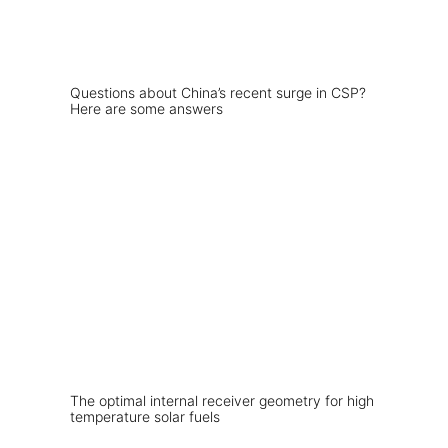
Questions about China’s recent surge in CSP?
Here are some answers
The optimal internal receiver geometry for high
temperature solar fuels