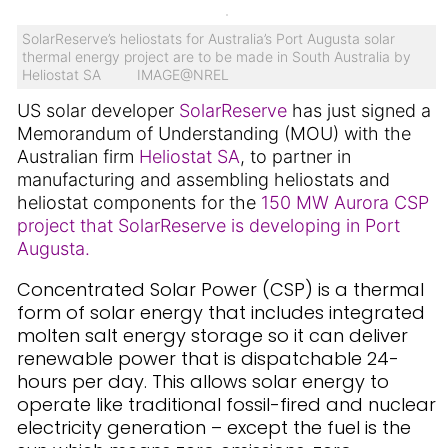
SolarReserve’s heliostats for Australia’s Port Augusta solar
thermal energy project are to be made in South Australia by
Heliostat SA IMAGE@NREL
US solar developer
SolarReserve
has just signed a
Memorandum of Understanding (MOU) with the
Australian firm
Heliostat SA
, to partner in
manufacturing and assembling heliostats and
heliostat components for the
150 MW Aurora CSP
project that SolarReserve is developing in Port
Augusta.
Concentrated Solar Power (CSP) is a thermal
form of solar energy that includes integrated
molten salt energy storage so it can deliver
renewable power that is dispatchable 24-
hours per day. This allows solar energy to
operate like traditional fossil-fired and nuclear
electricity generation – except the fuel is the