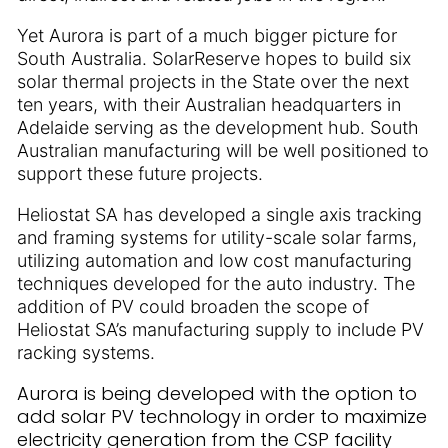
Yet Aurora is part of a much bigger picture for
South Australia. SolarReserve hopes to build six
solar thermal projects in the State over the next
ten years, with their Australian headquarters in
Adelaide serving as the development hub. South
Australian manufacturing will be well positioned to
support these future projects.
Heliostat SA has developed a single axis tracking
and framing systems for utility-scale solar farms,
utilizing automation and low cost manufacturing
techniques developed for the auto industry. The
addition of PV could broaden the scope of
Heliostat SA’s manufacturing supply to include PV
racking systems.
Aurora is being developed with the option to
add solar PV technology in order to maximize
electricity generation from the CSP facility