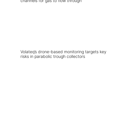
Volateq’s drone-based monitoring targets key
risks in parabolic trough collectors