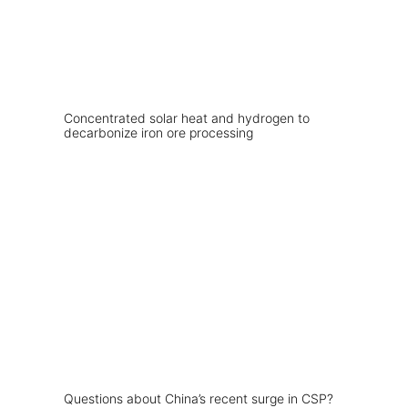
Concentrated solar heat and hydrogen to
decarbonize iron ore processing
Questions about China’s recent surge in CSP?