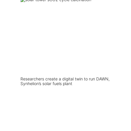
Researchers create a digital twin to run DAWN,
Synhelion’s solar fuels plant