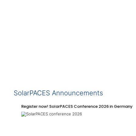
SolarPACES Announcements
Register now! SolarPACES Conference 2026 in Germany