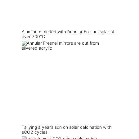
Aluminum melted with Annular Fresnel solar at
over 700°C
Tallying a year’s sun on solar calcination with
sCO2 cycles