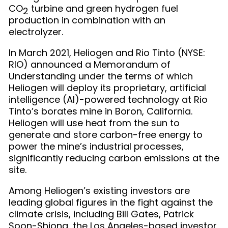
CO
turbine and green hydrogen fuel
2
production in combination with an
electrolyzer.
In March 2021, Heliogen and Rio Tinto (NYSE:
RIO) announced a Memorandum of
Understanding under the terms of which
Heliogen will deploy its proprietary, artificial
intelligence (AI)-powered technology at Rio
Tinto’s borates mine in Boron, California.
Heliogen will use heat from the sun to
generate and store carbon-free energy to
power the mine’s industrial processes,
significantly reducing carbon emissions at the
site.
Among Heliogen’s existing investors are
leading global figures in the fight against the
climate crisis, including Bill Gates, Patrick
Soon-Shiong, the Los Angeles-based investor