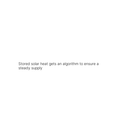
Stored solar heat gets an algorithm to ensure a
steady supply