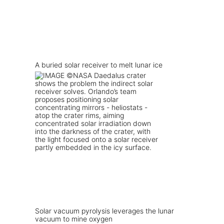
A buried solar receiver to melt lunar ice
Solar vacuum pyrolysis leverages the lunar
vacuum to mine oxygen