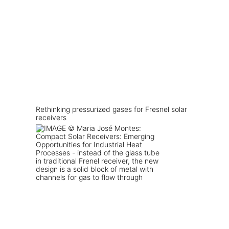
Rethinking pressurized gases for Fresnel solar
receivers