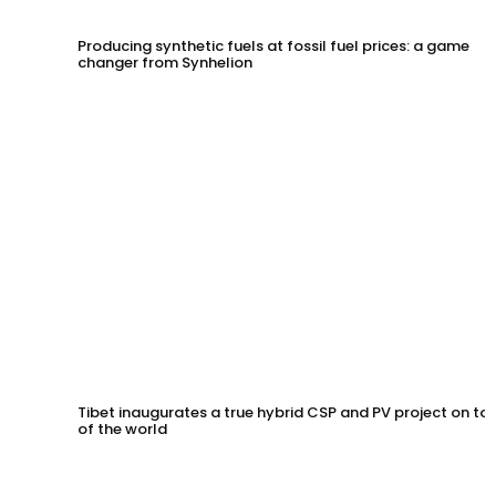
Producing synthetic fuels at fossil fuel prices: a game
changer from Synhelion
Tibet inaugurates a true hybrid CSP and PV project on to
of the world