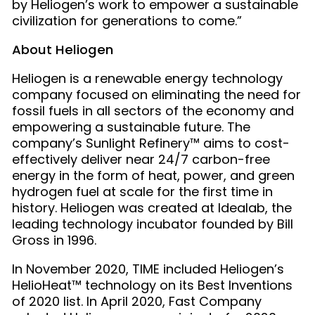
by Heliogen’s work to empower a sustainable
civilization for generations to come.”
About Heliogen
Heliogen is a renewable energy technology
company focused on eliminating the need for
fossil fuels in all sectors of the economy and
empowering a sustainable future. The
company’s Sunlight Refinery™ aims to cost-
effectively deliver
near 24/7 carbon-free
energy in the form of heat, power, and green
hydrogen fuel at scale for the first time in
history. Heliogen was created at Idealab, the
leading technology incubator founded by Bill
Gross in 1996.
In November 2020, TIME included Heliogen’s
HelioHeat™ technology on its Best Inventions
of 2020 list. In April 2020, Fast Company