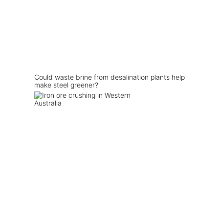
Could waste brine from desalination plants help
make steel greener?