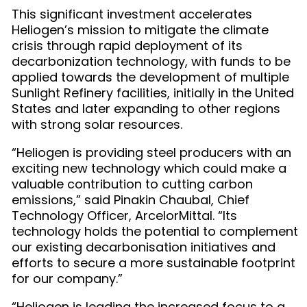
This significant investment accelerates
Heliogen’s mission to mitigate the climate
crisis through rapid deployment of its
decarbonization technology, with funds to be
applied towards the development of multiple
Sunlight Refinery facilities, initially in the United
States and later expanding to other regions
with strong solar resources.
“Heliogen is providing steel producers with an
exciting new technology which could make a
valuable contribution to cutting carbon
emissions,” said Pinakin Chaubal, Chief
Technology Officer, ArcelorMittal. “Its
technology holds the potential to complement
our existing decarbonisation initiatives and
efforts to secure a more sustainable footprint
for our company.”
“Heliogen is leading the increased focus to a