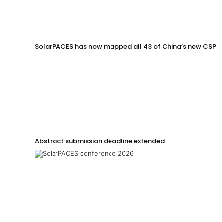
SolarPACES has now mapped all 43 of China’s new CSP p
Abstract submission deadline extended