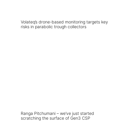
Volateq’s drone-based monitoring targets key
risks in parabolic trough collectors
Ranga Pitchumani – we’ve just started
scratching the surface of Gen3 CSP