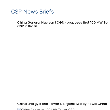
CSP News Briefs
China General Nuclear (CGN) proposes first 100 MW Tow
CSP in Brazil
China Energy’s first Tower CSP joins two by PowerChina 