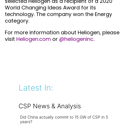
selected Heliogen as a recipient of a 2020
World Changing Ideas Award for its
technology. The company won the Energy
category.
For more information about Heliogen, please
visit
Heliogen.com
or
@heliogeninc
.
Latest In:
CSP News & Analysis
Did China actually commit to 15 GW of CSP in 5
years?