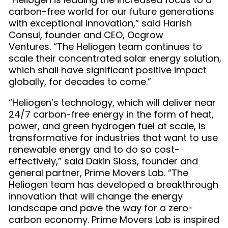
carbon-free world for our future generations
with exceptional innovation,” said Harish
Consul, founder and CEO, Ocgrow
Ventures. “The Heliogen team continues to
scale their concentrated solar energy solution,
which shall have significant positive impact
globally, for decades to come.”
“Heliogen’s technology, which will deliver near
24/7 carbon-free energy in the form of heat,
power, and green hydrogen fuel at scale, is
transformative for industries that want to use
renewable energy and to do so cost-
effectively,” said Dakin Sloss, founder and
general partner, Prime Movers Lab. “The
Heliogen team has developed a breakthrough
innovation that will change the energy
landscape and pave the way for a zero-
carbon economy. Prime Movers Lab is inspired