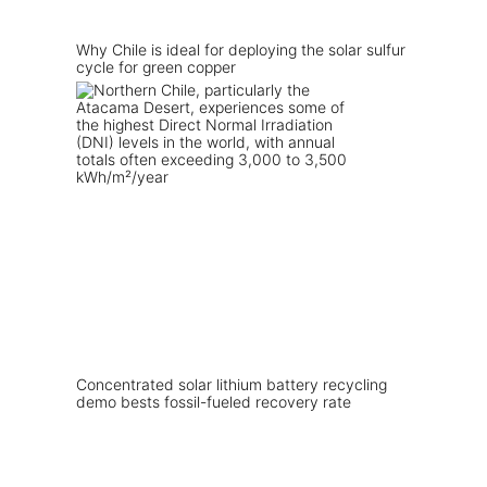
Why Chile is ideal for deploying the solar sulfur
cycle for green copper
Concentrated solar lithium battery recycling
demo bests fossil-fueled recovery rate