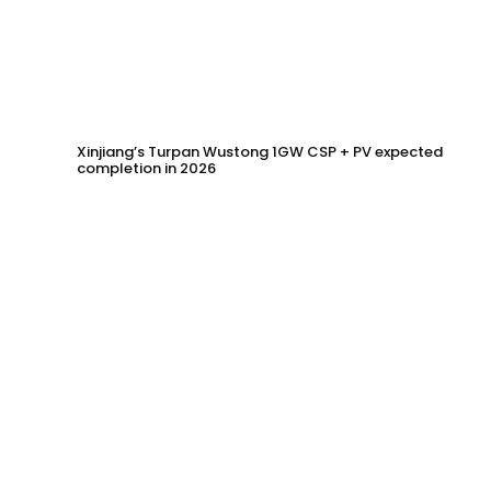
Xinjiang’s Turpan Wustong 1GW CSP + PV expected
completion in 2026