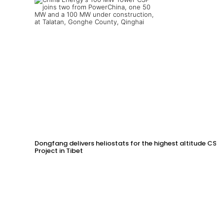
Dongfang delivers heliostats for the highest altitude CSP
Project in Tibet