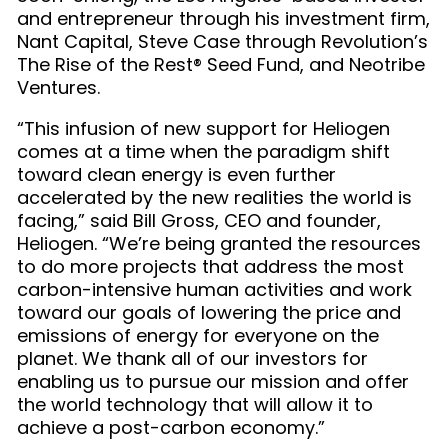
and entrepreneur through his investment firm,
Nant Capital, Steve Case through Revolution’s
The Rise of the Rest® Seed Fund, and Neotribe
Ventures.
“This infusion of new support for Heliogen
comes at a time when the paradigm shift
toward clean energy is even further
accelerated by the new realities the world is
facing,” said Bill Gross, CEO and founder,
Heliogen. “We’re being granted the resources
to do more projects that address the most
carbon-intensive human activities and work
toward our goals of lowering the price and
emissions of energy for everyone on the
planet. We thank all of our investors for
enabling us to pursue our mission and offer
the world technology that will allow it to
achieve a post-carbon economy.”