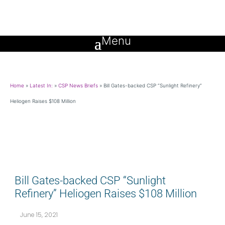
Home
»
Latest In:
»
CSP News Briefs
»
Bill Gates-backed CSP “Sunlight Refinery”
Heliogen Raises $108 Million
Bill Gates-backed CSP “Sunlight
Refinery” Heliogen Raises $108 Million
June 15, 2021