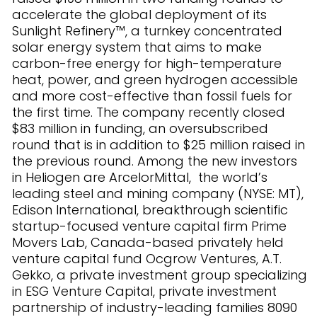
accelerate the global deployment of its
Sunlight Refinery™, a turnkey concentrated
solar energy system that aims to make
carbon-free energy for high-temperature
heat, power, and green hydrogen accessible
and more cost-effective than fossil fuels for
the first time. The company recently closed
$83 million in funding, an oversubscribed
round that is in addition to $25 million raised in
the previous round. Among the new investors
in Heliogen are ArcelorMittal, the world’s
leading steel and mining company (NYSE: MT),
Edison International, breakthrough scientific
startup-focused venture capital firm Prime
Movers Lab, Canada-based privately held
venture capital fund Ocgrow Ventures, A.T.
Gekko, a private investment group specializing
in ESG Venture Capital, private investment
partnership of industry-leading families 8090