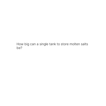
How big can a single tank to store molten salts
be?