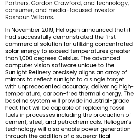
Partners, Gordon Crawford, and technology,
consumer, and media-focused investor
Rashaun Williams.
In November 2019, Heliogen announced that it
had successfully demonstrated the first
commercial solution for utilizing concentrated
solar energy to exceed temperatures greater
than 1,000 degrees Celsius. The advanced
computer vision software unique to the
Sunlight Refinery precisely aligns an array of
mirrors to reflect sunlight to a single target
with unprecedented accuracy, delivering high-
temperature, carbon-free thermal energy. The
baseline system will provide industrial-grade
heat that will be capable of replacing fossil
fuels in processes including the production of
cement, steel, and petrochemicals. Heliogen’s
technology will also enable power generation
through the addition of a supercritical