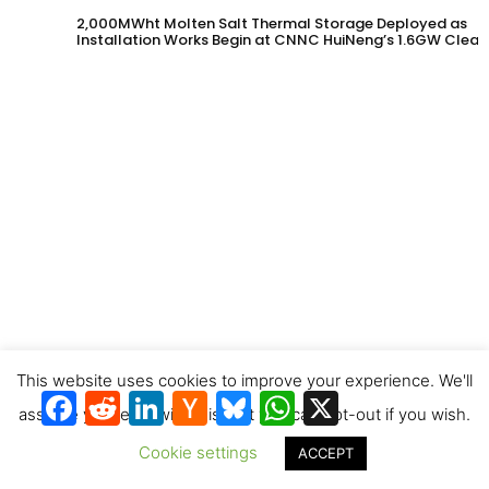
2,000MWht Molten Salt Thermal Storage Deployed as
Installation Works Begin at CNNC HuiNeng’s 1.6GW Clean
Energy Project in Jinta County
This website uses cookies to improve your experience. We'll
Eberhard Construction is first to contract for Synhelion’s
Facebook
Reddit
LinkedIn
Hacker
Bluesky
WhatsApp
X
solar diesel
News
assume you're ok with this, but you can opt-out if you wish.
Cookie settings
ACCEPT