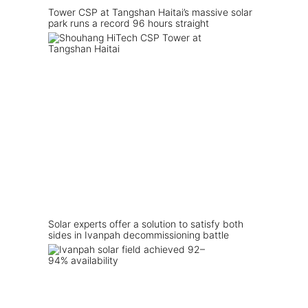
Tower CSP at Tangshan Haitai’s massive solar
park runs a record 96 hours straight
Solar experts offer a solution to satisfy both
sides in Ivanpah decommissioning battle