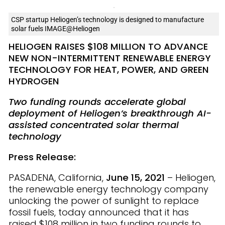
CSP startup Heliogen’s technology is designed to manufacture
solar fuels IMAGE@Heliogen
HELIOGEN RAISES $108 MILLION TO ADVANCE
NEW NON-INTERMITTENT RENEWABLE ENERGY
TECHNOLOGY FOR HEAT, POWER, AND GREEN
HYDROGEN
Two funding rounds
accelerate global
deployment of Heliogen’s breakthrough AI-
assisted concentrated solar thermal
technology
Press Release:
PASADENA, California,
June 15, 2021
– Heliogen,
the renewable energy technology company
unlocking the power of sunlight to replace
fossil fuels, today announced that it has
raised $108
million in two funding rounds to