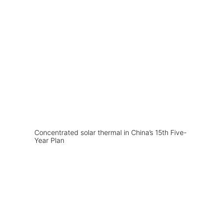
Concentrated solar thermal in China’s 15th Five-
Year Plan