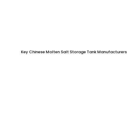
Key Chinese Molten Salt Storage Tank Manufacturers