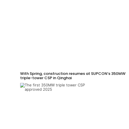
With Spring, construction resumes at SUPCON’s 350MW
triple-tower CSP in Qinghai