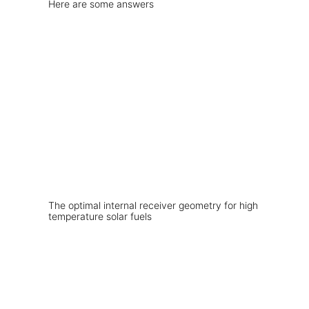
Here are some answers
The optimal internal receiver geometry for high
temperature solar fuels