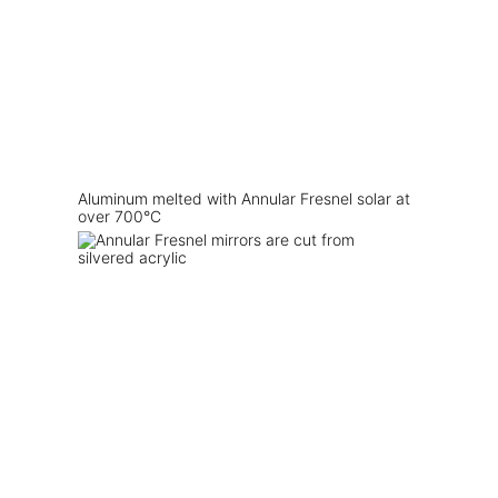
Aluminum melted with Annular Fresnel solar at
over 700°C