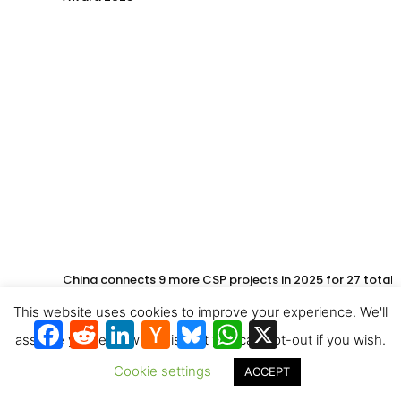
China connects 9 more CSP projects in 2025 for 27 total
This website uses cookies to improve your experience. We'll
Facebook
Reddit
LinkedIn
Hacker
Bluesky
WhatsApp
X
News
assume you're ok with this, but you can opt-out if you wish.
Cookie settings
ACCEPT