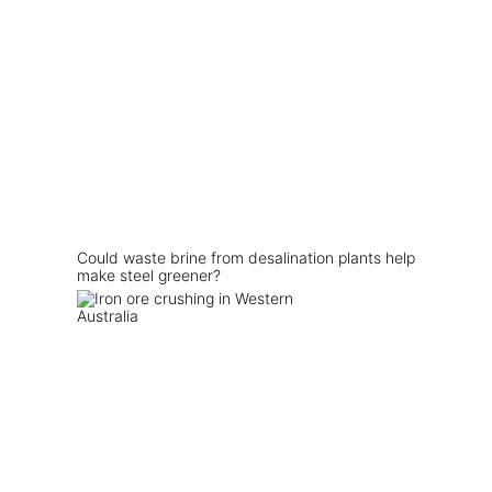
Could waste brine from desalination plants help
make steel greener?