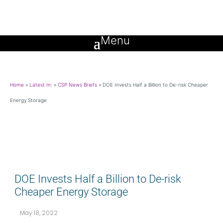
Home
»
Latest In:
»
CSP News Briefs
»
DOE Invests Half a Billion to De-risk Cheaper
Energy Storage
DOE Invests Half a Billion to De-risk
Cheaper Energy Storage
May 18, 2022