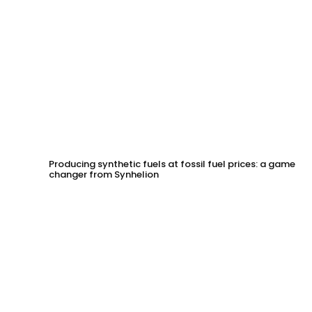
Producing synthetic fuels at fossil fuel prices: a game
changer from Synhelion