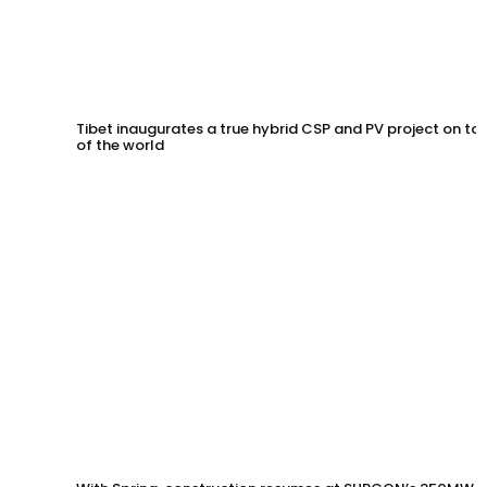
Tibet inaugurates a true hybrid CSP and PV project on to
of the world