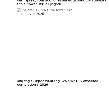
With Spring, construction resumes at SUPCON’s 350MW
triple-tower CSP in Qinghai
Xinjiang’s Turpan Wustong 1GW CSP + PV expected
completion in 2026