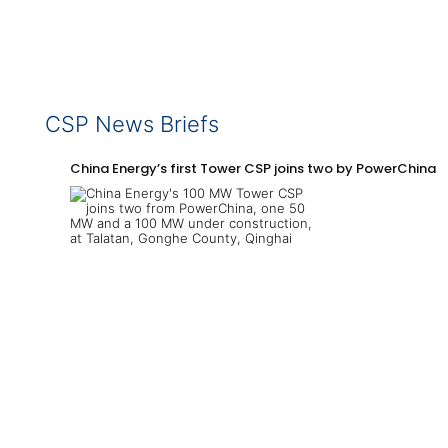
CSP News Briefs
China Energy’s first Tower CSP joins two by PowerChina 