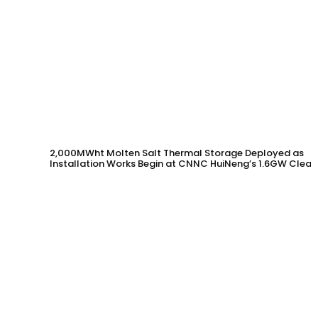
2,000MWht Molten Salt Thermal Storage Deployed as
Installation Works Begin at CNNC HuiNeng’s 1.6GW Clean
Energy Project in Jinta County