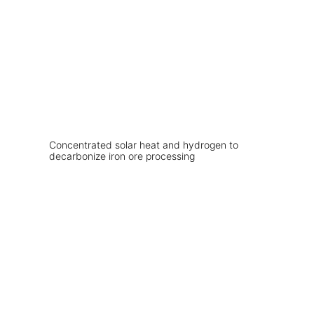
Concentrated solar heat and hydrogen to
decarbonize iron ore processing