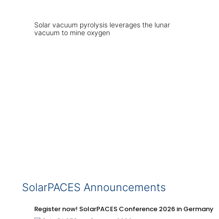
Solar vacuum pyrolysis leverages the lunar
vacuum to mine oxygen
SolarPACES Announcements
Register now! SolarPACES Conference 2026 in Germany