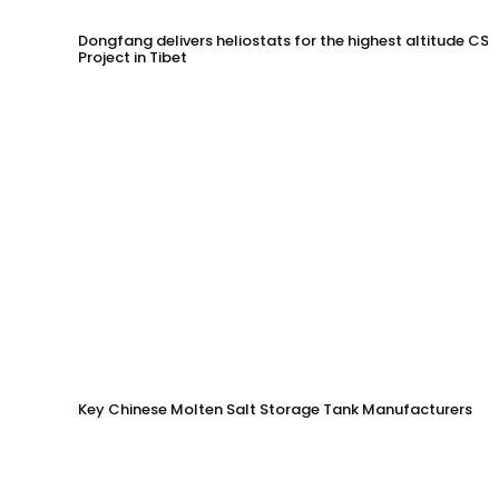
Dongfang delivers heliostats for the highest altitude CSP
Project in Tibet
Key Chinese Molten Salt Storage Tank Manufacturers