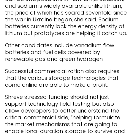
and sodium is widely available unlike lithium,
the price of which has soared sevenfold since
the war in Ukraine began, she said. Sodium
batteries currently lack the energy density of
lithium but prototypes are helping it catch up.
Other candidates include vanadium flow
batteries and fuel cells powered by
renewable gas and green hydrogen.
Successful commercialization also requires
that the various storage technologies that
come online are able to make a profit.
Shreve stressed funding should not just
support technology field testing but also
allow developers to better understand the
critical commercial side, “helping formulate
the market mechanisms that are going to
enable long-duration storage to survive and