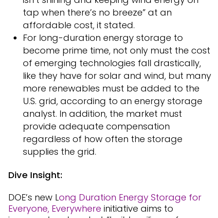
tap when there’s no breeze” at an
affordable cost, it stated.
For long-duration energy storage to
become prime time, not only must the cost
of emerging technologies fall drastically,
like they have for solar and wind, but many
more renewables must be added to the
U.S. grid, according to an energy storage
analyst. In addition, the market must
provide adequate compensation
regardless of how often the storage
supplies the grid.
Dive Insight:
DOE’s new L
ong Duration Energy Storage for
Everyone, Everywhere
initiative aims to