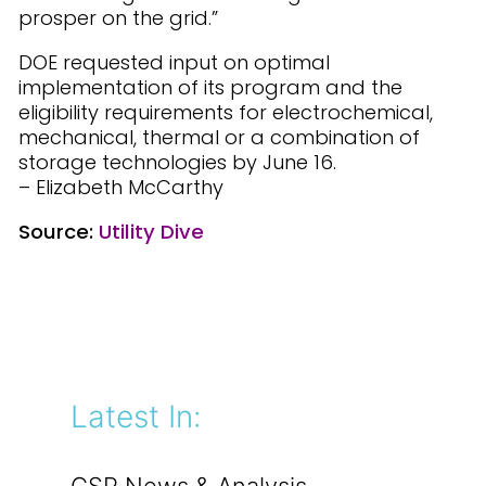
prosper on the grid.”
DOE requested input on optimal
implementation of its program and the
eligibility requirements for electrochemical,
mechanical, thermal or a combination of
storage technologies by June 16.
– Elizabeth McCarthy
Source:
Utility Dive
Latest In: