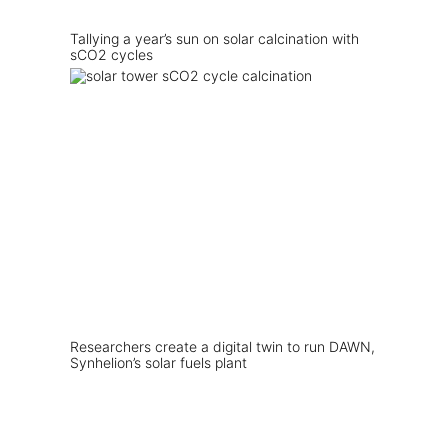
Tallying a year’s sun on solar calcination with
sCO2 cycles
Researchers create a digital twin to run DAWN,
Synhelion’s solar fuels plant