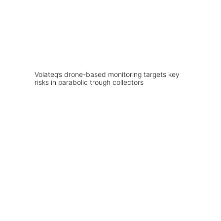
Volateq’s drone-based monitoring targets key
risks in parabolic trough collectors