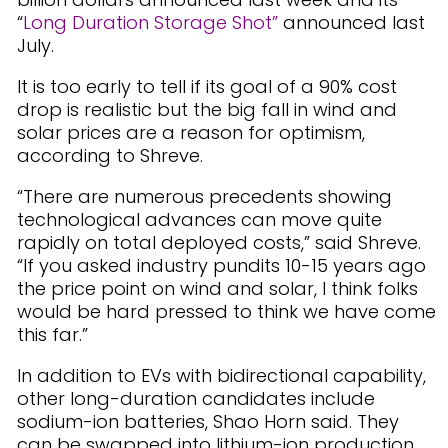
“
Long Duration Storage Shot”
announced last
July.
It is too early to tell if its goal of a 90% cost
drop is realistic but the big fall in wind and
solar prices are a reason for optimism,
according to Shreve.
“There are numerous precedents showing
technological advances can move quite
rapidly on total deployed costs,” said Shreve.
“If you asked industry pundits 10-15 years ago
the price point on wind and solar, I think folks
would be hard pressed to think we have come
this far.”
In addition to EVs with bidirectional capability,
other long-duration candidates include
sodium-ion batteries, Shao Horn said. They
can be swapped into lithium-ion production,