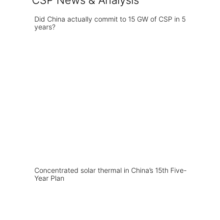
CSP News & Analysis
Did China actually commit to 15 GW of CSP in 5
years?
Concentrated solar thermal in China’s 15th Five-
Year Plan