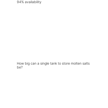
How big can a single tank to store molten salts
be?