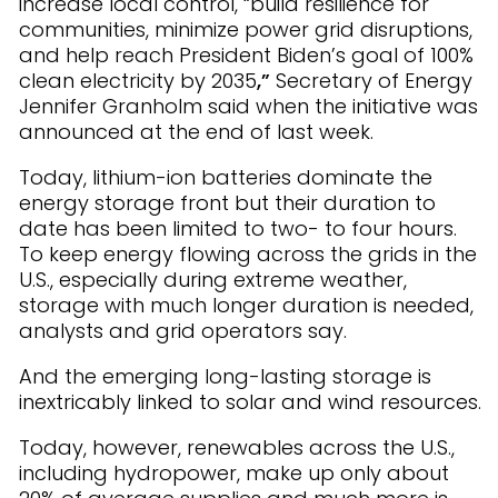
increase local control, “build resilience for
communities, minimize power grid disruptions,
and help reach President Biden’s goal of 100%
clean electricity by 2035
,”
Secretary of Energy
Jennifer Granholm said when the initiative was
announced at the end of last week.
Today, lithium-ion batteries dominate the
energy storage front but their duration to
date has been limited to two- to four hours.
To keep energy flowing across the grids in the
U.S., especially during extreme weather,
storage with much longer duration is needed,
analysts and grid operators say.
And the
emerging long-lasting storage is
inextricably linked to solar and wind resources.
Today, however, renewables across the U.S.,
including hydropower, make up only about