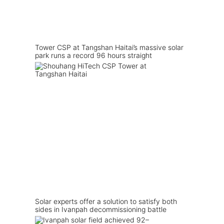
Tower CSP at Tangshan Haitai’s massive solar
park runs a record 96 hours straight
Solar experts offer a solution to satisfy both
sides in Ivanpah decommissioning battle