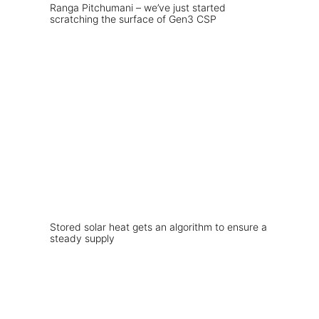
Ranga Pitchumani – we’ve just started
scratching the surface of Gen3 CSP
Stored solar heat gets an algorithm to ensure a
steady supply