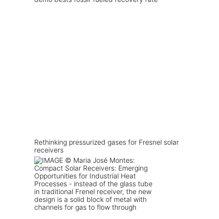
Rethinking pressurized gases for Fresnel solar
receivers