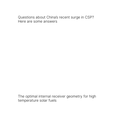
Questions about China’s recent surge in CSP?
Here are some answers
The optimal internal receiver geometry for high
temperature solar fuels