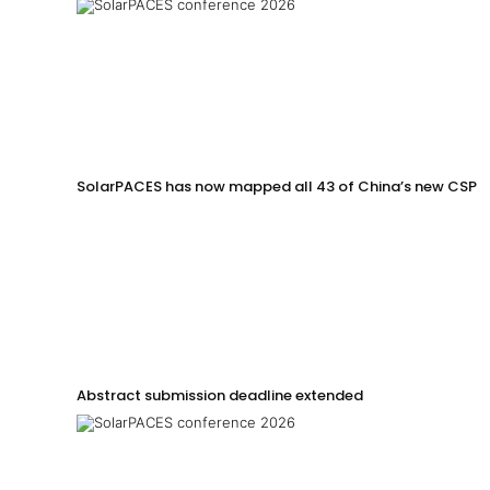
SolarPACES has now mapped all 43 of China’s new CSP p
Abstract submission deadline extended