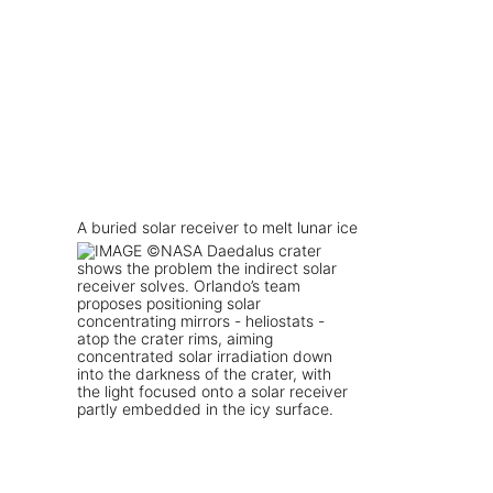
A buried solar receiver to melt lunar ice