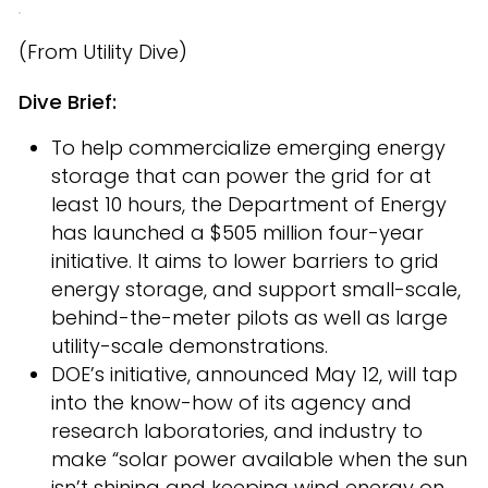
(From Utility Dive)
Dive Brief:
To help commercialize emerging energy
storage that can power the grid for at
least 10 hours, the Department of Energy
has launched a $505 million four-year
initiative. It aims to lower barriers to grid
energy storage, and support small-scale,
behind-the-meter pilots as well as large
utility-scale demonstrations.
DOE’s initiative, announced May 12, will tap
into the know-how of its agency and
research laboratories, and industry to
make “solar power available when the sun
isn’t shining and keeping wind energy on