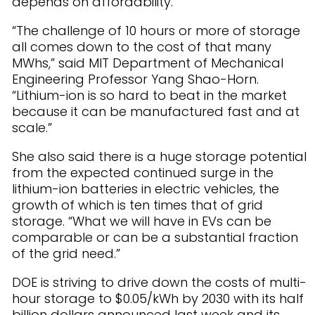
depends on affordability.
“The challenge of 10 hours or more of storage
all comes down to the cost of that many
MWhs,” said MIT Department of Mechanical
Engineering Professor Yang Shao-Horn.
“Lithium-ion is so hard to beat in the market
because it can be manufactured fast and at
scale.”
She also said there is a huge storage potential
from the expected continued surge in the
lithium-ion batteries in electric vehicles, the
growth of which is ten times that of grid
storage. “What we will have in EVs can be
comparable or can be a substantial fraction
of the grid need.”
DOE is striving to drive down the costs of multi-
hour storage to $0.05/kWh by 2030 with its half
billion dollars announced last week and its