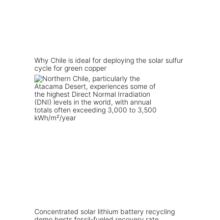
Why Chile is ideal for deploying the solar sulfur
cycle for green copper
Concentrated solar lithium battery recycling
demo bests fossil-fueled recovery rate