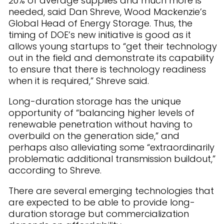
20% of average supplies and much more is
needed, said Dan Shreve, Wood Mackenzie’s
Global Head of Energy Storage. Thus, the
timing of DOE’s new initiative is good as it
allows young startups to “get their technology
out in the field and demonstrate its capability
to ensure that there is technology readiness
when it is required,” Shreve said.
Long-duration storage has the unique
opportunity of “balancing higher levels of
renewable penetration without having to
overbuild on the generation side,” and
perhaps also alleviating some “extraordinarily
problematic additional transmission buildout,”
according to Shreve.
There are several emerging technologies that
are expected to be able to provide long-
duration storage but commercialization