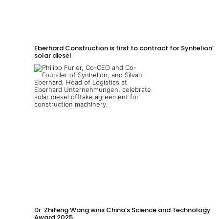
Eberhard Construction is first to contract for Synhelion’s
solar diesel
Dr. Zhifeng Wang wins China’s Science and Technology
Award 2025