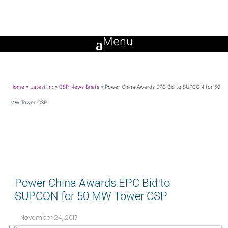
Home
»
Latest In:
»
CSP News Briefs
»
Power China Awards EPC Bid to SUPCON for 50
MW Tower CSP
Power China Awards EPC Bid to
SUPCON for 50 MW Tower CSP
November 24, 2017