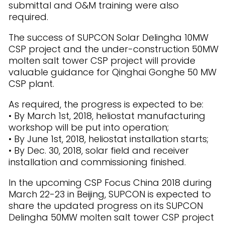
submittal and O&M training were also
required.
The success of SUPCON Solar Delingha 10MW
CSP project and the under-construction 50MW
molten salt tower CSP project will provide
valuable guidance for Qinghai Gonghe 50 MW
CSP plant.
As required, the progress is expected to be:
• By March 1st, 2018, heliostat manufacturing
workshop will be put into operation;
• By June 1st, 2018, heliostat installation starts;
• By Dec. 30, 2018, solar field and receiver
installation and commissioning finished.
In the upcoming CSP Focus China 2018 during
March 22-23 in Beijing, SUPCON is expected to
share the updated progress on its SUPCON
Delingha 50MW molten salt tower CSP project