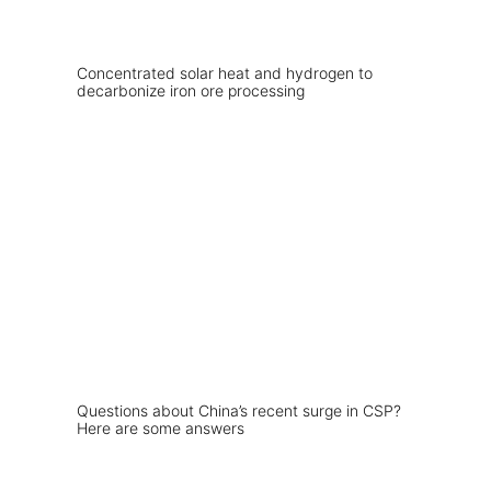
Concentrated solar heat and hydrogen to
decarbonize iron ore processing
Questions about China’s recent surge in CSP?
Here are some answers