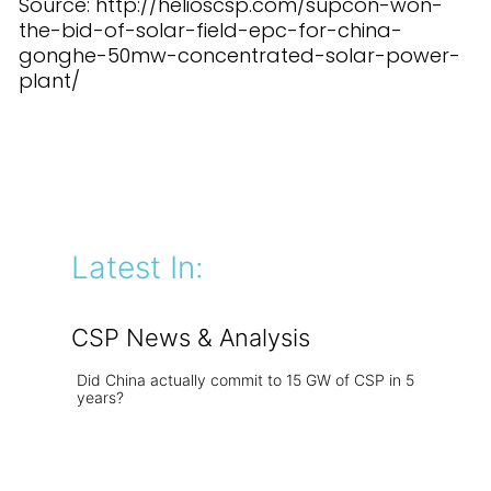
Source: http://helioscsp.com/supcon-won-
the-bid-of-solar-field-epc-for-china-
gonghe-50mw-concentrated-solar-power-
plant/
Latest In:
CSP News & Analysis
Did China actually commit to 15 GW of CSP in 5
years?