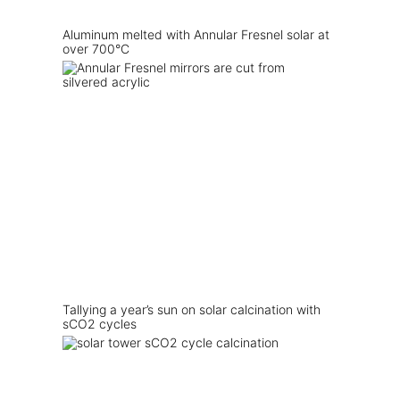
Aluminum melted with Annular Fresnel solar at
over 700°C
Tallying a year’s sun on solar calcination with
sCO2 cycles