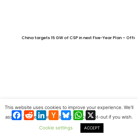
China targets 15 GW of CSP in next Five-Year Plan – Offi
This website uses cookies to improve your experience. We'll
Facebook
Reddit
LinkedIn
Hacker
Bluesky
WhatsApp
X
News
assume you're ok with this, but you can opt-out if you wish.
Cookie settings
ACCEPT
SWISS signs long-term offtake agreement for solar jet fu