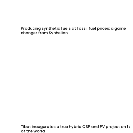
Producing synthetic fuels at fossil fuel prices: a game
changer from Synhelion
Tibet inaugurates a true hybrid CSP and PV project on to
of the world