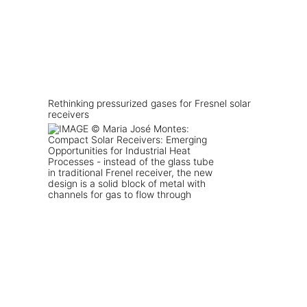
Rethinking pressurized gases for Fresnel solar
receivers