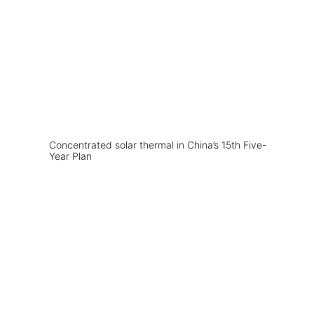
Concentrated solar thermal in China’s 15th Five-
Year Plan