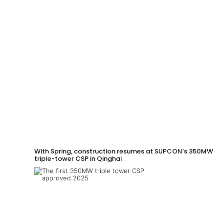
With Spring, construction resumes at SUPCON’s 350MW
triple-tower CSP in Qinghai