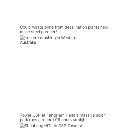
Could waste brine from desalination plants help
make steel greener?
Tower CSP at Tangshan Haitai’s massive solar
park runs a record 96 hours straight