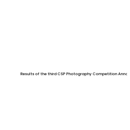
Results of the third CSP Photography Competition Anno