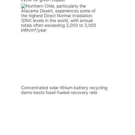
Concentrated solar lithium battery recycling
demo bests fossil-fueled recovery rate