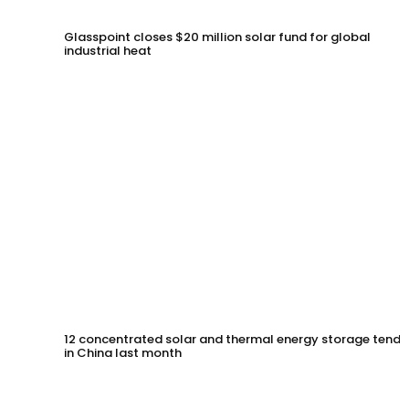
Glasspoint closes $20 million solar fund for global
industrial heat
12 concentrated solar and thermal energy storage tende
in China last month