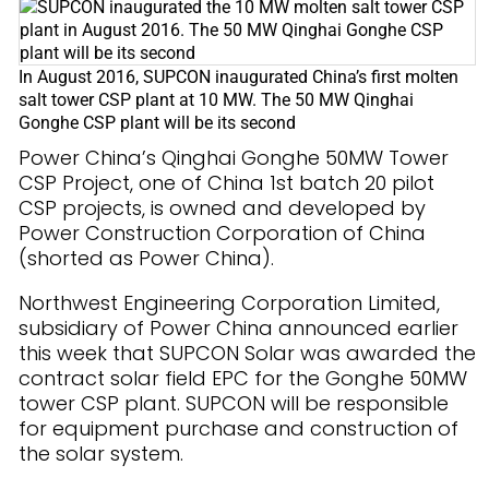
In August 2016, SUPCON inaugurated China’s first molten
salt tower CSP plant at 10 MW. The 50 MW Qinghai
Gonghe CSP plant will be its second
Power China’s Qinghai Gonghe 50MW Tower
CSP Project, one of China 1st batch 20 pilot
CSP projects, is owned and developed by
Power Construction Corporation of China
(shorted as Power China).
Northwest Engineering Corporation Limited,
subsidiary of Power China announced earlier
this week that SUPCON Solar was awarded the
contract solar field EPC for the Gonghe 50MW
tower CSP plant. SUPCON will be responsible
for equipment purchase and construction of
the solar system.