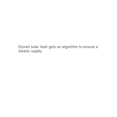
Stored solar heat gets an algorithm to ensure a
steady supply