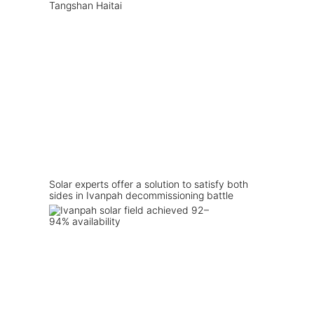
Solar experts offer a solution to satisfy both
sides in Ivanpah decommissioning battle