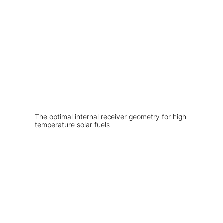
The optimal internal receiver geometry for high
temperature solar fuels