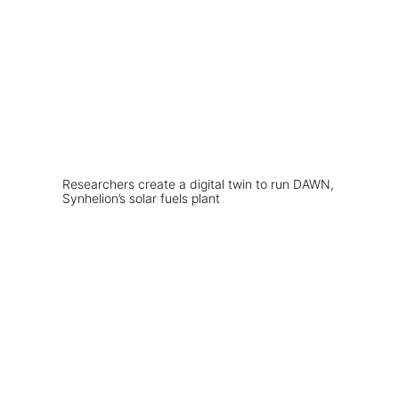
Researchers create a digital twin to run DAWN,
Synhelion’s solar fuels plant