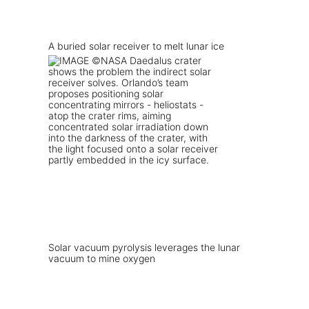
A buried solar receiver to melt lunar ice
Solar vacuum pyrolysis leverages the lunar
vacuum to mine oxygen