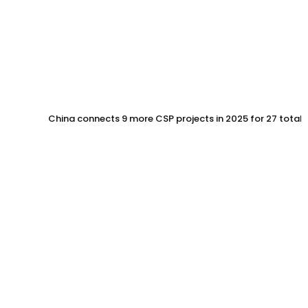
China connects 9 more CSP projects in 2025 for 27 total