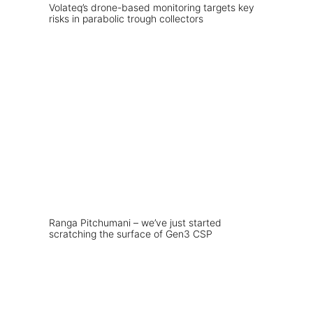
Volateq’s drone-based monitoring targets key
risks in parabolic trough collectors
Ranga Pitchumani – we’ve just started
scratching the surface of Gen3 CSP