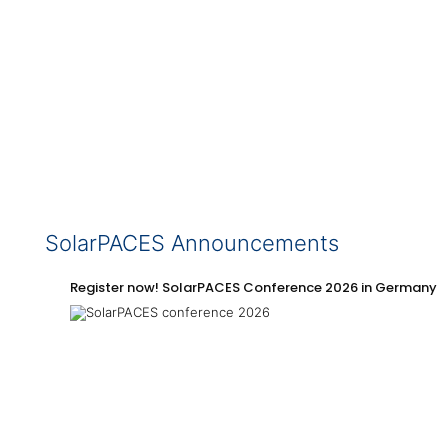
SolarPACES Announcements
Register now! SolarPACES Conference 2026 in Germany