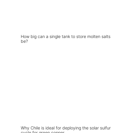
How big can a single tank to store molten salts
be?
Why Chile is ideal for deploying the solar sulfur
cycle for green copper