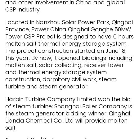
and other involvement in China and global
CSP industry.
Located in Nanzhou Solar Power Park, Qinghai
Province, Power China Qinghai Gonghe 50MW
Tower CSP Project is designed to have 6 hours
molten salt thermal energy storage system.
The project construction started on June 18
this year. By now, it opened biddings including
molten salt, solar collecting, receiver tower
and thermal energy storage system
construction, dormitory civil work, steam
turbine and steam generator.
Harbin Turbine Company Limited won the bid
of steam turbine; Shanghai Boiler Company is
the steam generator bidding winner. Qinghai
Lianda Chemical Co., Ltd will provide molten
salt.