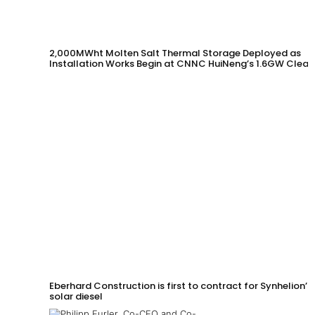
2,000MWht Molten Salt Thermal Storage Deployed as
Installation Works Begin at CNNC HuiNeng’s 1.6GW Clean
Energy Project in Jinta County
Eberhard Construction is first to contract for Synhelion’s
solar diesel