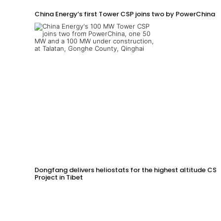
China Energy’s first Tower CSP joins two by PowerChina 
Dongfang delivers heliostats for the highest altitude CSP
Project in Tibet