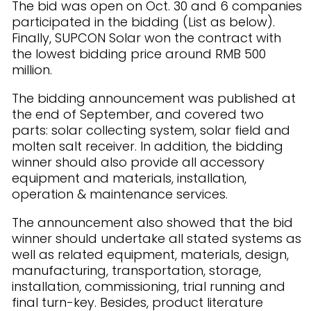
The bid was open on Oct. 30 and 6 companies
participated in the bidding (List as below).
Finally, SUPCON Solar won the contract with
the lowest bidding price around RMB 500
million.
The bidding announcement was published at
the end of September, and covered two
parts: solar collecting system, solar field and
molten salt receiver. In addition, the bidding
winner should also provide all accessory
equipment and materials, installation,
operation & maintenance services.
The announcement also showed that the bid
winner should undertake all stated systems as
well as related equipment, materials, design,
manufacturing, transportation, storage,
installation, commissioning, trial running and
final turn-key. Besides, product literature