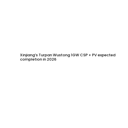
Xinjiang’s Turpan Wustong 1GW CSP + PV expected
completion in 2026