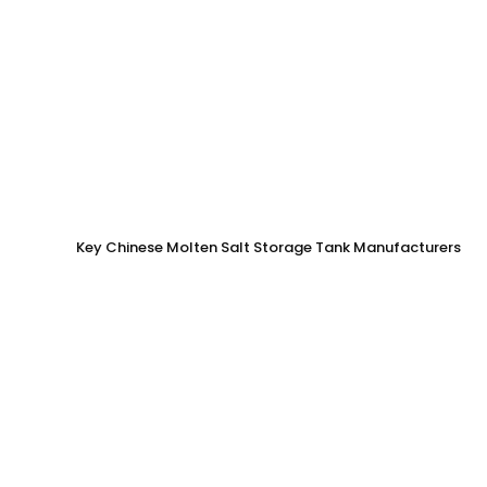
Key Chinese Molten Salt Storage Tank Manufacturers