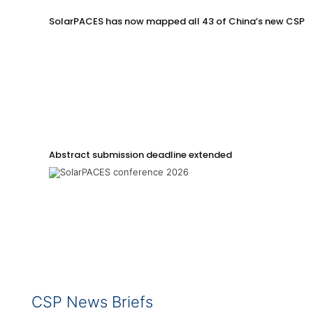
SolarPACES has now mapped all 43 of China’s new CSP p
Abstract submission deadline extended
CSP News Briefs