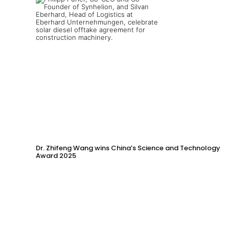
Dr. Zhifeng Wang wins China’s Science and Technology
Award 2025