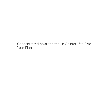
Concentrated solar thermal in China’s 15th Five-
Year Plan