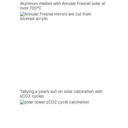
Aluminum melted with Annular Fresnel solar at
over 700°C
Tallying a year’s sun on solar calcination with
sCO2 cycles