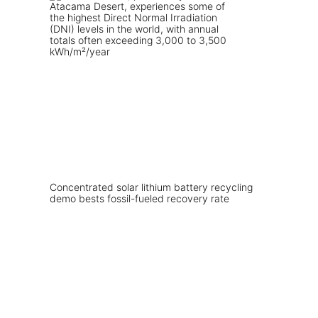
Concentrated solar lithium battery recycling
demo bests fossil-fueled recovery rate