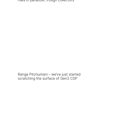
Ranga Pitchumani – we’ve just started
scratching the surface of Gen3 CSP