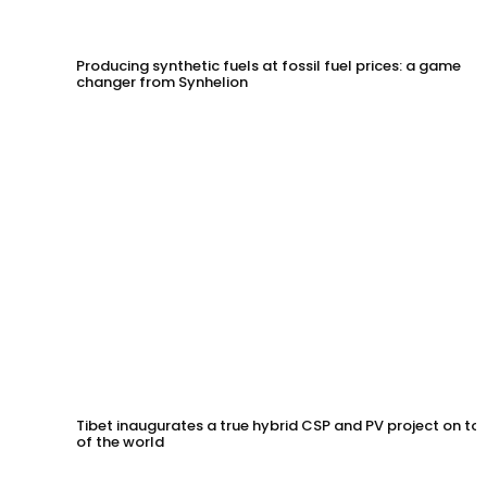
Producing synthetic fuels at fossil fuel prices: a game
changer from Synhelion
Tibet inaugurates a true hybrid CSP and PV project on to
of the world