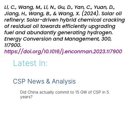
Li, C., Wang, M., Li, N., Gu, D., Yan, C., Yuan, D.,
Jiang, H., Wang, B., & Wang, X. (2024). Solar oil
refinery: Solar-driven hybrid chemical cracking
of residual oil towards efficiently upgrading
fuel and abundantly generating hydrogen.
Energy Conversion and Management, 300,
117900.
https://doi.org/10.1016/j.enconman.2023.117900
Latest In:
CSP News & Analysis
Did China actually commit to 15 GW of CSP in 5
years?