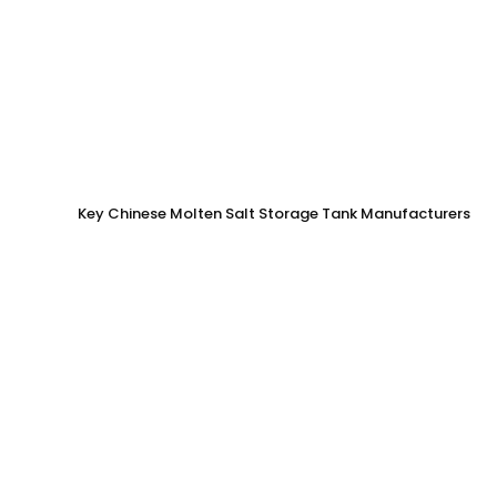
Key Chinese Molten Salt Storage Tank Manufacturers