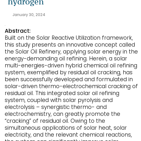
hydrogen
January 30, 2024
Abstract:
Built on the Solar Reactive Utilization framework,
this study presents an innovative concept called
the Solar Oil Refinery, applying solar energy in the
energy-demanding oil refining. Herein, a solar
multi-energies-driven hybrid chemical oil refining
system, exemplified by residual oil cracking, has
been successfully developed and formulated in
solar-driven thermo-electrochemical cracking of
residual oil. This integrated solar oil refining
system, coupled with solar pyrolysis and
electrolysis – synergistic thermo- and
electrochemistry, can greatly promote the
“cracking” of residual oil. Owing to the
simultaneous applications of solar heat, solar
electricity, and the relevant chemical reactions,