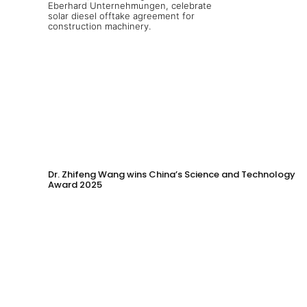
Dr. Zhifeng Wang wins China’s Science and Technology
Award 2025