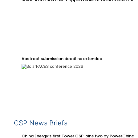
Abstract submission deadline extended
CSP News Briefs
China Energy’s first Tower CSP joins two by PowerChina 