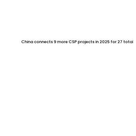
China connects 9 more CSP projects in 2025 for 27 total