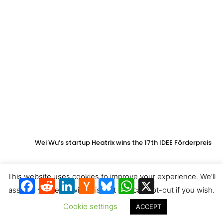
Wei Wu’s startup Heatrix wins the 17th IDEE Förderpreis
This website uses cookies to improve your experience. We'll
Facebook
Reddit
LinkedIn
Hacker
Bluesky
WhatsApp
X
News
assume you're ok with this, but you can opt-out if you wish.
Cookie settings
ACCEPT