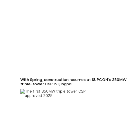
With Spring, construction resumes at SUPCON’s 350MW
triple-tower CSP in Qinghai