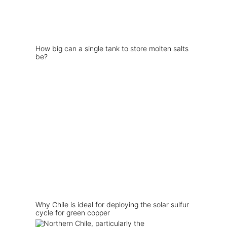
How big can a single tank to store molten salts
be?
Why Chile is ideal for deploying the solar sulfur
cycle for green copper