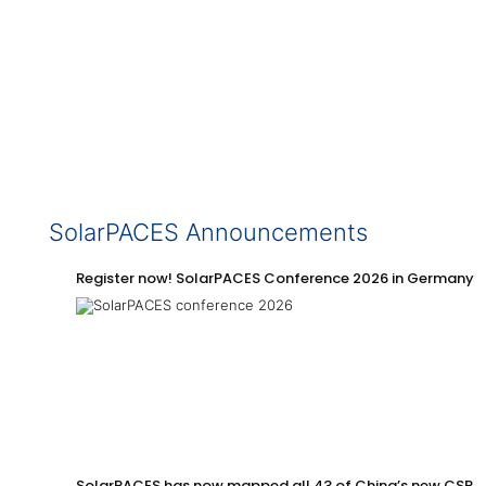
SolarPACES Announcements
Register now! SolarPACES Conference 2026 in Germany
SolarPACES has now mapped all 43 of China’s new CSP p