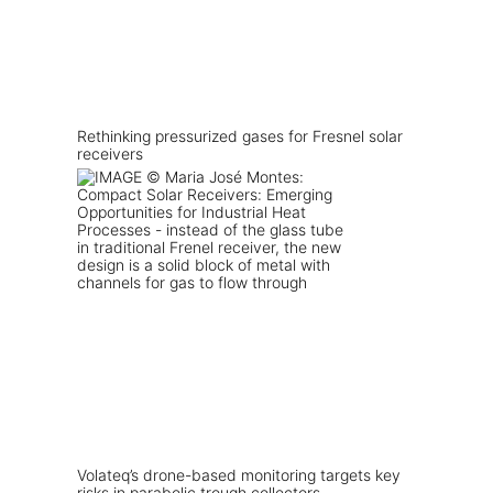
Rethinking pressurized gases for Fresnel solar
receivers
Volateq’s drone-based monitoring targets key
risks in parabolic trough collectors