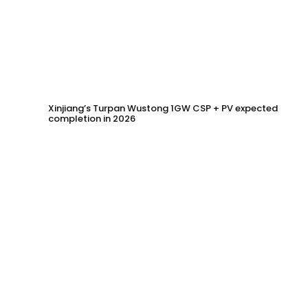
Xinjiang’s Turpan Wustong 1GW CSP + PV expected
completion in 2026