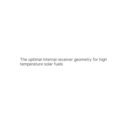
The optimal internal receiver geometry for high
temperature solar fuels