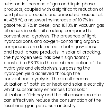
substantial increase of gas and liquid phase
products, coupled with a significant reduction of
solid phase products and unreacted residual oil.
At 425 ℃, a noteworthy increase of 10.7% in
gasoline, 21.7% in diesel, and 18.13% in vacuum gas
oil occurs in solar oil cracking compared to
conventional pyrolysis. The presence of light
hydrocarbons and oxygen-containing organic
compounds are detected in both gas-phase
and liquid-phase products. In solar oil cracking,
the hydrogen yield has been significantly
boosted to 63.0% in the combined action of the
hydrolysis and electrolysis, surpassing the
hydrogen yield achieved through the
conventional pyrolysis. The simultaneous
utilization of both solar heat and solar electricity
which substantially enhances total solar
utilization efficiency and the oil conversion rate,
can effectively reduce the consumption of the
fossil energy in petroleum industry.