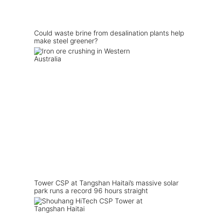
Could waste brine from desalination plants help
make steel greener?
Tower CSP at Tangshan Haitai’s massive solar
park runs a record 96 hours straight