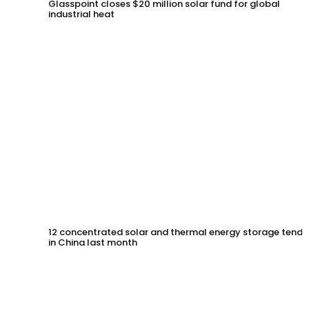
Glasspoint closes $20 million solar fund for global
industrial heat
12 concentrated solar and thermal energy storage tende
in China last month