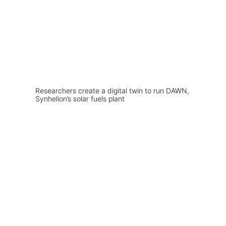
Researchers create a digital twin to run DAWN,
Synhelion’s solar fuels plant