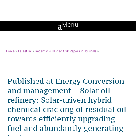
Home
»
Latest In:
»
Recently Published CSP Papers in Journals
»
Published at Energy Conversion
and management – Solar oil
refinery: Solar-driven hybrid
chemical cracking of residual oil
towards efficiently upgrading
fuel and abundantly generating