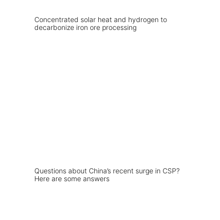
Concentrated solar heat and hydrogen to
decarbonize iron ore processing
Questions about China’s recent surge in CSP?
Here are some answers