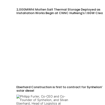
2,000MWht Molten Salt Thermal Storage Deployed as
Installation Works Begin at CNNC HuiNeng’s 1.6GW Clean
Energy Project in Jinta County
Eberhard Construction is first to contract for Synhelion’s
solar diesel