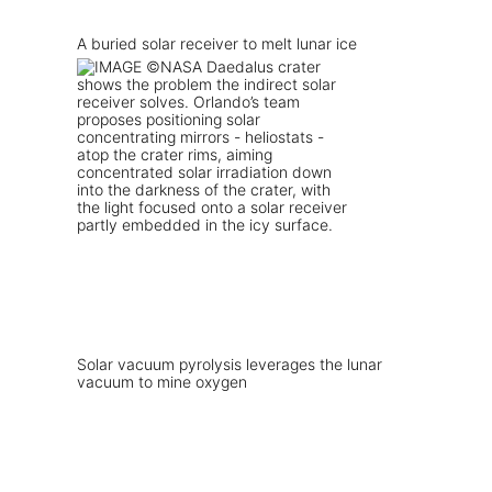
A buried solar receiver to melt lunar ice
Solar vacuum pyrolysis leverages the lunar
vacuum to mine oxygen