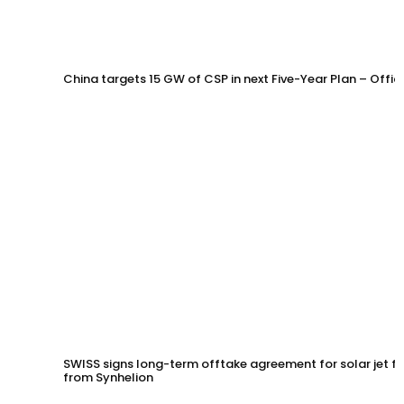
China targets 15 GW of CSP in next Five-Year Plan – Offi
SWISS signs long-term offtake agreement for solar jet fu
from Synhelion