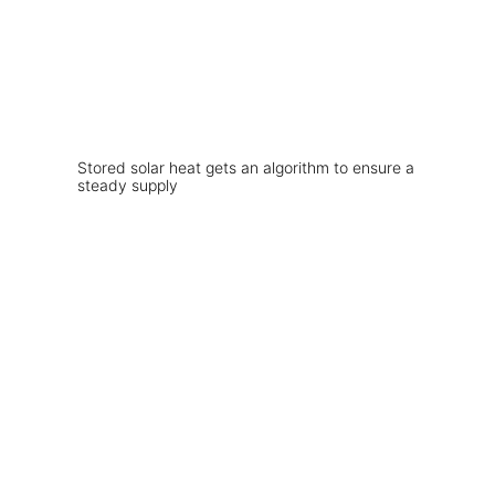
Stored solar heat gets an algorithm to ensure a
steady supply