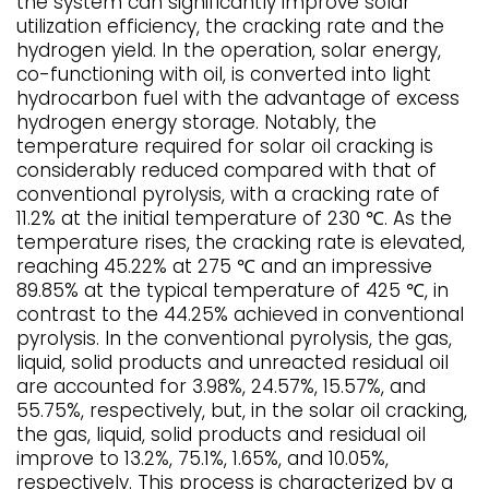
the system can significantly improve solar
utilization efficiency, the cracking rate and the
hydrogen yield. In the operation, solar energy,
co-functioning with oil, is converted into light
hydrocarbon fuel with the advantage of excess
hydrogen energy storage. Notably, the
temperature required for solar oil cracking is
considerably reduced compared with that of
conventional pyrolysis, with a cracking rate of
11.2% at the initial temperature of 230 ℃. As the
temperature rises, the cracking rate is elevated,
reaching 45.22% at 275 ℃ and an impressive
89.85% at the typical temperature of 425 ℃, in
contrast to the 44.25% achieved in conventional
pyrolysis. In the conventional pyrolysis, the gas,
liquid, solid products and unreacted residual oil
are accounted for 3.98%, 24.57%, 15.57%, and
55.75%, respectively, but, in the solar oil cracking,
the gas, liquid, solid products and residual oil
improve to 13.2%, 75.1%, 1.65%, and 10.05%,
respectively. This process is characterized by a