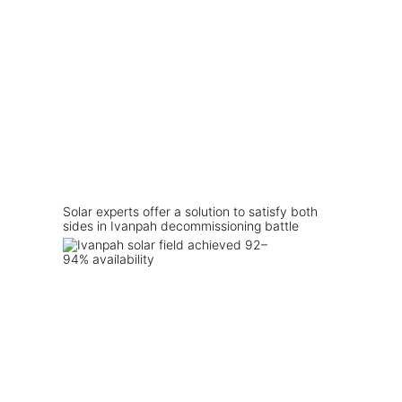
Solar experts offer a solution to satisfy both
sides in Ivanpah decommissioning battle