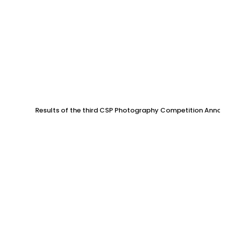
Results of the third CSP Photography Competition Anno