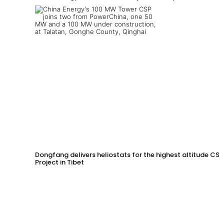
Dongfang delivers heliostats for the highest altitude CSP
Project in Tibet